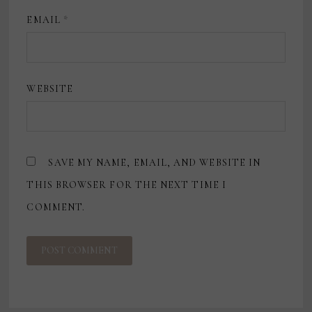
EMAIL
*
WEBSITE
SAVE MY NAME, EMAIL, AND WEBSITE IN
THIS BROWSER FOR THE NEXT TIME I
COMMENT.