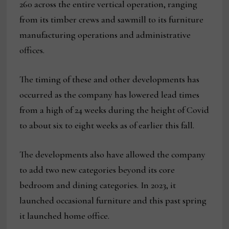
260 across the entire vertical operation, ranging
from its timber crews and sawmill to its furniture
manufacturing operations and administrative
offices.
The timing of these and other developments has
occurred as the company has lowered lead times
from a high of 24 weeks during the height of Covid
to about six to eight weeks as of earlier this fall.
The developments also have allowed the company
to add two new categories beyond its core
bedroom and dining categories. In 2023, it
launched occasional furniture and this past spring
it launched home office.