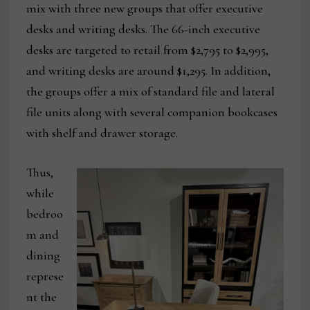
mix with three new groups that offer executive
desks and writing desks. The 66-inch executive
desks are targeted to retail from $2,795 to $2,995,
and writing desks are around $1,295. In addition,
the groups offer a mix of standard file and lateral
file units along with several companion bookcases
with shelf and drawer storage.
Thus,
while
bedroo
m and
dining
represe
nt the