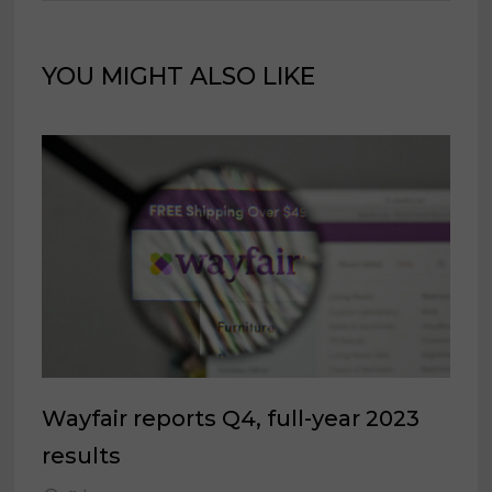
YOU MIGHT ALSO LIKE
Wayfair reports Q4, full-year 2023
results