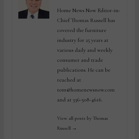
Home News Now Editor-in-
Chief Thomas Russell has
covered the furniture
industry for 25 years at
various daily and weekly
consumer and trade
publications. He can be
reached at
tom@homenewsnow.com
and at 336-508-4616.
View all posts by Thomas
Russell →