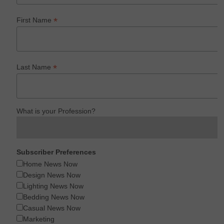
*
First Name
*
Last Name
What is your Profession?
Subscriber Preferences
Home News Now
Design News Now
Lighting News Now
Bedding News Now
Casual News Now
Marketing