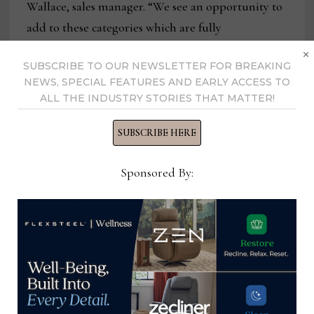
Wallace, sales manager. “We see an opportunity to
add to these categories which are fully
×
customizable.”
SUBSCRIBE TO OUR NEWSLETTER FOR BREAKING
NEWS, SPECIAL FEATURES AND EARLY ACCESS TO
With the expansion of both its capacity and
ALL THE INDUSTRY STORIES THAT MATTER!
product lines, the company also has brought on
several more reps in territories that include
SUBSCRIBE HERE
Mississippi, Louisiana and California, bringing its
Sponsored By:
total number of reps to about two dozen. While
most of the company’s business is east of the
Mississippi, this allows it to expand farther west.
A new gallery program the company launched in
January also will help dealers showcase the
expanded product mix in a way that makes the