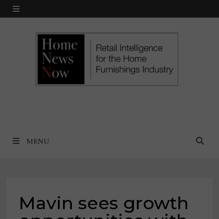
Skip
MENU
to
content
MENU
Mavin sees growth