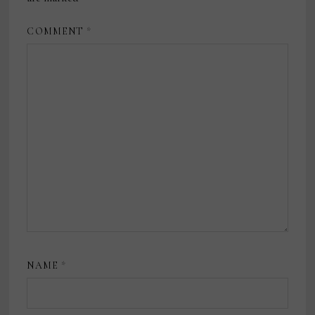
COMMENT
*
NAME
*