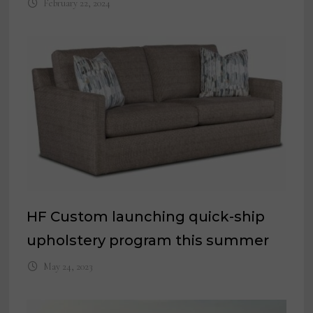
February 22, 2024
HF Custom launching quick-ship
upholstery program this summer
May 24, 2023