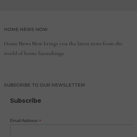
HOME NEWS NOW
Home News Now brings you the latest news from the
world of home furnishings.
SUBSCRIBE TO OUR NEWSLETTER!
Subscribe
*
Email Address