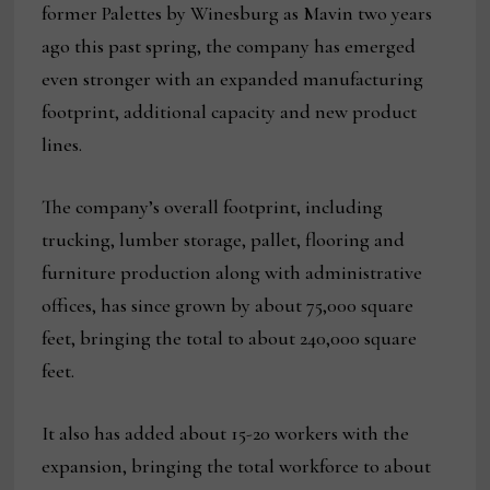
former Palettes by Winesburg as Mavin two years
ago this past spring, the company has emerged
even stronger with an expanded manufacturing
footprint, additional capacity and new product
lines.
The company’s overall footprint, including
trucking, lumber storage, pallet, flooring and
furniture production along with administrative
offices, has since grown by about 75,000 square
feet, bringing the total to about 240,000 square
feet.
It also has added about 15-20 workers with the
expansion, bringing the total workforce to about