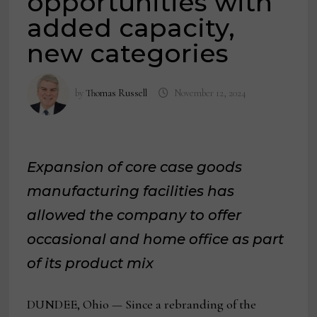
opportunities with
added capacity,
new categories
by
Thomas Russell
November 12, 2024
Expansion of core case goods
manufacturing facilities has
allowed the company to offer
occasional and home office as part
of its product mix
DUNDEE, Ohio — Since a rebranding of the