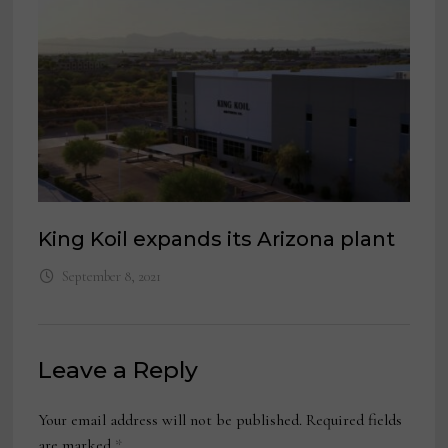
King Koil expands its Arizona plant
September 8, 2021
Leave a Reply
Your email address will not be published.
Required fields
are marked
*