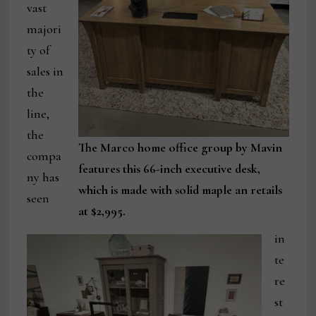
vast
majori
ty of
sales in
the
line,
the
The Marco home office group by Mavin
compa
features this 66-inch executive desk,
ny has
which is made with solid maple an retails
seen
at $2,995.
in
te
re
st