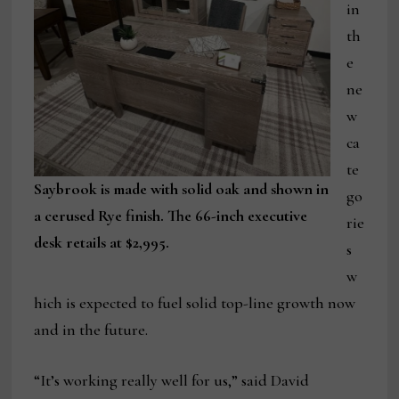
in
th
e
ne
w
ca
te
Saybrook is made with solid oak and shown in
go
a cerused Rye finish. The 66-inch executive
rie
desk retails at $2,995.
s
w
hich is expected to fuel solid top-line growth now
and in the future.
“It’s working really well for us,” said David