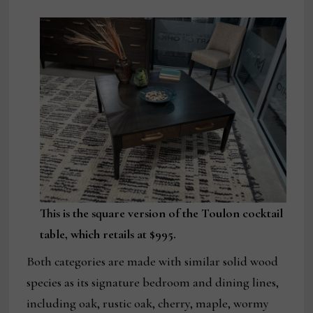
This is the square version of the Toulon cocktail
table, which retails at $995.
Both categories are made with similar solid wood
species as its signature bedroom and dining lines,
including oak, rustic oak, cherry, maple, wormy