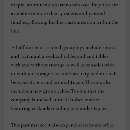
maple, walnut and quarter-sawn oak. They also are
available in more than 40 stains and painted
finishes, allowing further customization within the
line.
A half-dozen occasional groupings include round
and rectangular cocktail tables and end tables
with and without storage as well as consoles with
or without storage. Cocktails are targeted to retail
between $1,000 and around $1,200. The mix also
includes a new group called Toulon that the
company launched at the October market
featuring cocktails retailing just under $1,000.
This past market it also expanded its home office