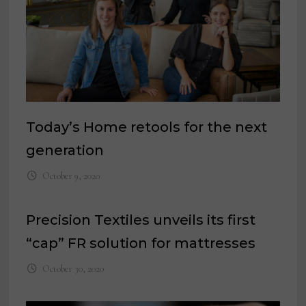
Today’s Home retools for the next
generation
October 9, 2020
Precision Textiles unveils its first
“cap” FR solution for mattresses
October 30, 2020