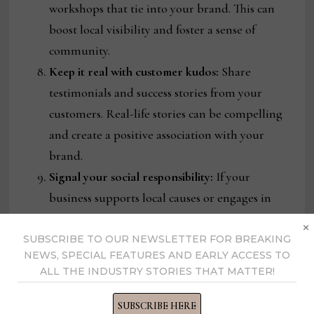
workshops that tie into your brand. This can
boost local visibility and foster a sense of
community.
Keep it real with customer kudos:
Share
testimonials and success stories from your
customers. Real-life stories can be compelling
and create a positive association with your
brand.
Signal your social responsibility:
If your
business supports local causes or engages in
corporate social responsibility, highlight these
×
efforts. Your customers appreciate brands that
SUBSCRIBE TO OUR NEWSLETTER FOR BREAKING
NEWS, SPECIAL FEATURES AND EARLY ACCESS TO
contribute to their communities.
ALL THE INDUSTRY STORIES THAT MATTER!
Please keep it coming
: Consistency is key to
relevancy. Track what works and keep it going.
SUBSCRIBE HERE