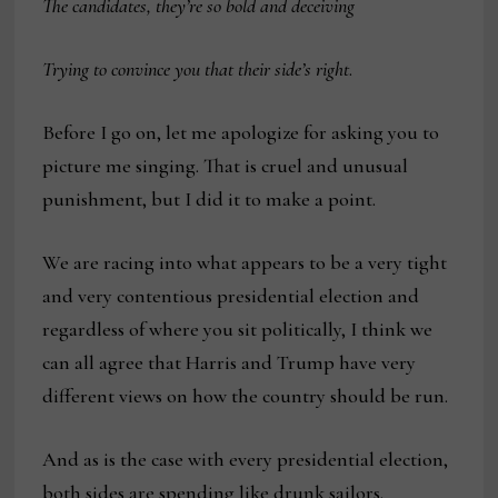
The candidates, they’re so bold and deceiving
Trying to convince you that their side’s right
.
Before I go on, let me apologize for asking you to
picture me singing. That is cruel and unusual
punishment, but I did it to make a point.
We are racing into what appears to be a very tight
and very contentious presidential election and
regardless of where you sit politically, I think we
can all agree that Harris and Trump have very
different views on how the country should be run.
And as is the case with every presidential election,
both sides are spending like drunk sailors.