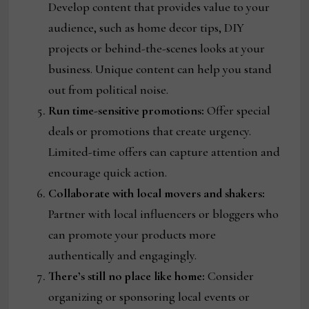
Develop content that provides value to your
audience, such as home decor tips, DIY
projects or behind-the-scenes looks at your
business. Unique content can help you stand
out from political noise.
Run time-sensitive promotions:
Offer special
deals or promotions that create urgency.
Limited-time offers can capture attention and
encourage quick action.
Collaborate with local movers and shakers:
Partner with local influencers or bloggers who
can promote your products more
authentically and engagingly.
There’s still no place like home:
Consider
organizing or sponsoring local events or