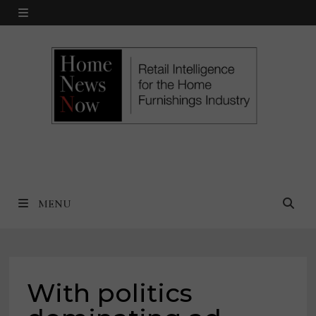
Skip
MENU
to
content
MENU
With politics