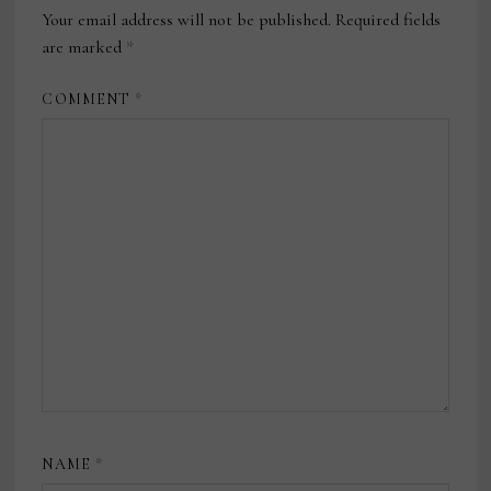
Your email address will not be published.
Required fields
are marked
*
COMMENT
*
NAME
*