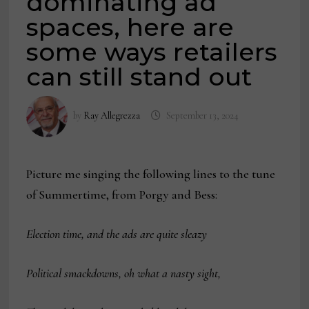
dominating ad
spaces, here are
some ways retailers
can still stand out
by
Ray Allegrezza
September 13, 2024
Picture me singing the following lines to the tune
of Summertime, from Porgy and Bess:
Election time, and the ads are quite sleazy
Political smackdowns, oh what a nasty sight,