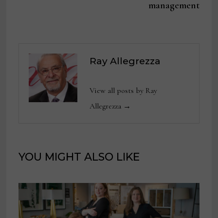
management
Ray Allegrezza
View all posts by Ray
Allegrezza →
YOU MIGHT ALSO LIKE