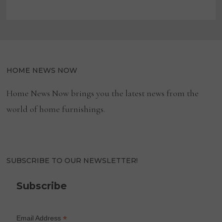
HOME NEWS NOW
Home News Now brings you the latest news from the
world of home furnishings.
SUBSCRIBE TO OUR NEWSLETTER!
Subscribe
*
Email Address