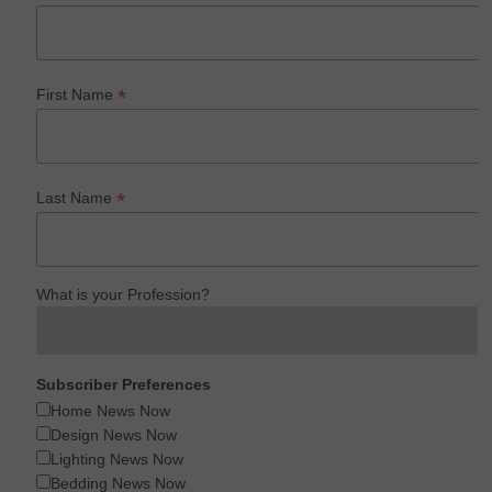
*
First Name
*
Last Name
What is your Profession?
Subscriber Preferences
Home News Now
Design News Now
Lighting News Now
Bedding News Now