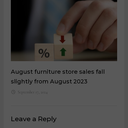
August furniture store sales fall
slightly from August 2023
September 17, 2024
Leave a Reply