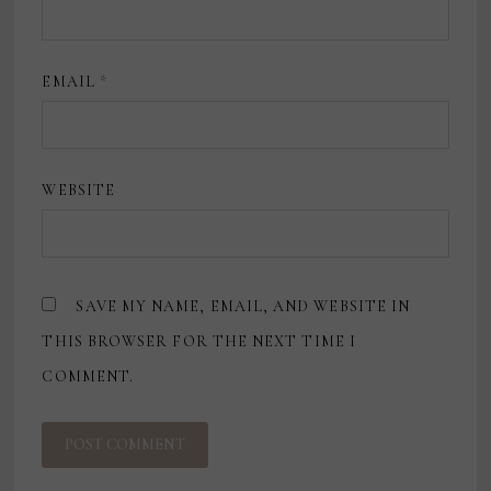
EMAIL
*
WEBSITE
SAVE MY NAME, EMAIL, AND WEBSITE IN
THIS BROWSER FOR THE NEXT TIME I
COMMENT.