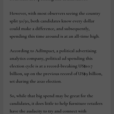
However, with most observers seeing the country
split 50/50, both candidates know every dollar
could make a difference, and subsequently,
spending this time around is at an all-time high.
According to AdImpact, a political advertising
analytics company, political ad spending this
election cycle is at a record-breaking US$10.7
billion, up on the previous record of US$9 billion,
set during the 2020 election.
So, while that big spend may be great for the
candidates, it does little to help furniture retailers
have the audacity to try and connect with