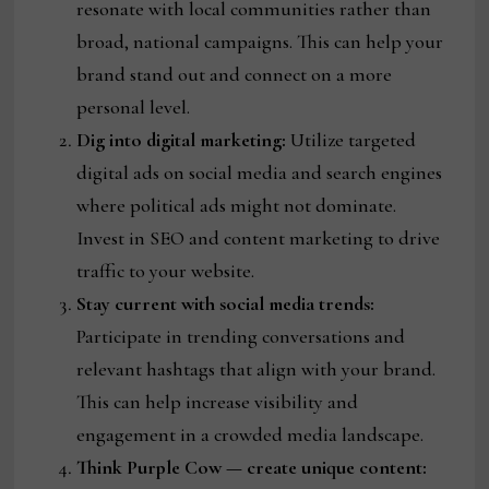
resonate with local communities rather than
broad, national campaigns. This can help your
brand stand out and connect on a more
personal level.
Dig into digital marketing:
Utilize targeted
digital ads on social media and search engines
where political ads might not dominate.
Invest in SEO and content marketing to drive
traffic to your website.
Stay current with social media trends:
Participate in trending conversations and
relevant hashtags that align with your brand.
This can help increase visibility and
engagement in a crowded media landscape.
Think Purple Cow — create unique content: