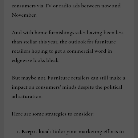
consumers via TV or radio ads between now and
November.
And with home furnishings sales having been less
than stellar this year, the outlook for furniture
retailers hoping to get a commercial word in
edgewise looks bleak.
But maybe not. Furniture retailers can still make a
impact on consumers’ minds despite the political
ad saturation.
Here are some strategies to consider:
Keep it local:
Tailor your marketing efforts to