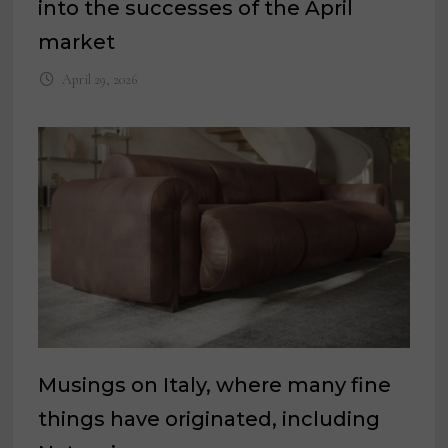
into the successes of the April
market
April 29, 2026
Musings on Italy, where many fine
things have originated, including