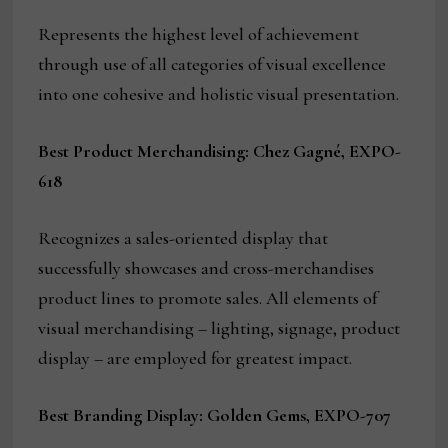
Represents the highest level of achievement
through use of all categories of visual excellence
into one cohesive and holistic visual presentation.
Best Product Merchandising: Chez Gagné, EXPO-
618
Recognizes a sales-oriented display that
successfully showcases and cross-merchandises
product lines to promote sales. All elements of
visual merchandising – lighting, signage, product
display – are employed for greatest impact.
Best Branding Display: Golden Gems, EXPO-707