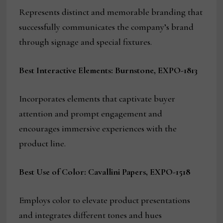
Represents distinct and memorable branding that
successfully communicates the company’s brand
through signage and special fixtures.
Best Interactive Elements: Burnstone, EXPO-1813
Incorporates elements that captivate buyer
attention and prompt engagement and
encourages immersive experiences with the
product line.
Best Use of Color: Cavallini Papers, EXPO-1518
Employs color to elevate product presentations
and integrates different tones and hues