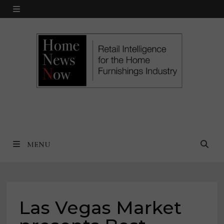
Skip
MENU
to
content
MENU
Las Vegas Market