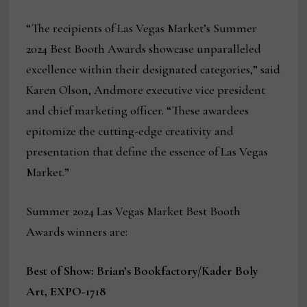
“The recipients of Las Vegas Market’s Summer
2024 Best Booth Awards showcase unparalleled
excellence within their designated categories,” said
Karen Olson, Andmore executive vice president
and chief marketing officer. “These awardees
epitomize the cutting-edge creativity and
presentation that define the essence of Las Vegas
Market.”
Summer 2024 Las Vegas Market Best Booth
Awards winners are:
Best of Show: Brian’s Bookfactory/Kader Boly
Art, EXPO-1718