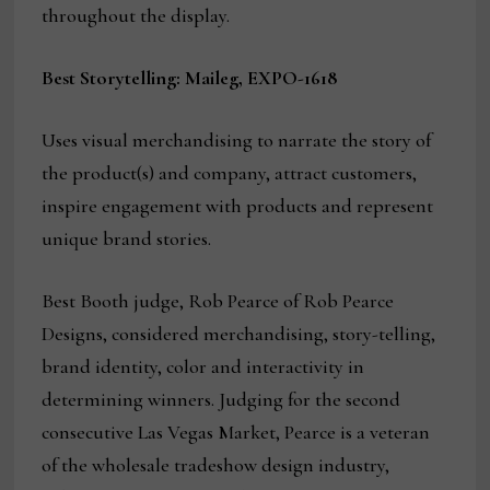
throughout the display.
Best Storytelling: Maileg, EXPO-1618
Uses visual merchandising to narrate the story of
the product(s) and company, attract customers,
inspire engagement with products and represent
unique brand stories.
Best Booth judge, Rob Pearce of Rob Pearce
Designs, considered merchandising, story-telling,
brand identity, color and interactivity in
determining winners. Judging for the second
consecutive Las Vegas Market, Pearce is a veteran
of the wholesale tradeshow design industry,