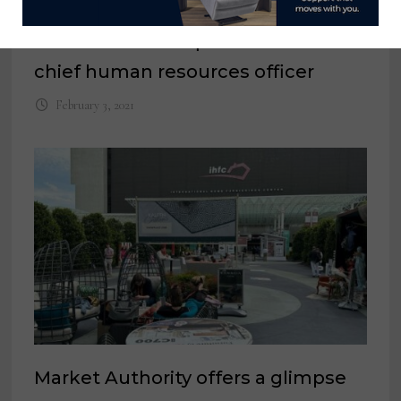
IMC names Monique Honaman as
chief human resources officer
February 3, 2021
Market Authority offers a glimpse