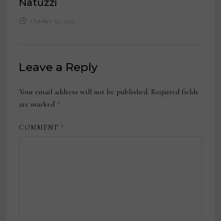
Natuzzi
October 31, 2023
Leave a Reply
Your email address will not be published.
Required fields
are marked
*
COMMENT
*