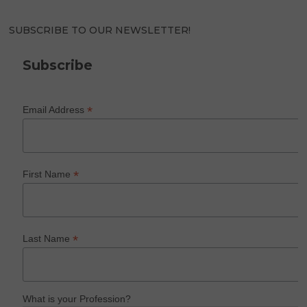
SUBSCRIBE TO OUR NEWSLETTER!
Subscribe
*
Email Address
*
First Name
*
Last Name
What is your Profession?