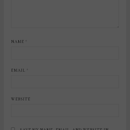
NAME
*
EMAIL
*
WEBSITE
SAVE MY NAME, EMAIL, AND WEBSITE IN