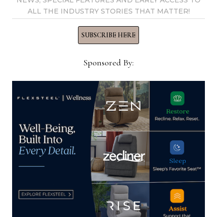
NEWS, SPECIAL FEATURES AND EARLY ACCESS TO
View all posts by Home News
ALL THE INDUSTRY STORIES THAT MATTER!
Now →
SUBSCRIBE HERE
Sponsored By:
YOU MIGHT ALSO LIKE