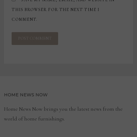
THIS BROWSER FOR THE NEXT TIME I
COMMENT.
HOME NEWS NOW
Home News Now brings you the latest news from the
world of home furnishings.