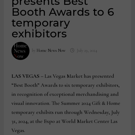
presents Best
Booth Awards to 6
temporary
exhibitors
by
Home News Now
July 29, 2024
LAS VEGAS –
Las Vegas Market has presented
“Best Booth” Awards to six temporary exhibitors,
in recognition of exceptional merchandising and
visual innovation. The Summer 2024 Gift & Home
temporary exhibits run through Wednesday, July
31, 2024, at the Expo at World Market Center Las
Vegas.