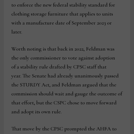
to enforce the new federal stability standard for
clothing storage furniture that applies to units
with a manufacture date of September 2023 or
later.
Worth noting is that back in 2022, Feldman was
the only commissioner to vote against adoption
of a stability rule drafted by CPSC staff that
year. The Senate had already unanimously passed
the STURDY Act, and Feldman argued that the
commission should wait and gauge the outcome of
that effort, but the CSPC chose to move forward
and adopt its own rule.
That move by the CPSC prompted the AHFA to