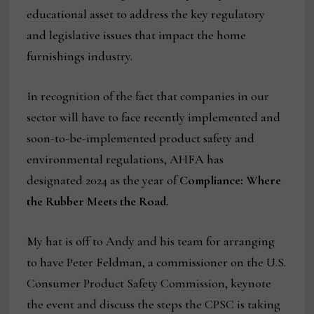
educational asset to address the key regulatory
and legislative issues that impact the home
furnishings industry.
In recognition of the fact that companies in our
sector will have to face recently implemented and
soon-to-be-implemented product safety and
environmental regulations, AHFA has
designated 2024 as the year of
Compliance: Where
the Rubber Meets the Road
.
My hat is off to Andy and his team for arranging
to have Peter Feldman, a commissioner on the U.S.
Consumer Product Safety Commission, keynote
the event and discuss the steps the CPSC is taking