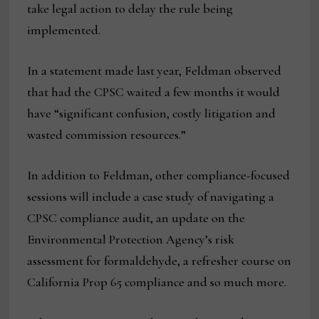
take legal action to delay the rule being
implemented.
In a statement made last year, Feldman observed
that had the CPSC waited a few months it would
have “significant confusion, costly litigation and
wasted commission resources.”
In addition to Feldman, other compliance-focused
sessions will include a case study of navigating a
CPSC compliance audit, an update on the
Environmental Protection Agency’s risk
assessment for formaldehyde, a refresher course on
California Prop 65 compliance and so much more.