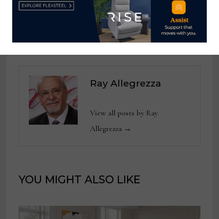
D-Day
commemoration
Ray Allegrezza
View all posts by Ray
Allegrezza →
YOU MIGHT ALSO LIKE