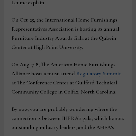
Let me explain.
On Oct. 25, the International Home Furnishings
Representatives Association is hosting its annual
Furniture Industry Awards Gala at the Qubein
Center at High Point University.
On Aug. 7-8, The American Home Furnishings
Alliance hosts a must-attend
Regulatory Summit
at The Conference Center at Guilford Technical
Community College in Colfax, North Carolina.
By now, you are probably wondering where the
connection is between IHFRA’s gala, which honors
outstanding industry leaders, and the AHFA’s