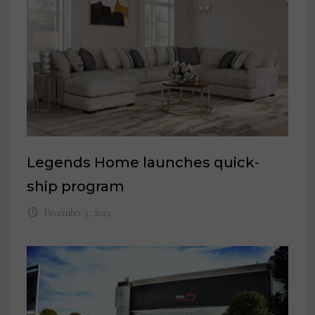
Legends Home launches quick-
ship program
December 5, 2024