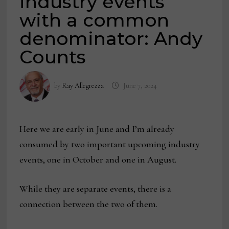
industry events
with a common
denominator: Andy
Counts
by
Ray Allegrezza
June 7, 2024
Here we are early in June and I’m already
consumed by two important upcoming industry
events, one in October and one in August.
While they are separate events, there is a
connection between the two of them.