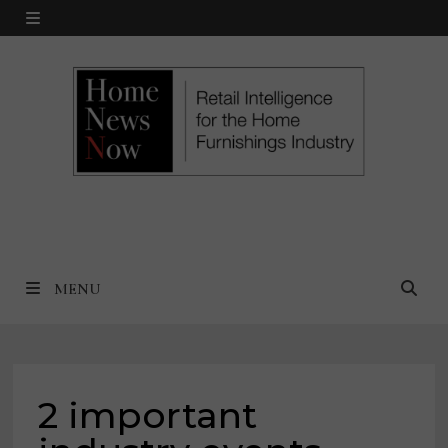
Skip
MENU
to
content
MENU
2 important