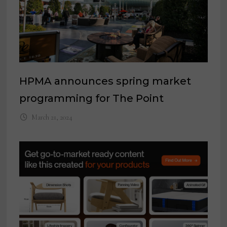
HPMA announces spring market
programming for The Point
March 21, 2024