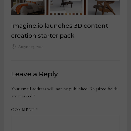
Imagine.io launches 3D content
creation starter pack
August 19, 2024
Leave a Reply
Your email address will not be published.
Required fields
are marked
*
COMMENT
*