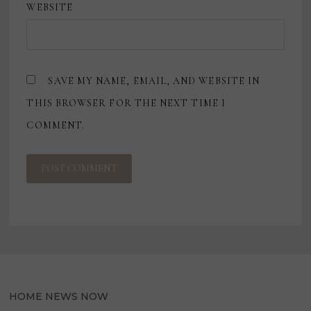
WEBSITE
SAVE MY NAME, EMAIL, AND WEBSITE IN
THIS BROWSER FOR THE NEXT TIME I
COMMENT.
HOME NEWS NOW