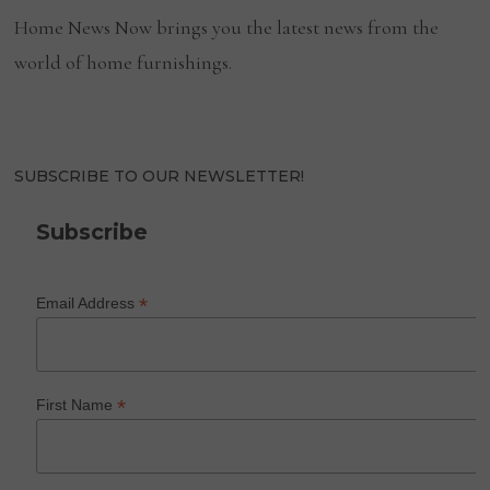
Home News Now brings you the latest news from the
world of home furnishings.
SUBSCRIBE TO OUR NEWSLETTER!
Subscribe
*
Email Address
*
First Name