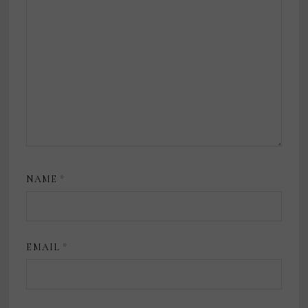
NAME
*
EMAIL
*