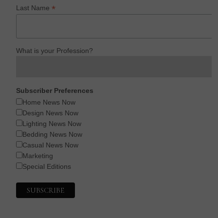
*
Last Name
What is your Profession?
Subscriber Preferences
Home News Now
Design News Now
Lighting News Now
Bedding News Now
Casual News Now
Marketing
Special Editions