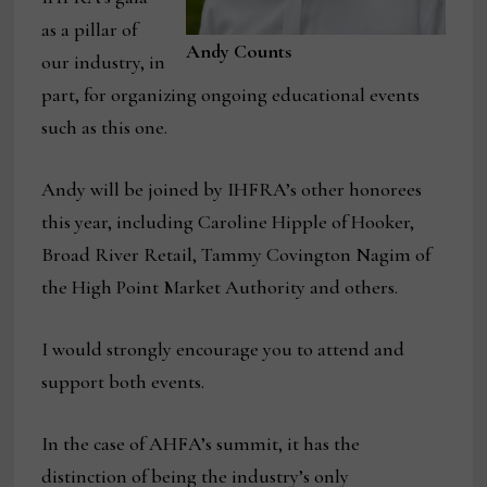
as a pillar of
Andy Counts
our industry, in
part, for organizing ongoing educational events
such as this one.
Andy will be joined by IHFRA’s other honorees
this year, including Caroline Hipple of Hooker,
Broad River Retail, Tammy Covington Nagim of
the High Point Market Authority and others.
I would strongly encourage you to attend and
support both events.
In the case of AHFA’s summit, it has the
distinction of being the industry’s only