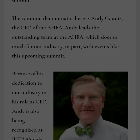
summit.
The common denominator here is Andy Counts,
the CEO of the AHFA. Andy leads the
outstanding team at the AHFA, which does so
much for our industry, in part, with events like
this upcoming summit.
Because of his
dedication to
our industry in
his role as CEO,
Andy is also
being
recognized at
IHFRA’s gala