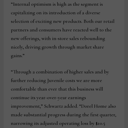
“Internal optimism is high as the segment is
capitalizing on its introduction of a diverse
selection of exciting new products. Both our retail
partners and consumers have reacted well to the
new offerings, with in-store sales rebounding
nicely, driving growth through market share
gains.”
“Through a combination of higher sales and by
further reducing Juvenile costs we are more
comfortable than ever that this business will
continue its year-over-year earnings
improvement,” Schwartz added. “Dorel Home also
made substantial progress during the first quarter,
narrowing its adjusted operating loss by $10.5