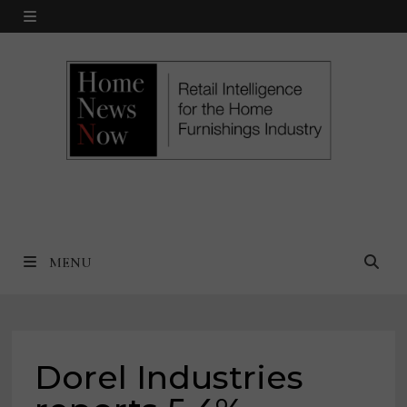
Skip
MENU
to
content
MENU
Dorel Industries