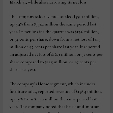
March 31, while also narrowing its net loss.
The company said revenue totaled $351.1 million,
up 5.4% from $333.2 million the same period last
year. Its net loss for the quarter was $17.6 million,
or 54 cents per share, down from a net loss of $31.5
million or 97 cents per share last year. It reported
an adjusted net loss of $16.9 million, or 52 cents per
share compared to $31.5 million, or 97 cents per
share last year.
The company’s Home segment, which includes
furniture sales, reported revenue of $138.4 million,
up 3.9% from $133.2 million the same period last
year. The company noted that brick-and-mortar