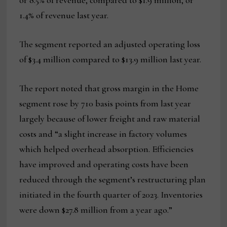
or 8.5% of revenue, compared to $1.9 million, or
1.4% of revenue last year.
The segment reported an adjusted operating loss
of $3.4 million compared to $13.9 million last year.
The report noted that gross margin in the Home
segment rose by 710 basis points from last year
largely because of lower freight and raw material
costs and “a slight increase in factory volumes
which helped overhead absorption. Efficiencies
have improved and operating costs have been
reduced through the segment’s restructuring plan
initiated in the fourth quarter of 2023. Inventories
were down $27.8 million from a year ago.”