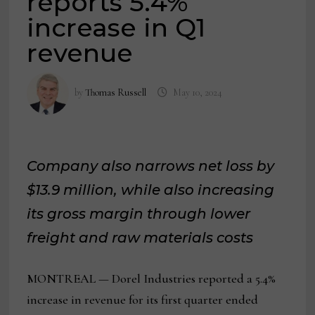
reports 5.4%
increase in Q1
revenue
by
Thomas Russell
May 10, 2024
Company also narrows net loss by
$13.9 million, while also increasing
its gross margin through lower
freight and raw materials costs
MONTREAL — Dorel Industries reported a 5.4%
increase in revenue for its first quarter ended