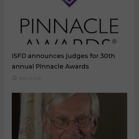
ISFD announces judges for 30th
annual Pinnacle Awards
June 15, 2026