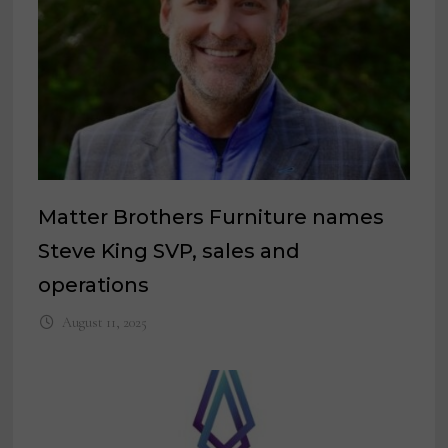
Matter Brothers Furniture names
Steve King SVP, sales and
operations
August 11, 2025