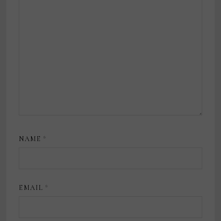
NAME
*
EMAIL
*