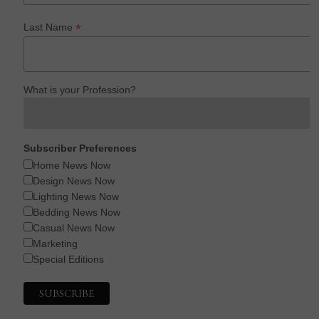
*
Last Name
What is your Profession?
Subscriber Preferences
Home News Now
Design News Now
Lighting News Now
Bedding News Now
Casual News Now
Marketing
Special Editions