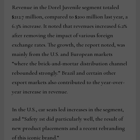
Revenue in the Dorel Juvenile segment totaled
$212.7 million, compared to $200 million last year, a
6.3% increase. It noted that revenues increased 6.2%
after removing the impact of various foreign
exchange rates. The growth, the report noted, was
mainly from the U.S. and European markets
“where the brick-and-mortar distribution channel
rebounded strongly.” Brazil and certain other
export markets also contributed to the year-over-
year increase in revenue.
In the U.S., car seats led increases in the segment,
and “Safety 1st did particularly well, the result of
new product placements and a recent rebranding
of this iconic brand.”