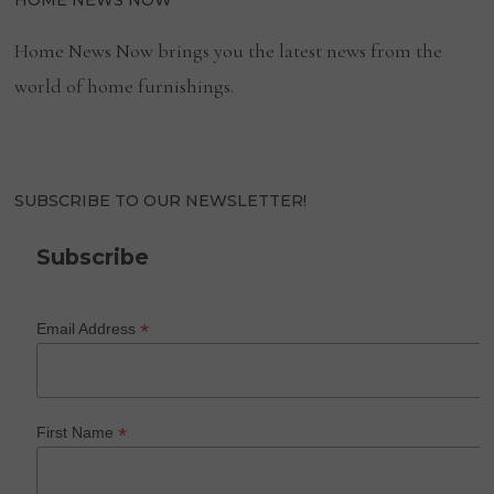
HOME NEWS NOW
Home News Now brings you the latest news from the
world of home furnishings.
SUBSCRIBE TO OUR NEWSLETTER!
Subscribe
*
Email Address
*
First Name