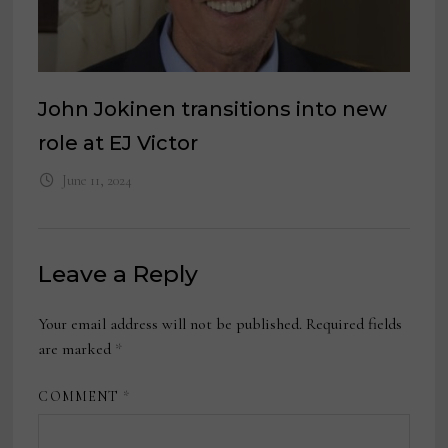
John Jokinen transitions into new
role at EJ Victor
June 11, 2024
Leave a Reply
Your email address will not be published.
Required fields
are marked
*
COMMENT
*