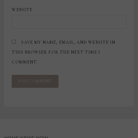
WEBSITE
SAVE MY NAME, EMAIL, AND WEBSITE IN
THIS BROWSER FOR THE NEXT TIME I
COMMENT.