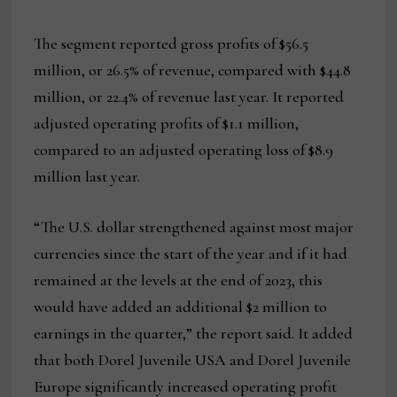
The segment reported gross profits of $56.5
million, or 26.5% of revenue, compared with $44.8
million, or 22.4% of revenue last year. It reported
adjusted operating profits of $1.1 million,
compared to an adjusted operating loss of $8.9
million last year.
“The U.S. dollar strengthened against most major
currencies since the start of the year and if it had
remained at the levels at the end of 2023, this
would have added an additional $2 million to
earnings in the quarter,” the report said. It added
that both Dorel Juvenile USA and Dorel Juvenile
Europe significantly increased operating profit