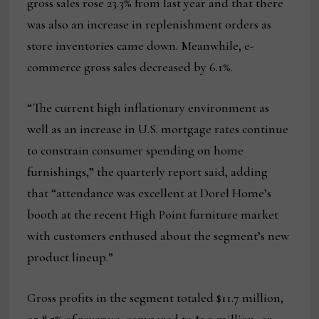
gross sales rose 23.3% from last year and that there
was also an increase in replenishment orders as
store inventories came down. Meanwhile, e-
commerce gross sales decreased by 6.1%.
“The current high inflationary environment as
well as an increase in U.S. mortgage rates continue
to constrain consumer spending on home
furnishings,” the quarterly report said, adding
that “attendance was excellent at Dorel Home’s
booth at the recent High Point furniture market
with customers enthused about the segment’s new
product lineup.”
Gross profits in the segment totaled $11.7 million,