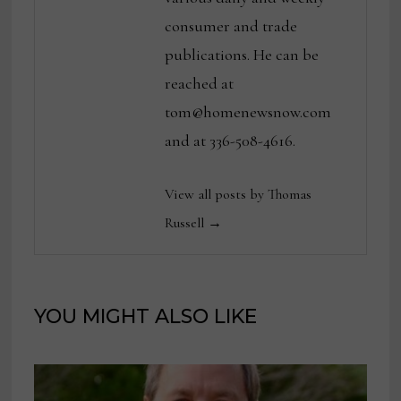
consumer and trade
publications. He can be
reached at
tom@homenewsnow.com
and at 336-508-4616.
View all posts by Thomas
Russell →
YOU MIGHT ALSO LIKE