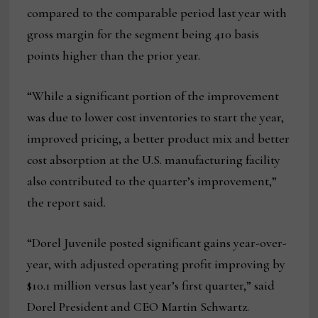
compared to the comparable period last year with
gross margin for the segment being 410 basis
points higher than the prior year.
“While a significant portion of the improvement
was due to lower cost inventories to start the year,
improved pricing, a better product mix and better
cost absorption at the U.S. manufacturing facility
also contributed to the quarter’s improvement,”
the report said.
“Dorel Juvenile posted significant gains year-over-
year, with adjusted operating profit improving by
$10.1 million versus last year’s first quarter,” said
Dorel President and CEO Martin Schwartz.