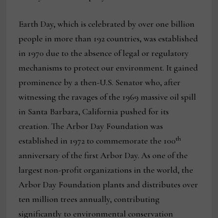
Earth Day, which is celebrated by over one billion
people in more than 192 countries, was established
in 1970 due to the absence of legal or regulatory
mechanisms to protect our environment. It gained
prominence by a then-U.S. Senator who, after
witnessing the ravages of the 1969 massive oil spill
in Santa Barbara, California pushed for its
creation. The Arbor Day Foundation was
th
established in 1972 to commemorate the 100
anniversary of the first Arbor Day. As one of the
largest non-profit organizations in the world, the
Arbor Day Foundation plants and distributes over
ten million trees annually, contributing
significantly to environmental conservation