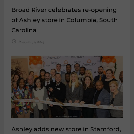
Broad River celebrates re-opening
of Ashley store in Columbia, South
Carolina
August 31, 2025
Ashley adds new store in Stamford,