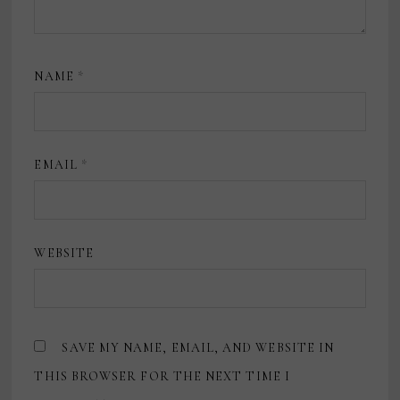
NAME
*
EMAIL
*
WEBSITE
SAVE MY NAME, EMAIL, AND WEBSITE IN
THIS BROWSER FOR THE NEXT TIME I