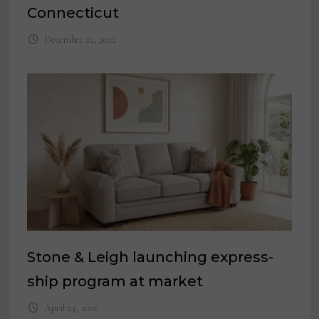
Connecticut
December 22, 2022
Stone & Leigh launching express-
ship program at market
April 24, 2026