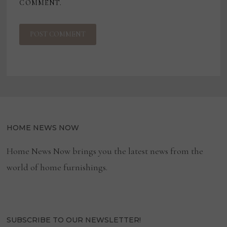
COMMENT.
HOME NEWS NOW
Home News Now brings you the latest news from the
world of home furnishings.
SUBSCRIBE TO OUR NEWSLETTER!