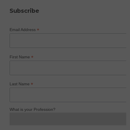
Subscribe
*
Email Address
*
First Name
*
Last Name
What is your Profession?