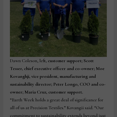
Dawn Coleson, lef
t, customer support; Scott
Tesser, chief executive officer and co-owner; Moe
Kovanghji, vice president, manufacturing and
sustainability director; Peter Longo, COO and co-
owner; Maria Cruz, customer support.
“Earth Week holds a great deal of significance for
all of us at Precision Textiles.” Kovangii said. “Our
commitment to sustainability extends beyond just