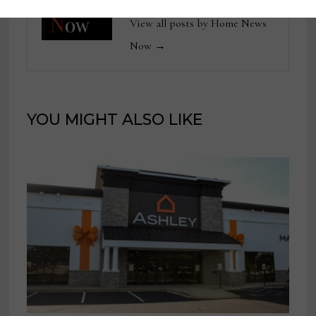
View all posts by Home News
Now →
YOU MIGHT ALSO LIKE