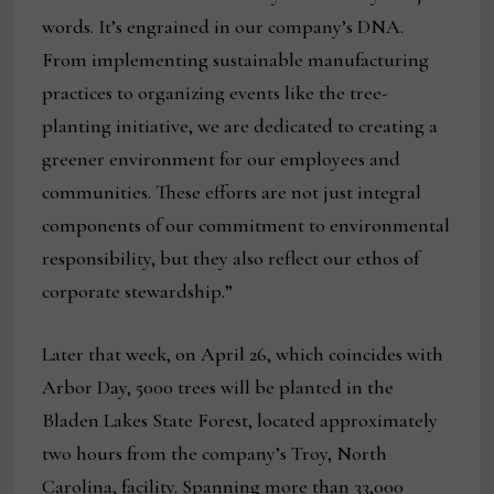
words. It’s engrained in our company’s DNA.
From implementing sustainable manufacturing
practices to organizing events like the tree-
planting initiative, we are dedicated to creating a
greener environment for our employees and
communities. These efforts are not just integral
components of our commitment to environmental
responsibility, but they also reflect our ethos of
corporate stewardship.”
Later that week, on April 26, which coincides with
Arbor Day, 5000 trees will be planted in the
Bladen Lakes State Forest, located approximately
two hours from the company’s Troy, North
Carolina, facility. Spanning more than 33,000