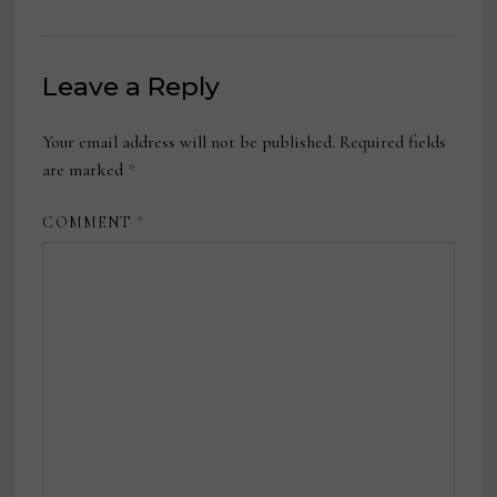
Leave a Reply
Your email address will not be published.
Required fields
are marked
*
COMMENT
*