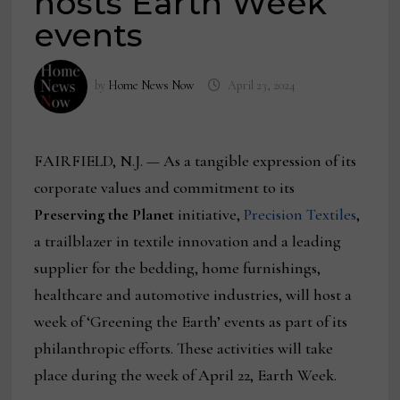
hosts Earth Week
events
by
Home News Now
April 23, 2024
FAIRFIELD, N.J. — As a tangible expression of its
corporate values and commitment to its
Preserving the Planet
initiative,
Precision Textiles
,
a trailblazer in textile innovation and a leading
supplier for the bedding, home furnishings,
healthcare and automotive industries, will host a
week of ‘Greening the Earth’ events as part of its
philanthropic efforts. These activities will take
place during the week of April 22, Earth Week.