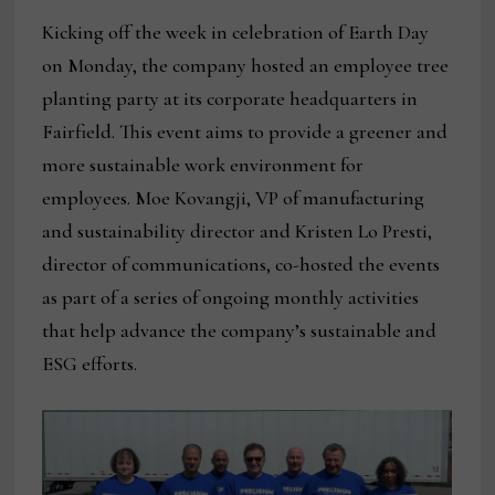
Kicking off the week in celebration of Earth Day
on Monday, the company hosted an employee tree
planting party at its corporate headquarters in
Fairfield. This event aims to provide a greener and
more sustainable work environment for
employees. Moe Kovangji, VP of manufacturing
and sustainability director and Kristen Lo Presti,
director of communications, co-hosted the events
as part of a series of ongoing monthly activities
that help advance the company’s sustainable and
ESG efforts.