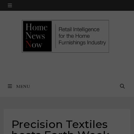
Skip
MENU
to
content
MENU
Precision Textiles