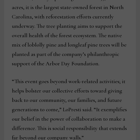
acres, it is the largest state-owned forest in North
Carolina, with reforestation efforts currently
underway. The tree planting aims to support the
overall health of the forest ecosystem. The native
mix of loblolly pine and longleaf pine trees will be
planted as part of the company’s philanthropic
support of the Arbor Day Foundation.
“This event goes beyond work-related activities; it
helps bolster our collective efforts toward giving
back to our community, our families, and future
generations to come,” LoPresti said. “It exemplifies
our belief in the power of collaboration to make a
difference. This is social responsibility that extends
far beyond our company walls.”