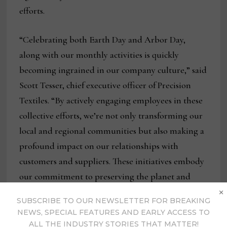
efforts.
“Celebrating both Earth Day and Arbor Day,
along with our monthly activities is quickly
becoming ingrained in our company culture,” said
Scott Tesser, chief executive officer of Precision
Textiles. “By actively engaging employees in these
collective efforts, we’re not only transforming our
local and regional communities but also making a
profound impact on our relationships with
customers and suppliers. These initiatives embody
our commitment to preserving the planet and
×
serve as a testament to our belief that every action,
SUBSCRIBE TO OUR NEWSLETTER FOR BREAKING
regardless of its scale, plays a crucial role in
NEWS, SPECIAL FEATURES AND EARLY ACCESS TO
shaping a greener, more vibrant world for
ALL THE INDUSTRY STORIES THAT MATTER!