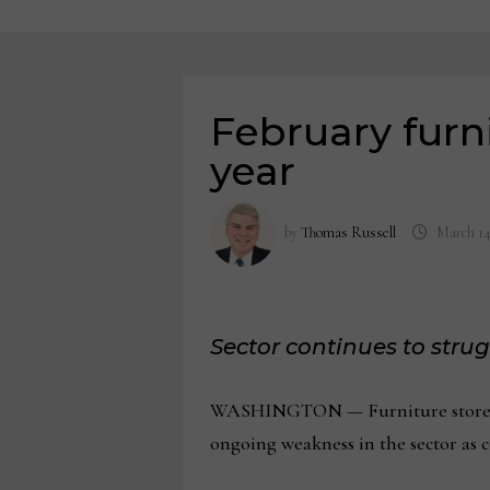
February furni
year
by
Thomas Russell
March 14
Sector continues to stru
WASHINGTON — Furniture store sale
ongoing weakness in the sector as 