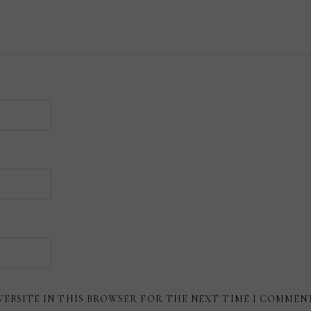
WEBSITE IN THIS BROWSER FOR THE NEXT TIME I COMMEN