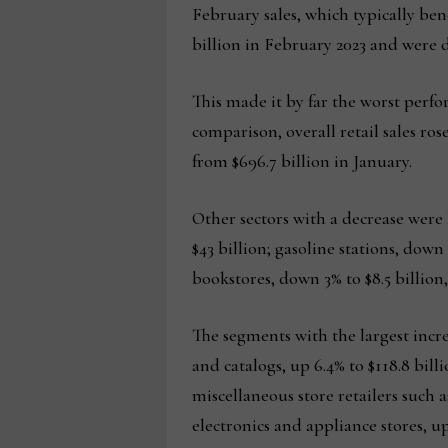
February sales, which typically ben
billion in February 2023 and were d
This made it by far the worst perfo
comparison, overall retail sales ro
from $696.7 billion in January.
Other sectors with a decrease were
$43 billion; gasoline stations, down
bookstores, down 3% to $8.5 billion,
The segments with the largest incr
and catalogs, up 6.4% to $118.8 billi
miscellaneous store retailers such as
electronics and appliance stores, up 