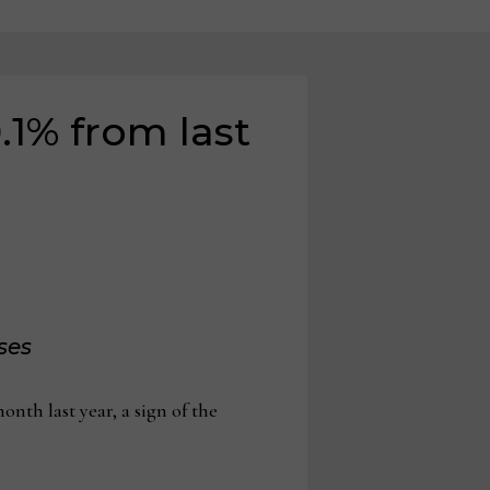
.1% from last
ses
h last year, a sign of the