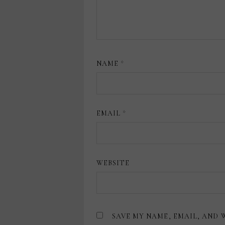
NAME
*
EMAIL
*
WEBSITE
SAVE MY NAME, EMAIL, AND 