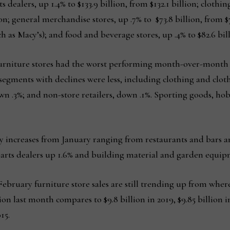
s dealers, up 1.4% to $133.9 billion, from $132.1 billion; clothi
lion; general merchandise stores, up .7% to $73.8 billion, from $
as Macy’s); and food and beverage stores, up .4% to $82.6 billi
furniture stores had the worst performing month-over-month p
gments with declines were less, including clothing and clothi
own .3%; and non-store retailers, down .1%. Sporting goods, h
 increases from January ranging from restaurants and bars a
parts dealers up 1.6% and building material and garden equipm
February furniture store sales are still trending up from where
n last month compares to $9.8 billion in 2019, $9.85 billion in 
15.