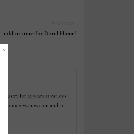
Next
NEXT POST
post:
 hold in store for Dorel Home?
×
dustry for 25 years at various
 tom@homenewsnow.com and at