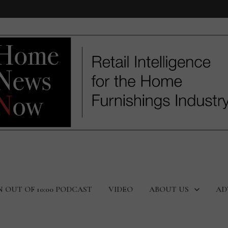
N OUT OF 10:00 PODCAST
VIDEO
ABOUT US
AD