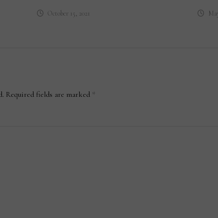
October 15, 2021
May
d.
Required fields are marked
*