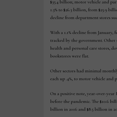
$35.4 billion; motor vehicle and part
1.3% to $26.3 billion, from $25.9 bil
decline from department stores such 
With a 1.1% decline from January, 
tracked by the government. Other se
health and personal care stores, d
bookstores were flat.
Other sectors had minimal monthly
each up .4%, to motor vehicle and 
On a positive note, year-over-year 
before the pandemic. The $10.6 billio
billion in 2016 and $8.5 billion in 20