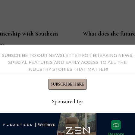
tnership with Southern
What does the future
ns
SUBSCRIBE TO OUR NEWSLETTER FOR BREAKING NEWS,
SPECIAL FEATURES AND EARLY ACCESS TO ALL THE
INDUSTRY STORIES THAT MATTER!
ssell
SUBSCRIBE HERE
Editor-in-Chief Thomas Russell has covered the furniture in
Sponsored By:
kly consumer and trade publications. He can be reached at
y Thomas Russell →