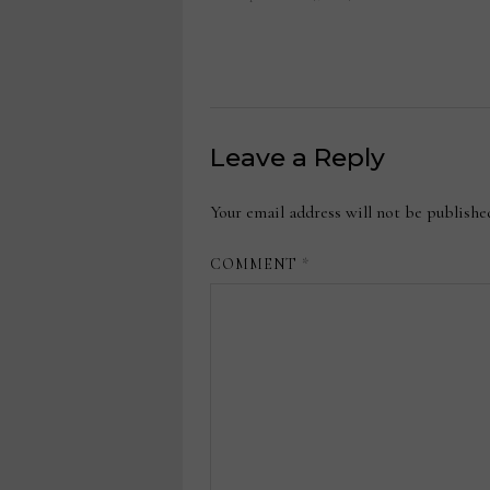
Leave a Reply
Your email address will not be publishe
COMMENT
*