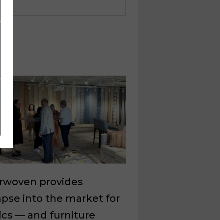
erwoven provides
pse into the market for
ics — and furniture