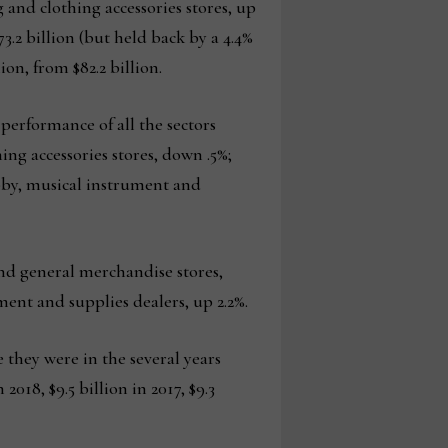
ng and clothing accessories stores, up
73.2 billion (but held back by a 4.4%
on, from $82.2 billion.
erformance of all the sectors
ng accessories stores, down .5%;
obby, musical instrument and
nd general merchandise stores,
ent and supplies dealers, up 2.2%.
 they were in the several years
2018, $9.5 billion in 2017, $9.3