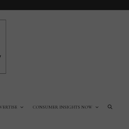
VERTISE
CONSUMER INSIGHTS NOW