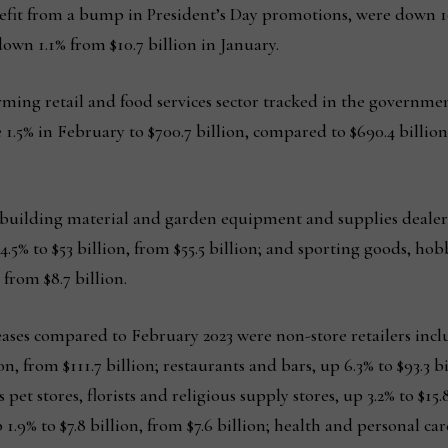
efit from a bump in President’s Day promotions, were down 10.
own 1.1% from $10.7 billion in January.
rming retail and food services sector tracked in the governme
se 1.5% in February to $700.7 billion, compared to $690.4 billi
 building material and garden equipment and supplies dealers,
 4.5% to $53 billion, from $55.5 billion; and sporting goods, h
 from $8.7 billion.
eases compared to February 2023 were non-store retailers inc
on, from $111.7 billion; restaurants and bars, up 6.3% to $93.3 bi
 pet stores, florists and religious supply stores, up 3.2% to $15.8
1.9% to $7.8 billion, from $7.6 billion; health and personal car