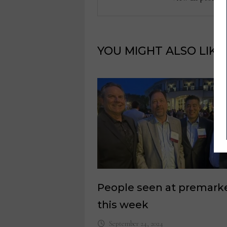
YOU MIGHT ALSO LIKE
People seen at premark
this week
September 24, 2024