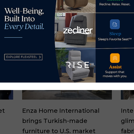
et
Enza Home International
Int
brings Turkish-made
glim
furniture to U.S. market
fabr