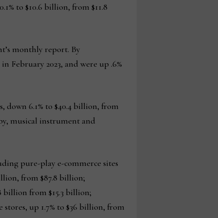
1% to $10.6 billion, from $11.8
nt’s monthly report. By
on in February 2023, and were up .6%
 down 6.1% to $40.4 billion, from
obby, musical instrument and
luding pure-play e-commerce sites
llion, from $87.8 billion;
 billion from $15.3 billion;
e stores, up 1.7% to $36 billion, from