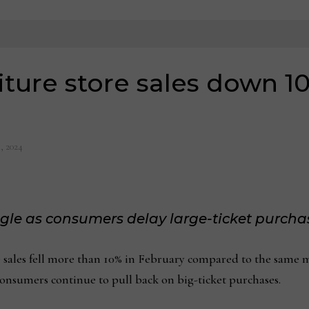
ture store sales down 10
, 2024
ggle as consumers delay large-ticket purcha
s fell more than 10% in February compared to the same mont
consumers continue to pull back on big-ticket purchases.