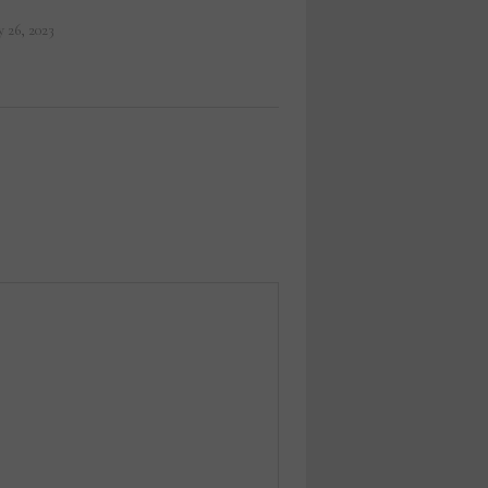
 26, 2023