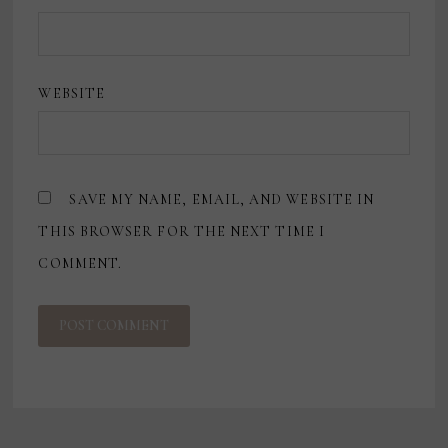
WEBSITE
SAVE MY NAME, EMAIL, AND WEBSITE IN
THIS BROWSER FOR THE NEXT TIME I
COMMENT.