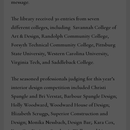
message.
The library received 30 entries from seven
different colleges, including Savannah College of
Art & Design, Randolph Community College,
Forsyth Technical Community College, Pittsburg
State University, Western Carolina University,
Virginia Tech, and Saddleback College.
The seasoned professionals judging for this year’s
interior design competition included Christi
Spangle and Bri Verstat, Barbour Spangle Design;
Holly Woodward, Woodward House of Design;
Elizabeth Scruggs, Superior Construction and
Design; Monika Nessbach, Design Bar;. Kara Cox,