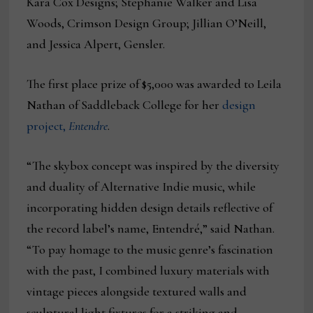
Kara Cox Designs; Stephanie Walker and Lisa
Woods, Crimson Design Group; Jillian O’Neill,
and Jessica Alpert, Gensler.
The first place prize of $5,000 was awarded to Leila
Nathan of Saddleback College for her
design
project,
Entendre
.
“The skybox concept was inspired by the diversity
and duality of Alternative Indie music, while
incorporating hidden design details reflective of
the record label’s name, Entendré,” said Nathan.
“To pay homage to the music genre’s fascination
with the past, I combined luxury materials with
vintage pieces alongside textured walls and
sculptural light fixtures for a striking and