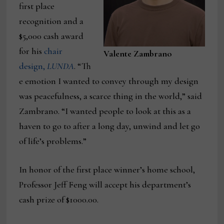
first place
recognition and a
$5,000 cash award
for his
chair
Valente Zambrano
design,
LUNDA
. “Th
e emotion I wanted to convey through my design
was peacefulness, a scarce thing in the world,” said
Zambrano. “I wanted people to look at this as a
haven to go to after a long day, unwind and let go
of life’s problems.”
In honor of the first place winner’s home school,
Professor Jeff Feng will accept his department’s
cash prize of $1000.00.