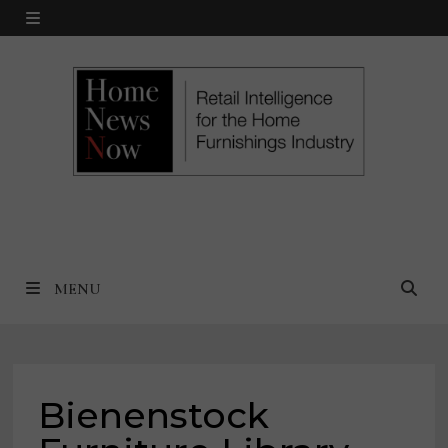
Skip
MENU
to
content
MENU
Bienenstock