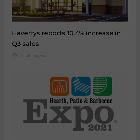
Havertys reports 10.4% increase in
Q3 sales
October 29, 2025