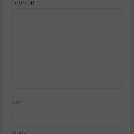
COMMENT
*
NAME
*
EMAIL
*