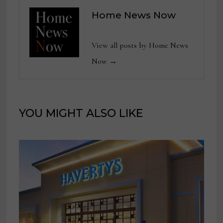
Home News Now
View all posts by Home News
Now →
YOU MIGHT ALSO LIKE