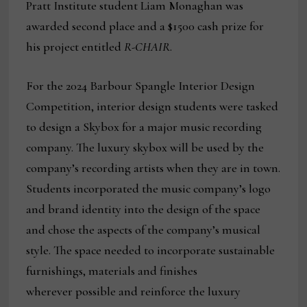
Pratt Institute student Liam Monaghan was
awarded second place and a $1500 cash prize for
his project entitled
R-CHAIR
.
For the 2024 Barbour Spangle Interior Design
Competition, interior design students were tasked
to design a Skybox for a major music recording
company. The luxury skybox will be used by the
company’s recording artists when they are in town.
Students incorporated the music company’s logo
and brand identity into the design of the space
and chose the aspects of the company’s musical
style. The space needed to incorporate sustainable
furnishings, materials and finishes
wherever possible and reinforce the luxury