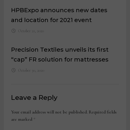
HPBExpo announces new dates
and location for 2021 event
October 21, 2020
Precision Textiles unveils its first
“cap” FR solution for mattresses
October 30, 2020
Leave a Reply
Your email address will not be published.
Required fields
are marked
*