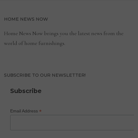
HOME NEWS NOW
Home News Now brings you the latest news from the
world of home furnishings.
SUBSCRIBE TO OUR NEWSLETTER!
Subscribe
*
Email Address