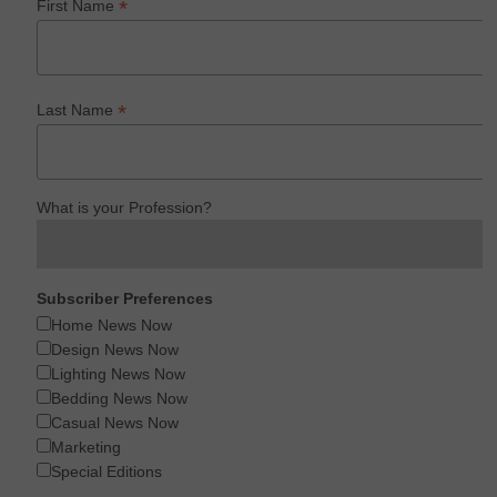
*
First Name
*
Last Name
What is your Profession?
Subscriber Preferences
Home News Now
Design News Now
Lighting News Now
Bedding News Now
Casual News Now
Marketing
Special Editions