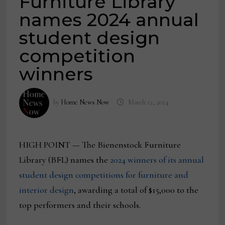
Furniture Library
names 2024 annual
student design
competition
winners
by
Home News Now
March 12, 2024
HIGH POINT — The Bienenstock Furniture
Library (BFL) names the
2024 winners of its annual
student design competitions for furniture and
interior design
, awarding a total of $15,000 to the
top performers and their schools.