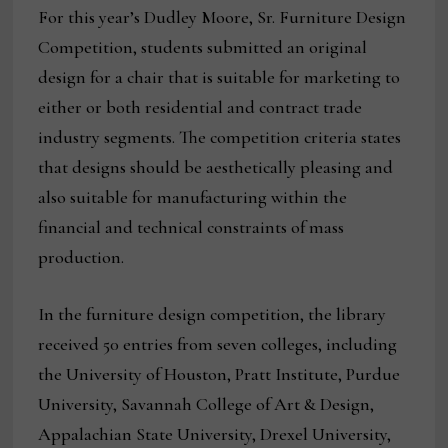
For this year’s Dudley Moore, Sr. Furniture Design
Competition, students submitted an original
design for a chair that is suitable for marketing to
either or both residential and contract trade
industry segments. The competition criteria states
that designs should be aesthetically pleasing and
also suitable for manufacturing within the
financial and technical constraints of mass
production.
In the furniture design competition, the library
received 50 entries from seven colleges, including
the University of Houston, Pratt Institute, Purdue
University, Savannah College of Art & Design,
Appalachian State University, Drexel University,