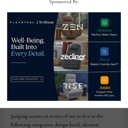
Sponsored By:
project,
Symphony.
The first place winning project
briefs may be viewed on the Bienenstock
Furniture Library website.
At the end of last year, participating students
submitted their final projects for consideration in
the 2024
Bienenstock Furniture Library’s Design
Competition
. Project work typically occurs in the
fall semester of the junior or senior year leading
up to the winter submission deadline for the
annual event. Graduate students are also eligible
for participation.
Judging occurs on scores of one to five in the
following categories: design brief, ideation