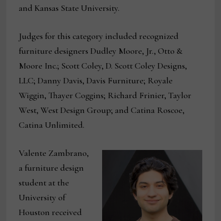
and Kansas State University.
Judges for this category included recognized
furniture designers Dudley Moore, Jr., Otto &
Moore Inc.; Scott Coley, D. Scott Coley Designs,
LLC; Danny Davis, Davis Furniture; Royale
Wiggin, Thayer Coggins; Richard Frinier, Taylor
West, West Design Group; and Catina Roscoe,
Catina Unlimited.
Valente Zambrano,
a furniture design
student at the
University of
Houston received