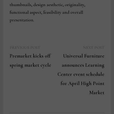
thumbnails, design aesthetic, originality,
functional aspect, feasibility and overall
presentation.
Previous
Next
Post
PREVIOUS POST
NEXT POST
post:
post:
Premarket kicks off
Universal Furniture
navigation
spring market cycle
announces Learning
Center event schedule
for April High Point
Market