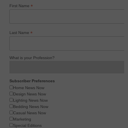
*
First Name
*
Last Name
What is your Profession?
Subscriber Preferences
Home News Now
Design News Now
Lighting News Now
Bedding News Now
Casual News Now
Marketing
Special Editions