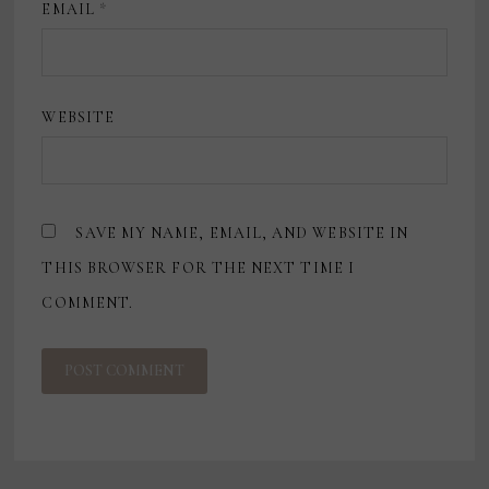
EMAIL
*
WEBSITE
SAVE MY NAME, EMAIL, AND WEBSITE IN
THIS BROWSER FOR THE NEXT TIME I
COMMENT.