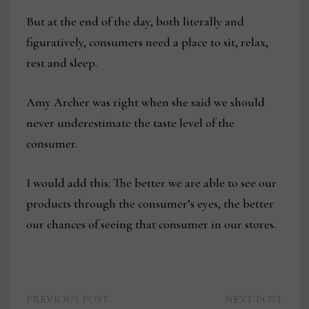
But at the end of the day, both literally and
figuratively, consumers need a place to sit, relax,
rest and sleep.
Amy Archer was right when she said we should
never underestimate the taste level of the
consumer.
I would add this: The better we are able to see our
products through the consumer’s eyes, the better
our chances of seeing that consumer in our stores.
Previous
Next
Post
PREVIOUS POST
NEXT POST