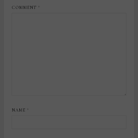
COMMENT
*
NAME
*