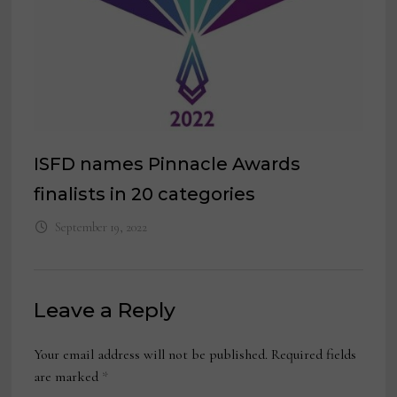
ISFD names Pinnacle Awards
finalists in 20 categories
September 19, 2022
Leave a Reply
Your email address will not be published.
Required fields
are marked
*