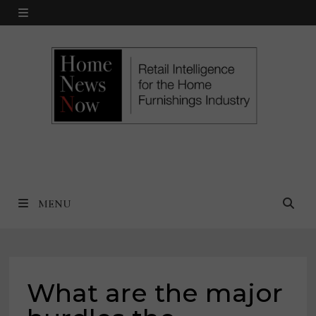
Skip
MENU
to
content
MENU
What are the major