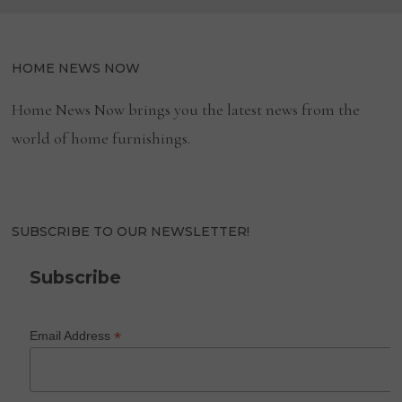
HOME NEWS NOW
Home News Now brings you the latest news from the
world of home furnishings.
SUBSCRIBE TO OUR NEWSLETTER!
Subscribe
*
Email Address