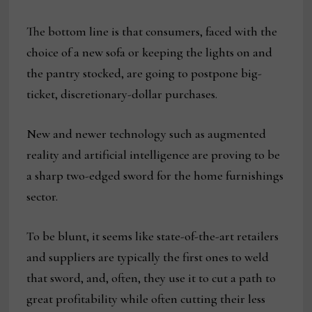
The bottom line is that consumers, faced with the
choice of a new sofa or keeping the lights on and
the pantry stocked, are going to postpone big-
ticket, discretionary-dollar purchases.
New and newer technology such as augmented
reality and artificial intelligence are proving to be
a sharp two-edged sword for the home furnishings
sector.
To be blunt, it seems like state-of-the-art retailers
and suppliers are typically the first ones to weld
that sword, and, often, they use it to cut a path to
great profitability while often cutting their less