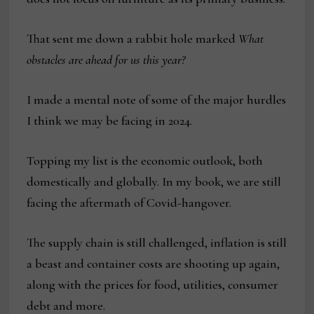
That sent me down a rabbit hole marked
What
obstacles are ahead for us this year?
I made a mental note of some of the major hurdles
I think we may be facing in 2024.
Topping my list is the economic outlook, both
domestically and globally. In my book, we are still
facing the aftermath of Covid-hangover.
The supply chain is still challenged, inflation is still
a beast and container costs are shooting up again,
along with the prices for food, utilities, consumer
debt and more.