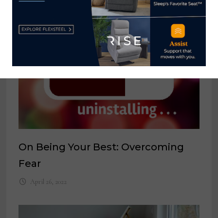
On Being Your Best: Overcoming
Fear
April 26, 2022