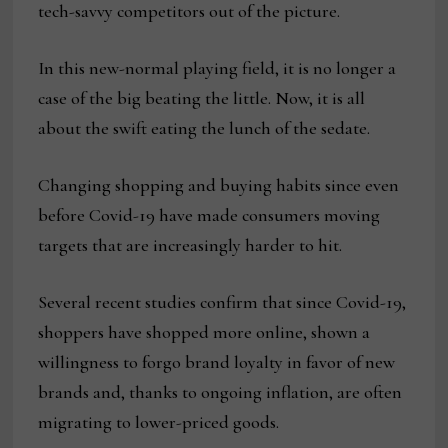
tech-savvy competitors out of the picture.
In this new-normal playing field, it is no longer a
case of the big beating the little. Now, it is all
about the swift eating the lunch of the sedate.
Changing shopping and buying habits since even
before Covid-19 have made consumers moving
targets that are increasingly harder to hit.
Several recent studies confirm that since Covid-19,
shoppers have shopped more online, shown a
willingness to forgo brand loyalty in favor of new
brands and, thanks to ongoing inflation, are often
migrating to lower-priced goods.