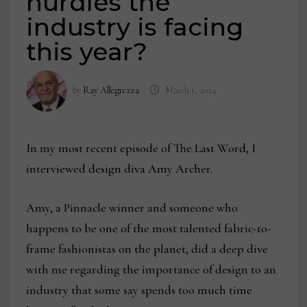
hurdles the
industry is facing
this year?
by
Ray Allegrezza
March 1, 2024
In my most recent episode of The Last Word, I
interviewed design diva Amy Archer.
Amy, a Pinnacle winner and someone who
happens to be one of the most talented fabric-to-
frame fashionistas on the planet, did a deep dive
with me regarding the importance of design to an
industry that some say spends too much time