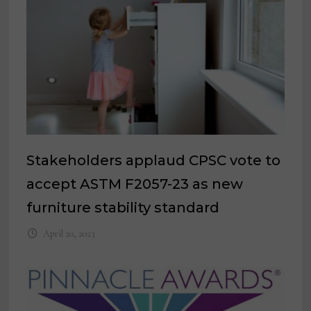
Stakeholders applaud CPSC vote to
accept ASTM F2057-23 as new
furniture stability standard
April 20, 2023