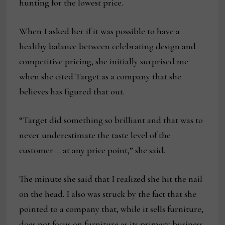
hunting for the lowest price.
When I asked her if it was possible to have a
healthy balance between celebrating design and
competitive pricing, she initially surprised me
when she cited Target as a company that she
believes has figured that out.
“Target did something so brilliant and that was to
never underestimate the taste level of the
customer … at any price point,” she said.
The minute she said that I realized she hit the nail
on the head. I also was struck by the fact that she
pointed to a company that, while it sells furniture,
does not focus on furniture as its primary business.