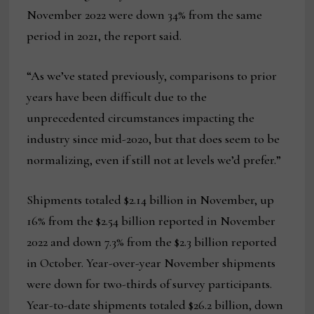
November 2022 were down 34% from the same
period in 2021, the report said.
“As we’ve stated previously, comparisons to prior
years have been difficult due to the
unprecedented circumstances impacting the
industry since mid-2020, but that does seem to be
normalizing, even if still not at levels we’d prefer.”
Shipments totaled $2.14 billion in November, up
16% from the $2.54 billion reported in November
2022 and down 7.3% from the $2.3 billion reported
in October. Year-over-year November shipments
were down for two-thirds of survey participants.
Year-to-date shipments totaled $26.2 billion, down