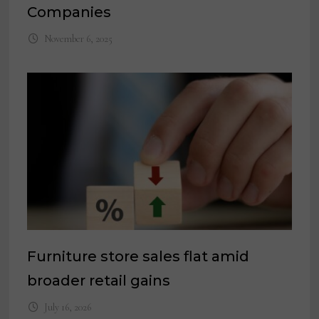
Companies
November 6, 2025
Furniture store sales flat amid
broader retail gains
July 16, 2026