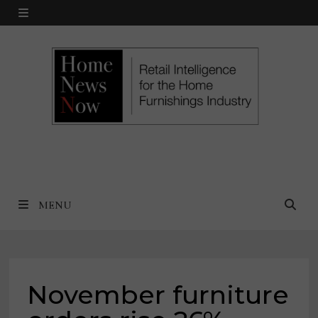
Skip
MENU
to
content
MENU
November furniture