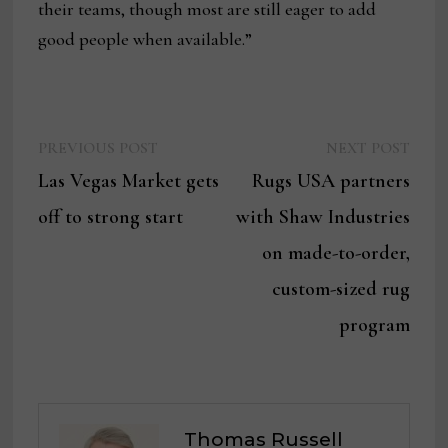
their teams, though most are still eager to add
good people when available.”
Previous
Next
Post
PREVIOUS POST
NEXT POST
post:
post:
Las Vegas Market gets
Rugs USA partners
navigation
off to strong start
with Shaw Industries
on made-to-order,
custom-sized rug
program
Thomas Russell