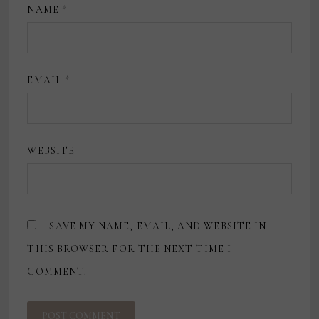
NAME
*
EMAIL
*
WEBSITE
SAVE MY NAME, EMAIL, AND WEBSITE IN
THIS BROWSER FOR THE NEXT TIME I
COMMENT.