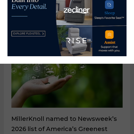
YOU MIGHT ALSO LIKE
MillerKnoll named to Newsweek’s
2026 list of America’s Greenest