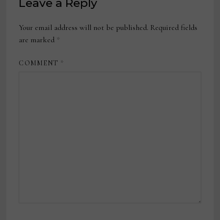
Leave a Reply
Your email address will not be published.
Required fields
are marked
*
COMMENT
*