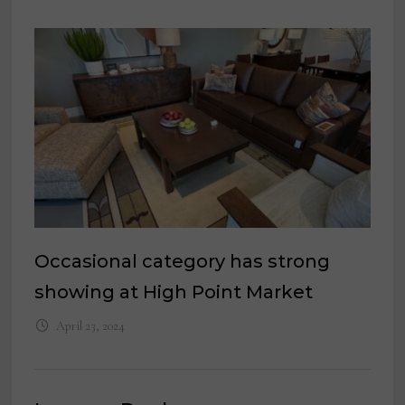
Occasional category has strong
showing at High Point Market
April 23, 2024