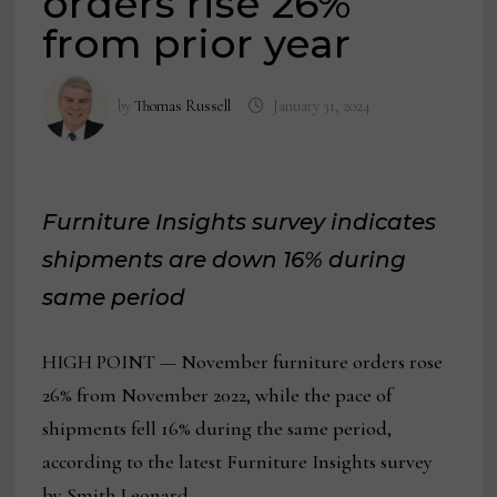
orders rise 26%
from prior year
by
Thomas Russell
January 31, 2024
Furniture Insights survey indicates
shipments are down 16% during
same period
HIGH POINT — November furniture orders rose
26% from November 2022, while the pace of
shipments fell 16% during the same period,
according to the latest Furniture Insights survey
by Smith Leonard.