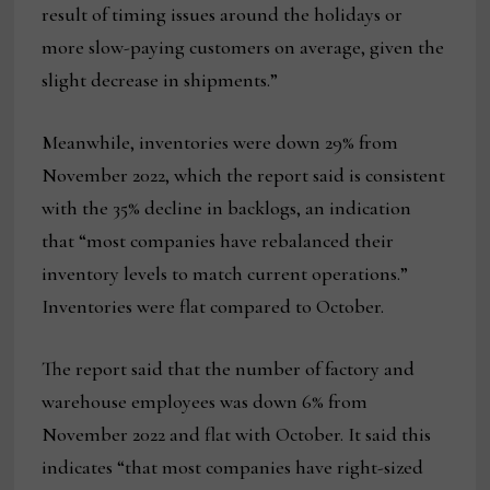
result of timing issues around the holidays or
more slow-paying customers on average, given the
slight decrease in shipments.”
Meanwhile, inventories were down 29% from
November 2022, which the report said is consistent
with the 35% decline in backlogs, an indication
that “most companies have rebalanced their
inventory levels to match current operations.”
Inventories were flat compared to October.
The report said that the number of factory and
warehouse employees was down 6% from
November 2022 and flat with October. It said this
indicates “that most companies have right-sized