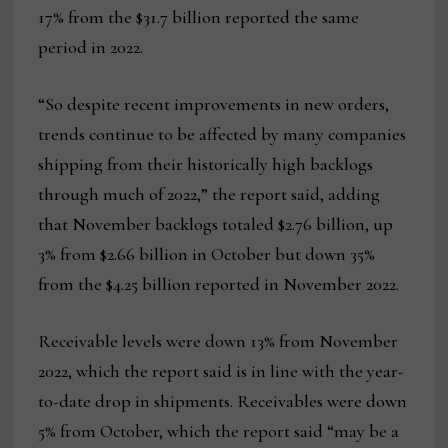
17% from the $31.7 billion reported the same
period in 2022.
“So despite recent improvements in new orders,
trends continue to be affected by many companies
shipping from their historically high backlogs
through much of 2022,” the report said, adding
that November backlogs totaled $2.76 billion, up
3% from $2.66 billion in October but down 35%
from the $4.25 billion reported in November 2022.
Receivable levels were down 13% from November
2022, which the report said is in line with the year-
to-date drop in shipments. Receivables were down
5% from October, which the report said “may be a