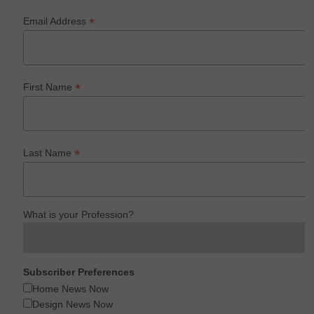
*
Email Address
*
First Name
*
Last Name
What is your Profession?
Subscriber Preferences
Home News Now
Design News Now