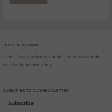
HOME NEWS NOW
Home News Now brings you the latest news from the
world of home furnishings.
SUBSCRIBE TO OUR NEWSLETTER!
Subscribe