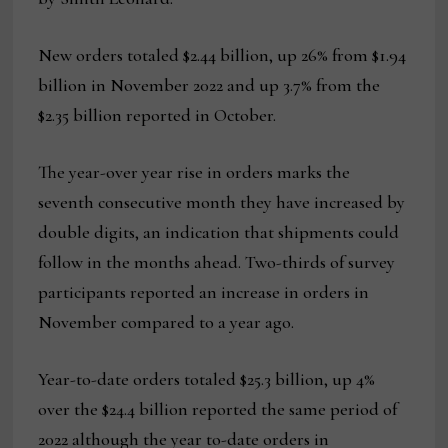
New orders totaled $2.44 billion, up 26% from $1.94
billion in November 2022 and up 3.7% from the
$2.35 billion reported in October.
The year-over year rise in orders marks the
seventh consecutive month they have increased by
double digits, an indication that shipments could
follow in the months ahead. Two-thirds of survey
participants reported an increase in orders in
November compared to a year ago.
Year-to-date orders totaled $25.3 billion, up 4%
over the $24.4 billion reported the same period of
2022 although the year to-date orders in