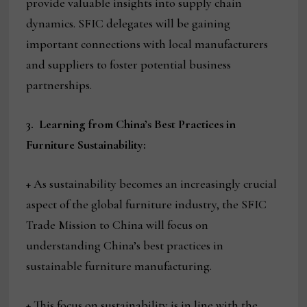
provide valuable insights into supply chain
dynamics. SFIC delegates will be gaining
important connections with local manufacturers
and suppliers to foster potential business
partnerships.
3.
Learning from China’s Best Practices in
Furniture Sustainability:
+ As sustainability becomes an increasingly crucial
aspect of the global furniture industry, the SFIC
Trade Mission to China will focus on
understanding China’s best practices in
sustainable furniture manufacturing.
+ This focus on sustainability is in line with the