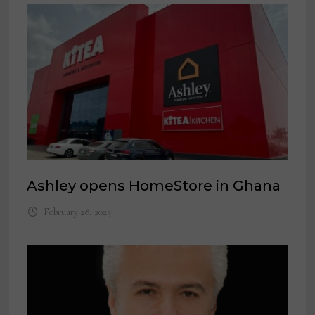
Ashley opens HomeStore in Ghana
February 28, 2023