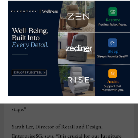
Phua Boon Huat, President of
the Singapore Furniture Industries Council
(SFIC), says, “The SFIC Trade Mission to China
presents a remarkable opportunity for SFIC
members to engage with the dynamic Chinese
furniture market, exchange knowledge and best
practices with regional industry leaders, and
fortify sustainability efforts. We look forward to
seeing how this mission will open new doors for
collaborations and enhance the competitiveness of
the Singaporean furniture industry on the global
stage.”
Sarah Ler, Director of Retail and Design,
EnterpriseSG, says, “It is crucial for our furniture