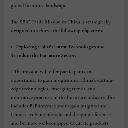
global furniture landscape.
The SFIC Trade Mission to China is strategically
designed to achieve the following
objectives
:
1.
Exploring China’s Latest Technologies and
Trends in the Furniture Sector:
+ The mission will offer participants an
opportunity to gain insights into China’s cutting-
edge technologies, emerging trends, and
innovative practices in the furniture industry. This
includes B2B interactions to gain insights into
China’s evolving lifestyle and design preferences
and be more well-equipped to curate products