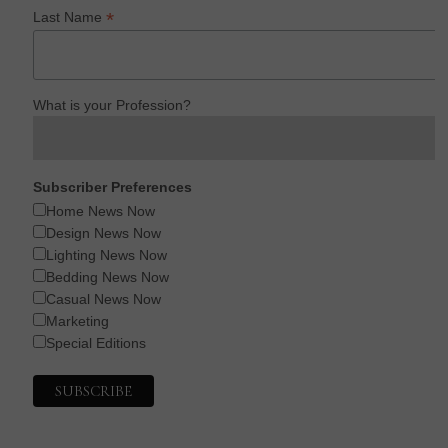
*
Last Name
What is your Profession?
Subscriber Preferences
Home News Now
Design News Now
Lighting News Now
Bedding News Now
Casual News Now
Marketing
Special Editions