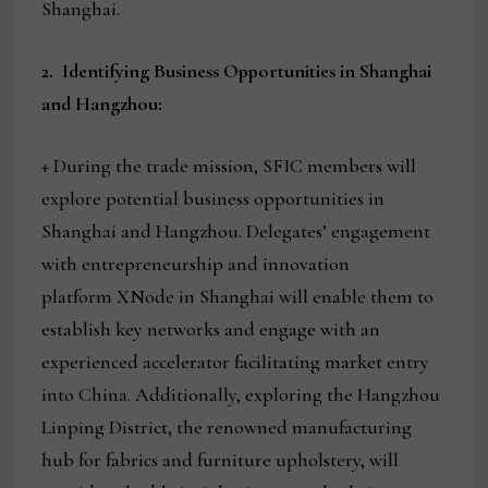
Shanghai.
2.
Identifying Business Opportunities in Shanghai
and Hangzhou:
+ During the trade mission, SFIC members will
explore potential business opportunities in
Shanghai and Hangzhou. Delegates’ engagement
with entrepreneurship and innovation
platform XNode in Shanghai will enable them to
establish key networks and engage with an
experienced accelerator facilitating market entry
into China. Additionally, exploring the Hangzhou
Linping District, the renowned manufacturing
hub for fabrics and furniture upholstery, will