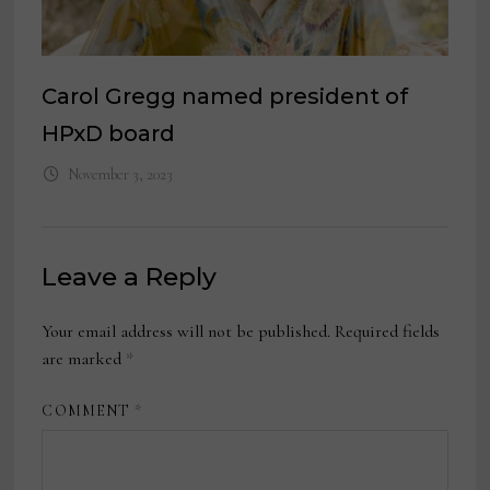
Carol Gregg named president of
HPxD board
November 3, 2023
Leave a Reply
Your email address will not be published.
Required fields
are marked
*
COMMENT
*