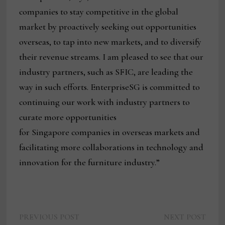
companies to stay competitive in the global
market by proactively seeking out opportunities
overseas, to tap into new markets, and to diversify
their revenue streams. I am pleased to see that our
industry partners, such as SFIC, are leading the
way in such efforts. EnterpriseSG is committed to
continuing our work with industry partners to
curate more opportunities
for Singapore companies in overseas markets and
facilitating more collaborations in technology and
innovation for the furniture industry.”
Previous
Next
Post
PREVIOUS POST
NEXT POST