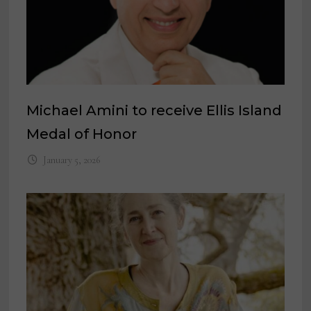
Michael Amini to receive Ellis Island
Medal of Honor
January 5, 2026