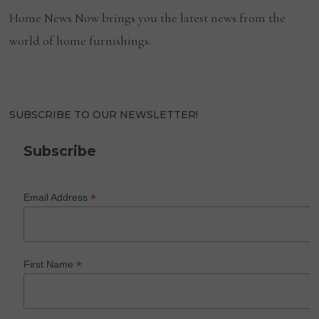
Home News Now brings you the latest news from the
world of home furnishings.
SUBSCRIBE TO OUR NEWSLETTER!
Subscribe
*
Email Address
*
First Name