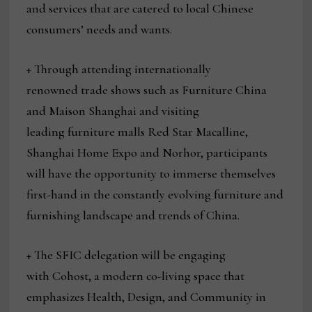
and services that are catered to local Chinese
consumers’ needs and wants.
+ Through attending internationally
renowned trade shows such as Furniture China
and Maison Shanghai and visiting
leading furniture malls Red Star Macalline,
Shanghai Home Expo and Norhor, participants
will have the opportunity to immerse themselves
first-hand in the constantly evolving furniture and
furnishing landscape and trends of China.
+ The SFIC delegation will be engaging
with Cohost, a modern co-living space that
emphasizes Health, Design, and Community in