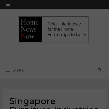
Skip
MENU
to
content
MENU
Singapore