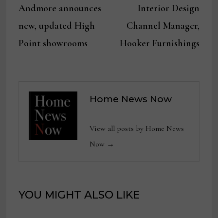
post:
post:
Andmore announces
Interior Design
navigation
new, updated High
Channel Manager,
Point showrooms
Hooker Furnishings
Home News Now
View all posts by Home News
Now →
YOU MIGHT ALSO LIKE