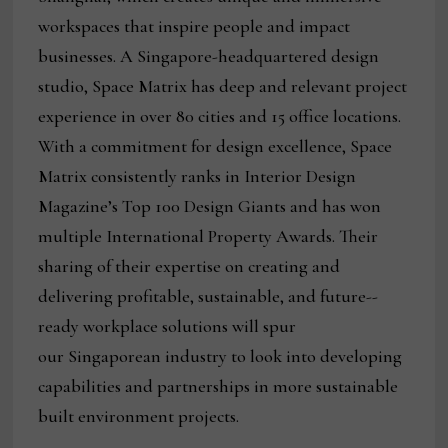
workspaces that inspire people and impact
businesses. A Singapore-headquartered design
studio, Space Matrix has deep and relevant project
experience in over 80 cities and 15 office locations.
With a commitment for design excellence, Space
Matrix consistently ranks in Interior Design
Magazine’s Top 100 Design Giants and has won
multiple International Property Awards. Their
sharing of their expertise on creating and
delivering profitable, sustainable, and future-­
ready workplace solutions will spur
our Singaporean industry to look into developing
capabilities and partnerships in more sustainable
built environment projects.