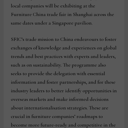
local companies will be exhibiting at the
Furniture China trade fair in Shanghai across the
same dates under a Singapore pavilion.
SFIC’s trade mission to China endeavours to foster
exchanges of knowledge and experiences on global
trends and best practices with experts and leaders,
such as on sustainability. The programme also
seeks to provide the delegation with essential
information and foster partnerships, and for these
industry leaders to better identify opportunities in
overseas markets and make informed decisions
about internationalisation strategies. These are
crucial in furniture companies’ roadmaps to
become more future-ready and competitive in the