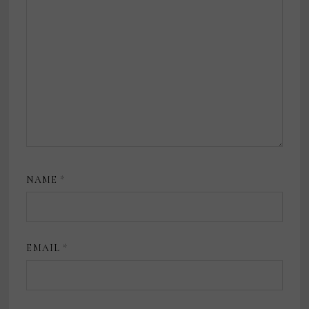
NAME
*
EMAIL
*