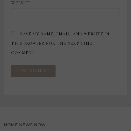
WEBSITE
SAVE MY NAME, EMAIL, AND WEBSITE IN
THIS BROWSER FOR THE NEXT TIME I
COMMENT.
HOME NEWS NOW