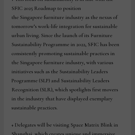
SFIC 2025 Roadmap to position
the Singapore furniture industry as the nexus of
tomorrow’s work-life integration for sustainable
urban living. Since the launch of its Furniture
Sustainability Programme in 2022, SFIC has been
consistently promoting sustainable practices in
the Singapore furniture industry, with various
initiatives such as the Sustainability Leaders
Programme (SLP) and Sustainability Leaders
Recognition (SLR), which spotlights first movers
in the industry that have displayed exemplary
sustainable practices.
+ Delegates will be visiting Space Matrix Blink in
Shanghai, which creates unique and immersive