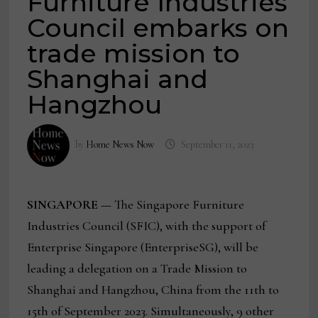
Furniture Industries
Council embarks on
trade mission to
Shanghai and
Hangzhou
by
Home News Now
September 11, 2023
SINGAPORE —
The Singapore Furniture
Industries Council (SFIC), with the support of
Enterprise Singapore (EnterpriseSG), will be
leading a delegation on a Trade Mission to
Shanghai and Hangzhou, China from the 11th to
15th of September 2023. Simultaneously, 9 other