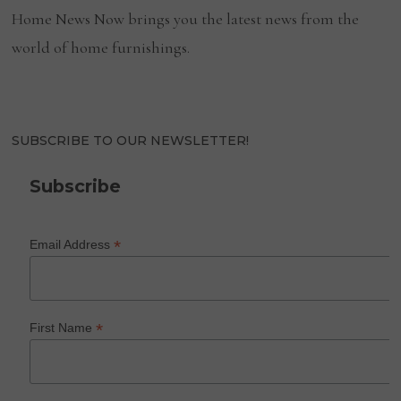
Home News Now brings you the latest news from the
world of home furnishings.
SUBSCRIBE TO OUR NEWSLETTER!
Subscribe
*
Email Address
*
First Name