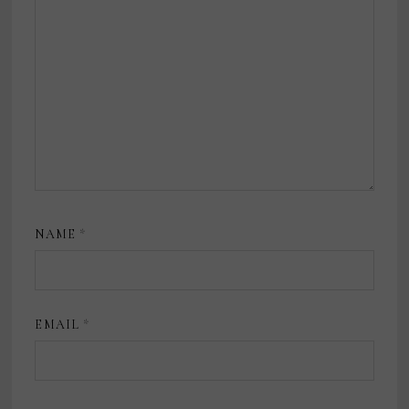
NAME
*
EMAIL
*