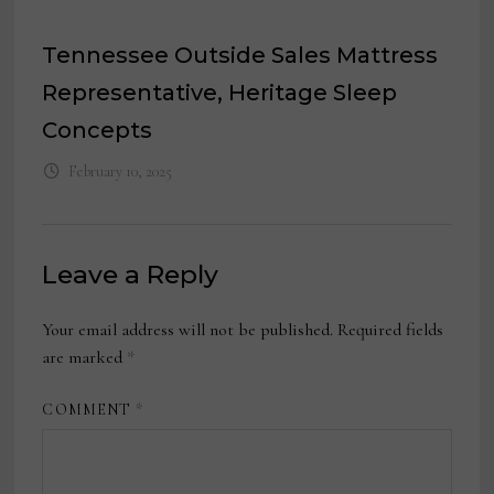
Tennessee Outside Sales Mattress
Representative, Heritage Sleep
Concepts
February 10, 2025
Leave a Reply
Your email address will not be published.
Required fields
are marked
*
COMMENT
*