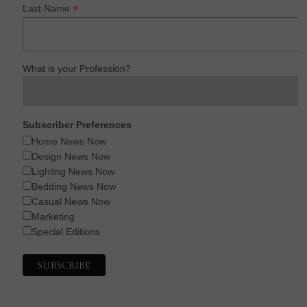
*
Last Name
What is your Profession?
Subscriber Preferences
Home News Now
Design News Now
Lighting News Now
Bedding News Now
Casual News Now
Marketing
Special Editions