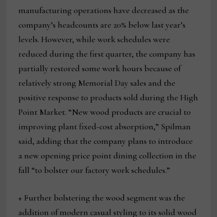
manufacturing operations have decreased as the
company’s headcounts are 20% below last year’s
levels. However, while work schedules were
reduced during the first quarter, the company has
partially restored some work hours because of
relatively strong Memorial Day sales and the
positive response to products sold during the High
Point Market. “New wood products are crucial to
improving plant fixed-cost absorption,” Spilman
said, adding that the company plans to introduce
a new opening price point dining collection in the
fall “to bolster our factory work schedules.”
+ Further bolstering the wood segment was the
addition of modern casual styling to its solid wood