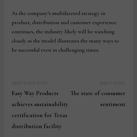
As the company’s multifaceted strategy in
product, distribution and customer experience
continues, the industry likely will be watching
closely as the model illustrates the many ways to
be successful even in challenging times.
Previous
Next
Post
PREVIOUS POST
NEXT POST
post:
post:
Easy Way Products
The state of consumer
navigation
achieves sustainability
sentiment
certification for Texas
distribution facility