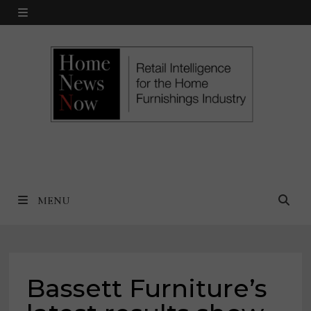
Skip
MENU
to
content
MENU
Bassett Furniture’s