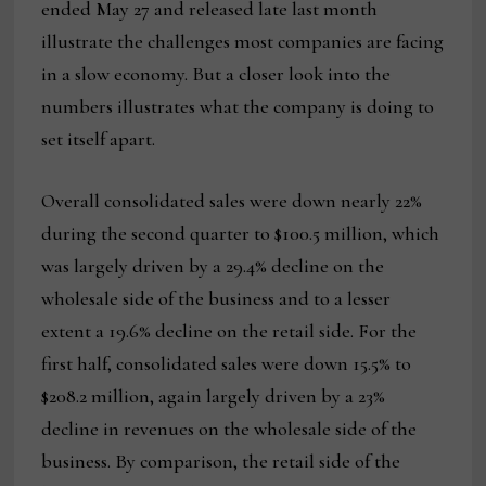
ended May 27 and released late last month
illustrate the challenges most companies are facing
in a slow economy. But a closer look into the
numbers illustrates what the company is doing to
set itself apart.
Overall consolidated sales were down nearly 22%
during the second quarter to $100.5 million, which
was largely driven by a 29.4% decline on the
wholesale side of the business and to a lesser
extent a 19.6% decline on the retail side. For the
first half, consolidated sales were down 15.5% to
$208.2 million, again largely driven by a 23%
decline in revenues on the wholesale side of the
business. By comparison, the retail side of the