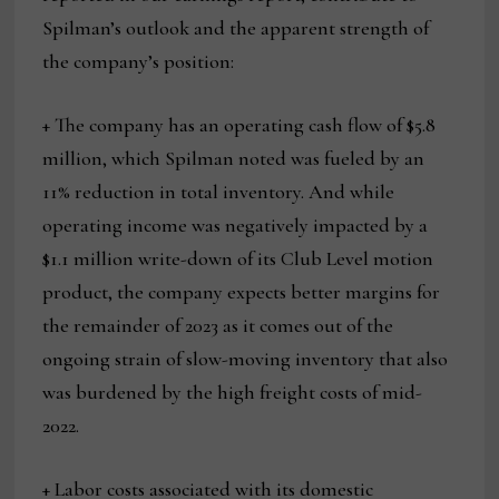
Spilman’s outlook and the apparent strength of
the company’s position:
+ The company has an operating cash flow of $5.8
million, which Spilman noted was fueled by an
11% reduction in total inventory. And while
operating income was negatively impacted by a
$1.1 million write-down of its Club Level motion
product, the company expects better margins for
the remainder of 2023 as it comes out of the
ongoing strain of slow-moving inventory that also
was burdened by the high freight costs of mid-
2022.
+ Labor costs associated with its domestic