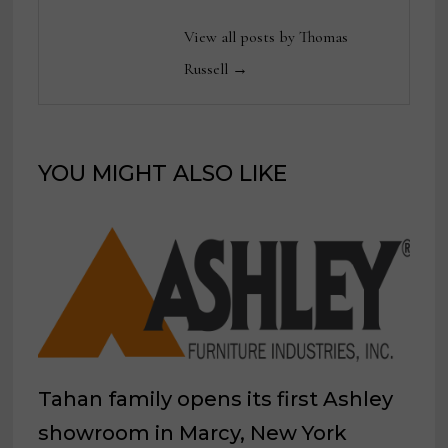
View all posts by Thomas
Russell →
YOU MIGHT ALSO LIKE
Tahan family opens its first Ashley
showroom in Marcy, New York