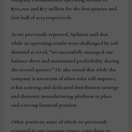
$701,000 and $1.7 million for the first quarter and
first half of 2019 respectively.
As we previously reported, Spilman said that
while its operating results were challenged by soft
demand at retail, “we successfully managed our
balance sheet and maintained profitability during
the second quarter.” He also noted that while the
company is uncertain of when sales will improve,
it has a strong and dedicated distribution strategy
and domestic manufacturing platform in place
and a strong financial position.
Other positives, some of which we previously
reported in our earnings report, contribute to