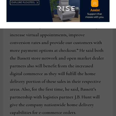
crucial to our omnichannel future.”
He added that the website is also designed to
“increase traffic, reduce bounce and exit rates,
increase virtual appointments, improve
conversion rates and provide our customers with
more payment options at checkout.” He said both
the Bassett store network and open market dealer
partners also will benefit from the increased
digital commerce as they will fulfill the home
delivery portion of these sales in their respective
areas. Also, for the first time, he said, Bassett’s
partnership with logistics partner J.B. Hunt will
give the company nationwide home delivery
capabilities for e-commerce orders.