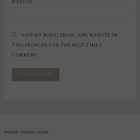
WEBSITE
SAVE MY NAME, EMAIL, AND WEBSITE IN
THIS BROWSER FOR THE NEXT TIME I
COMMENT.
HOME NEWS NOW