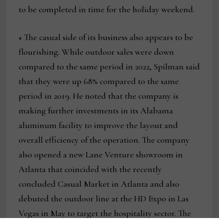
to be completed in time for the holiday weekend.
+ The casual side of its business also appears to be
flourishing. While outdoor sales were down
compared to the same period in 2022, Spilman said
that they were up 68% compared to the same
period in 2019. He noted that the company is
making further investments in its Alabama
aluminum facility to improve the layout and
overall efficiency of the operation. The company
also opened a new Lane Venture showroom in
Atlanta that coincided with the recently
concluded Casual Market in Atlanta and also
debuted the outdoor line at the HD Expo in Las
Vegas in May to target the hospitality sector. The