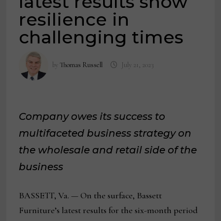
latest results show
resilience in
challenging times
by
Thomas Russell
July 21, 2023
Company owes its success to
multifaceted business strategy on
the wholesale and retail side of the
business
BASSETT, Va. — On the surface, Bassett
Furniture’s latest results for the six-month period