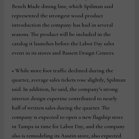
Bench Made dining line, which Spilman said
represented the strongest wood product
introduction the company has had in several
seasons. The product will be included in the
catalog it launches before the Labor Day sales
event in its stores and Bassett Design Centers.
+ While store foot traffic declined during the
quarter, average sales tickets rose slightly, Spilman
said. In addition, he said, the company’s strong
interior design expertise contributed to nearly
half of written sales during the quarter. The
company is expected to open a new flagship store
in Tampa in time for Labor Day, and the company
also is remodeling its Austin store, also expected