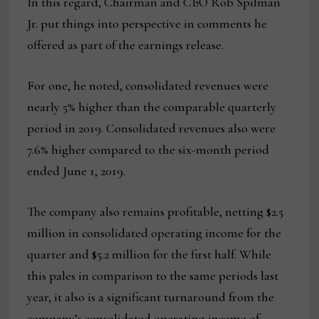
In this regard, Chairman and CEO Rob Spilman
Jr. put things into perspective in comments he
offered as part of the earnings release.
For one, he noted, consolidated revenues were
nearly 5% higher than the comparable quarterly
period in 2019. Consolidated revenues also were
7.6% higher compared to the six-month period
ended June 1, 2019.
The company also remains profitable, netting $2.5
million in consolidated operating income for the
quarter and $5.2 million for the first half. While
this pales in comparison to the same periods last
year, it also is a significant turnaround from the
company’s consolidated operating income of