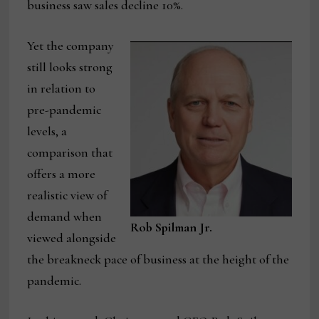
business saw sales decline 10%.
Yet the company
still looks strong
in relation to
pre-pandemic
levels, a
comparison that
offers a more
realistic view of
demand when
Rob Spilman Jr.
viewed alongside
the breakneck pace of business at the height of the
pandemic.