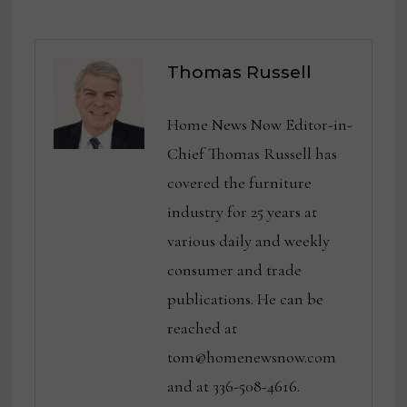
Thomas Russell
Home News Now Editor-in-
Chief Thomas Russell has
covered the furniture
industry for 25 years at
various daily and weekly
consumer and trade
publications. He can be
reached at
tom@homenewsnow.com
and at 336-508-4616.