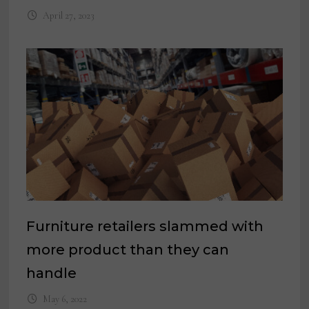
April 27, 2023
Furniture retailers slammed with
more product than they can
handle
May 6, 2022