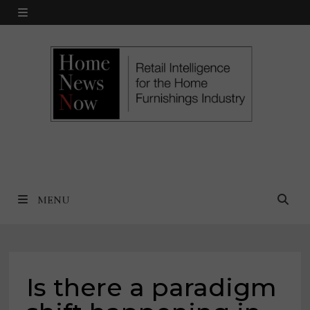
Skip
MENU
to
content
MENU
Is there a paradigm