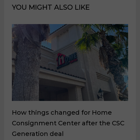
YOU MIGHT ALSO LIKE
How things changed for Home
Consignment Center after the CSC
Generation deal