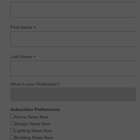
*
First Name
*
Last Name
What is your Profession?
Subscriber Preferences
Home News Now
Design News Now
Lighting News Now
Bedding News Now