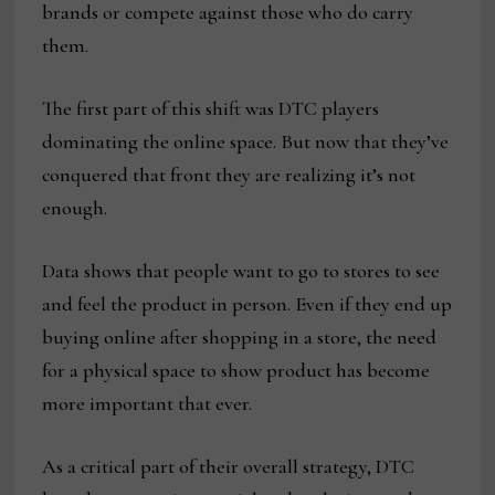
brands or compete against those who do carry
them.
The first part of this shift was DTC players
dominating the online space. But now that they’ve
conquered that front they are realizing it’s not
enough.
Data shows that people want to go to stores to see
and feel the product in person. Even if they end up
buying online after shopping in a store, the need
for a physical space to show product has become
more important that ever.
As a critical part of their overall strategy, DTC