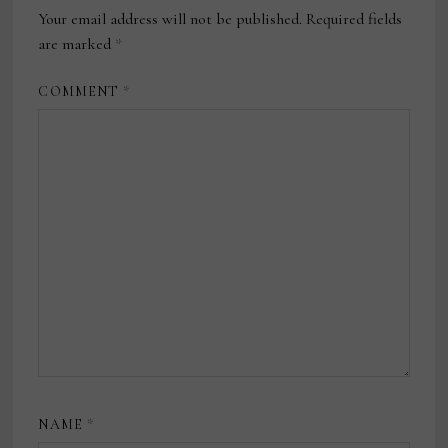
Your email address will not be published.
Required fields
are marked
*
COMMENT
*
NAME
*