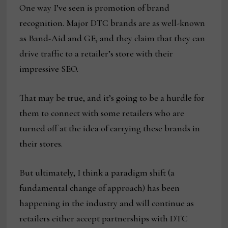
One way I’ve seen is promotion of brand
recognition. Major DTC brands are as well-known
as Band-Aid and GE, and they claim that they can
drive traffic to a retailer’s store with their
impressive SEO.
That may be true, and it’s going to be a hurdle for
them to connect with some retailers who are
turned off at the idea of carrying these brands in
their stores.
But ultimately, I think a paradigm shift (a
fundamental change of approach) has been
happening in the industry and will continue as
retailers either accept partnerships with DTC