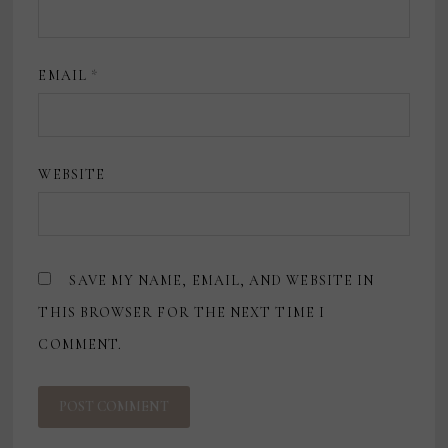
EMAIL
*
WEBSITE
SAVE MY NAME, EMAIL, AND WEBSITE IN
THIS BROWSER FOR THE NEXT TIME I
COMMENT.