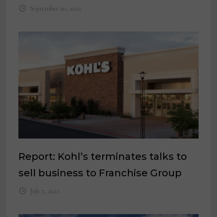
September 20, 2022
Report: Kohl’s terminates talks to
sell business to Franchise Group
July 7, 2022