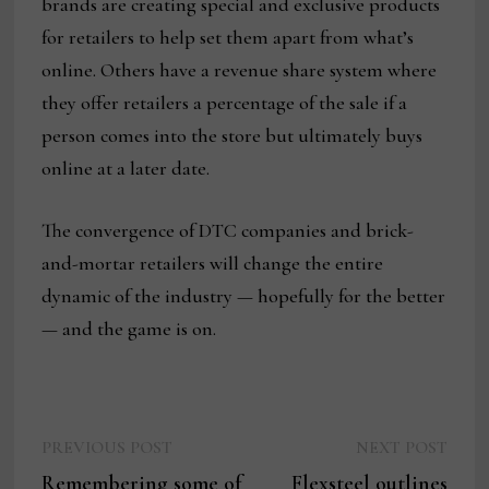
brands are creating special and exclusive products
for retailers to help set them apart from what’s
online. Others have a revenue share system where
they offer retailers a percentage of the sale if a
person comes into the store but ultimately buys
online at a later date.
The convergence of DTC companies and brick-
and-mortar retailers will change the entire
dynamic of the industry — hopefully for the better
— and the game is on.
Previous
Next
Post
PREVIOUS POST
NEXT POST
post:
post:
Remembering some of
Flexsteel outlines