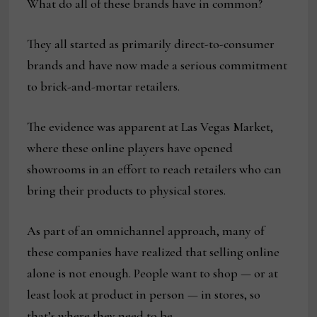
What do all of these brands have in common?
They all started as primarily direct-to-consumer
brands and have now made a serious commitment
to brick-and-mortar retailers.
The evidence was apparent at Las Vegas Market,
where these online players have opened
showrooms in an effort to reach retailers who can
bring their products to physical stores.
As part of an omnichannel approach, many of
these companies have realized that selling online
alone is not enough. People want to shop — or at
least look at product in person — in stores, so
that’s where they need to be.