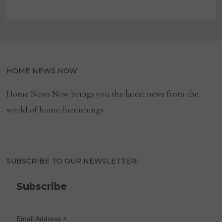
HOME NEWS NOW
Home News Now brings you the latest news from the
world of home furnishings.
SUBSCRIBE TO OUR NEWSLETTER!
Subscribe
*
Email Address