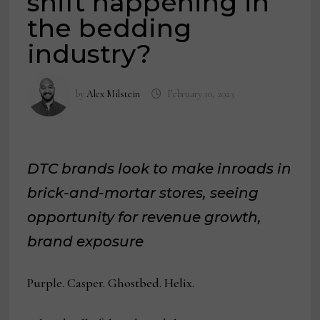
shift happening in
the bedding
industry?
by
Alex Milstein
February 10, 2023
DTC brands look to make inroads in
brick-and-mortar stores, seeing
opportunity for revenue growth,
brand exposure
Purple. Casper. Ghostbed. Helix.