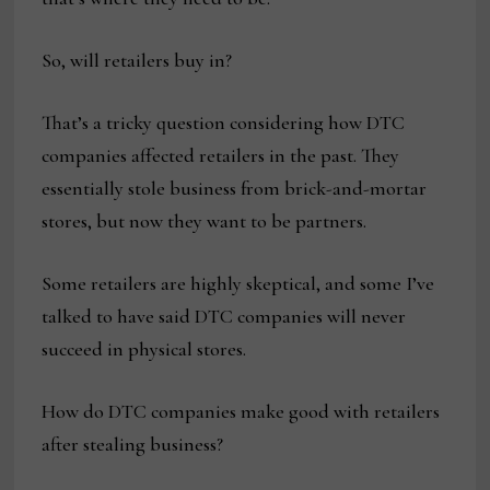
So, will retailers buy in?
That’s a tricky question considering how DTC
companies affected retailers in the past. They
essentially stole business from brick-and-mortar
stores, but now they want to be partners.
Some retailers are highly skeptical, and some I’ve
talked to have said DTC companies will never
succeed in physical stores.
How do DTC companies make good with retailers
after stealing business?