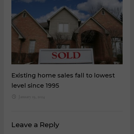
Existing home sales fall to lowest
level since 1995
January 19, 2024
Leave a Reply