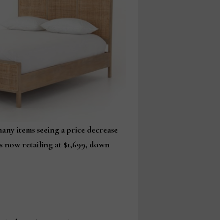
any items seeing a price decrease
is now retailing at $1,699, down