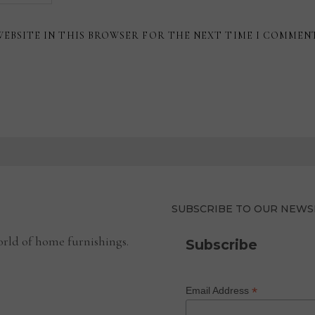
WEBSITE IN THIS BROWSER FOR THE NEXT TIME I COMMEN
SUBSCRIBE TO OUR NEWS
rld of home furnishings.
Subscribe
*
Email Address