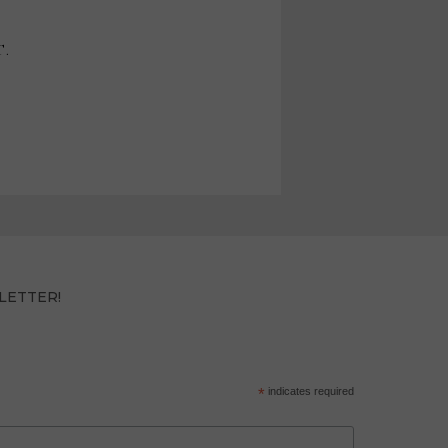
T.
LETTER!
*
indicates required