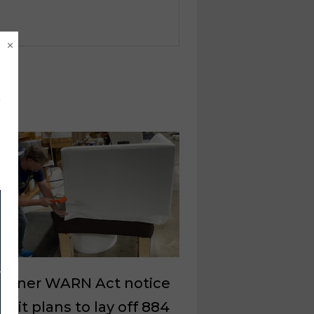
×
ussner WARN Act notice
es it plans to lay off 884