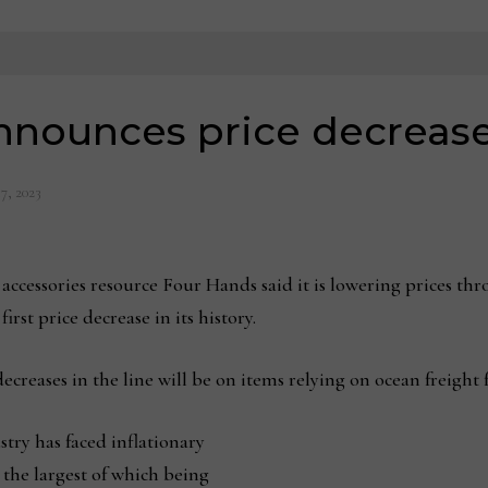
nnounces price decreas
17, 2023
cessories resource Four Hands said it is lowering prices thro
rst price decrease in its history.
creases in the line will be on items relying on ocean freight 
stry has faced inflationary
 the largest of which being