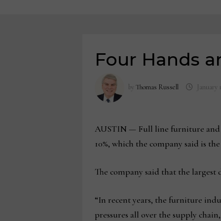
Four Hands a
by
Thomas Russell
January 
AUSTIN — Full line furniture and ac
10%, which the company said is the fi
The company said that the largest de
“In recent years, the furniture indu
pressures all over the supply chain,