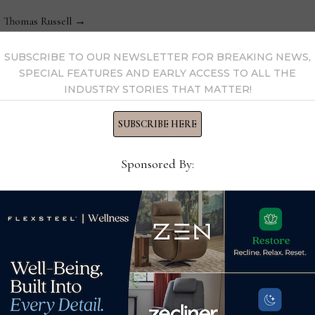
y Thomas Russell →
SUBSCRIBE TO OUR NEWSLETTER FOR BREAKING NEWS,
SPECIAL FEATURES AND EARLY ACCESS TO ALL THE
INDUSTRY STORIES THAT MATTER!
SUBSCRIBE HERE
Sponsored By:
Spring Air International
Kla
renews licensing
stat