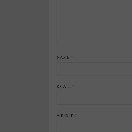
NAME
*
EMAIL
*
WEBSITE