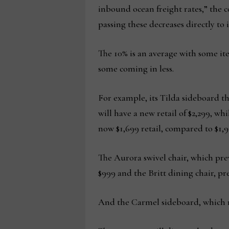
inbound ocean freight rates,” the c
passing these decreases directly to 
The 10% is an average with some i
some coming in less.
For example, its Tilda sideboard tha
will have a new retail of $2,299, wh
now $1,699 retail, compared to $1,9
The Aurora swivel chair, which prev
$999 and the Britt dining chair, pre
And the Carmel sideboard, which ret