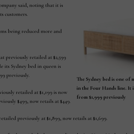
ompany said, noting that it is
its customers.
tems being reduced more and
t previously retailed at $2,599
ile its Sydney bed in queen is
99 previously.
The Sydney bed is one of m
in the Four Hands line. It 
iously retailed at $1,199 is now
from $1,999 previously
viously $499, now retails at $449.
ailed previously at $1,899, now retails at $1,699.