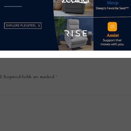
partnership with Indonesia-
work
based Massindo Group
Aug
November 27, 2023
d.
Required fields are marked
*