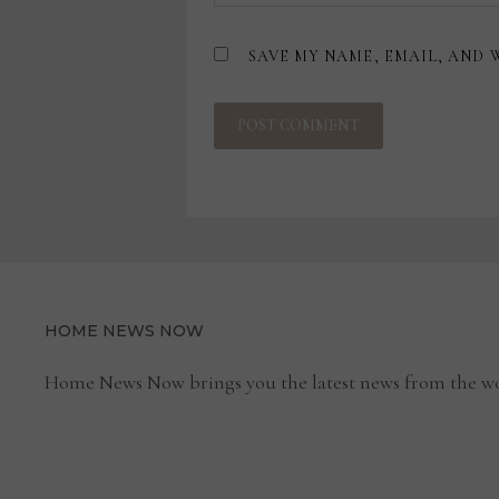
SAVE MY NAME, EMAIL, AND 
HOME NEWS NOW
Home News Now brings you the latest news from the wo