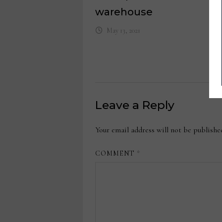
warehouse
May 13, 2021
Leave a Reply
Your email address will not be publishe
COMMENT
*