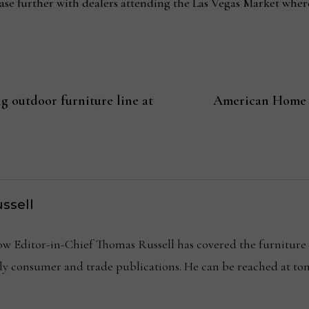
ase further with dealers attending the Las Vegas Market where
 outdoor furniture line at
American Home F
ssell
Editor-in-Chief Thomas Russell has covered the furniture in
kly consumer and trade publications. He can be reached at