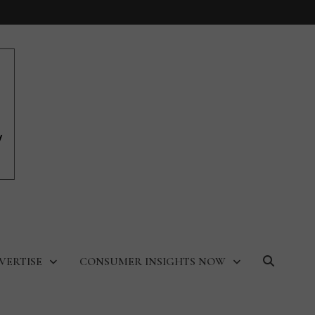
VERTISE
CONSUMER INSIGHTS NOW