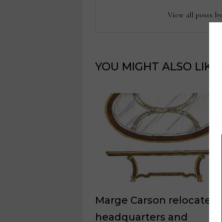
View all posts b
YOU MIGHT ALSO LIKE
Marge Carson relocates
headquarters and