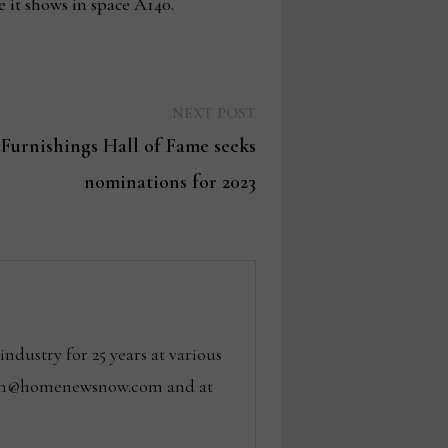
 it shows in space A140.
Next
NEXT POST
post:
urnishings Hall of Fame seeks
nominations for 2023
dustry for 25 years at various
 tom@homenewsnow.com and at