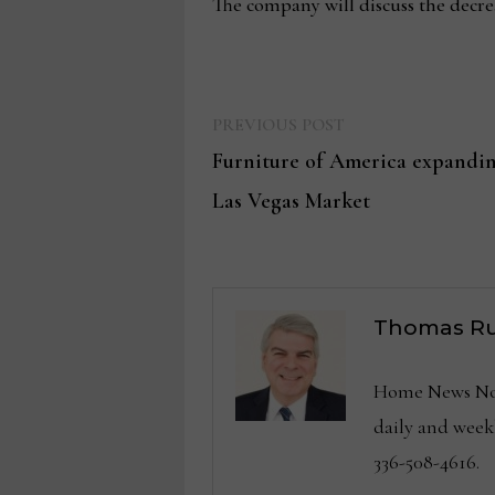
The company will discuss the decre
Previous
Post
PREVIOUS POST
post:
Furniture of America expanding
navigation
Las Vegas Market
Thomas Ru
Home News Now 
daily and wee
336-508-4616.