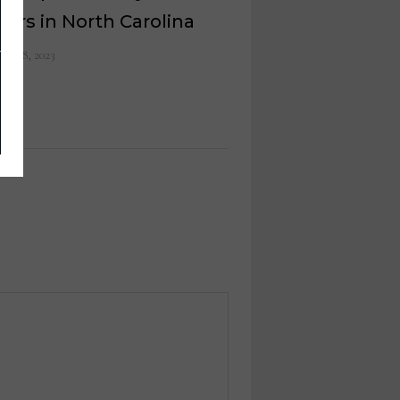
ers in North Carolina
ust 8, 2023