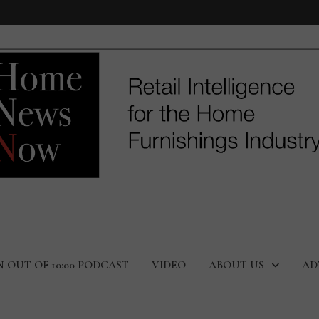
N OUT OF 10:00 PODCAST
VIDEO
ABOUT US
AD