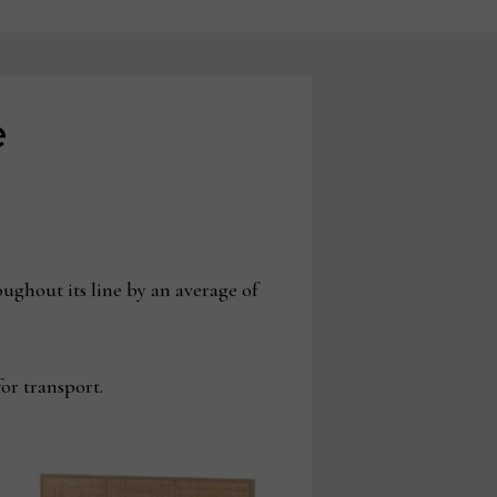
e
ughout its line by an average of
for transport.