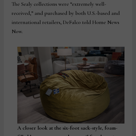
The Sealy collections were “extremely well-
received,” and purchased by both U.S.-based and
international retailers, DeFalco told Home News
Now.
A closer look at the six-foot sack-style, foam-