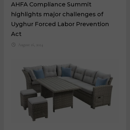
AHFA Compliance Summit
highlights major challenges of
Uyghur Forced Labor Prevention
Act
August 16, 2024