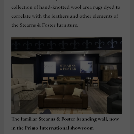
collection of hand-knotted wool area rugs dyed to
correlate with the leathers and other elements of
the Stearns & Foster furniture.
The familiar Stearns & Foster branding wall, now
in the Primo International showroom