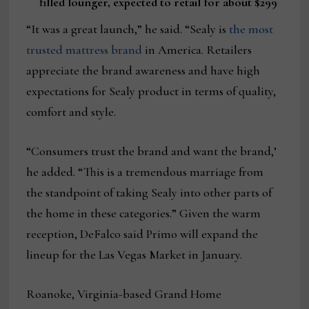
filled lounger, expected to retail for about $299
“It was a great launch,” he said. “Sealy is
the most
trusted mattress brand
in America. Retailers
appreciate the brand awareness and have high
expectations for Sealy product in terms of quality,
comfort and style.
“Consumers trust the brand and want the brand,’
he added. “This is a tremendous marriage from
the standpoint of taking Sealy into other parts of
the home in these categories.” Given the warm
reception, DeFalco said Primo will expand the
lineup for the Las Vegas Market in January.
Roanoke, Virginia-based Grand Home