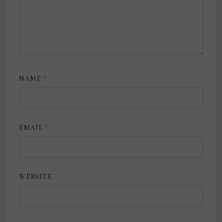
NAME
*
EMAIL
*
WEBSITE