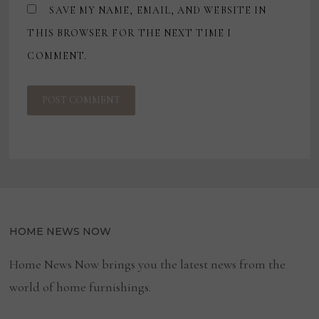
SAVE MY NAME, EMAIL, AND WEBSITE IN
THIS BROWSER FOR THE NEXT TIME I
COMMENT.
HOME NEWS NOW
Home News Now brings you the latest news from the
world of home furnishings.