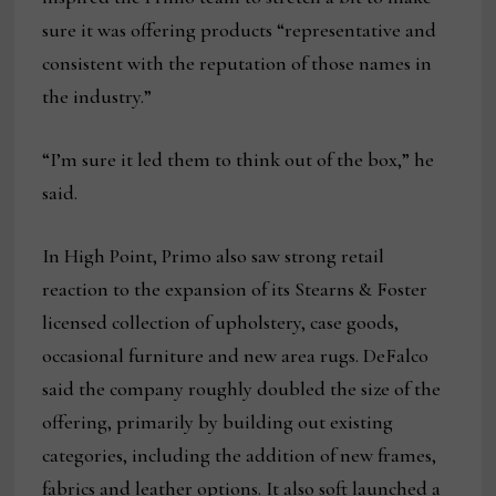
sure it was offering products “representative and
consistent with the reputation of those names in
the industry.”
“I’m sure it led them to think out of the box,” he
said.
In High Point, Primo also saw strong retail
reaction to the expansion of its Stearns & Foster
licensed collection of upholstery, case goods,
occasional furniture and new area rugs. DeFalco
said the company roughly doubled the size of the
offering, primarily by building out existing
categories, including the addition of new frames,
fabrics and leather options. It also soft launched a