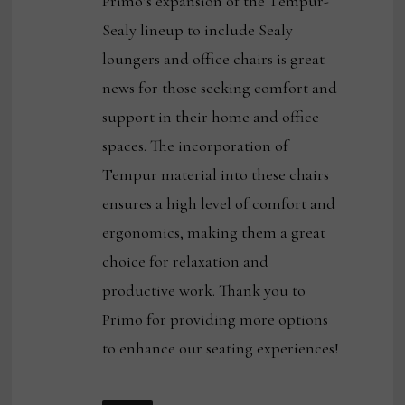
Primo’s expansion of the Tempur-
Sealy lineup to include Sealy
loungers and office chairs is great
news for those seeking comfort and
support in their home and office
spaces. The incorporation of
Tempur material into these chairs
ensures a high level of comfort and
ergonomics, making them a great
choice for relaxation and
productive work. Thank you to
Primo for providing more options
to enhance our seating experiences!