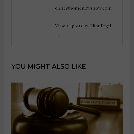
clint@homenewsnow.com
View all posts by Clint Engel
→
YOU MIGHT ALSO LIKE