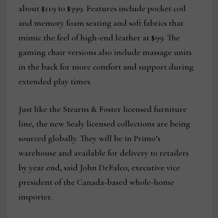
about $119 to $399. Features include pocket coil
and memory foam seating and soft fabrics that
mimic the feel of high-end leather at $99. The
gaming chair versions also include massage units
in the back for more comfort and support during
extended play times.
Just like the Stearns & Foster licensed furniture
line, the new Sealy licensed collections are being
sourced globally. They will be in Primo’s
warehouse and available for delivery to retailers
by year end, said John DeFalco, executive vice
president of the Canada-based whole-home
importer.