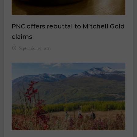
PNC offers rebuttal to Mitchell Gold
claims
September 19, 2023