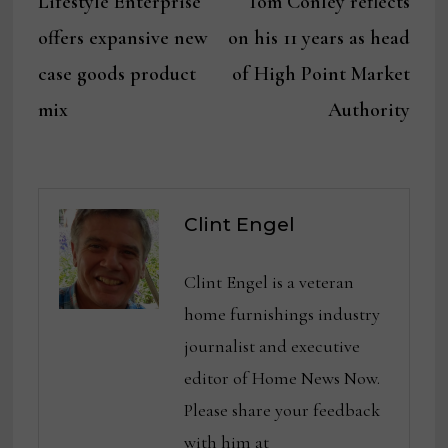
Lifestyle Enterprise
Tom Conley reflects
navigation
offers expansive new
on his 11 years as head
case goods product
of High Point Market
mix
Authority
Clint Engel
Clint Engel is a veteran
home furnishings industry
journalist and executive
editor of Home News Now.
Please share your feedback
with him at