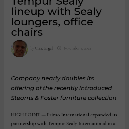
Tempur Sealy
lineup with Sealy
loungers, office
chairs
by
Clint Engel
November 1, 2022
Company nearly doubles its
offering of the recently introduced
Stearns & Foster furniture collection
HIGH POINT — Primo International expanded its
partnership with Tempur Sealy International in a