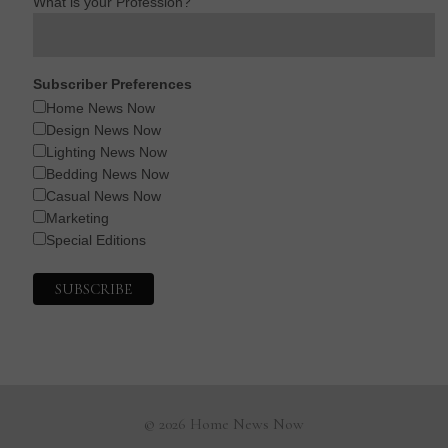
What is your Profession?
Subscriber Preferences
Home News Now
Design News Now
Lighting News Now
Bedding News Now
Casual News Now
Marketing
Special Editions
© 2026 Home News Now