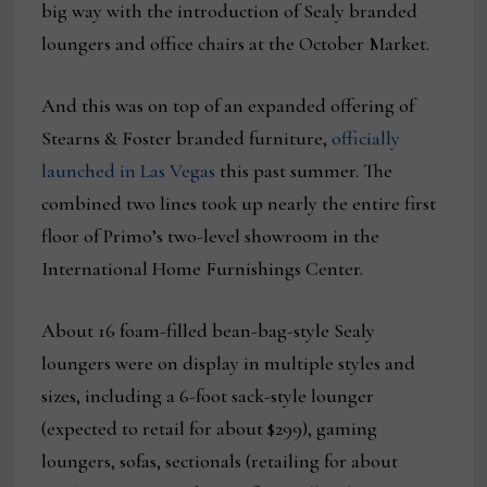
big way with the introduction of Sealy branded
loungers and office chairs at the October Market.
And this was on top of an expanded offering of
Stearns & Foster branded furniture,
officially
launched in Las Vegas
this past summer. The
combined two lines took up nearly the entire first
floor of Primo’s two-level showroom in the
International Home Furnishings Center.
About 16 foam-filled bean-bag-style Sealy
loungers were on display in multiple styles and
sizes, including a 6-foot sack-style lounger
(expected to retail for about $299), gaming
loungers, sofas, sectionals (retailing for about