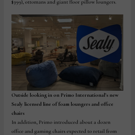
$399), ottomans and giant floor pillow loungers.
Outside looking in on Primo International’s new
Sealy licensed line of foam loungers and office
chairs
In addition, Primo introduced about a dozen
office and gaming chairs expected to retail from