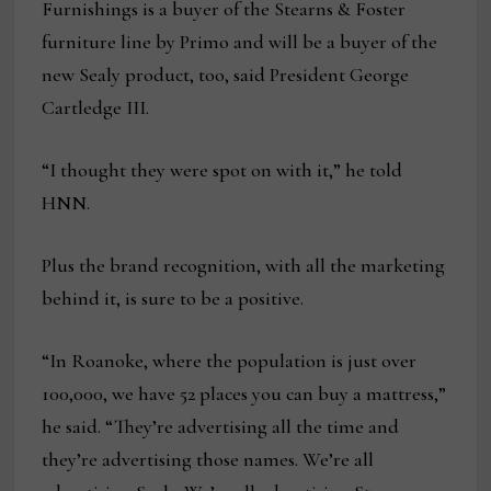
Furnishings is a buyer of the Stearns & Foster
furniture line by Primo and will be a buyer of the
new Sealy product, too, said President George
Cartledge III.
“I thought they were spot on with it,” he told
HNN.
Plus the brand recognition, with all the marketing
behind it, is sure to be a positive.
“In Roanoke, where the population is just over
100,000, we have 52 places you can buy a mattress,”
he said. “They’re advertising all the time and
they’re advertising those names. We’re all