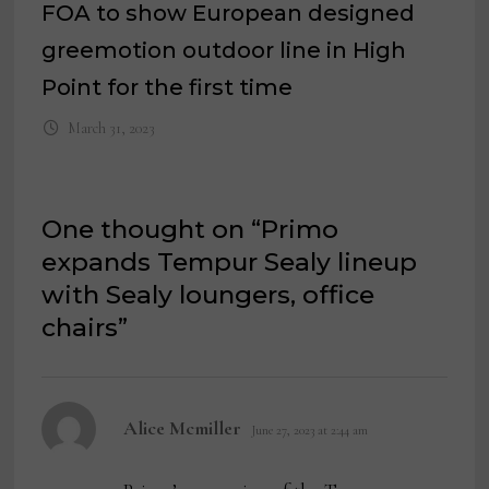
FOA to show European designed
greemotion outdoor line in High
Point for the first time
March 31, 2023
One thought on “
Primo
expands Tempur Sealy lineup
with Sealy loungers, office
chairs
”
says:
Alice Mcmiller
June 27, 2023 at 2:44 am