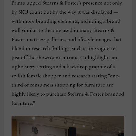
Primo upped Stearns & Foster’s presence not only
by SKU count but by the way it was displayed —
with more branding elements, including a brand
wall similar to the one used in many Stearns &
Foster mattress galleries, and lifestyle images that
blend in research findings, such as the vignette
just off the showroom entrance. It highlights an
upholstery setting and a backdrop graphic of a
stylish female shopper and research stating “one-
third of consumers shopping for furniture are
highly likely to purchase Stearns & Foster branded
furniture.”