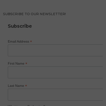
SUBSCRIBE TO OUR NEWSLETTER!
Subscribe
*
Email Address
*
First Name
*
Last Name