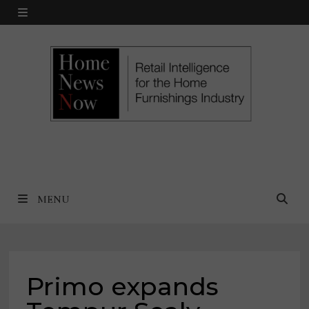
Skip
MENU
to
content
MENU
Primo expands