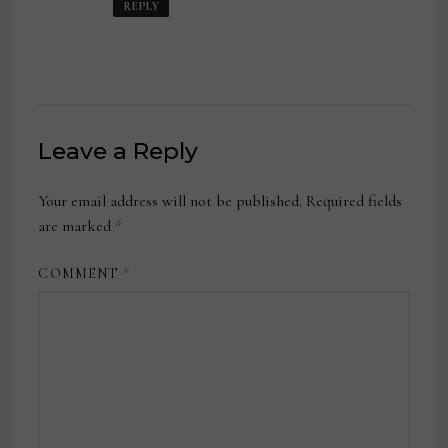
REPLY
Leave a Reply
Your email address will not be published.
Required fields
are marked
*
COMMENT
*