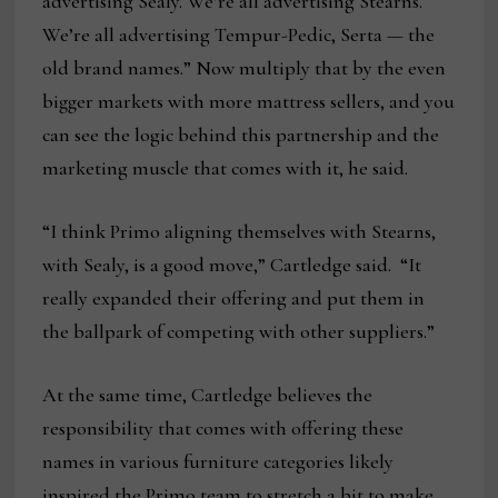
advertising Sealy. We’re all advertising Stearns.
We’re all advertising Tempur-Pedic, Serta — the
old brand names.” Now multiply that by the even
bigger markets with more mattress sellers, and you
can see the logic behind this partnership and the
marketing muscle that comes with it, he said.
“I think Primo aligning themselves with Stearns,
with Sealy, is a good move,” Cartledge said. “It
really expanded their offering and put them in
the ballpark of competing with other suppliers.”
At the same time, Cartledge believes the
responsibility that comes with offering these
names in various furniture categories likely
inspired the Primo team to stretch a bit to make