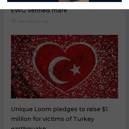
Avocado Green Mattress earns
EWG Verified mark
September 30, 2024
Unique Loom pledges to raise $1
million for victims of Turkey
earthquake