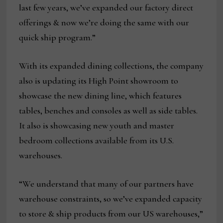
last few years, we’ve expanded our factory direct
offerings & now we’re doing the same with our
quick ship program.”
With its expanded dining collections, the company
also is updating its High Point showroom to
showcase the new dining line, which features
tables, benches and consoles as well as side tables.
It also is showcasing new youth and master
bedroom collections available from its U.S.
warehouses.
“We understand that many of our partners have
warehouse constraints, so we’ve expanded capacity
to store & ship products from our US warehouses,”