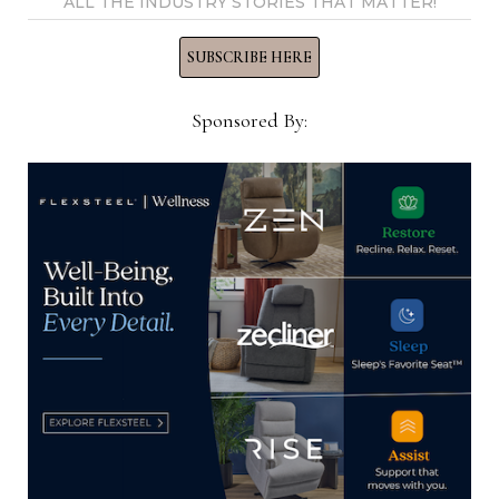
View all posts by Thomas
ALL THE INDUSTRY STORIES THAT MATTER!
Russell →
SUBSCRIBE HERE
Sponsored By:
YOU MIGHT ALSO LIKE