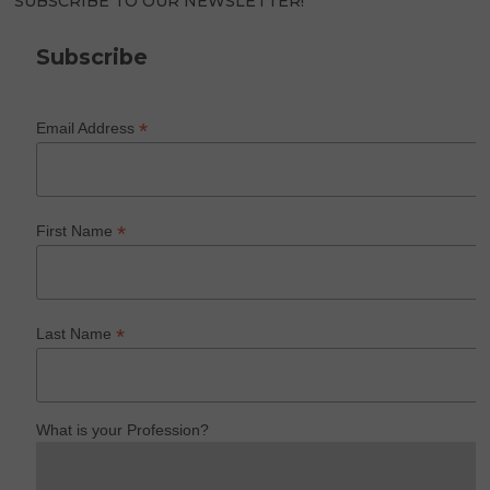
SUBSCRIBE TO OUR NEWSLETTER!
Subscribe
*
Email Address
*
First Name
*
Last Name
What is your Profession?