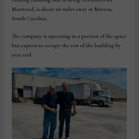
Maxwood, is about six miles away in Marion,
South Carolina.
The company is operating in a portion of the space
but expects to occupy the rest of the building by
year end.