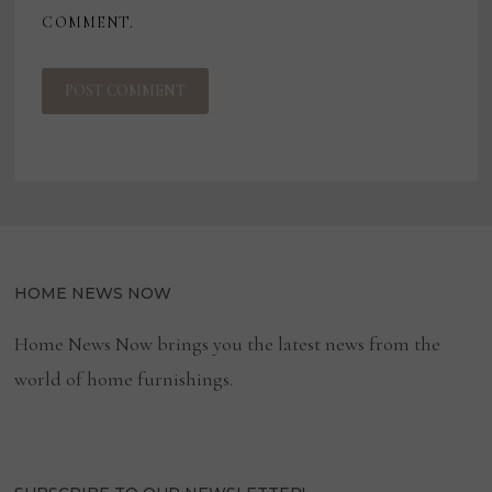
COMMENT.
HOME NEWS NOW
Home News Now brings you the latest news from the
world of home furnishings.