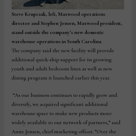
Steve Krupczak, left, Maxwood operations
director and Stephen Jensen, Maxwood president,
stand outside the company’s new domestic
warehouse operations in South Carolina.
The company said the new facility will provide
additional quick-ship support for its growing
youth and adult bedroom lines as well as new
dining program it launched earlier this year.
“As our business continues to rapidly grow and
diversify, we acquired significant additional
warehouse space to make new products more
widely available to our network of partners,” said
Anne Jensen, chief marketing officer. “Over the