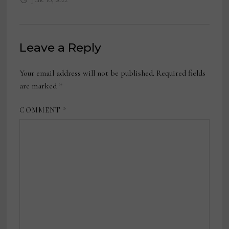
Leave a Reply
Your email address will not be published.
Required fields
are marked
*
COMMENT
*