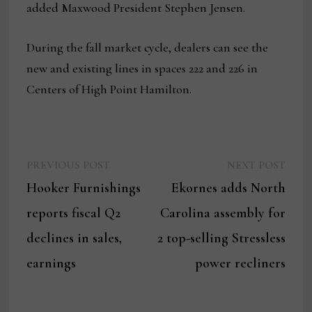
added Maxwood President Stephen Jensen.
During the fall market cycle, dealers can see the
new and existing lines in spaces 222 and 226 in
Centers of High Point Hamilton.
Previous
Next
Post
PREVIOUS POST
NEXT POST
post:
post:
Hooker Furnishings
Ekornes adds North
navigation
reports fiscal Q2
Carolina assembly for
declines in sales,
2 top-selling Stressless
earnings
power recliners