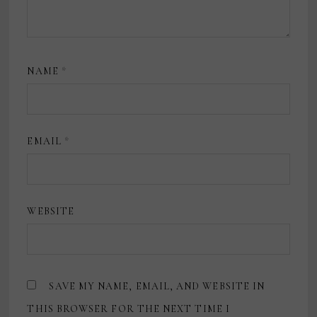
NAME
*
EMAIL
*
WEBSITE
SAVE MY NAME, EMAIL, AND WEBSITE IN
THIS BROWSER FOR THE NEXT TIME I