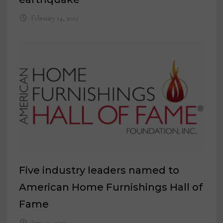
February 14, 2023
Five industry leaders named to
American Home Furnishings Hall of
Fame
June 10, 2022