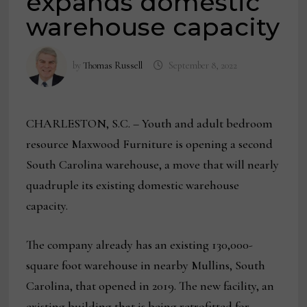
expands domestic
warehouse capacity
by
Thomas Russell
September 8, 2022
CHARLESTON, S.C. – Youth and adult bedroom
resource Maxwood Furniture is opening a second
South Carolina warehouse, a move that will nearly
quadruple its existing domestic warehouse
capacity.
The company already has an existing 130,000-
square foot warehouse in nearby Mullins, South
Carolina, that opened in 2019. The new facility, an
existing building that is being retrofitted for