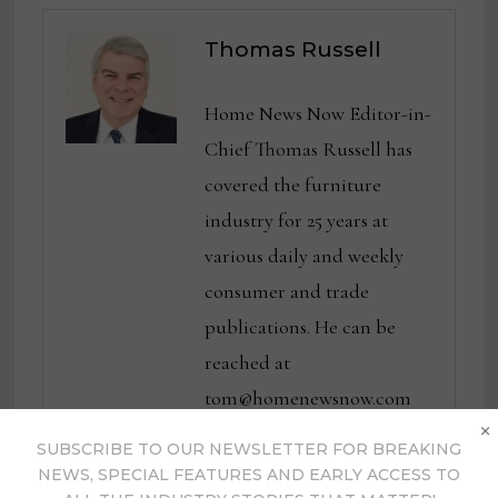
Thomas Russell
Home News Now Editor-in-
Chief Thomas Russell has
covered the furniture
industry for 25 years at
various daily and weekly
consumer and trade
publications. He can be
reached at
tom@homenewsnow.com
×
and at 336-508-4616.
SUBSCRIBE TO OUR NEWSLETTER FOR BREAKING
NEWS, SPECIAL FEATURES AND EARLY ACCESS TO