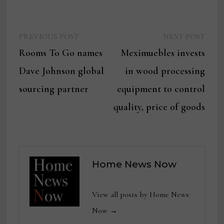
Previous
Next
Post
PREVIOUS POST
NEXT POST
post:
post:
Rooms To Go names
Meximuebles invests
navigation
Dave Johnson global
in wood processing
sourcing partner
equipment to control
quality, price of goods
Home News Now
View all posts by Home News
Now →