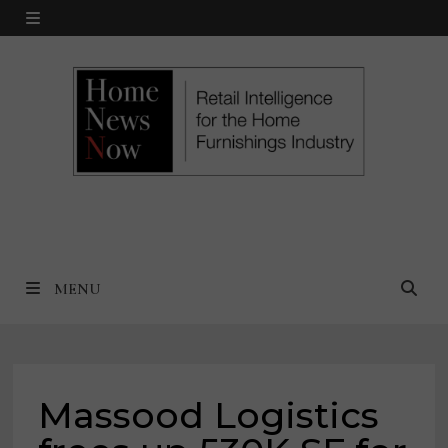
Skip
MENU
to
content
MENU
Massood Logistics