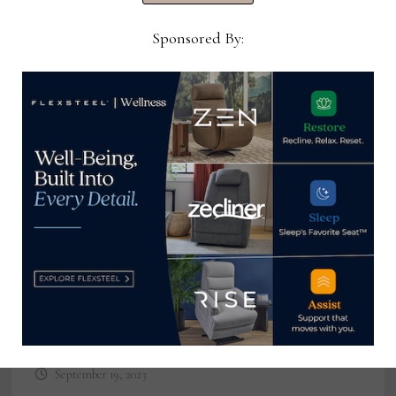
August 24, 2022
Sponsored By:
Bedding Industries of America
launches hybrid roll pack display at
High Point Market
September 19, 2023