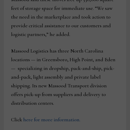
feet of storage space for immediate use. “We saw
the need in the marketplace and took action to
provide critical assistance to our customers and
logistic partners,” he added.
Massood Logistics has three North Carolina
locations — in Greensboro, High Point, and Eden
— specializing in dropship, pack-and-ship, pick-
and-pack, light assembly and private label
shipping. Its new Massood Transport division
offers pick-up from suppliers and delivery to
distribution centers.
Click
here for more information.