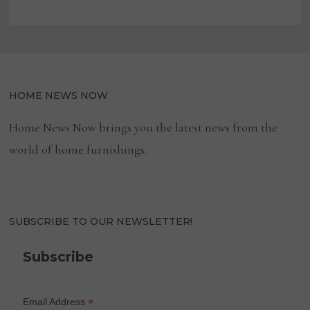
HOME NEWS NOW
Home News Now brings you the latest news from the
world of home furnishings.
SUBSCRIBE TO OUR NEWSLETTER!
Subscribe
*
Email Address