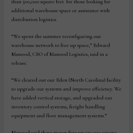
than 500,000 square feet for those looking for
additional warehouse space or assistance with
distribution logistics.
“We spent the summer reconfiguring our
warehouse network to free up space,” Edward
Massood, CEO of Massood Logistics, said in a
release.
“We cleared out our Eden (North Carolina) facility
to upgrade our systems and improve efficiency. We
have added vertical storage, and upgraded our
inventory control systems, freight handling
equipment and floor management systems.”
Massood said these moves free up 530,000 square