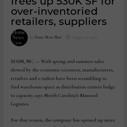
frees up 530K SF for
over-inventoried
retailers, suppliers
by
Home News Now
August 23, 2022
EDEN, NC. — With spring and summer sales
slowed by the economic recession, manufacturers,
retailers and e-tailers have been scrambling to
find warehouse space as distribution centers bulge
to capacity, says North Carolina’s Massood
Logistics.
For that reason, the company has opened up more