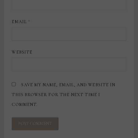
EMAIL
*
WEBSITE
SAVE MY NAME, EMAIL, AND WEBSITE IN
THIS BROWSER FOR THE NEXT TIME I
COMMENT.