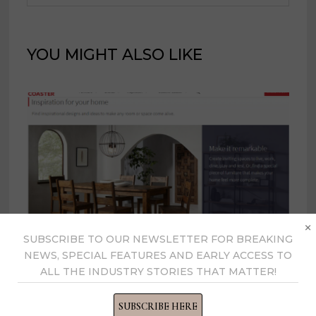
YOU MIGHT ALSO LIKE
×
SUBSCRIBE TO OUR NEWSLETTER FOR BREAKING
NEWS, SPECIAL FEATURES AND EARLY ACCESS TO
ALL THE INDUSTRY STORIES THAT MATTER!
Coaster implements price
decrease effective Aug. 27
SUBSCRIBE HERE