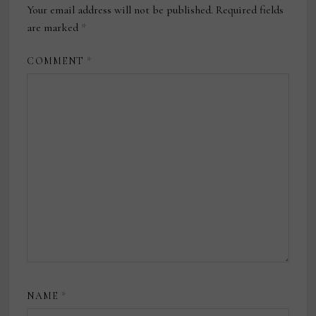
Your email address will not be published.
Required fields
are marked
*
COMMENT
*
NAME
*