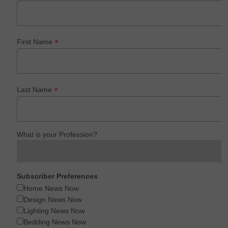
*
First Name
*
Last Name
What is your Profession?
Subscriber Preferences
Home News Now
Design News Now
Lighting News Now
Bedding News Now