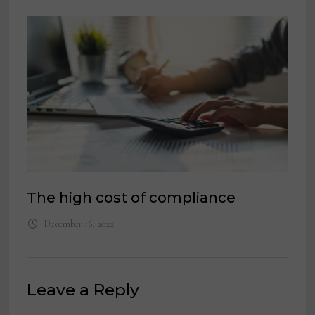
The high cost of compliance
December 16, 2022
Leave a Reply