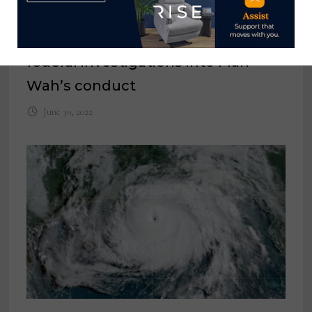
Raffel Systems plans to request
federal investigations into Man
Wah’s conduct
June 30, 2022