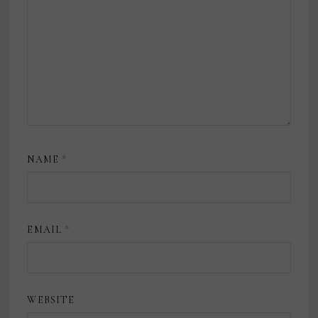
NAME
*
EMAIL
*
WEBSITE