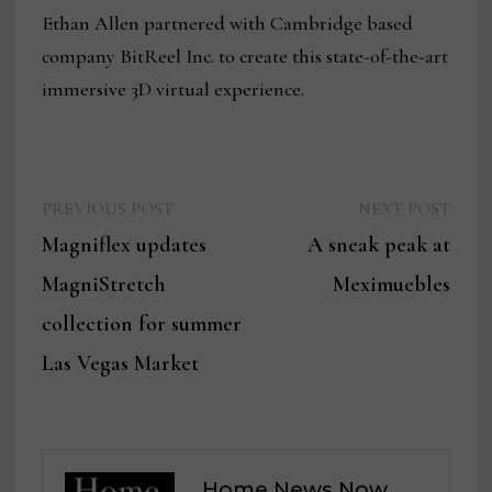
Ethan Allen partnered with Cambridge based
company BitReel Inc. to create this state-of-the-art
immersive 3D virtual experience.
Previous
Next
Post
PREVIOUS POST
NEXT POST
post:
post:
Magniflex updates
A sneak peak at
navigation
MagniStretch
Meximuebles
collection for summer
Las Vegas Market
Home News Now