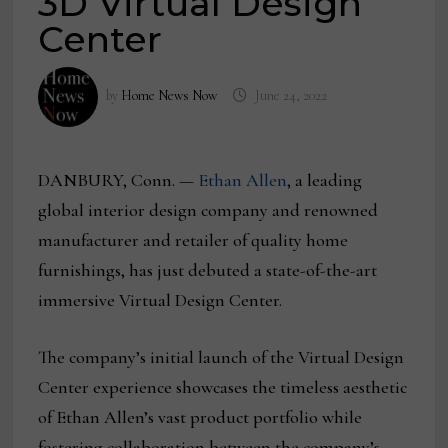
3D Virtual Design
Center
by
Home News Now
June 24, 2022
DANBURY, Conn. —
Ethan Allen
, a leading
global interior design company and renowned
manufacturer and retailer of quality home
furnishings, has just debuted a state-of-the-art
immersive Virtual Design Center.
The company’s initial launch of the Virtual Design
Center experience showcases the timeless aesthetic
of Ethan Allen’s vast product portfolio while
fostering collaboration between the company’s