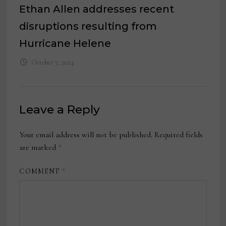
Ethan Allen addresses recent
disruptions resulting from
Hurricane Helene
October 7, 2024
Leave a Reply
Your email address will not be published.
Required fields
are marked
*
COMMENT
*