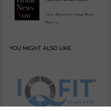
View all posts by Home News
Now →
YOU MIGHT ALSO LIKE
×