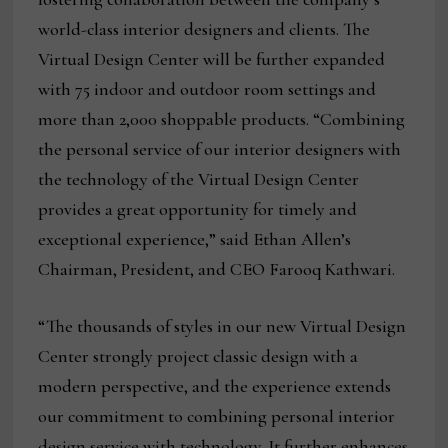
world-class interior designers and clients. The
Virtual Design Center will be further expanded
with 75 indoor and outdoor room settings and
more than 2,000 shoppable products. “Combining
the personal service of our interior designers with
the technology of the Virtual Design Center
provides a great opportunity for timely and
exceptional experience,” said Ethan Allen’s
Chairman, President, and CEO Farooq Kathwari.
“The thousands of styles in our new Virtual Design
Center strongly project classic design with a
modern perspective, and the experience extends
our commitment to combining personal interior
design service with technology. It further enhances