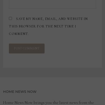
SAVE MY NAME, EMAIL, AND WEBSITE IN
THIS BROWSER FOR THE NEXT TIME I
COMMENT.
HOME NEWS NOW
Home News Now brings you the latest news from the