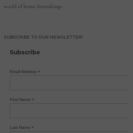
world of home furnishings.
SUBSCRIBE TO OUR NEWSLETTER!
Subscribe
*
Email Address
*
First Name
*
Last Name