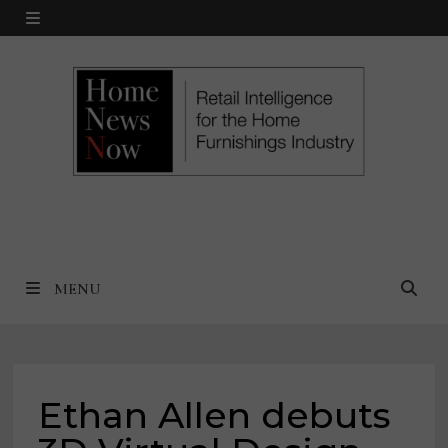
Skip
MENU
to
content
MENU
Ethan Allen debuts