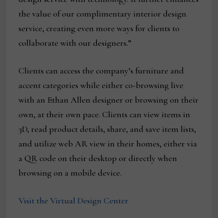
the value of our complimentary interior design
service, creating even more ways for clients to
collaborate with our designers.”
Clients can access the company’s furniture and
accent categories while either co-browsing live
with an Ethan Allen designer or browsing on their
own, at their own pace. Clients can view items in
3D, read product details, share, and save item lists,
and utilize web AR view in their homes, either via
a QR code on their desktop or directly when
browsing on a mobile device.
Visit the Virtual Design Center