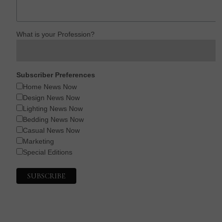
What is your Profession?
Subscriber Preferences
Home News Now
Design News Now
Lighting News Now
Bedding News Now
Casual News Now
Marketing
Special Editions