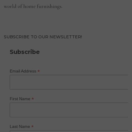
world of home furnishings.
SUBSCRIBE TO OUR NEWSLETTER!
Subscribe
*
Email Address
*
First Name
*
Last Name