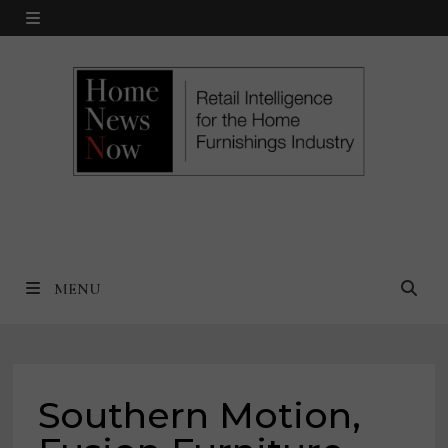
Skip
MENU
to
content
MENU
Southern Motion,