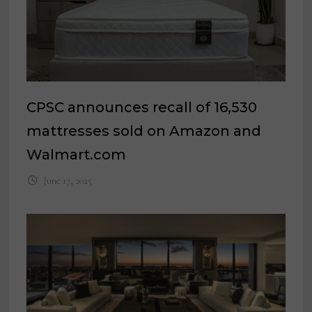
CPSC announces recall of 16,530
mattresses sold on Amazon and
Walmart.com
June 17, 2025