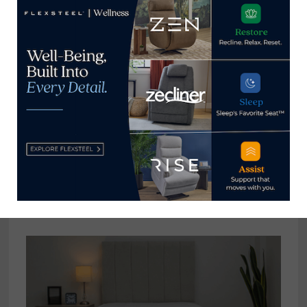
Please share your feedback
with him at
clint@homenewsnow.com
View all posts by Clint Engel
→
YOU MIGHT ALSO LIKE