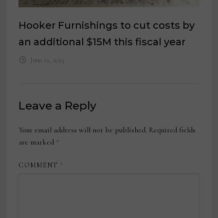
Hooker Furnishings to cut costs by
an additional $15M this fiscal year
June 12, 2025
Leave a Reply
Your email address will not be published.
Required fields
are marked
*
COMMENT
*