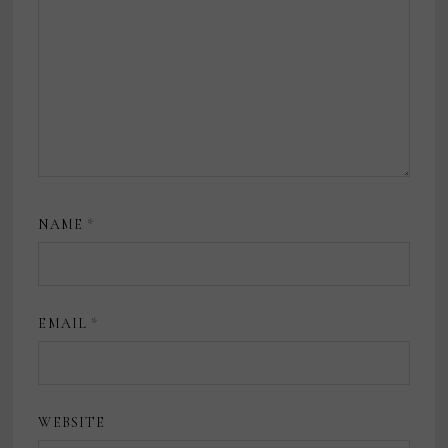
NAME
*
EMAIL
*
WEBSITE