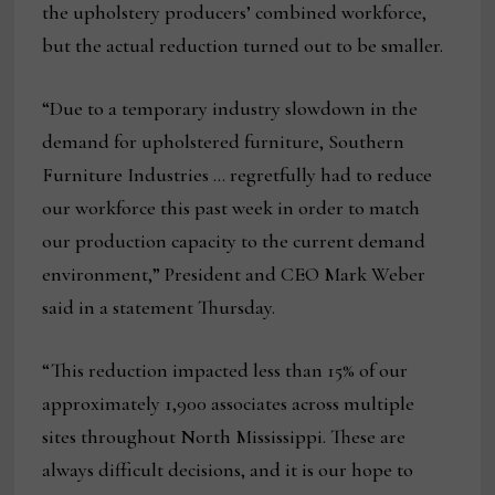
the upholstery producers’ combined workforce,
but the actual reduction turned out to be smaller.
“Due to a temporary industry slowdown in the
demand for upholstered furniture, Southern
Furniture Industries … regretfully had to reduce
our workforce this past week in order to match
our production capacity to the current demand
environment,” President and CEO Mark Weber
said in a statement Thursday.
“This reduction impacted less than 15% of our
approximately 1,900 associates across multiple
sites throughout North Mississippi. These are
always difficult decisions, and it is our hope to