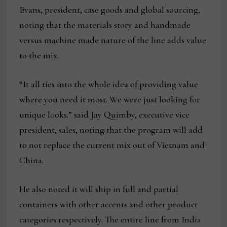
Evans, president, case goods and global sourcing,
noting that the materials story and handmade
versus machine made nature of the line adds value
to the mix.
“It all ties into the whole idea of providing value
where you need it most. We were just looking for
unique looks.” said Jay Quimby, executive vice
president, sales, noting that the program will add
to not replace the current mix out of Vietnam and
China.
He also noted it will ship in full and partial
containers with other accents and other product
categories respectively. The entire line from India