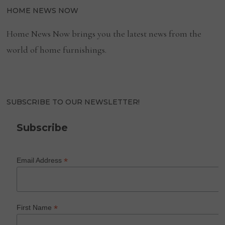
HOME NEWS NOW
Home News Now brings you the latest news from the
world of home furnishings.
SUBSCRIBE TO OUR NEWSLETTER!
Subscribe
*
Email Address
*
First Name