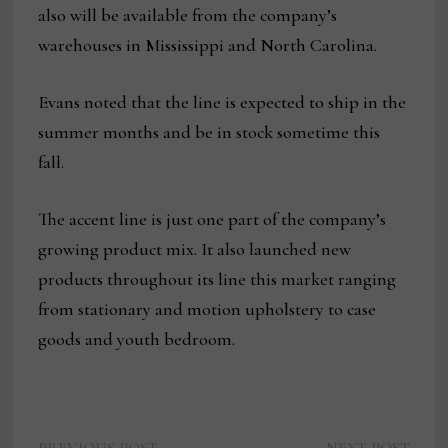
also will be available from the company’s
warehouses in Mississippi and North Carolina.
Evans noted that the line is expected to ship in the
summer months and be in stock sometime this
fall.
The accent line is just one part of the company’s
growing product mix. It also launched new
products throughout its line this market ranging
from stationary and motion upholstery to case
goods and youth bedroom.
Previous
Next