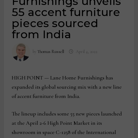
Furnishings unveils
55 accent furniture
pieces sourced
from India
by
Thomas Russell
April 4, 2022
HIGH POINT — Lane Home Furnishings has
expanded its global sourcing mix with a new line
of accent furniture from India.
The lineup includes some 55 new pieces launched
at the April 2-6 High Point Market in its
showroom in space C-1258 of the International