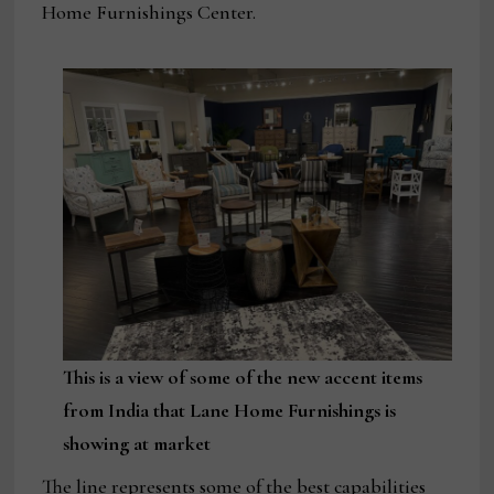
Home Furnishings Center.
This is a view of some of the new accent items
from India that Lane Home Furnishings is
showing at market
The line represents some of the best capabilities