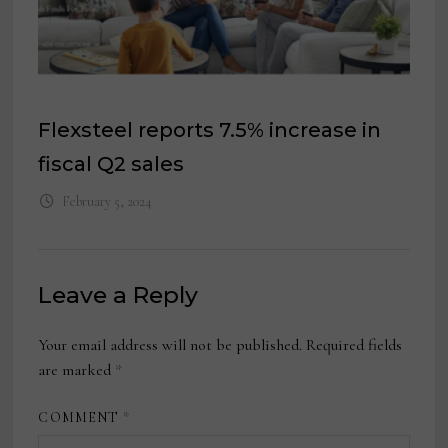
Flexsteel reports 7.5% increase in
fiscal Q2 sales
February 5, 2024
Leave a Reply
Your email address will not be published.
Required fields
are marked
*
COMMENT
*