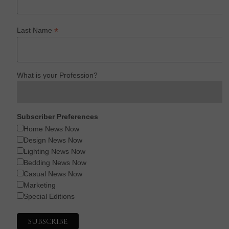
*
Last Name
What is your Profession?
Subscriber Preferences
Home News Now
Design News Now
Lighting News Now
Bedding News Now
Casual News Now
Marketing
Special Editions