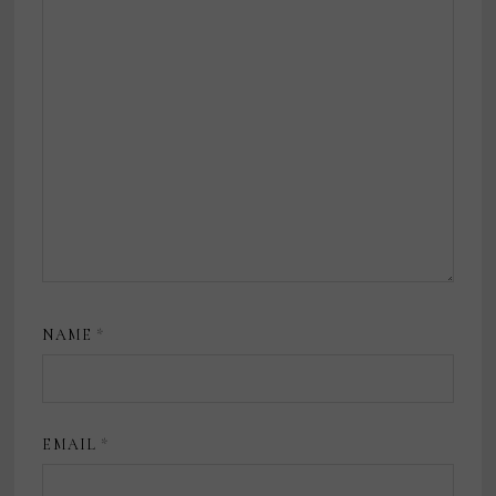
NAME
*
EMAIL
*