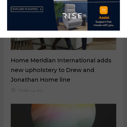
Home Meridian International adds
new upholstery to Drew and
Jonathan Home line
October 14, 2021