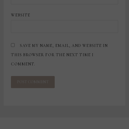
WEBSITE
SAVE MY NAME, EMAIL, AND WEBSITE IN
THIS BROWSER FOR THE NEXT TIME I
COMMENT.