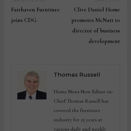
Post
PREVIOUS POST
NEXT POST
post:
post:
Fairhaven Furniture
Clive Daniel Home
navigation
joins CDG
promotes McNatt to
director of business
development
Thomas Russell
Home News Now Editor-in-
Chief Thomas Russell has
covered the furniture
industry for 25 years at
various daily and weekly