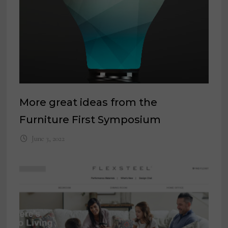
More great ideas from the
Furniture First Symposium
June 3, 2022