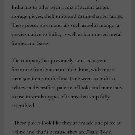
India has to offer with a mix of accent tables,
storage pieces, shelf units and drum-shaped tables.
These pieces mix materials such as solid mango, a
species native to India, as well as hammered metal
frames and bases.
The company has previously sourced accent
furniture from Vietnam and China, with more
than 500 items in the line. Lane went to India to
achieve a diversified palette of looks and materials
to use in similar types of items that ship fully
assembled.
“These pieces look like they are made one piece at
a time and that’s because they are,” said Todd