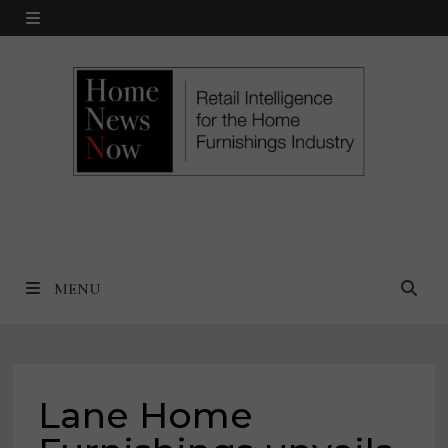
Skip
MENU
to
content
MENU
Lane Home