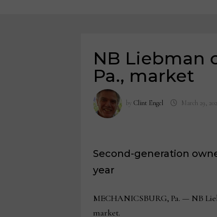
NB Liebman cl
Pa., market
by
Clint Engel
March 29, 20
Second-generation owner 
year
MECHANICSBURG, Pa. — NB Liebman wi
market.