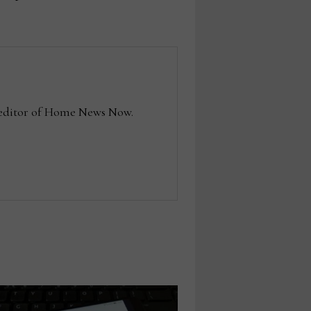
e editor of Home News Now.