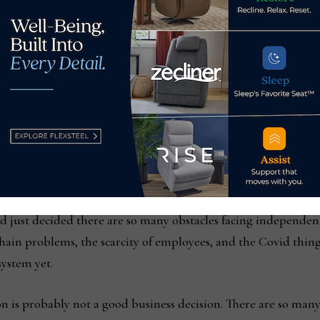
st Recognized Furniture Dealer in the Harrisburg market 
rous awards for its participation in community service. Amon
ocal CBS affiliate on its “Houseful of Furniture” contest, awa
year member of the Styletrend buying group and served as its pr
ebman Healey, became the third generation to join the busine
oes a wonderful job” handling much of the day to day, but doe
trong year, furniture is still a tough business and all indicat
d just decided there are so many obstacles facing independent
chain problems, the scarcity of employees, and the Covid thing
system yet.
 on is probably not a good business decision. There are so many