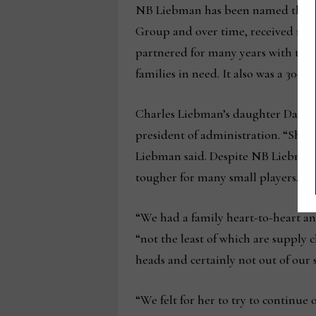
NB Liebman has been named the Mo
Group and over time, received nume
partnered for many years with the l
families in need. It also was a 30-
Charles Liebman’s daughter Dani Li
president of administration. “She d
Liebman said. Despite NB Liebman’s s
tougher for many small players.
“We had a family heart-to-heart an
“not the least of which are supply 
heads and certainly not out of our 
“We felt for her to try to continue