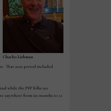
Charles Liebman
20. That 2020 period included
 And while the PFP folks are
 are anywhere from six months to 12