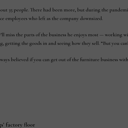
ut 35 people. There had been more, but during the pandemic
lace employees who left as the company downsized.
’ll miss the parts of the business he enjoys most — working w
getting the goods in and seeing how they sell. “But you can’t 
I always believed if you can get out of the furniture business wi
’ factory floor