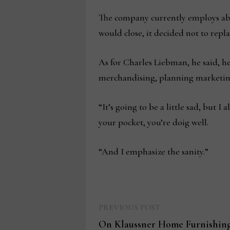
The company currently employs abo
would close, it decided not to rep
As for Charles Liebman, he said, he
merchandising, planning marketing, 
“It’s going to be a little sad, but 
your pocket, you’re doig well.
“And I emphasize the sanity.”
Previous
Post
PREVIOUS POST
post:
On Klaussner Home Furnishings