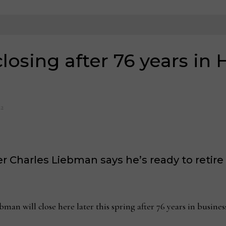
osing after 76 years in 
22
Charles Liebman says he’s ready to retire 
ll close here later this spring after 76 years in business 