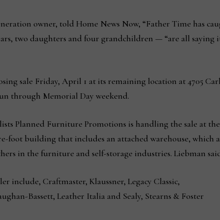
eneration owner, told Home News Now, “Father Time has caug
ears, two daughters and four grandchildren — “are all saying it
closing sale Friday, April 1 at its remaining location at 4705 Ca
l run through Memorial Day weekend.
ists Planned Furniture Promotions is handling the sale at the
re-foot building that includes an attached warehouse, which a
thers in the furniture and self-storage industries. Liebman sai
ler include, Craftmaster, Klaussner, Legacy Classic,
ughan-Bassett, Leather Italia and Sealy, Stearns & Foster