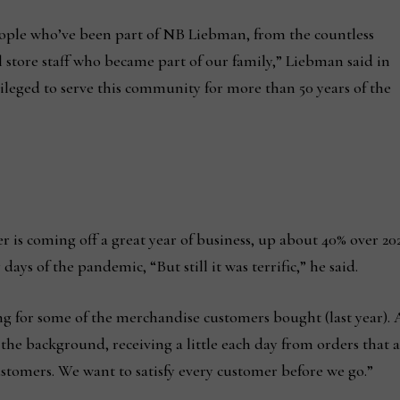
eople who’ve been part of NB Liebman, from the countless
 store staff who became part of our family,” Liebman said in
ivileged to serve this community for more than 50 years of the
 is coming off a great year of business, up about 40% over 20
ays of the pandemic, “But still it was terrific,” he said.
iting for some of the merchandise customers bought (last year).
n the background, receiving a little each day from orders that
ustomers. We want to satisfy every customer before we go.”