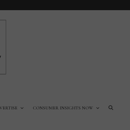
VERTISE
CONSUMER INSIGHTS NOW