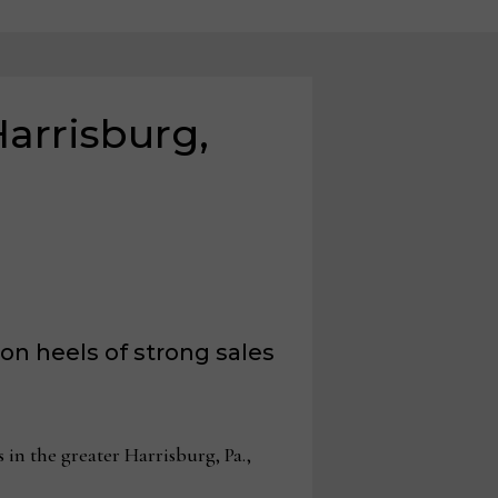
Harrisburg,
on heels of strong sales
in the greater Harrisburg, Pa.,