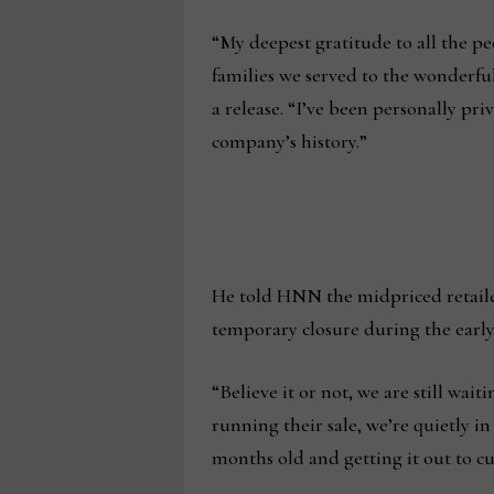
“My deepest gratitude to all the p
families we served to the wonderful
a release. “I’ve been personally pr
company’s history.”
He told HNN the midpriced retailer
temporary closure during the early d
“Believe it or not, we are still wa
running their sale, we’re quietly i
months old and getting it out to c