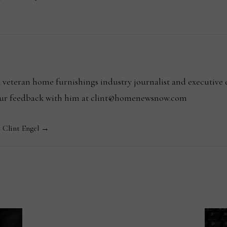
l
 a veteran home furnishings industry journalist and executiv
your feedback with him at clint@homenewsnow.com
y Clint Engel →