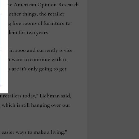
by the American Opinion Research
g other things, the retailer
rding free rooms of furniture to
esident for two years.
ss in 2000 and currently is vice
sn’t want to continue with it,
ions are it’s only going to get
 retailers today,” Liebman said,
 which is still hanging over our
 easier ways to make a living.”