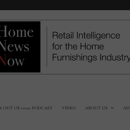
N OUT OF 10:00 PODCAST
VIDEO
ABOUT US
AD