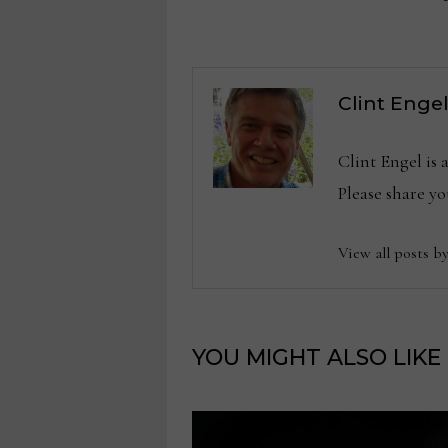
navigation
Clint Enge
Clint Engel is
Please share 
View all posts b
YOU MIGHT ALSO LIKE