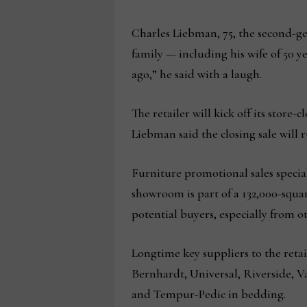
Charles Liebman, 75, the second-g
family — including his wife of 50 y
ago,” he said with a laugh.
The retailer will kick off its store-
Liebman said the closing sale wil
Furniture promotional sales special
showroom is part of a 132,000-squa
potential buyers, especially from o
Longtime key suppliers to the retai
Bernhardt, Universal, Riverside, Va
and Tempur-Pedic in bedding.