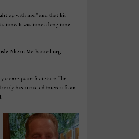
ht up with me,” and that his
’s time. It was time a long time
rlisle Pike in Mechanicsburg.
 50,000-square-foot store. The
lready has attracted interest from
d.