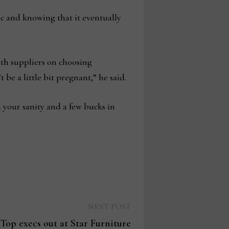
 and knowing that it eventually
ith suppliers on choosing
be a little bit pregnant,” he said.
th your sanity and a few bucks in
Next
NEXT POST
post:
Top execs out at Star Furniture