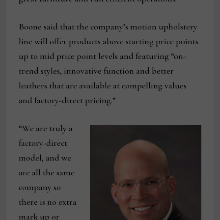
Boone said that the company’s motion upholstery
line will offer products above starting price points
up to mid price point levels and featuring “on-
trend styles, innovative function and better
leathers that are available at compelling values
and factory-direct pricing.”
“We are truly a
factory-direct
model, and we
are all the same
company so
there is no extra
mark up or