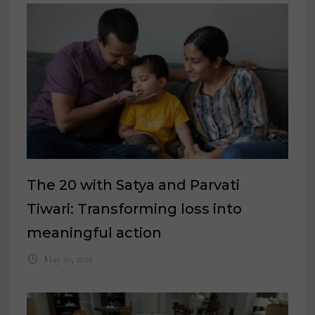
The 20 with Satya and Parvati
Tiwari: Transforming loss into
meaningful action
May 20, 2026