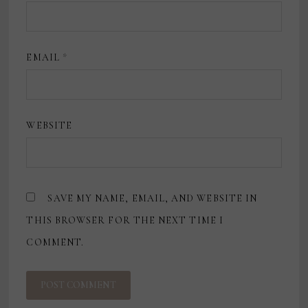
EMAIL
*
WEBSITE
SAVE MY NAME, EMAIL, AND WEBSITE IN
THIS BROWSER FOR THE NEXT TIME I
COMMENT.