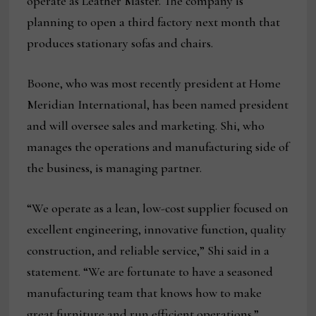
operate as Leather Master. The company is
planning to open a third factory next month that
produces stationary sofas and chairs.
Boone, who was most recently president at Home
Meridian International, has been named president
and will oversee sales and marketing. Shi, who
manages the operations and manufacturing side of
the business, is managing partner.
“We operate as a lean, low-cost supplier focused on
excellent engineering, innovative function, quality
construction, and reliable service,” Shi said in a
statement. “We are fortunate to have a seasoned
manufacturing team that knows how to make
great furniture and run efficient operations.”