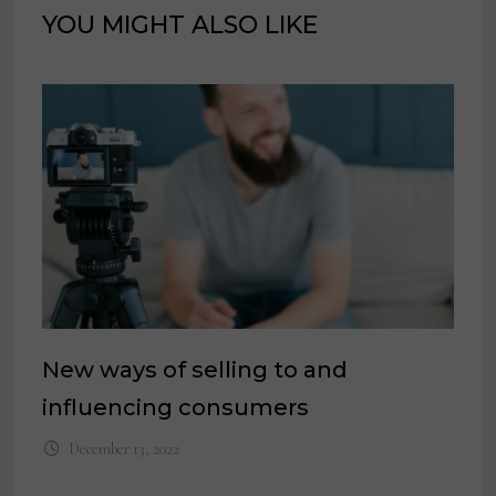
YOU MIGHT ALSO LIKE
New ways of selling to and
influencing consumers
December 13, 2022