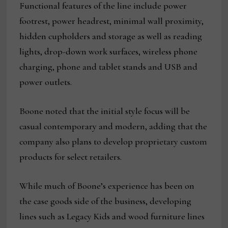
Functional features of the line include power
footrest, power headrest, minimal wall proximity,
hidden cupholders and storage as well as reading
lights, drop-down work surfaces, wireless phone
charging, phone and tablet stands and USB and
power outlets.
Boone noted that the initial style focus will be
casual contemporary and modern, adding that the
company also plans to develop proprietary custom
products for select retailers.
While much of Boone’s experience has been on
the case goods side of the business, developing
lines such as Legacy Kids and wood furniture lines