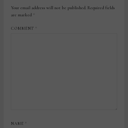
Your email address will not be published.
Required fields
are marked
*
COMMENT
*
NAME
*