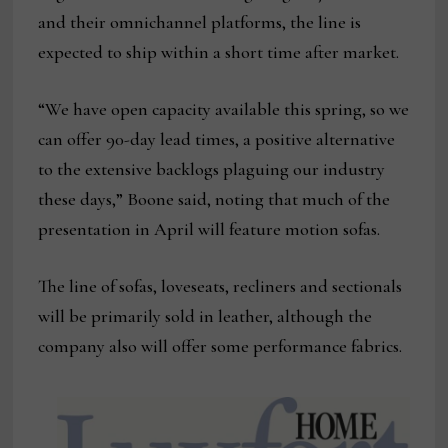
and their omnichannel platforms, the line is
expected to ship within a short time after market.
“We have open capacity available this spring, so we
can offer 90-day lead times, a positive alternative
to the extensive backlogs plaguing our industry
these days,” Boone said, noting that much of the
presentation in April will feature motion sofas.
The line of sofas, loveseats, recliners and sectionals
will be primarily sold in leather, although the
company also will offer some performance fabrics.