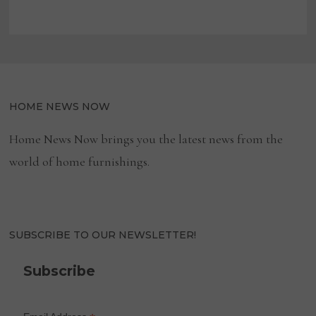
HOME NEWS NOW
Home News Now brings you the latest news from the
world of home furnishings.
SUBSCRIBE TO OUR NEWSLETTER!
Subscribe