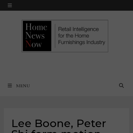
Skip
MENU
to
content
MENU
Lee Boone, Peter