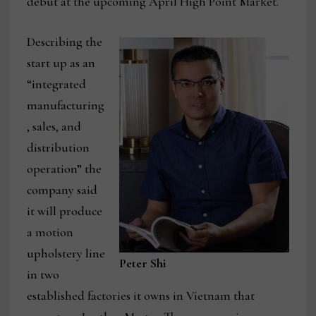
debut at the upcoming April High Point Market.
Describing the
start up as an
“integrated
manufacturing
, sales, and
distribution
operation” the
company said
it will produce
a motion
upholstery line
Peter Shi
in two
established factories it owns in Vietnam that