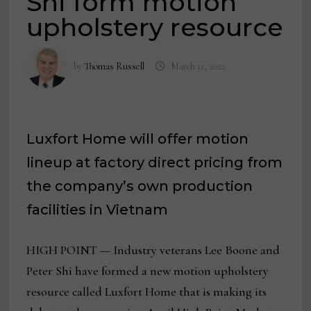
Shi form motion
upholstery resource
by
Thomas Russell
March 11, 2022
Luxfort Home will offer motion
lineup at factory direct pricing from
the company’s own production
facilities in Vietnam
HIGH POINT — Industry veterans Lee Boone and
Peter Shi have formed a new motion upholstery
resource called Luxfort Home that is making its