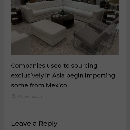
Companies used to sourcing
exclusively in Asia begin importing
some from Mexico
October 12, 2021
Leave a Reply