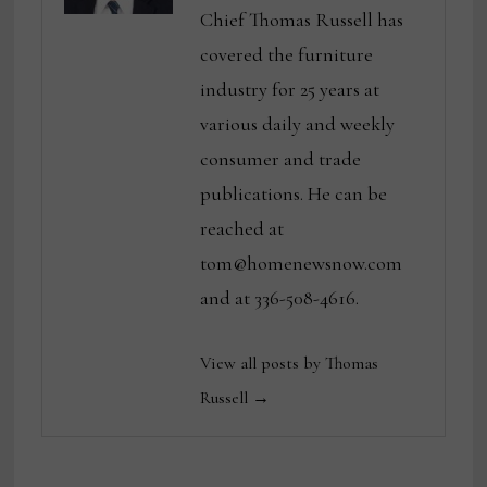
Chief Thomas Russell has
covered the furniture
industry for 25 years at
various daily and weekly
consumer and trade
publications. He can be
reached at
tom@homenewsnow.com
and at 336-508-4616.
View all posts by Thomas
Russell →