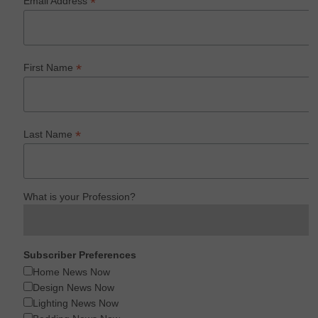
*
Email Address
*
First Name
*
Last Name
What is your Profession?
Subscriber Preferences
Home News Now
Design News Now
Lighting News Now