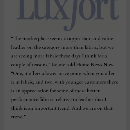
“The marketplace seems to appreciate and value
leather on the category more than fabric, but we
are seeing more fabric these days I think for a
couple of reasons,” Boone told Home News Now.
“One, it offers a lower price point when you offer
it in fabric, and two, with younger customers there
is an appreciation for some of these better
performance fabrics, relative to leather that I
think is an important trend. And we are on that
trend.”