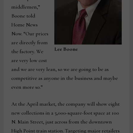
middlemen,”
Boone told
Home News
Now. “Our prices
are directly from
Lee Boone
the factory. We
are very low cost
and we are very lean, so we are going to be as
competitive as anyone in the business and maybe
even more so.”
At the April market, the company will show eight
new collections in a 5,000-square-foot space at 100
N. Main Street, just across from the downtown
High Point train station. Targeting major retailers