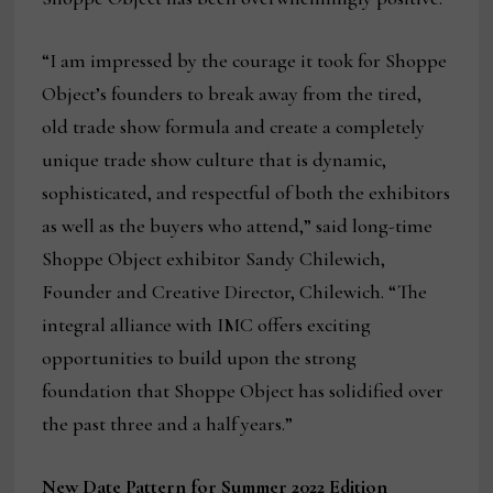
“I am impressed by the courage it took for Shoppe
Object’s founders to break away from the tired,
old trade show formula and create a completely
unique trade show culture that is dynamic,
sophisticated, and respectful of both the exhibitors
as well as the buyers who attend,” said long-time
Shoppe Object exhibitor Sandy Chilewich,
Founder and Creative Director, Chilewich. “The
integral alliance with IMC offers exciting
opportunities to build upon the strong
foundation that Shoppe Object has solidified over
the past three and a half years.”
New Date Pattern for Summer 2022 Edition