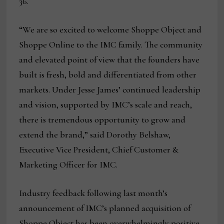
36.
“We are so excited to welcome Shoppe Object and
Shoppe Online to the IMC family. The community
and elevated point of view that the founders have
built is fresh, bold and differentiated from other
markets. Under Jesse James’ continued leadership
and vision, supported by IMC’s scale and reach,
there is tremendous opportunity to grow and
extend the brand,” said Dorothy Belshaw,
Executive Vice President, Chief Customer &
Marketing Officer for IMC.
Industry feedback following last month’s
announcement of IMC’s planned acquisition of
Shoppe Object has been overwhelmingly positive.