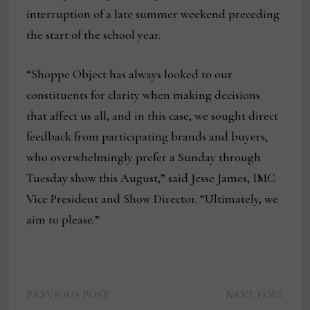
interruption of a late summer weekend preceding
the start of the school year.
“Shoppe Object has always looked to our
constituents for clarity when making decisions
that affect us all, and in this case, we sought direct
feedback from participating brands and buyers,
who overwhelmingly prefer a Sunday through
Tuesday show this August,” said Jesse James, IMC
Vice President and Show Director. “Ultimately, we
aim to please.”
Previous
Next
Post
PREVIOUS POST
NEXT POST