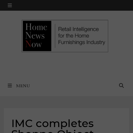
Skip
MENU
to
content
MENU
IMC completes