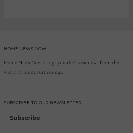
HOME NEWS NOW
Home News Now brings you the latest news from the
world of home furnishings.
SUBSCRIBE TO OUR NEWSLETTER!
Subscribe