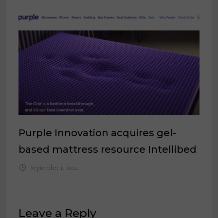
Purple Innovation acquires gel-
based mattress resource Intellibed
September 1, 2022
Leave a Reply