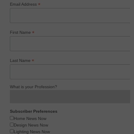
*
Email Address
*
First Name
*
Last Name
What is your Profession?
Subscriber Preferences
Home News Now
Design News Now
Lighting News Now