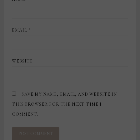
EMAIL
*
WEBSITE
SAVE MY NAME, EMAIL, AND WEBSITE IN
THIS BROWSER FOR THE NEXT TIME I
COMMENT.