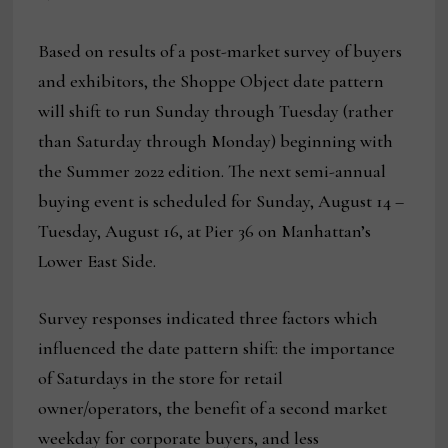
Based on results of a post-market survey of buyers
and exhibitors, the Shoppe Object date pattern
will shift to run Sunday through Tuesday (rather
than Saturday through Monday) beginning with
the Summer 2022 edition. The next semi-annual
buying event is scheduled for Sunday, August 14 –
Tuesday, August 16, at Pier 36 on Manhattan’s
Lower East Side.
Survey responses indicated three factors which
influenced the date pattern shift: the importance
of Saturdays in the store for retail
owner/operators, the benefit of a second market
weekday for corporate buyers, and less