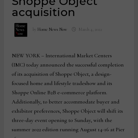
Shoppe Object
acquisition
by
Home News Now
March 4, 2022
NEW YORK – International Market Centers
(IMC) today announced the successful completion
of its acquisition of Shoppe Object, a design-
focused home and lifestyle tradeshow and its
Shoppe Online B2B e-commerce platform.
Additionally, to better accommodate buyer and
exhibitor preferences, Shoppe Object will shift its
three-day event opening to Sunday, with the
summer 2022 edition running August 14-16 at Pier