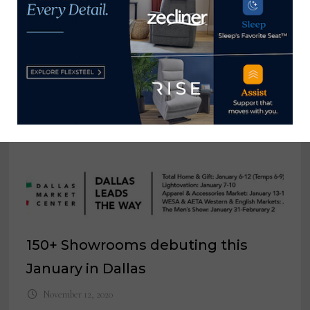
YOU MIGHT ALSO LIKE
Wendover Art Group moves to
recently acquired 309 N. Hamilton
building for spring market
March 10, 2022
150+ Showrooms debuting this
January in Dallas
November 12, 2020