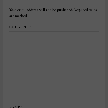
Your email address will not be published.
Required fields
are marked
*
COMMENT
*
NAME
*