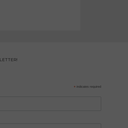
LETTER!
*
indicates required