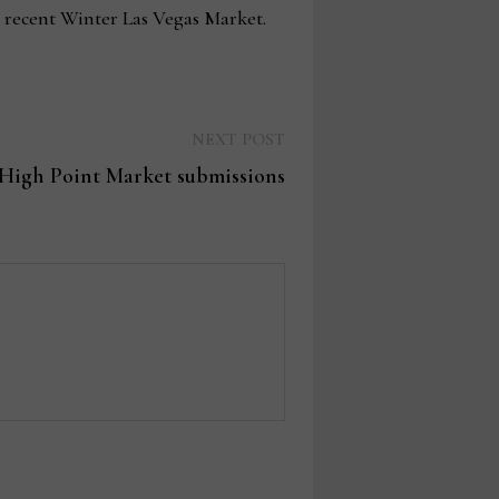
 recent Winter Las Vegas Market.
Next
NEXT POST
post:
 High Point Market submissions