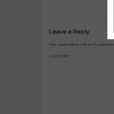
Leave a Reply
Your email address will not be publishe
COMMENT
*