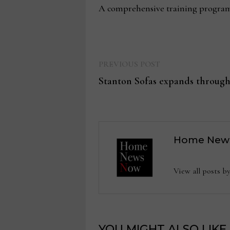
A comprehensive training program 
Previous
Post
PREVIOUS POST
post:
Stanton Sofas expands through
navigation
Home New
View all posts
YOU MIGHT ALSO LIKE