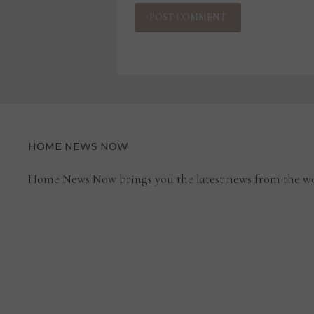
HOME NEWS NOW
Home News Now brings you the latest news from the wo