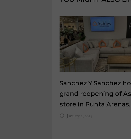
Sanchez Y Sanchez host
grand reopening of Ashl
store in Punta Arenas, Ch
January 2, 2024