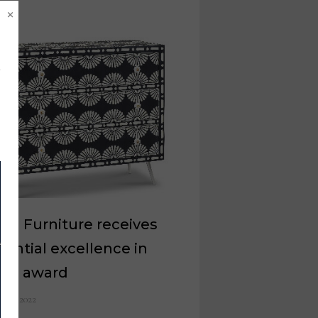
×
rill Furniture receives
dential excellence in
ign award
e 23, 2022