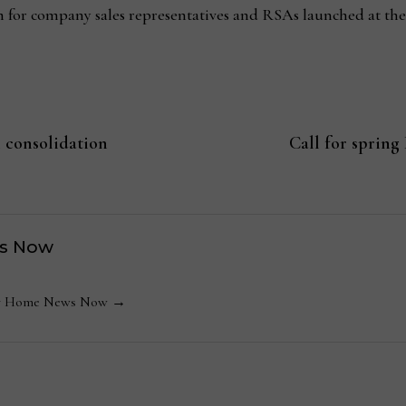
for company sales representatives and RSAs launched at the
 consolidation
Call for spring
s Now
 by Home News Now →