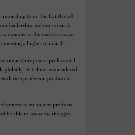
rewarding to us. The fact that all
nior leadership and our research
 companies in the mattress space
s meeting a higher standard.”
rnational chiropractic professional
e globally. Dr. Palmer is considered
health care profession predicated
evelopment team on new products.
and be able to access the thought-