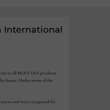
 International
ement to all MLILY USA products
the future. Under terms of the
ractors and were recognized for