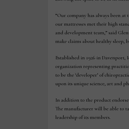
“Our company has always been at the
our mattresses met their high stan
and development team,” said Glenn
make claims about healthy sleep, b
Established in 1926 in Davenport, I
organization representing practition
to be the ‘developer’ of chiropract
upon its unique science, art and ph
In addition to the product endors
The manufacturer will be able to ta
leadership of its members.