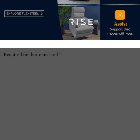
October 30, 2023
d.
Required fields are marked
*