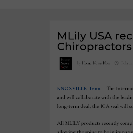
MLily USA rec
Chiropractors
by
Home News Now
Februar
KNOXVILLE, Tenn.
–
The Interna
and will collaborate with the lead
long-term deal, the ICA seal will 
All MLILY products recently comple
allowing the spine to be in its nat