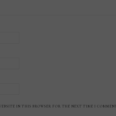
WEBSITE IN THIS BROWSER FOR THE NEXT TIME I COMMEN