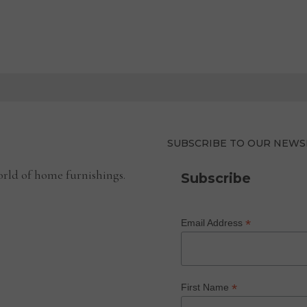
SUBSCRIBE TO OUR NEWS
rld of home furnishings.
Subscribe
*
Email Address
*
First Name