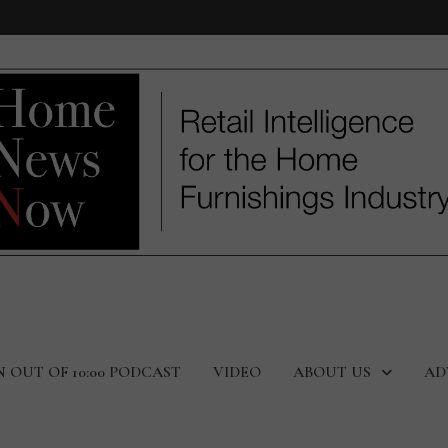
N OUT OF 10:00 PODCAST
VIDEO
ABOUT US
AD