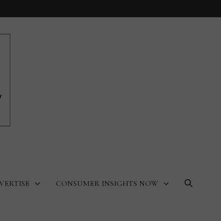
VERTISE
CONSUMER INSIGHTS NOW