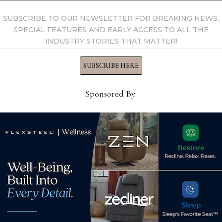
SUBSCRIBE TO OUR NEWSLETTER FOR BREAKING NEWS,
SPECIAL FEATURES AND EARLY ACCESS TO ALL THE
INDUSTRY STORIES THAT MATTER!
SUBSCRIBE HERE
Sponsored By:
s
ey
Fine Cotton Factory
Sher
ile
launches 1st knitted top-of-
resi
bed line featuring apparel-
des
grade yarns
Jun