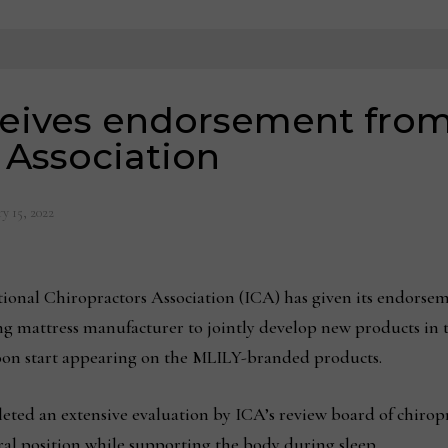
eives endorsement from
 Association
y 15, 2022
tional Chiropractors Association (ICA) has given its endors
ing mattress manufacturer to jointly develop new products in 
soon start appearing on the MLILY-branded products.
ted an extensive evaluation by ICA’s review board of chirop
ural position while supporting the body during sleep.