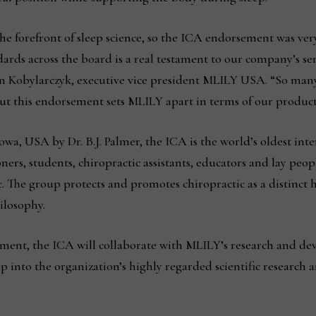
 forefront of sleep science, so the ICA endorsement was very 
dards across the board is a real testament to our company’s se
 Kobylarczyk, executive vice president MLILY USA. “So many
ut this endorsement sets MLILY apart in terms of our product
owa, USA by Dr. B.J. Palmer, the ICA is the world’s oldest inte
ers, students, chiropractic assistants, educators and lay peopl
ic. The group protects and promotes chiropractic as a distinct 
ilosophy.
ement, the ICA will collaborate with MLILY’s research and d
p into the organization’s highly regarded scientific research 