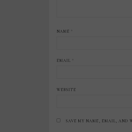
NAME
*
EMAIL
*
WEBSITE
SAVE MY NAME, EMAIL, AND 