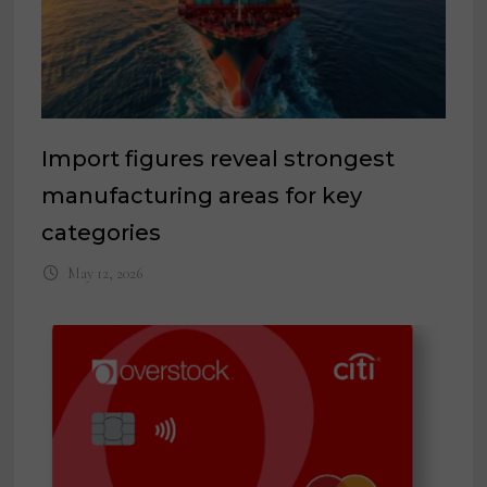
Import figures reveal strongest
manufacturing areas for key
categories
May 12, 2026