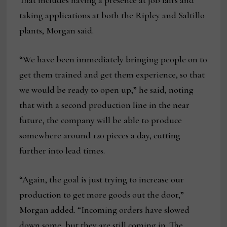
That includes having a presence at job fairs and
taking applications at both the Ripley and Saltillo
plants, Morgan said.
“We have been immediately bringing people on to
get them trained and get them experience, so that
we would be ready to open up,” he said, noting
that with a second production line in the near
future, the company will be able to produce
somewhere around 120 pieces a day, cutting
further into lead times.
“Again, the goal is just trying to increase our
production to get more goods out the door,”
Morgan added. “Incoming orders have slowed
down some, but they are still coming in. The