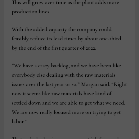
This will grow over time as the plant adds more
production lines.
With the added capacity the company could
feasibly reduce its lead times by about one-third
by the end of the first quarter of 2022.
“We have a crazy backlog, and we have been like
everybody else dealing with the raw materials
issues over the last year or so,” Morgan said. “Right
now it seems like raw materials have kind of
settled down and we are able to get what we need.
We are now really focused more on trying to get
labor.”