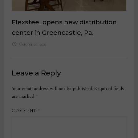
Flexsteel opens new distribution
center in Greencastle, Pa.
October 26, 2021
Leave a Reply
Your email address will not be published.
Required fields
are marked
*
COMMENT
*