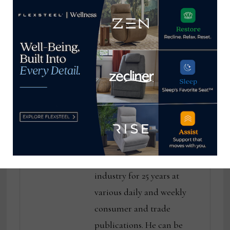
focusing on
custom rugs
opportunities in
distinguish Verde
Vietnam
Home
Thomas Russell
Home News Now Editor-in-
Chief Thomas Russell has
covered the furniture
industry for 25 years at
various daily and weekly
consumer and trade
publications. He can be