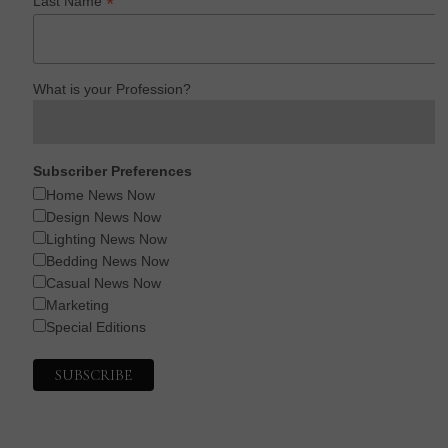
*
Last Name
What is your Profession?
Subscriber Preferences
Home News Now
Design News Now
Lighting News Now
Bedding News Now
Casual News Now
Marketing
Special Editions