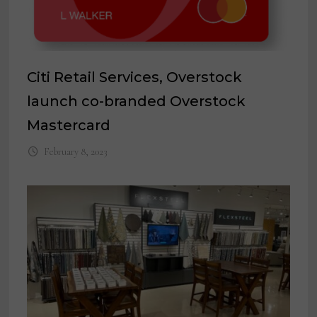
Citi Retail Services, Overstock
launch co-branded Overstock
Mastercard
February 8, 2023