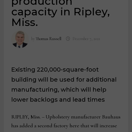
production
capacity in Ripley,
Miss.
by
Thomas Russell
December 7, 2021
Existing 220,000-square-foot
building will be used for additional
manufacturing, which will help
lower backlogs and lead times
RIPLEY, Miss. – Upholstery manufacturer Bauhaus
has added a second factory here that will increase