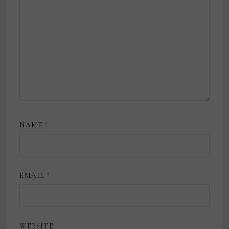
NAME
*
EMAIL
*
WEBSITE