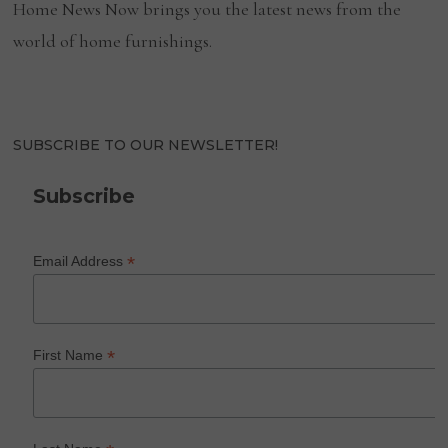
Home News Now brings you the latest news from the
world of home furnishings.
SUBSCRIBE TO OUR NEWSLETTER!
Subscribe
*
Email Address
*
First Name