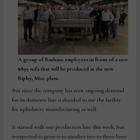
A group of Bauhaus employees in front of a new
$899 sofa that will be produced at the new
Ripley, Miss. plant.
But since the company has seen ongoing demand
for its domestic line it decided to use the facility
for upholstery manufacturing as well.
It started with one production line this week, but
is expected to grow it to another two to three lines