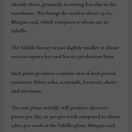
already there, primarily in sewing but also in the
warehouse. This brings the total to about 55-60,
Morgan said, which compares to about 220 in
Saltillo.
The Saltillo factory is just slightly smaller at about
200,000 square feet and has six production lines.
Each plant produces a similar mix of mid-priced
stationary fabric sofas, sectionals, loveseats, chairs
and ottomans.
The new plant initially will produce about 60
pieces per day, or 300 per week compared to about
1,800 per week at the Saltillo plant, Morgan said.