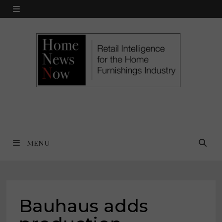
Skip
MENU
to
content
MENU
Bauhaus adds