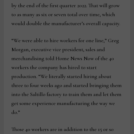
by the end of the first quarter 2022. That will grow
to as many as six or seven total over time, which
would double the manufacturer’s overall capacity.
“We were able to hire workers for one line,” Greg
Morgan, executive vice president, sales and
merchandising told Home News Now of the 40
workers the company has hired to start
production. “We literally started hiring about
three to four weeks ago and started bringing them
into the Saltillo factory to train them and let them
get some experience manufacturing the way we
do.”
Those 40 workers are in addition to the 15 or so