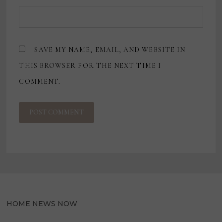
SAVE MY NAME, EMAIL, AND WEBSITE IN
THIS BROWSER FOR THE NEXT TIME I
COMMENT.
HOME NEWS NOW