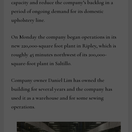
capacity and reduce the company’s backlog in a
period of ongoing demand for its domestic
upholstery line.
On Monday the company began operations in its
new 220,000-square foot plant in Ripley, which is
roughly 45 minutes northwest of its 200,000-
square-foot plant in Saltillo.
Company owner Daniel Lim has owned the
building for several years and the company has
used it as a warehouse and for some sewing
operations.