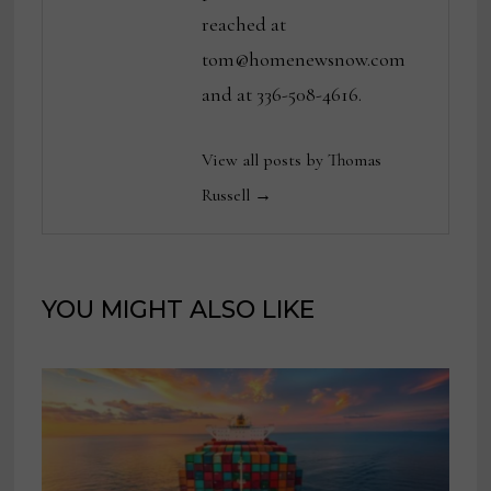
reached at
tom@homenewsnow.com
and at 336-508-4616.
View all posts by Thomas
Russell →
YOU MIGHT ALSO LIKE