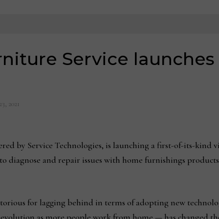
rniture Service launches
3, 2021
ed by Service Technologies, is launching a first-of-its-kind vi
to diagnose and repair issues with home furnishings products
torious for lagging behind in terms of adopting new technolo
l evolution as more people work from home — has changed th