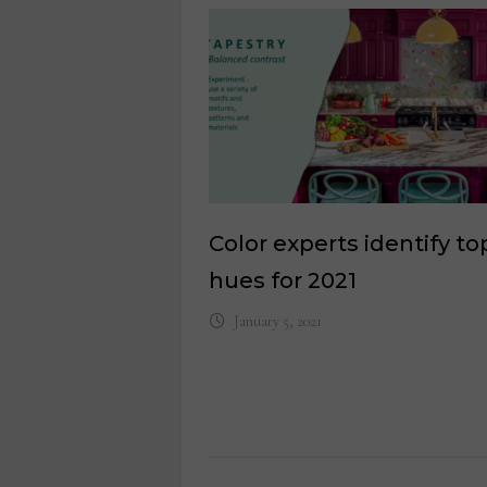
Color experts identify to
hues for 2021
January 5, 2021