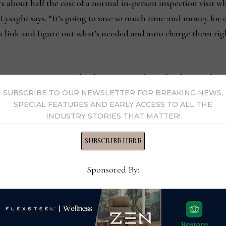
s about half the cost of a normal in-person inspection visit 
” Lysaght says. “It’s going to save so much time and money for
a link and figure out what’s needed and auto charge them righ
ty Furniture Service has been testing the technology with its
e in December 2021.
SUBSCRIBE TO OUR NEWSLETTER FOR BREAKING NEWS,
SPECIAL FEATURES AND EARLY ACCESS TO ALL THE
INDUSTRY STORIES THAT MATTER!
ntyfurnitureservice.com
SUBSCRIBE HERE
Sponsored By:
l of Fame participates in
All3D provides 3D