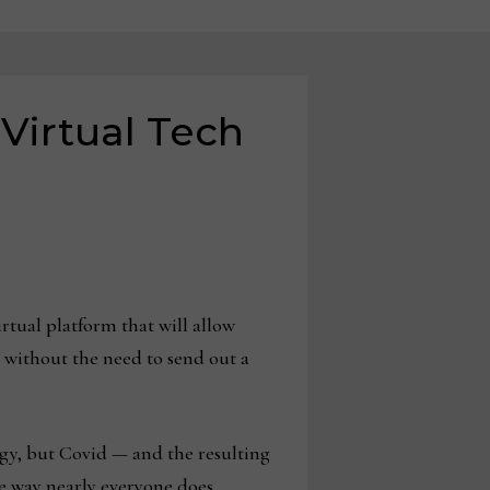
 Virtual Tech
rtual platform that will allow
 without the need to send out a
gy, but Covid — and the resulting
e way nearly everyone does