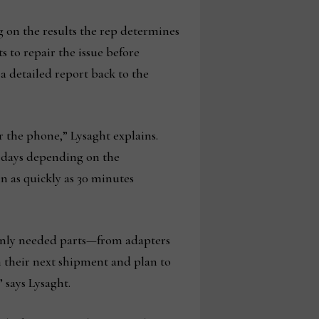
ng on the results the rep determines
s to repair the issue before
a detailed report back to the
r the phone,” Lysaght explains.
0 days depending on the
in as quickly as 30 minutes
nly needed parts—from adapters
n their next shipment and plan to
” says Lysaght.