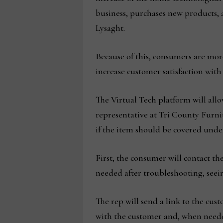
business, purchases new products, 
Lysaght.
Because of this, consumers are mor
increase customer satisfaction wit
The Virtual Tech platform will allow
representative at Tri County Furnit
if the item should be covered under
First, the consumer will contact the
needed after troubleshooting, seeing
The rep will send a link to the cust
with the customer and, when needed 