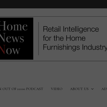
N OUT OF 10:00 PODCAST
VIDEO
ABOUT US
AD