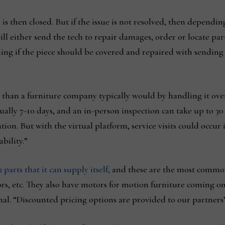
 is then closed. But if the issue is not resolved, then dependi
ill either send the tech to repair damages, order or locate part
ing if the piece should be covered and repaired with sending 
s than a furniture company typically would by handling it ove
ually 7-10 days, and an in-person inspection can take up to 3
ion. But with the virtual platform, service visits could occur 
bility.”
2 parts that it can supply itself,
and these are the most commo
ors, etc. They also have motors for motion furniture coming o
nal. “Discounted pricing options are provided to our partners