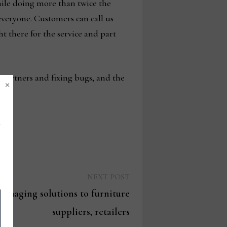
while doing more than twice the
 everyone. Customers can call us
t there for the service and part
 partners and fixing bugs, and the
×
Next
NEXT POST
post:
 imaging solutions to furniture
suppliers, retailers