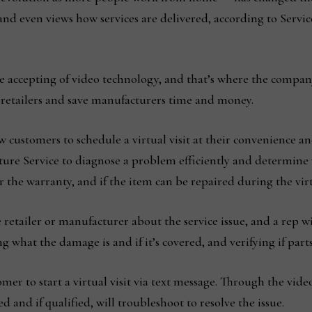
and even views how services are delivered, according to Serv
e accepting of video technology, and that’s where the compa
h retailers and save manufacturers time and money.
 customers to schedule a virtual visit at their convenience and
ure Service to diagnose a problem efficiently and determine w
 the warranty, and if the item can be repaired during the virtu
 retailer or manufacturer about the service issue, and a rep will
 what the damage is and if it’s covered, and verifying if parts 
omer to start a virtual visit via text message. Through the vide
and if qualified, will troubleshoot to resolve the issue.