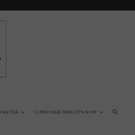
VERTISE
CONSUMER INSIGHTS NOW