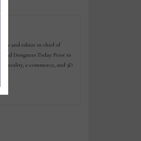
Now and editor in chief of
g and Designers Today. Prior to
ted reality, e-commerce, and 3D