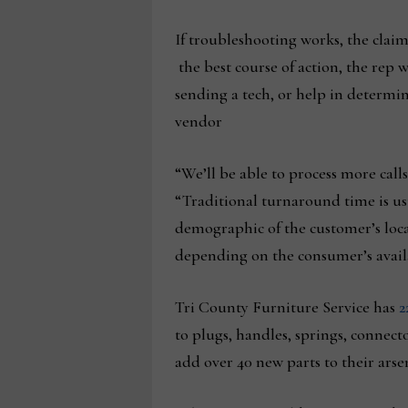
If troubleshooting works, the claim
the best course of action, the rep w
sending a tech, or help in determin
vendor
“We’ll be able to process more call
“Traditional turnaround time is us
demographic of the customer’s locat
depending on the consumer’s availa
Tri County Furniture Service has
2
to plugs, handles, springs, connect
add over 40 new parts to their arse