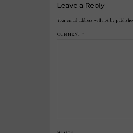
Leave a Reply
Your email address will not be publishe
COMMENT
*