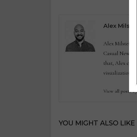
Alex Milste
Alex Milstein 
Casual News No
that, Alex cov
visualization.
View all posts b
YOU MIGHT ALSO LIKE