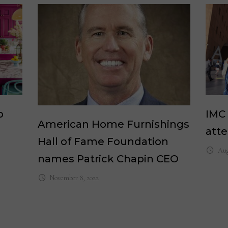
p
IMC
American Home Furnishings
atte
Hall of Fame Foundation
Aug
names Patrick Chapin CEO
November 8, 2022