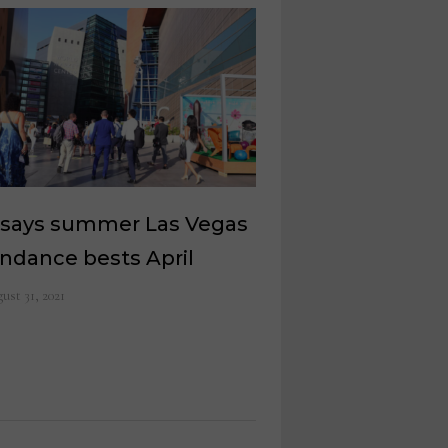
 says summer Las Vegas
ndance bests April
ust 31, 2021