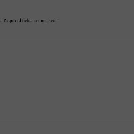
d.
Required fields are marked
*