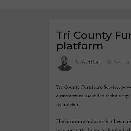
Tri County Fu
platform
by
Alex Milstein
November 2
Tri County Furniture Service, power
customers to use video technology 
technician.
The furniture industry has been no
increase of the home technologica