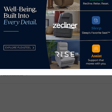
in
is a contributor and social media coordinator for Home News 
w. He previously served as senior editor of both Casual Livin
ered technology for Furniture Today, with a focus on augmen
y Alex Milstein →