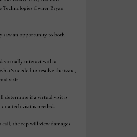
ice Technologies Owner Bryan
ny saw an opportunity to both
 virtually interact with a
hat’s needed to resolve the issue,
al visit.
 determine if a virtual visit is
or a tech visit is needed.
o call, the rep will view damages