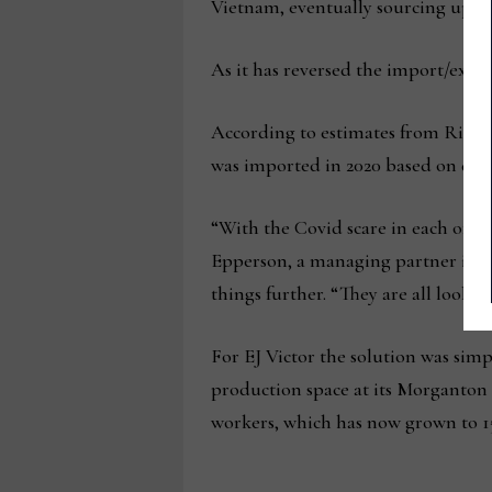
Vietnam, eventually sourcing up to
As it has reversed the import/expor
According to estimates from Richm
was imported in 2020 based on dolla
“With the Covid scare in each of th
Epperson, a managing partner in th
things further. “They are all lookin
For EJ Victor the solution was sim
production space at its Morganton c
workers, which has now grown to 1