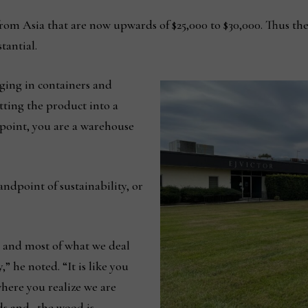
 from Asia that are now upwards of $25,000 to $30,000. Thus t
tantial.
ging in containers and
ting the product into a
 point, you are a warehouse
andpoint of sustainability, or
, and most of what we deal
 he noted. “It is like you
here you realize we are
ods and…the wood is