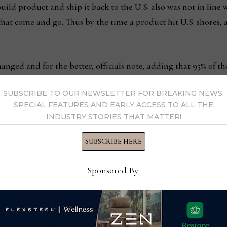
build product and ship it back to the U.S. also was not in line
that come and go. Thus by the time a product hit U.S. shores,
hanged and for the better, officials note, adding that 95% of 
SUBSCRIBE TO OUR NEWSLETTER FOR BREAKING NEWS,
SPECIAL FEATURES AND EARLY ACCESS TO ALL THE
hed goods obviously is way down, our return rates are lower an
INDUSTRY STORIES THAT MATTER!
it used to be very high,” Bennett said noting that lead times
to 8-16 weeks for custom upholstery. “It is just such a high-f
SUBSCRIBE HERE
long time…When your client base is in such a high-fashion, hig
Sponsored By:
and get it to the market, you may have missed it already.”
little later than most. When it formed around 1990, the comp
and wood furniture. That was until around 2008, when it shift