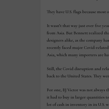
They have U.S. flags because most
It wasn’t that way just over five y
from Asia. But Bennett realized tha
designers alike, as the company has
recently faced major Covid-relate
Asia, which many importers are hav
Still, the Covid disruption and rel
back to the United States. They wer
For one, EJ Victor was not always 
it had to buy in larger quantities t
lot of cash in inventory in its U.S. 