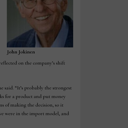
John Jokinen
reflected on the company’s shift
 said. “It’s probably the strongest
eeks for a product and put money
s of making the decision, so it
 we were in the import model, and