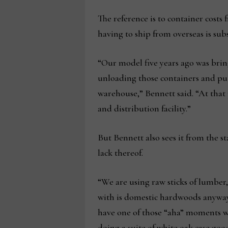
The reference is to container costs
having to ship from overseas is subs
“Our model five years ago was brin
unloading those containers and put
warehouse,” Bennett said. “At that
and distribution facility.”
But Bennett also sees it from the st
lack thereof.
“We are using raw sticks of lumber
with is domestic hardwoods anyway,”
have one of those “aha” moments w
doing a suite of white oak case go