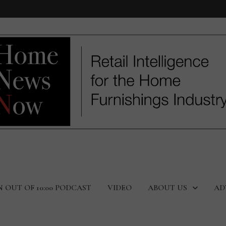
N OUT OF 10:00 PODCAST
VIDEO
ABOUT US
AD