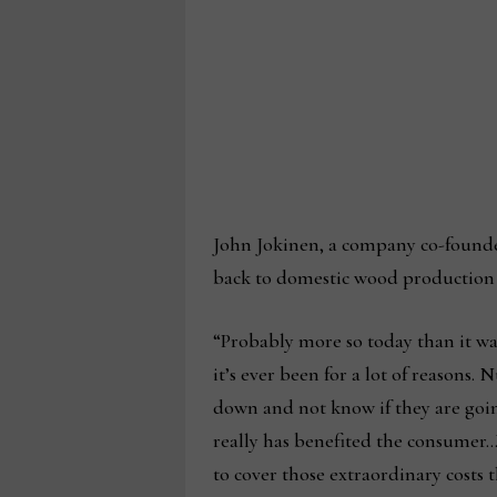
John Jokinen, a company co-founder
back to domestic wood production a
“Probably more so today than it was
it’s ever been for a lot of reasons
down and not know if they are going
really has benefited the consumer…
to cover those extraordinary costs t