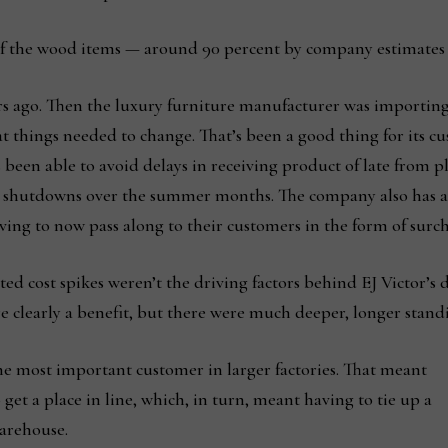
 of the wood items — around 90 percent by company estimates
ears ago. Then the luxury furniture manufacturer was importin
t things needed to change. That’s been a good thing for its c
 been able to avoid delays in receiving product of late from p
d shutdowns over the summer months. The company also has a
ing to now pass along to their customers in the form of surch
ated cost spikes weren’t the driving factors behind EJ Victor’
e clearly a benefit, but there were much deeper, longer standi
the most important customer in larger factories. That meant
o get a place in line, which, in turn, meant having to tie up a
warehouse.