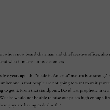
, who is now board chairman and chief creative officer, also 
nd what it means for its customers.
 five years ago, the “made in America” mantra is so strong,” he
. Number one is that people are not going to want to wait 32 w
 to get it. From that standpoint, David was prophetic in term
We also would not be able to raise our prices high enough if
hese guys are having to deal with.”