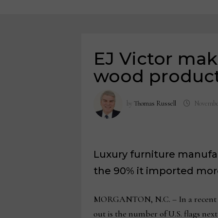
EJ Victor mak
wood produc
by
Thomas Russell
November
Luxury furniture manufa
the 90% it imported more
MORGANTON, N.C. – In a recent EJ 
out is the number of U.S. flags nex