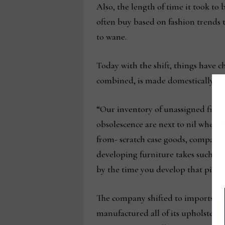
Also, the length of time it took to 
often buy based on fashion trends 
to wane.
Today with the shift, things have c
combined, is made domestically.
“Our inventory of unassigned finis
obsolescence are next to nil where 
from- scratch case goods, compared 
developing furniture takes such a 
by the time you develop that piece 
The company shifted to imports a 
manufactured all of its upholstery 