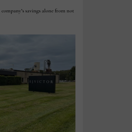
he company’s savings alone from not