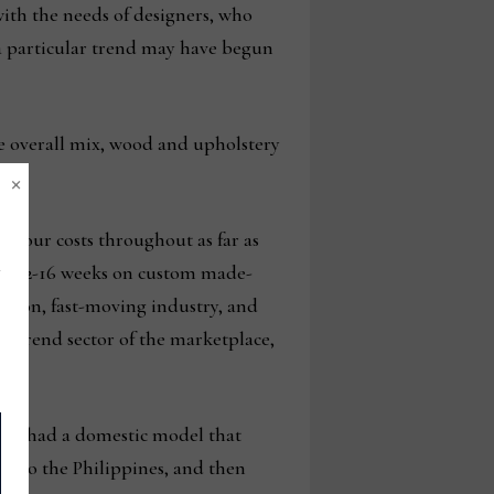
 with the needs of designers, who
 a particular trend may have begun
the overall mix, wood and upholstery
×
d our costs throughout as far as
 are 12-16 weeks on custom made-
ashion, fast-moving industry, and
h-trend sector of the marketplace,
any had a domestic model that
ed to the Philippines, and then