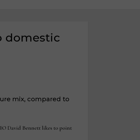
to domestic
ture mix, compared to
O David Bennett likes to point