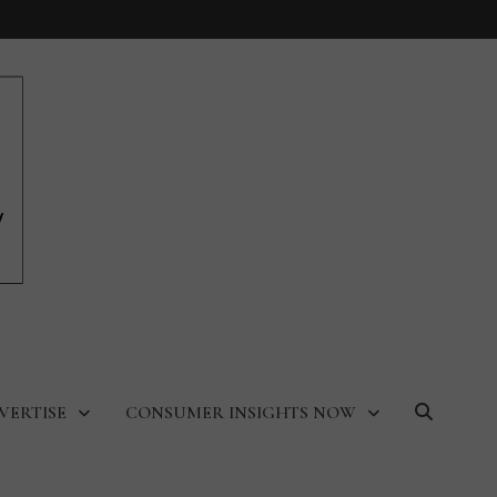
VERTISE
CONSUMER INSIGHTS NOW