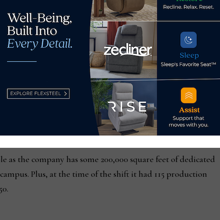
 90% of the mix.
t mix, EJ Victor remains an anomaly, particularly on the wood
ond, Va.-based Mann, Armistead & Epperson, some 88% of all 
r value. That’s a slight drop from 90 percent two years ago.
ese countries and the manufacturers they deal with, it is beyon
e firm of the challenges in Asia, adding that the problems at
g at coming back to the states, but the problem is getting labo
ple as the company has some 200,000 square feet of dedicated
ampus. Plus, at the time of the shift it had 115 production
50.