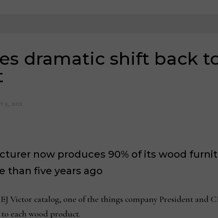
es dramatic shift back 
t
 9, 2021
cturer now produces 90% of its wood furni
 than five years ago
Victor catalog, one of the things company President and CE
t to each wood product.