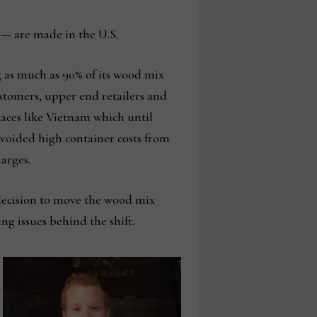
 — are made in the U.S.
g as much as 90% of its wood mix
ustomers, upper end retailers and
laces like Vietnam which until
voided high container costs from
arges.
s decision to move the wood mix
ng issues behind the shift.