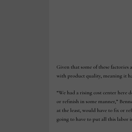
Given that some of these factories
with product quality, meaning it ha
“We had a rising cost center here d
or refinish in some manner,” Benn
at the least, would have to fix or r
going to have to put all this labor i