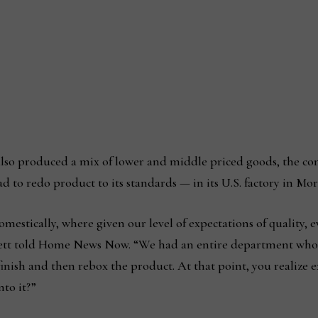
 also produced a mix of lower and middle priced goods, the 
d to redo product to its standards — in its U.S. factory in Mo
omestically, where given our level of expectations of quality, 
ett told Home News Now. “We had an entire department whose
efinish and then rebox the product. At that point, you realize e
nto it?”