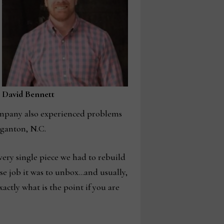
David Bennett
company also experienced problems
rganton, N.C.
every single piece we had to rebuild
 job it was to unbox…and usually,
xactly what is the point if you are