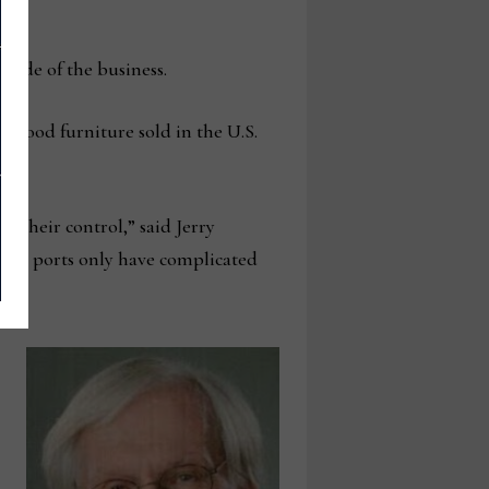
 side of the business.
wood furniture sold in the U.S.
d their control,” said Jerry
 the ports only have complicated
r.”