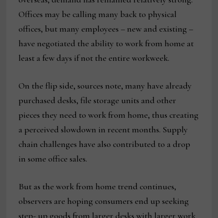
Offices may be calling many back to physical
offices, but many employees – new and existing –
have negotiated the ability to work from home at
least a few days if not the entire workweek.
On the flip side, sources note, many have already
purchased desks, file storage units and other
pieces they need to work from home, thus creating
a perceived slowdown in recent months. Supply
chain challenges have also contributed to a drop
in some office sales.
But as the work from home trend continues,
observers are hoping consumers end up seeking
step- up goods from larger desks with larger work