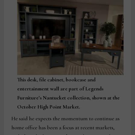
This desk, file cabinet, bookcase and
entertainment wall are part of Legends
Furniture’s Nantucket collection, shown at the
October High Point Market.
He said he expects the momentum to continue as
home office has been a focus at recent markets,