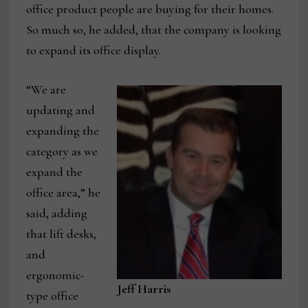
office product people are buying for their homes.
So much so, he added, that the company is looking
to expand its office display.
“We are
updating and
expanding the
category as we
expand the
office area,” he
said, adding
that lift desks,
and
ergonomic-
Jeff Harris
type office