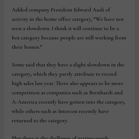
Added company President Edward Audi of
activity in the home office category, “We have not
seen a slowdown. I think it will continue to be a
hot category because people are still working from
their homes.”
Some said that they have a slight slowdown in the
category, which they partly attribute to record
high sales last year. There also appears to be more
competition as companies such as Bernhardt and
A-America recently have gotten into the category,
while others such as Intercon recently have
returned to the category.
Plus there is the challenge of getting goods