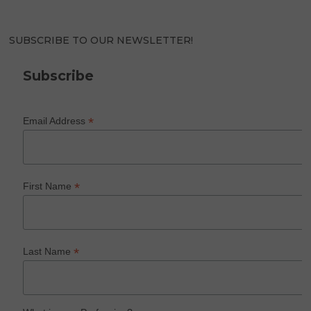
SUBSCRIBE TO OUR NEWSLETTER!
Subscribe
*
Email Address
*
First Name
*
Last Name