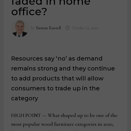
faded in home
office?
by
Thomas Russell
October 22, 2021
Resources say ‘no’ as demand
remains strong and they continue
to add products that will allow
consumers to trade up in the
category
HIGH POINT — What shaped up to be one of the
most popular wood furniture categories in 2020,