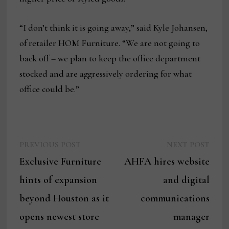
“I don’t think it is going away,” said Kyle Johansen,
of retailer HOM Furniture. “We are not going to
back off – we plan to keep the office department
stocked and are aggressively ordering for what
office could be.”
Previous
Next
Post
PREVIOUS POST
NEXT POST
post:
post:
Exclusive Furniture
AHFA hires website
navigation
hints of expansion
and digital
beyond Houston as it
communications
opens newest store
manager