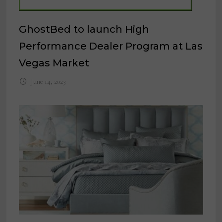
GhostBed to launch High
Performance Dealer Program at Las
Vegas Market
June 14, 2023