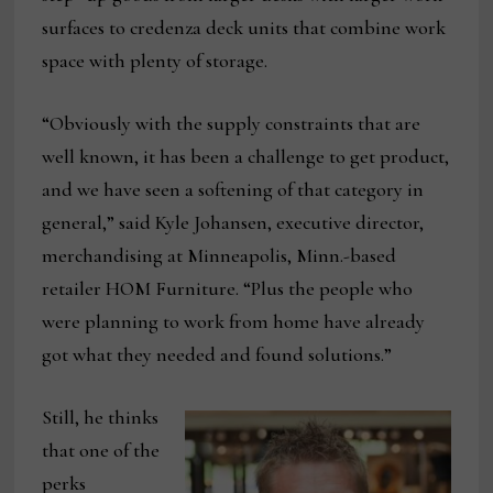
surfaces to credenza deck units that combine work
space with plenty of storage.
“Obviously with the supply constraints that are
well known, it has been a challenge to get product,
and we have seen a softening of that category in
general,” said Kyle Johansen, executive director,
merchandising at Minneapolis, Minn.-based
retailer HOM Furniture. “Plus the people who
were planning to work from home have already
got what they needed and found solutions.”
Still, he thinks
that one of the
perks