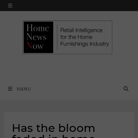
Skip
MENU
to
content
MENU
Has the bloom