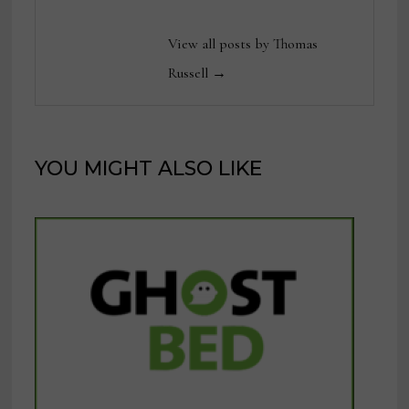
View all posts by Thomas
Russell →
YOU MIGHT ALSO LIKE