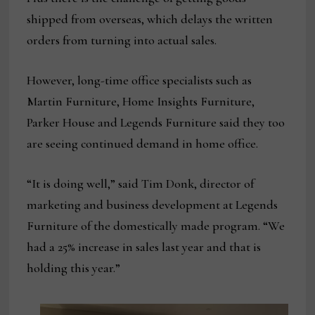
shipped from overseas, which delays the written
orders from turning into actual sales.
However, long-time office specialists such as
Martin Furniture, Home Insights Furniture,
Parker House and Legends Furniture said they too
are seeing continued demand in home office.
“It is doing well,” said Tim Donk, director of
marketing and business development at Legends
Furniture of the domestically made program. “We
had a 25% increase in sales last year and that is
holding this year.”