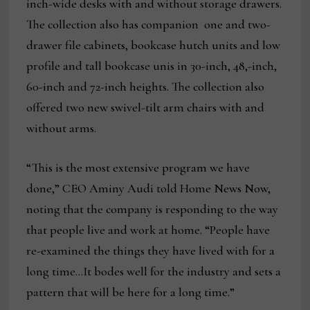
inch-wide desks with and without storage drawers.
The collection also has companion one and two-
drawer file cabinets, bookcase hutch units and low
profile and tall bookcase unis in 30-inch, 48,-inch,
60-inch and 72-inch heights. The collection also
offered two new swivel-tilt arm chairs with and
without arms.
“This is the most extensive program we have
done,” CEO Aminy Audi told Home News Now,
noting that the company is responding to the way
that people live and work at home. “People have
re-examined the things they have lived with for a
long time…It bodes well for the industry and sets a
pattern that will be here for a long time.”