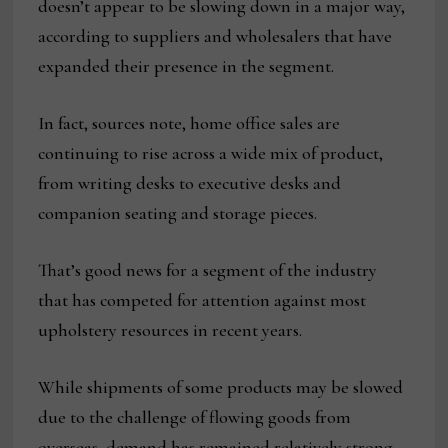
doesn’t appear to be slowing down in a major way,
according to suppliers and wholesalers that have
expanded their presence in the segment.
In fact, sources note, home office sales are
continuing to rise across a wide mix of product,
from writing desks to executive desks and
companion seating and storage pieces.
That’s good news for a segment of the industry
that has competed for attention against most
upholstery resources in recent years.
While shipments of some products may be slowed
due to the challenge of flowing goods from
overseas, demand has remained relatively strong.