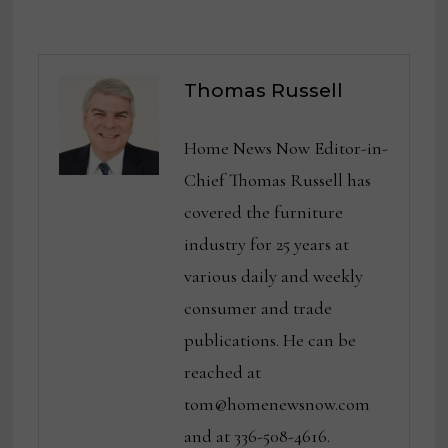
Thomas Russell
Home News Now Editor-in-
Chief Thomas Russell has
covered the furniture
industry for 25 years at
various daily and weekly
consumer and trade
publications. He can be
reached at
tom@homenewsnow.com
and at 336-508-4616.