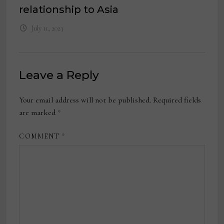
relationship to Asia
July 11, 2023
Leave a Reply
Your email address will not be published.
Required fields
are marked
*
COMMENT
*