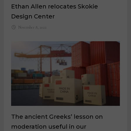
Ethan Allen relocates Skokie
Design Center
November 8, 2022
The ancient Greeks’ lesson on
moderation useful in our