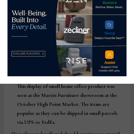
This display of small home office product was
seen at the Martin Furniture showroom at the
October High Point Market. The items are
popular as they can be shipped in small parcels
via UPS or FedEx.
“It is alive and well and should continue to grow,”