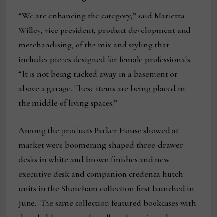
“We are enhancing the category,” said Marietta
Willey, vice president, product development and
merchandising, of the mix and styling that
includes pieces designed for female professionals.
“It is not being tucked away in a basement or
above a garage. These items are being placed in
the middle of living spaces.”
Among the products Parker House showed at
market were boomerang-shaped three-drawer
desks in white and brown finishes and new
executive desk and companion credenza hutch
units in the Shoreham collection first launched in
June. The same collection featured bookcases with