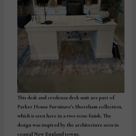
This desk and credenza deck unit are part of
Parker House Furniture’s Shoreham collection,
which is seen here in a two-tone finish. The
design was inspired by the architecture seen in
coastal New England towns.