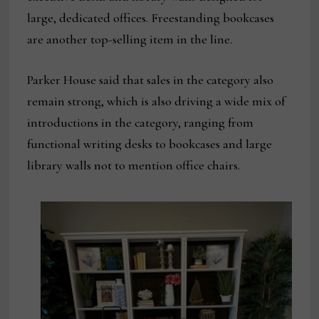
large, dedicated offices. Freestanding bookcases
are another top-selling item in the line.
Parker House said that sales in the category also
remain strong, which is also driving a wide mix of
introductions in the category, ranging from
functional writing desks to bookcases and large
library walls not to mention office chairs.