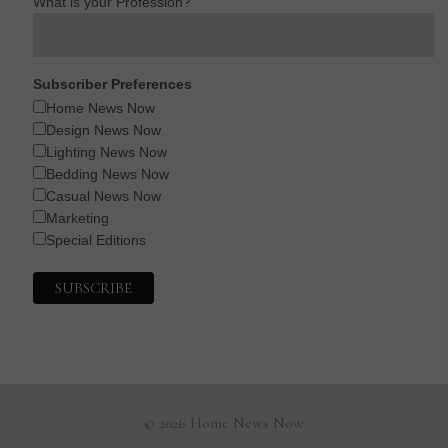
What is your Profession?
Subscriber Preferences
Home News Now
Design News Now
Lighting News Now
Bedding News Now
Casual News Now
Marketing
Special Editions
© 2026 Home News Now