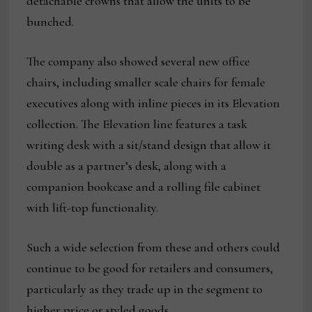
detachable crowns that allow the units to be
bunched.
The company also showed several new office
chairs, including smaller scale chairs for female
executives along with inline pieces in its Elevation
collection. The Elevation line features a task
writing desk with a sit/stand design that allow it
double as a partner’s desk, along with a
companion bookcase and a rolling file cabinet
with lift-top functionality.
Such a wide selection from these and others could
continue to be good for retailers and consumers,
particularly as they trade up in the segment to
higher price or styled goods.