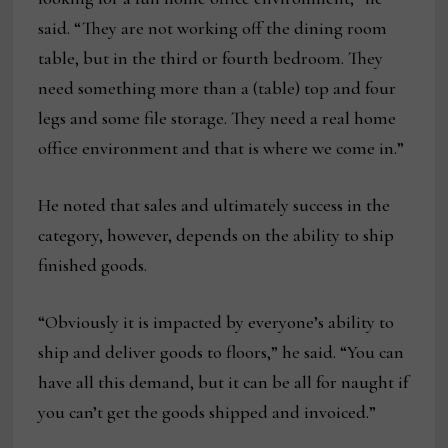
said. “They are not working off the dining room
table, but in the third or fourth bedroom. They
need something more than a (table) top and four
legs and some file storage. They need a real home
office environment and that is where we come in.”
He noted that sales and ultimately success in the
category, however, depends on the ability to ship
finished goods.
“Obviously it is impacted by everyone’s ability to
ship and deliver goods to floors,” he said. “You can
have all this demand, but it can be all for naught if
you can’t get the goods shipped and invoiced.”