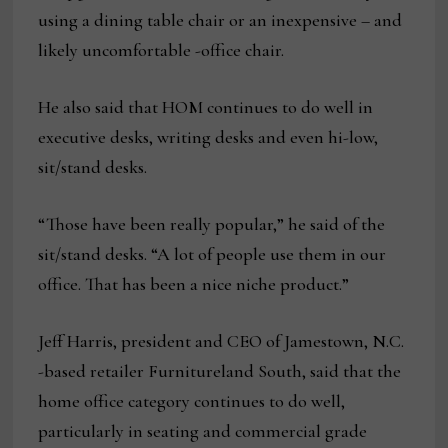
using a dining table chair or an inexpensive – and
likely uncomfortable -office chair.
He also said that HOM continues to do well in
executive desks, writing desks and even hi-low,
sit/stand desks.
“Those have been really popular,” he said of the
sit/stand desks. “A lot of people use them in our
office. That has been a nice niche product.”
Jeff Harris, president and CEO of Jamestown, N.C.
-based retailer Furnitureland South, said that the
home office category continues to do well,
particularly in seating and commercial grade