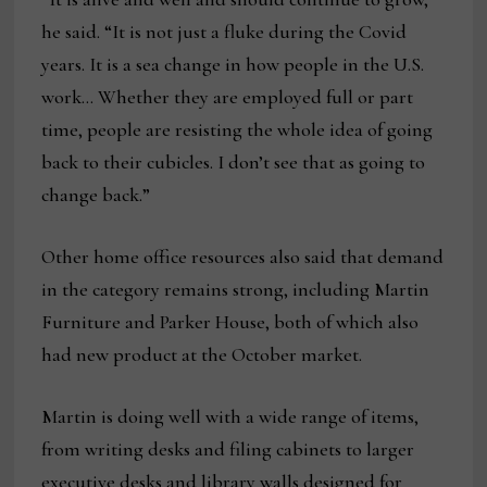
he said. “It is not just a fluke during the Covid
years. It is a sea change in how people in the U.S.
work… Whether they are employed full or part
time, people are resisting the whole idea of going
back to their cubicles. I don’t see that as going to
change back.”
Other home office resources also said that demand
in the category remains strong, including Martin
Furniture and Parker House, both of which also
had new product at the October market.
Martin is doing well with a wide range of items,
from writing desks and filing cabinets to larger
executive desks and library walls designed for