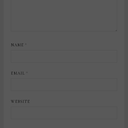
NAME
*
EMAIL
*
WEBSITE