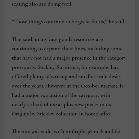
seating also are doing well.
“Those things continue to be great for us,” he said.
That said, many case goods resources are
continuing to expand their lines, including some
that have not had a major presence in the category
previously. Stickley Furniture, for example, has
offered plenty of writing and smaller scale desks
over the years. However at the October market, it
had a major expansion of the category, with
nearly a third of its 90-plus new pieces in its
Origins by Stickley collection in home office.
The mix was wide, with multiple 48-inch and 60-