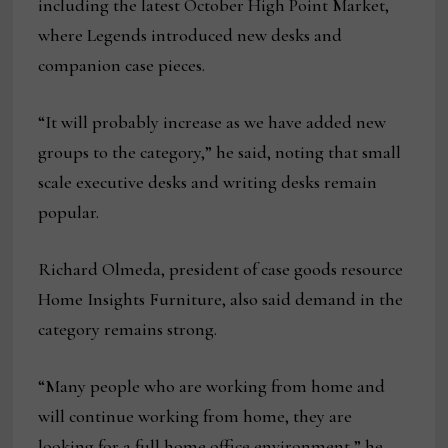
including the latest October High Point Market,
where Legends introduced new desks and
companion case pieces.
“It will probably increase as we have added new
groups to the category,” he said, noting that small
scale executive desks and writing desks remain
popular.
Richard Olmeda, president of case goods resource
Home Insights Furniture, also said demand in the
category remains strong.
“Many people who are working from home and
will continue working from home, they are
looking for a full home office environment,” he