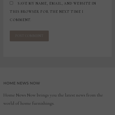
SAVE MY NAME, EMAIL, AND WEBSITE IN
THIS BROWSER FOR THE NEXT TIME I
COMMENT.
HOME NEWS NOW
Home News Now brings you the latest news from the
world of home furnishings.