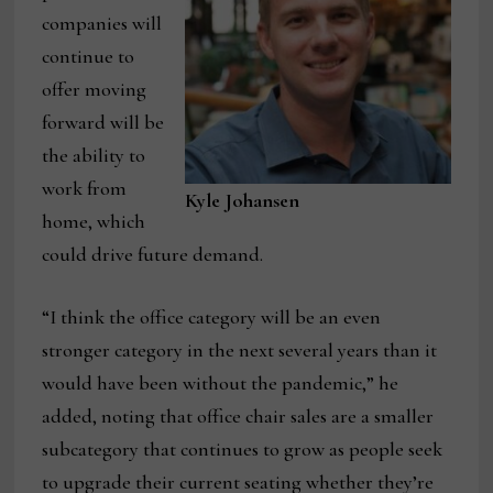
companies will
continue to
offer moving
forward will be
the ability to
work from
Kyle Johansen
home, which
could drive future demand.
“I think the office category will be an even
stronger category in the next several years than it
would have been without the pandemic,” he
added, noting that office chair sales are a smaller
subcategory that continues to grow as people seek
to upgrade their current seating whether they’re