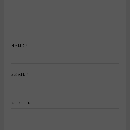
NAME
*
EMAIL
*
WEBSITE