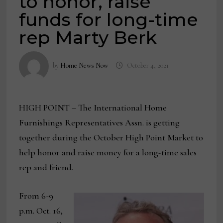
to honor, raise
funds for long-time
rep Marty Berk
by
Home News Now
October 4, 2021
HIGH POINT – The International Home
Furnishings Representatives Assn. is getting
together during the October High Point Market to
help honor and raise money for a long-time sales
rep and friend.
From 6-9
p.m. Oct. 16,