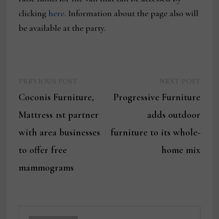
clicking
here
. Information about the page also will
be available at the party.
Previous
Next
Post
PREVIOUS POST
NEXT POST
post:
post:
Coconis Furniture,
Progressive Furniture
navigation
Mattress 1st partner
adds outdoor
with area businesses
furniture to its whole-
to offer free
home mix
mammograms