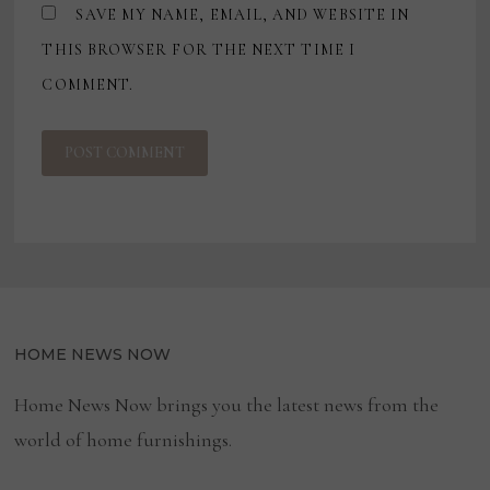
SAVE MY NAME, EMAIL, AND WEBSITE IN
THIS BROWSER FOR THE NEXT TIME I
COMMENT.
HOME NEWS NOW
Home News Now brings you the latest news from the
world of home furnishings.