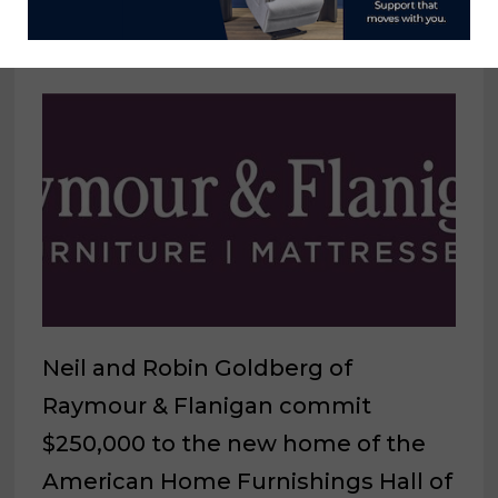
March 31, 2023
Neil and Robin Goldberg of
Raymour & Flanigan commit
$250,000 to the new home of the
American Home Furnishings Hall of