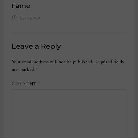
Fame
May 25, 2021
Leave a Reply
Your email address will not be published.
Required fields
are marked
*
COMMENT
*