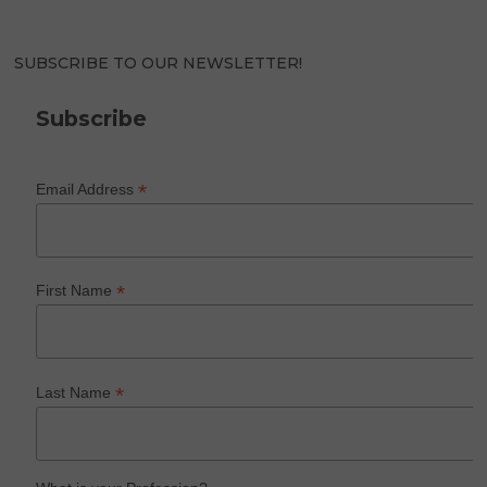
SUBSCRIBE TO OUR NEWSLETTER!
Subscribe
*
Email Address
*
First Name
*
Last Name