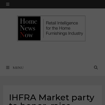
Skip
MENU
to
content
MENU
IHFRA Market party