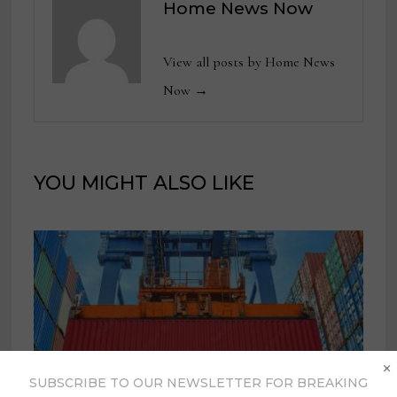
Home News Now
View all posts by Home News
Now →
YOU MIGHT ALSO LIKE
×
SUBSCRIBE TO OUR NEWSLETTER FOR BREAKING