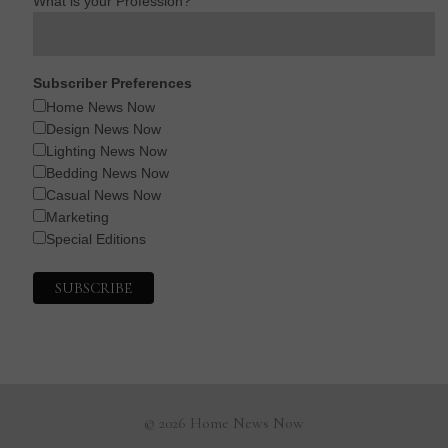
What is your Profession?
Subscriber Preferences
Home News Now
Design News Now
Lighting News Now
Bedding News Now
Casual News Now
Marketing
Special Editions
© 2026 Home News Now