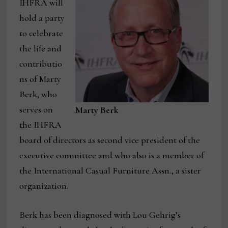
IHFRA will
hold a party
to celebrate
the life and
contributio
ns of Marty
Berk, who
serves on
Marty Berk
the IHFRA
board of directors as second vice president of the
executive committee and who also is a member of
the International Casual Furniture Assn., a sister
organization.
Berk has been diagnosed with Lou Gehrig’s