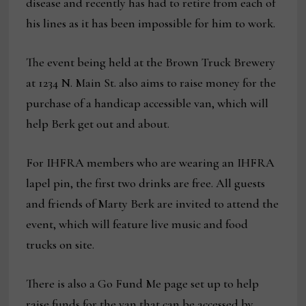
disease and recently has had to retire from each of
his lines as it has been impossible for him to work.
The event being held at the Brown Truck Brewery
at 1234 N. Main St. also aims to raise money for the
purchase of a handicap accessible van, which will
help Berk get out and about.
For IHFRA members who are wearing an IHFRA
lapel pin, the first two drinks are free. All guests
and friends of Marty Berk are invited to attend the
event, which will feature live music and food
trucks on site.
There is also a Go Fund Me page set up to help
raise funds for the van that can be accessed by