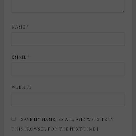
NAME
*
EMAIL
*
WEBSITE
SAVE MY NAME, EMAIL, AND WEBSITE IN
THIS BROWSER FOR THE NEXT TIME I