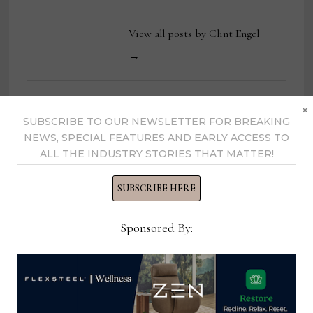
View all posts by Clint Engel
→
×
SUBSCRIBE TO OUR NEWSLETTER FOR BREAKING
YOU MIGHT ALSO LIKE
NEWS, SPECIAL FEATURES AND EARLY ACCESS TO
ALL THE INDUSTRY STORIES THAT MATTER!
SUBSCRIBE HERE
Sponsored By: