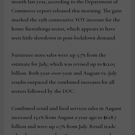
month last year, according to the Department of
Commerce report released this morning. The gain
marked the 15th consecutive YOY increase for the
home furnishings sector, which appears to have
seen little slowdown in post-lockdown demand.
Furniture store sales were up 3.7% from the
estimate for July, which was revised up to $12.05
billion. Both year-over-year and August-vs.-July
results outpaced the combined increases for all
sectors followed by the DOC.
Combined retail and food services sales in August
increased 15.1% from August a year ago to $618.7
billion and were up 0.7% from July. Retail trade