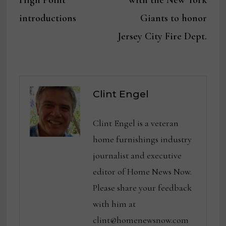
High Point
with the New York
introductions
Giants to honor
Jersey City Fire Dept.
Clint Engel
Clint Engel is a veteran
home furnishings industry
journalist and executive
editor of Home News Now.
Please share your feedback
with him at
clint@homenewsnow.com