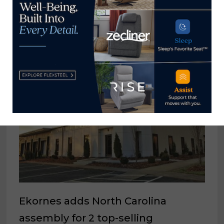
Housing construction activity
mixed during month of March
April 18, 2024
Ekornes adds North Carolina
assembly for 2 top-selling