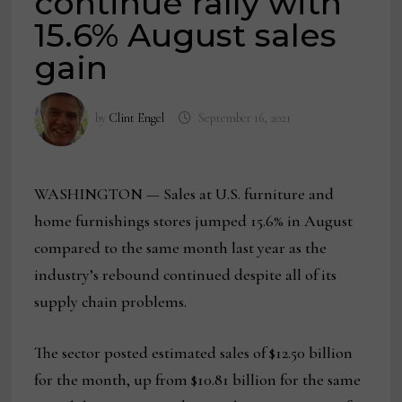
continue rally with
15.6% August sales
gain
by
Clint Engel
September 16, 2021
WASHINGTON — Sales at U.S. furniture and
home furnishings stores jumped 15.6% in August
compared to the same month last year as the
industry’s rebound continued despite all of its
supply chain problems.
The sector posted estimated sales of $12.50 billion
for the month, up from $10.81 billion for the same