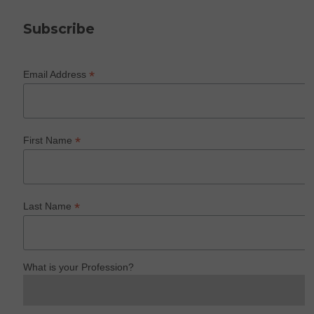
Subscribe
*
Email Address
*
First Name
*
Last Name
What is your Profession?