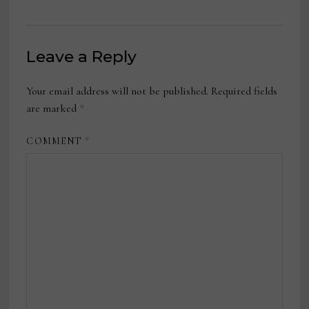
Leave a Reply
Your email address will not be published.
Required fields
are marked
*
COMMENT
*