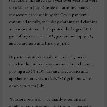
sales alone increased 13.1% year-over-year and were
up 0.8% from July. Outside of furniture, many of
the sectors hardest hit by the Covid pandemic
continued to rally, including clothing and clothing
accessories stores, which posted the largest YOY
gain of any sector at 38.8%, gas stations, up 35.7%,
and restaurants and bars, up 31.9%.
Department stores, a subcategory of general
merchandise stores , also continued to rebound,
posting a 28.6% YOY increase. Electronics and
appliance stores saw a 18.1% YOY gain but were
down 3.1% from July.
Nonstore retailers — primarily e-commerce
retailers but also catalog companies — posted a