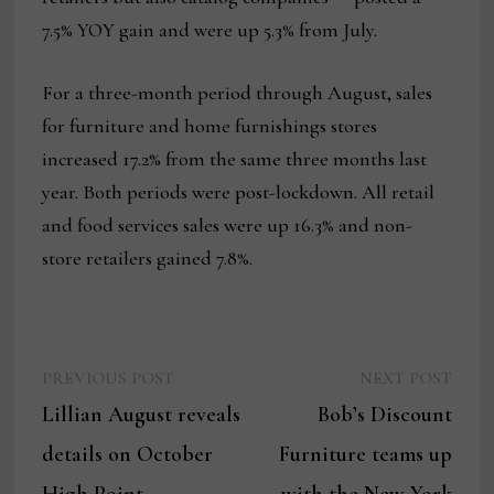
7.5% YOY gain and were up 5.3% from July.
For a three-month period through August, sales
for furniture and home furnishings stores
increased 17.2% from the same three months last
year. Both periods were post-lockdown. All retail
and food services sales were up 16.3% and non-
store retailers gained 7.8%.
Previous
Next
Post
PREVIOUS POST
NEXT POST
post:
post:
Lillian August reveals
Bob’s Discount
navigation
details on October
Furniture teams up