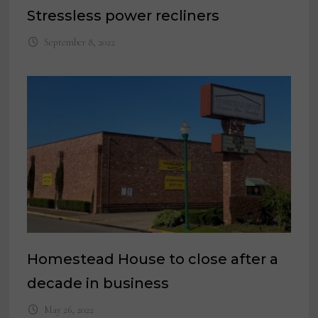
Stressless power recliners
September 8, 2022
Homestead House to close after a
decade in business
May 26, 2022