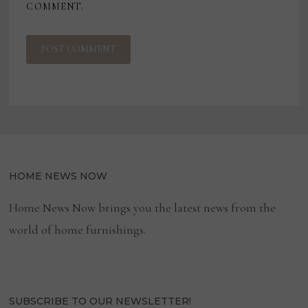
COMMENT.
HOME NEWS NOW
Home News Now brings you the latest news from the
world of home furnishings.
SUBSCRIBE TO OUR NEWSLETTER!