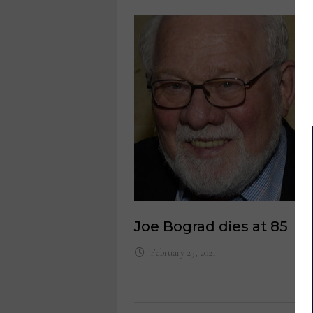
Joe Bograd dies at 85
February 23, 2021