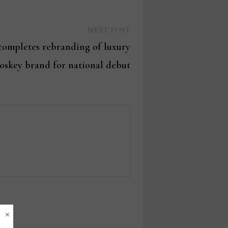
Next
NEXT POST
post:
 completes rebranding of luxury
skey brand for national debut
×