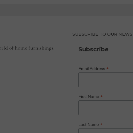
SUBSCRIBE TO OUR NEWS
rld of home furnishings.
Subscribe
*
Email Address
*
First Name
*
Last Name