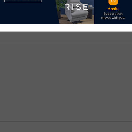
d.
Required fields are marked
*