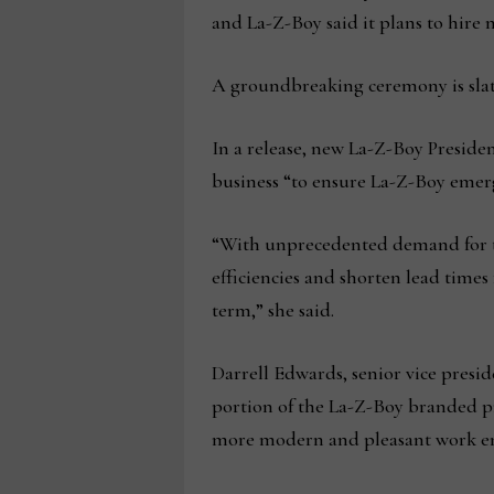
and La-Z-Boy said it plans to hire
A groundbreaking ceremony is slat
In a release, new La-Z-Boy Presid
business “to ensure La-Z-Boy emer
“With unprecedented demand for th
efficiencies and shorten lead time
term,” she said.
Darrell Edwards, senior vice preside
portion of the La-Z-Boy branded pr
more modern and pleasant work env