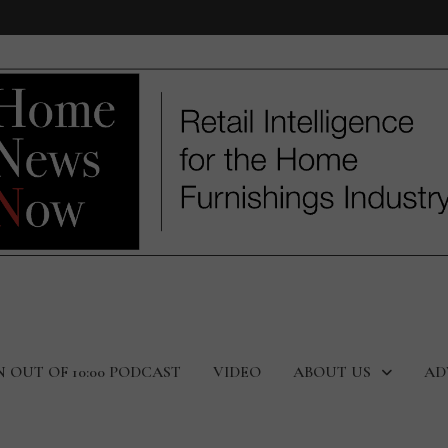
N OUT OF 10:00 PODCAST
VIDEO
ABOUT US
AD