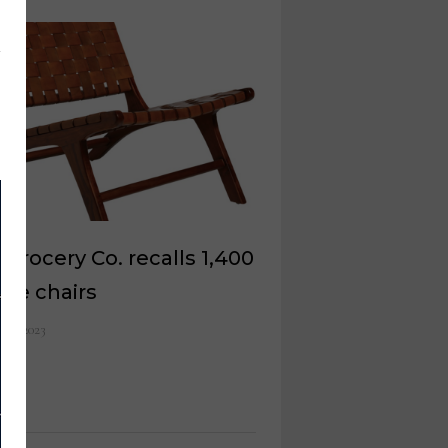
Grocery Co. recalls 1,400
ge chairs
 12, 2023