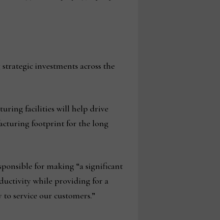
trategic investments across the
ng facilities will help drive
cturing footprint for the long
esponsible for making “a significant
uctivity while providing for a
to service our customers.”