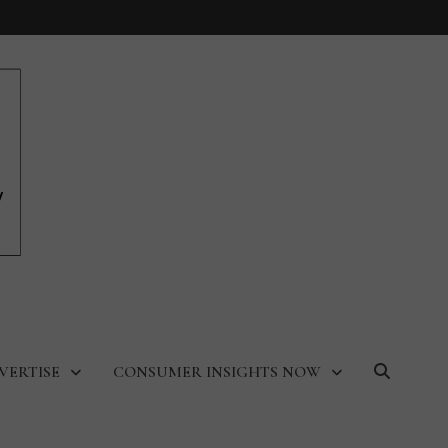
VERTISE
CONSUMER INSIGHTS NOW