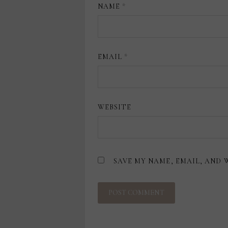
NAME
*
EMAIL
*
WEBSITE
SAVE MY NAME, EMAIL, AND 