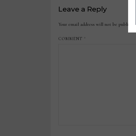
Leave a Reply
Your email address will not be publishe
COMMENT
*