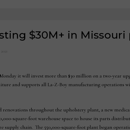
sting $30M+ in Missouri 
, 2021
day it will invest more than $30 million on a two-year upgr
iture and supports all La-Z-Boy manufacturing operations 
 renovations throughout the upholstery plant, a new medical 
60,000-square-foot warehouse space to house its parts distrib
ntire supply chain. The 550,000-square-foot plant began operati