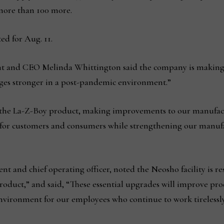
 more than 100 more.
ed for Aug. 11.
ent and CEO Melinda Whittington said the company is making s
ges stronger in a post-pandemic environment.”
e La-Z-Boy product, making improvements to our manufacturi
s for customers and consumers while strengthening our manufa
nt and chief operating officer, noted the Neosho facility is r
oduct,” and said, “These essential upgrades will improve prod
ironment for our employees who continue to work tirelessly 