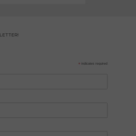
LETTER!
*
indicates required