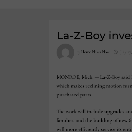
La-Z-Boy inve
by
Home News Now
July 27
MONROE, Mich. — La-Z-Boy said Mon
which makes reclining motion furn
purchased parts.
The work will include upgrades and
families, and the building of new 
will more efficiently service its e