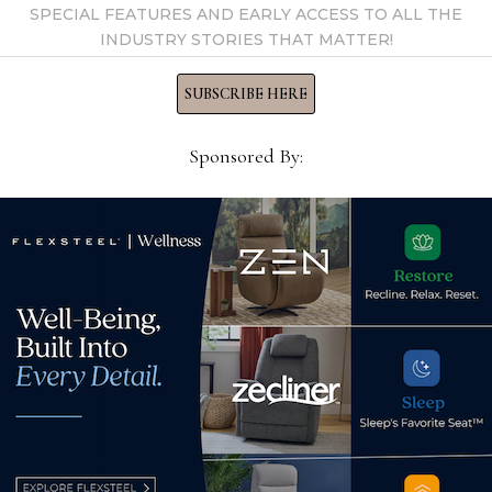
SPECIAL FEATURES AND EARLY ACCESS TO ALL THE
INDUSTRY STORIES THAT MATTER!
SUBSCRIBE HERE
Sponsored By:
HTL names Chuck Welch
HEB 
vice president, business
loun
development
July
October 8, 2024