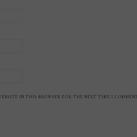
WEBSITE IN THIS BROWSER FOR THE NEXT TIME I COMMEN