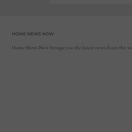
HOME NEWS NOW
Home News Now brings you the latest news from the wo