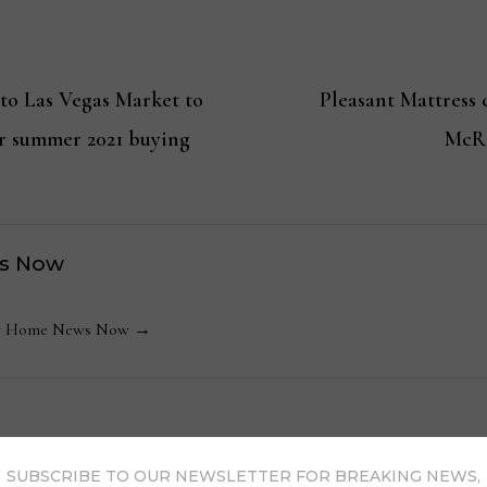
to Las Vegas Market to
Pleasant Mattress
or summer 2021 buying
McRo
s Now
 by Home News Now →
SUBSCRIBE TO OUR NEWSLETTER FOR BREAKING NEWS,