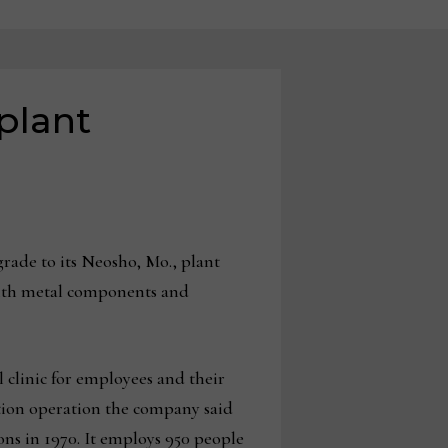
plant
ade to its Neosho, Mo., plant
with metal components and
clinic for employees and their
ution operation the company said
ons in 1970. It employs 950 people