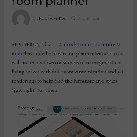
room planner
by
Home News Now
May 28, 2021
MULBERRY, Fla. —
Badcock Home Furniture &
more
has added a new room planner feature to its
websit
e
that allows consumers to reimagine their
living spaces with full-room customization and 3D
renderings to help find the furniture and styles
“just right” for them.