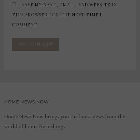
SAVE MY NAME, EMAIL, AND WEBSITE IN
THIS BROWSER FOR THE NEXT TIME I
COMMENT.
HOME NEWS NOW
Home News Now brings you the latest news from the
world of home furnishings.