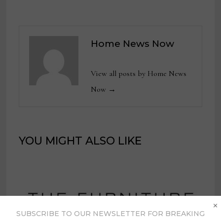
Home News Now
View all posts by Home News
Now →
YOU MIGHT ALSO LIKE
×
SUBSCRIBE TO OUR NEWSLETTER FOR BREAKING