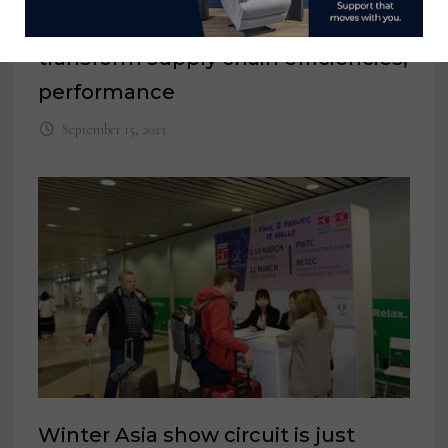
The right digital tools can help
transform supply chain efficiencies,
performance
September 15, 2023
Winter Asia show circuit is just