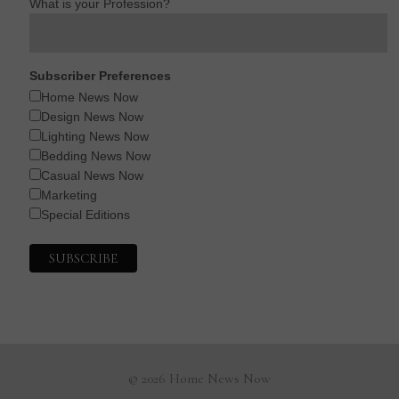
What is your Profession?
Subscriber Preferences
Home News Now
Design News Now
Lighting News Now
Bedding News Now
Casual News Now
Marketing
Special Editions
© 2026 Home News Now