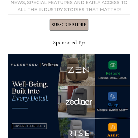
NEWS, SPECIAL FEATURES AND EARLY ACCESS TO
ALL THE INDUSTRY STORIES THAT MATTER!
SUBSCRIBE HERE
AHFA awards $67K in educational
grants for 2025
Sponsored By:
June 13, 2025