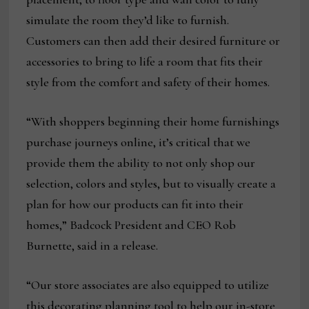
simulate the room they’d like to furnish.
Customers can then add their desired furniture or
accessories to bring to life a room that fits their
style from the comfort and safety of their homes.
“With shoppers beginning their home furnishings
purchase journeys online, it’s critical that we
provide them the ability to not only shop our
selection, colors and styles, but to visually create a
plan for how our products can fit into their
homes,” Badcock President and CEO Rob
Burnette, said in a release.
“Our store associates are also equipped to utilize
this decorating planning tool to help our in-store