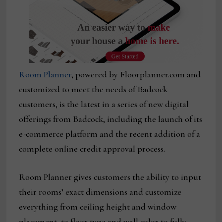
Room Planner
, powered by Floorplanner.com and
customized to meet the needs of Badcock
customers, is the latest in a series of new digital
offerings from Badcock, including the launch of its
e-commerce platform and the recent addition of a
complete online credit approval process.
Room Planner gives customers the ability to input
their rooms’ exact dimensions and customize
everything from ceiling height and window
placement, to floor type and wall color to fully