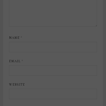
NAME
*
EMAIL
*
WEBSITE