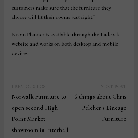
customers make sure that the furniture they
choose will fit their rooms just right.”
Room Planner is available through the Badcock
website and works on both desktop and mobile
devices.
Previous
Next
Post
PREVIOUS POST
NEXT POST
post:
post:
Norwalk Furniture to
6 things about Chris
navigation
open second High
Pelcher’s Lineage
Point Market
Furniture
showroom in Interhall