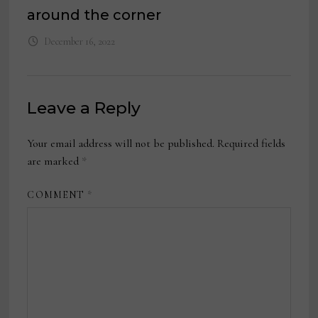
around the corner
December 16, 2022
Leave a Reply
Your email address will not be published.
Required fields
are marked
*
COMMENT
*