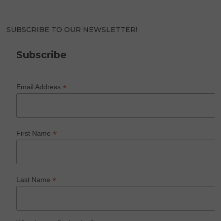
SUBSCRIBE TO OUR NEWSLETTER!
Subscribe
*
Email Address
*
First Name
*
Last Name