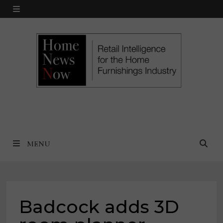
Skip
MENU
to
content
MENU
Badcock adds 3D