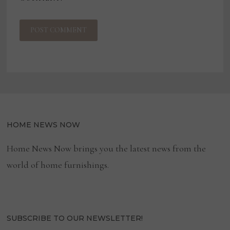
HOME NEWS NOW
Home News Now brings you the latest news from the
world of home furnishings.
SUBSCRIBE TO OUR NEWSLETTER!