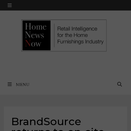
Skip
MENU
to
content
MENU
BrandSource