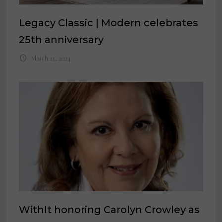
Legacy Classic | Modern celebrates
25th anniversary
March 21, 2024
WithIt honoring Carolyn Crowley as