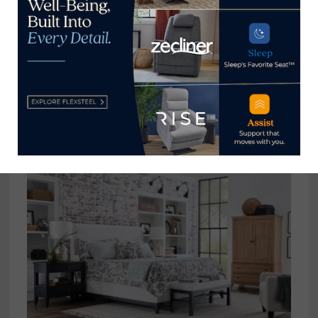
View all posts by Home News
Now →
YOU MIGHT ALSO LIKE