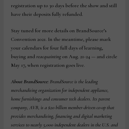
registration up to 30 days before the show and still
have their deposits fully refunded.
Stay tuned for more details on BrandSource’s
Convention 2021. In the meantime, please mark
your calendars for four full days of learning,
buying and
reacquainting
on Aug. 21-24 — and circle
May 17, when registration goes live.
About BrandSource:
BrandSource is the leading
merchandising organization for independent appliance,
home furnishings and consumer tech dealers. Its parent
company, AVB, is a $20 billion member-driven co-op that
provides merchandising, financing and digital marketing
services to nearly 5,000 independent dealers in the U.S. and