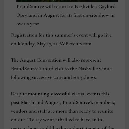
BrandSource will return to Nashville’s Gaylord
Opryland in August for its first on-site show in
over a year
Registration for this summer’s event will go live
on Monday, May 17, at AVBevents.com.
The August Convention will also represent
BrandSource’s third visit to the Nashville venue
following successive 2018 and 2019 shows.
Despite mounting successful virtual events this
past March and August, BrandSource’s members,
vendors and staff are more than ready to reunite
on site. “To say we are thrilled to have an in-
person show would be the understatement of the