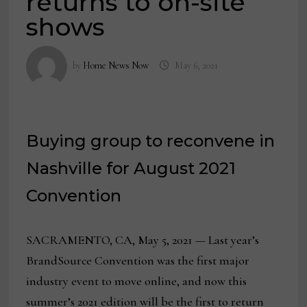
returns to on-site
shows
by
Home News Now
May 6, 2021
Buying group to reconvene in
Nashville for August 2021
Convention
SACRAMENTO, CA, May 5, 2021 — Last year’s
BrandSource Convention was the first major
industry event to move online, and now this
summer’s 2021 edition will be the first to return