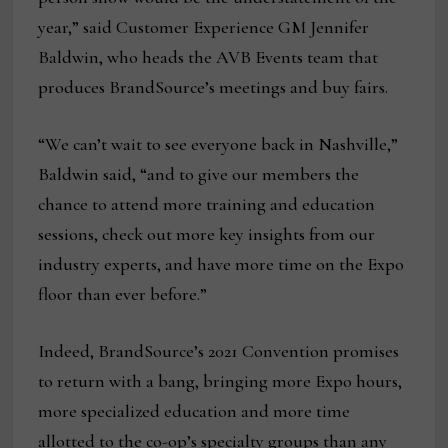
year,” said Customer Experience GM Jennifer
Baldwin, who heads the AVB Events team that
produces BrandSource’s meetings and buy fairs.
“We can’t wait to see everyone back in Nashville,”
Baldwin said, “and to give our members the
chance to attend more training and education
sessions, check out more key insights from our
industry experts, and have more time on the Expo
floor than ever before.”
Indeed, BrandSource’s 2021 Convention promises
to return with a bang, bringing more Expo hours,
more specialized education and more time
allotted to the co-op’s specialty groups than any