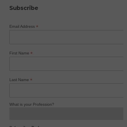
Subscribe
*
Email Address
*
First Name
*
Last Name
What is your Profession?