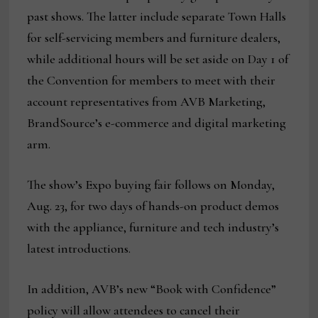
past shows. The latter include separate Town Halls
for self-servicing members and furniture dealers,
while additional hours will be set aside on Day 1 of
the Convention for members to meet with their
account representatives from AVB Marketing,
BrandSource’s e-commerce and digital marketing
arm.
The show’s Expo buying fair follows on Monday,
Aug. 23, for two days of hands-on product demos
with the appliance, furniture and tech industry’s
latest introductions.
In addition, AVB’s new “Book with Confidence”
policy will allow attendees to cancel their