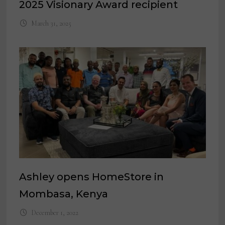
2025 Visionary Award recipient
March 31, 2025
Ashley opens HomeStore in
Mombasa, Kenya
December 1, 2022