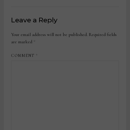
Leave a Reply
Your email address will not be published.
Required fields
are marked
*
COMMENT
*