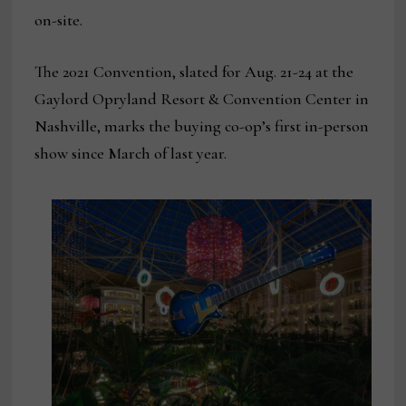
on-site.
The 2021 Convention, slated for Aug. 21-24 at the
Gaylord Opryland Resort & Convention Center in
Nashville, marks the buying co-op’s first in-person
show since March of last year.