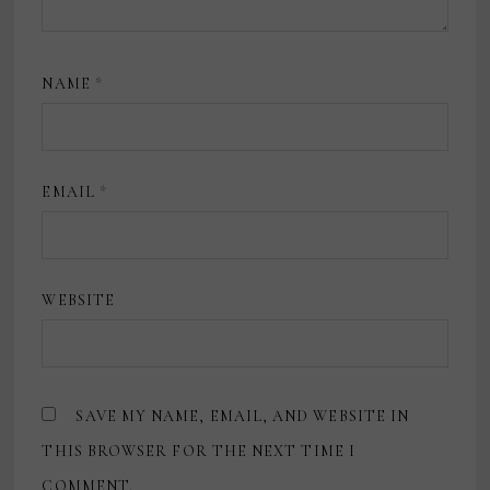
NAME
*
EMAIL
*
WEBSITE
SAVE MY NAME, EMAIL, AND WEBSITE IN
THIS BROWSER FOR THE NEXT TIME I
COMMENT.