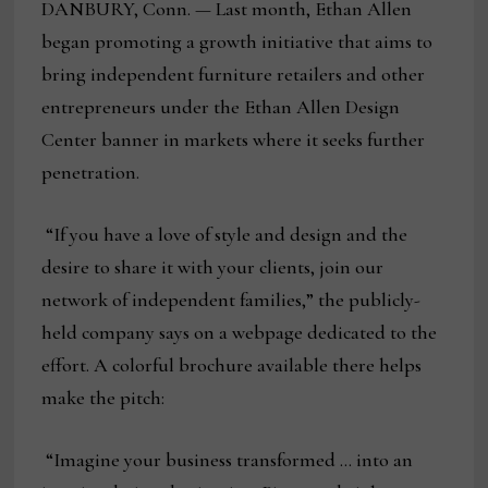
DANBURY, Conn. — Last month, Ethan Allen
began promoting a growth initiative that aims to
bring independent furniture retailers and other
entrepreneurs under the Ethan Allen Design
Center banner in markets where it seeks further
penetration.
“If you have a love of style and design and the
desire to share it with your clients, join our
network of independent families,” the publicly-
held company says on a webpage dedicated to the
effort. A colorful brochure available there helps
make the pitch:
“Imagine your business transformed … into an