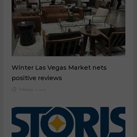
Winter Las Vegas Market nets
positive reviews
February 3, 2023