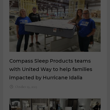
Compass Sleep Products teams
with United Way to help families
impacted by Hurricane Idalia
October 19, 2023