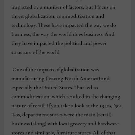
impacted by a number of factors, but I focus on
three: globalization, commoditization and
technology. These have impacted the way we do
business, the way the world does business. And
they have impacted the political and power
structure of the world.
One of the impacts of globalization was
manufacturing (leaving North America) and
especially the United States. That led to
commoditization, which resulted in the changing
nature of retail. If you take a look at the 1940s, ’50s,
’60s, department stores were the main (retail)
business (along) with local grocery and hardware
stores and similarly, furniture stores. All of that