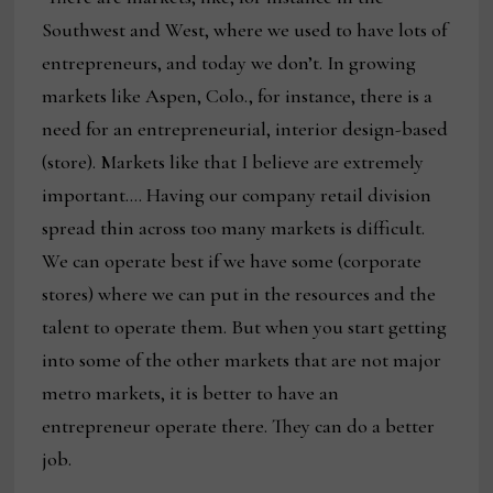
Southwest and West, where we used to have lots of
entrepreneurs, and today we don’t. In growing
markets like Aspen, Colo., for instance, there is a
need for an entrepreneurial, interior design-based
(store). Markets like that I believe are extremely
important…. Having our company retail division
spread thin across too many markets is difficult.
We can operate best if we have some (corporate
stores) where we can put in the resources and the
talent to operate them. But when you start getting
into some of the other markets that are not major
metro markets, it is better to have an
entrepreneur operate there. They can do a better
job.