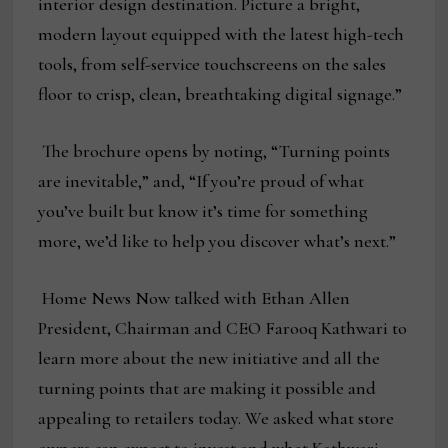
interior design destination. Picture a bright,
modern layout equipped with the latest high-tech
tools, from self-service touchscreens on the sales
floor to crisp, clean, breathtaking digital signage.”
The brochure opens by noting, “Turning points
are inevitable,” and, “If you’re proud of what
you’ve built but know it’s time for something
more, we’d like to help you discover what’s next.”
Home News Now talked with Ethan Allen
President, Chairman and CEO Farooq Kathwari to
learn more about the new initiative and all the
turning points that are making it possible and
appealing to retailers today. We asked what store
owners can expect to invest and what Kathwari