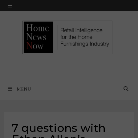
Skip
MENU
to
content
MENU
7 questions with