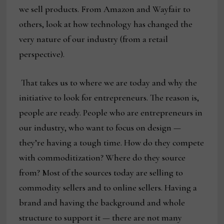
we sell products. From Amazon and Wayfair to
others, look at how technology has changed the
very nature of our industry (from a retail
perspective).
That takes us to where we are today and why the
initiative to look for entrepreneurs. The reason is,
people are ready. People who are entrepreneurs in
our industry, who want to focus on design —
they’re having a tough time. How do they compete
with commoditization? Where do they source
from? Most of the sources today are selling to
commodity sellers and to online sellers. Having a
brand and having the background and whole
structure to support it — there are not many