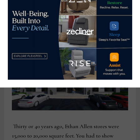
months, we’ve increased the business from last
year. One of our advantages has been that we make
75% of our products ourselves. If we were
dependent on East Asia, it would be tough.
Thirty or 40 years ago, Ethan Allen stores were
15,000 to 20,000 square feet. You had to show