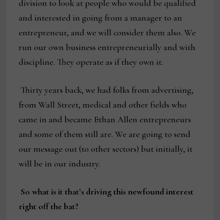
division to look at people who would be qualified
and interested in going from a manager to an
entrepreneur, and we will consider them also. We
run our own business entrepreneurially and with
discipline. They operate as if they own it.
Thirty years back, we had folks from advertising,
from Wall Street, medical and other fields who
came in and became Ethan Allen entrepreneurs
and some of them still are. We are going to send
our message out (to other sectors) but initially, it
will be in our industry.
So what is it that’s driving this newfound interest
right off the bat?