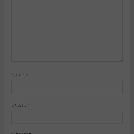
NAME
*
EMAIL
*