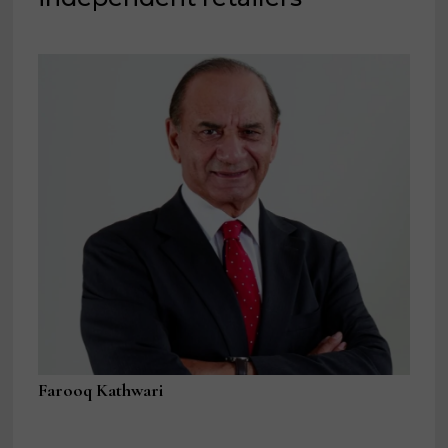
Farooq Kathwari