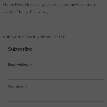
Home News Now brings you the latest news from the
world of home furnishings.
SUBSCRIBE TO OUR NEWSLETTER!
Subscribe
*
Email Address
*
First Name