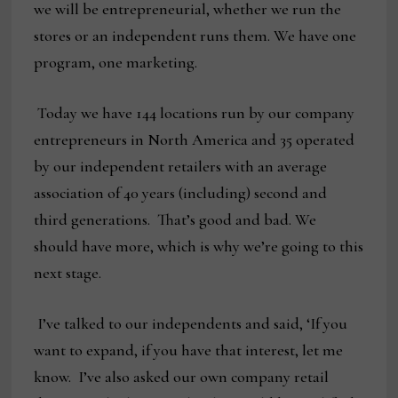
we will be entrepreneurial, whether we run the
stores or an independent runs them. We have one
program, one marketing.
Today we have 144 locations run by our company
entrepreneurs in North America and 35 operated
by our independent retailers with an average
association of 40 years (including) second and
third generations. That’s good and bad. We
should have more, which is why we’re going to this
next stage.
I’ve talked to our independents and said, ‘If you
want to expand, if you have that interest, let me
know. I’ve also asked our own company retail