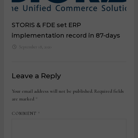
STORIS & FDE set ERP
implementation record in 87-days
September 18, 2020
Leave a Reply
Your email address will not be published.
Required fields
are marked
*
COMMENT
*