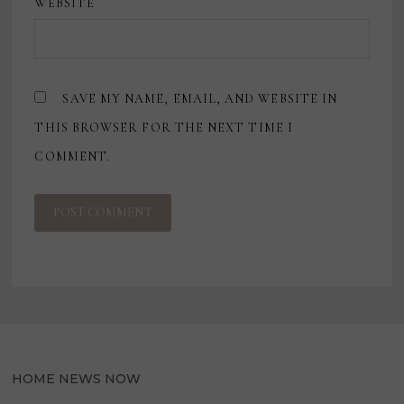
WEBSITE
SAVE MY NAME, EMAIL, AND WEBSITE IN
THIS BROWSER FOR THE NEXT TIME I
COMMENT.
HOME NEWS NOW