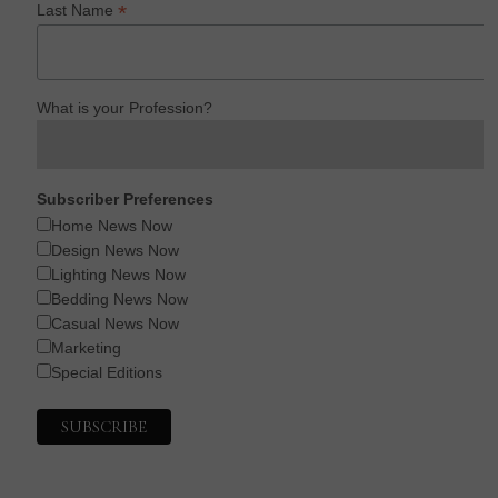
*
Last Name
What is your Profession?
Subscriber Preferences
Home News Now
Design News Now
Lighting News Now
Bedding News Now
Casual News Now
Marketing
Special Editions