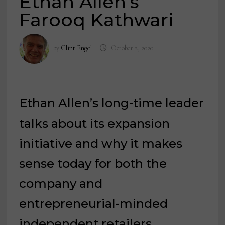
Ethan Allen’s
Farooq Kathwari
by
Clint Engel
October 2, 2020
Ethan Allen’s long-time leader
talks about its expansion
initiative and why it makes
sense today for both the
company and
entrepreneurial-minded
independent retailers