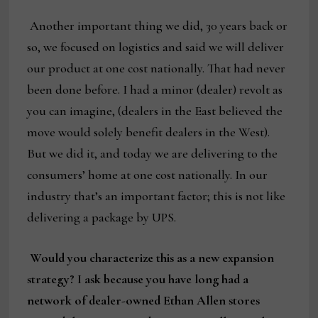
Another important thing we did, 30 years back or
so, we focused on logistics and said we will deliver
our product at one cost nationally. That had never
been done before. I had a minor (dealer) revolt as
you can imagine, (dealers in the East believed the
move would solely benefit dealers in the West).
But we did it, and today we are delivering to the
consumers’ home at one cost nationally. In our
industry that’s an important factor; this is not like
delivering a package by UPS.
Would you characterize this as a new expansion
strategy? I ask because you have long had a
network of dealer-owned Ethan Allen stores