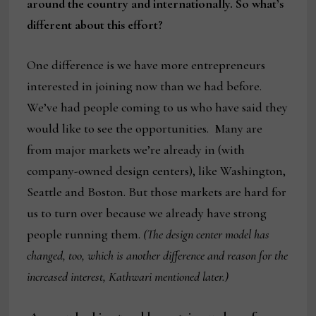
around the country and internationally. So what’s
different about this effort?
One difference is we have more entrepreneurs
interested in joining now than we had before.
We’ve had people coming to us who have said they
would like to see the opportunities. Many are
from major markets we’re already in (with
company-owned design centers), like Washington,
Seattle and Boston. But those markets are hard for
us to turn over because we already have strong
people running them.
(The design center model has
changed, too, which is another difference and reason for the
increased interest, Kathwari mentioned later.)