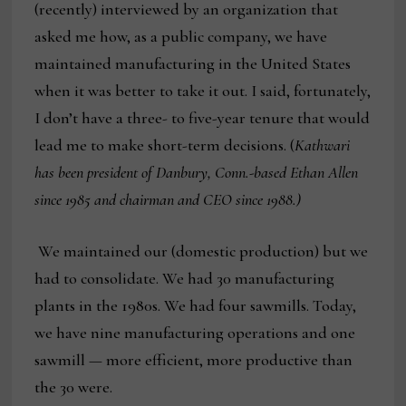
(recently) interviewed by an organization that
asked me how, as a public company, we have
maintained manufacturing in the United States
when it was better to take it out. I said, fortunately,
I don’t have a three- to five-year tenure that would
lead me to make short-term decisions. (
Kathwari
has been president of Danbury, Conn.-based Ethan Allen
since 1985 and chairman and CEO since 1988.)
We maintained our (domestic production) but we
had to consolidate. We had 30 manufacturing
plants in the 1980s. We had four sawmills. Today,
we have nine manufacturing operations and one
sawmill — more efficient, more productive than
the 30 were.