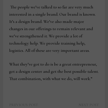
The people we’ve talked to so far are very much
interested in a single brand. Our brand is known.
It’s a design brand. We’ve also made major
changes in our offerings to remain relevant and
we’ve strengthened it. We provide a lot of
technology help. We provide training help,
logistics. All of these are very important areas.
What they’ve got to do is be a great entrepreneur,
get a design center and get the best possible talent.
That combination, with what we do, will work.”
Previous
Next
Post
PREVIOUS POST
NEXT POST