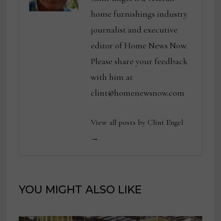
home furnishings industry
journalist and executive
editor of Home News Now.
Please share your feedback
with him at
clint@homenewsnow.com
View all posts by Clint Engel
→
YOU MIGHT ALSO LIKE