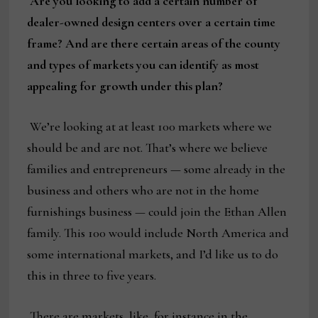
Are you looking to add a certain number of
dealer-owned design centers over a certain time
frame? And are there certain areas of the county
and types of markets you can identify as most
appealing for growth under this plan?
We’re looking at at least 100 markets where we
should be and are not. That’s where we believe
families and entrepreneurs — some already in the
business and others who are not in the home
furnishings business — could join the Ethan Allen
family. This 100 would include North America and
some international markets, and I’d like us to do
this in three to five years.
There are markets, like, for instance in the