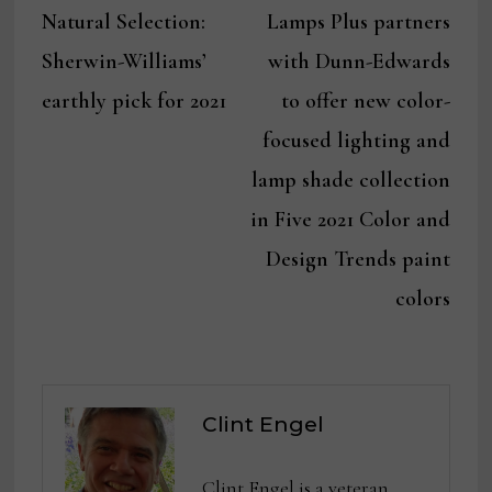
post:
post:
Natural Selection:
Lamps Plus partners
navigation
Sherwin-Williams’
with Dunn-Edwards
earthly pick for 2021
to offer new color-
focused lighting and
lamp shade collection
in Five 2021 Color and
Design Trends paint
colors
Clint Engel
Clint Engel is a veteran