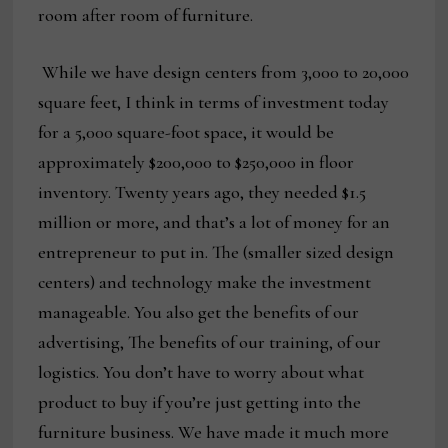
room after room of furniture.
While we have design centers from 3,000 to 20,000
square feet, I think in terms of investment today
for a 5,000 square-foot space, it would be
approximately $200,000 to $250,000 in floor
inventory. Twenty years ago, they needed $1.5
million or more, and that’s a lot of money for an
entrepreneur to put in. The (smaller sized design
centers) and technology make the investment
manageable. You also get the benefits of our
advertising, The benefits of our training, of our
logistics. You don’t have to worry about what
product to buy if you’re just getting into the
furniture business. We have made it much more