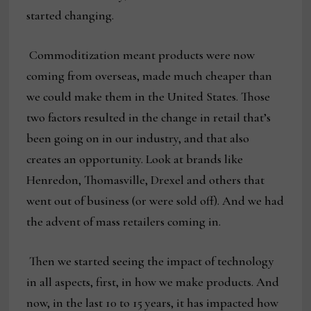
started changing.
Commoditization meant products were now
coming from overseas, made much cheaper than
we could make them in the United States. Those
two factors resulted in the change in retail that’s
been going on in our industry, and that also
creates an opportunity. Look at brands like
Henredon, Thomasville, Drexel and others that
went out of business (or were sold off). And we had
the advent of mass retailers coming in.
Then we started seeing the impact of technology
in all aspects, first, in how we make products. And
now, in the last 10 to 15 years, it has impacted how