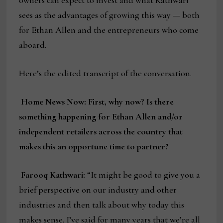
sees as the advantages of growing this way — both
for Ethan Allen and the entrepreneurs who come
aboard.
Here’s the edited transcript of the conversation.
Home News Now: First, why now? Is there
something happening for Ethan Allen and/or
independent retailers across the country that
makes this an opportune time to partner?
Farooq Kathwari:
“It might be good to give you a
brief perspective on our industry and other
industries and then talk about why today this
makes sense. I’ve said for many years that we’re all