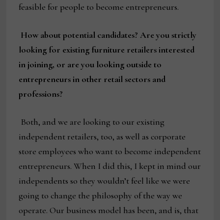
feasible for people to become entrepreneurs.
How about potential candidates? Are you strictly
looking for existing furniture retailers interested
in joining, or are you looking outside to
entrepreneurs in other retail sectors and
professions?
Both, and we are looking to our existing
independent retailers, too, as well as corporate
store employees who want to become independent
entrepreneurs. When I did this, I kept in mind our
independents so they wouldn’t feel like we were
going to change the philosophy of the way we
operate. Our business model has been, and is, that