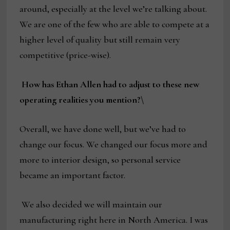
around, especially at the level we’re talking about.
We are one of the few who are able to compete at a
higher level of quality but still remain very
competitive (price-wise).
How has Ethan Allen had to adjust to these new
operating realities you mention?\
Overall, we have done well, but we’ve had to
change our focus. We changed our focus more and
more to interior design, so personal service
became an important factor.
We also decided we will maintain our
manufacturing right here in North America. I was