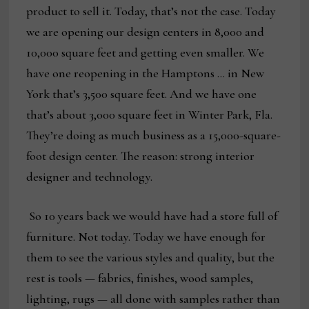
product to sell it. Today, that’s not the case. Today
we are opening our design centers in 8,000 and
10,000 square feet and getting even smaller. We
have one reopening in the Hamptons … in New
York that’s 3,500 square feet. And we have one
that’s about 3,000 square feet in Winter Park, Fla.
They’re doing as much business as a 15,000-square-
foot design center. The reason: strong interior
designer and technology.
So 10 years back we would have had a store full of
furniture. Not today. Today we have enough for
them to see the various styles and quality, but the
rest is tools — fabrics, finishes, wood samples,
lighting, rugs — all done with samples rather than