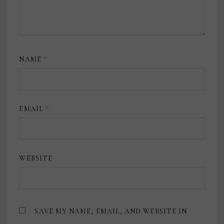
NAME
*
EMAIL
*
WEBSITE
SAVE MY NAME, EMAIL, AND WEBSITE IN