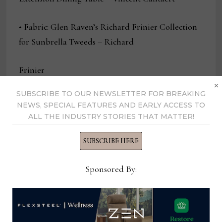
• Fabric: Glen Raven’s Richard Frinier Collection
for Sunbrella Tweeds – Richard
Frinier
×
SUBSCRIBE TO OUR NEWSLETTER FOR BREAKING
• Heating/Firepit: Plank & Hide Functional Top
NEWS, SPECIAL FEATURES AND EARLY ACCESS TO
Fire Pit – Plank & Hide Design Team
ALL THE INDUSTRY STORIES THAT MATTER!
• Lounge Seating with Cushion: Castelle by
SUBSCRIBE HERE
Tropitone Berkeley Lounge Chair – Castelle
Sponsored By:
Design Team
• Lounge Seating without Cushion: Lloyd Flanders