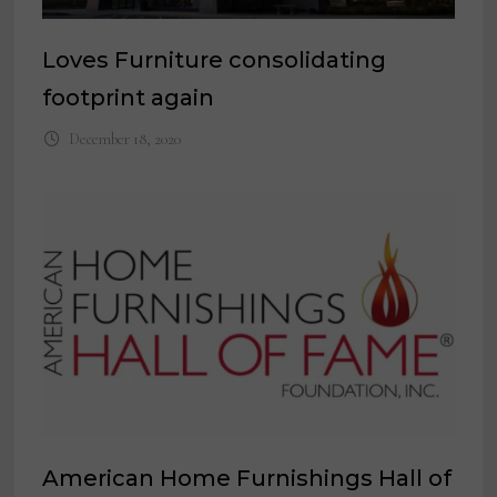
Loves Furniture consolidating
footprint again
December 18, 2020
American Home Furnishings Hall of