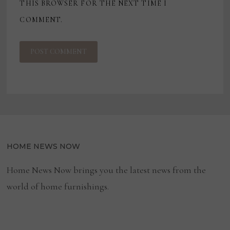
THIS BROWSER FOR THE NEXT TIME I
COMMENT.
HOME NEWS NOW
Home News Now brings you the latest news from the
world of home furnishings.