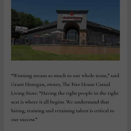
“Winning means so much to our whole team,” said
Grant Henegan, owner, The Fire House Casual
Living Store. “Having the right people in the right
seat is where it all begins. We understand that
hiring, training and retaining talent is critical to
our success.”