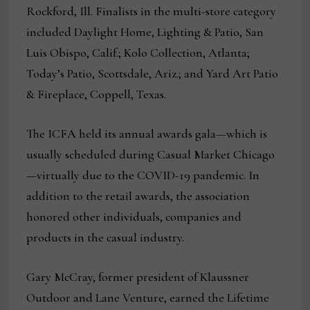
Rockford, Ill. Finalists in the multi-store category
included Daylight Home, Lighting & Patio, San
Luis Obispo, Calif.; Kolo Collection, Atlanta;
Today’s Patio, Scottsdale, Ariz.; and Yard Art Patio
& Fireplace, Coppell, Texas.
The ICFA held its annual awards gala—which is
usually scheduled during Casual Market Chicago
—virtually due to the COVID-19 pandemic. In
addition to the retail awards, the association
honored other individuals, companies and
products in the casual industry.
Gary McCray, former president of Klaussner
Outdoor and Lane Venture, earned the Lifetime