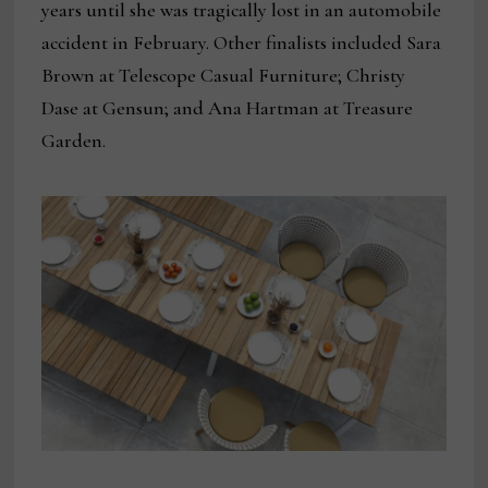
years until she was tragically lost in an automobile
accident in February. Other finalists included Sara
Brown at Telescope Casual Furniture; Christy
Dase at Gensun; and Ana Hartman at Treasure
Garden.