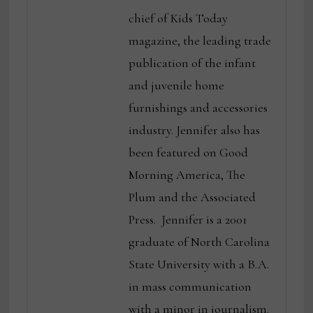
chief of Kids Today
magazine, the leading trade
publication of the infant
and juvenile home
furnishings and accessories
industry. Jennifer also has
been featured on Good
Morning America, The
Plum and the Associated
Press. Jennifer is a 2001
graduate of North Carolina
State University with a B.A.
in mass communication
with a minor in journalism.