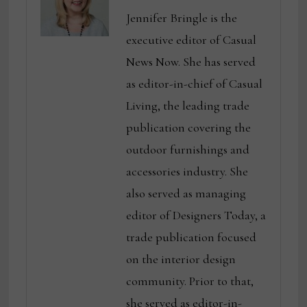
Jennifer Bringle is the
executive editor of Casual
News Now. She has served
as editor-in-chief of Casual
Living, the leading trade
publication covering the
outdoor furnishings and
accessories industry. She
also served as managing
editor of Designers Today, a
trade publication focused
on the interior design
community. Prior to that,
she served as editor-in-