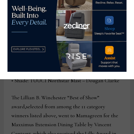
Reflections Padded Lounge Chair –
Lloyd Flanders Design Team
• Rugs and Flooring: Treasure Garden Reflections
– Ocean Blue – Treasure Garden Design
Team
• Shade: TUUCI Northstar Mast – Dougan Clarke
The Lillian B. Winchester “Best of Show”
award,selected from among the 11 category
winners listed above, went to Mamagreen for the
Maxximus Extension Dining Table by Vincent
Cantaert, which also received the Lilly Award in