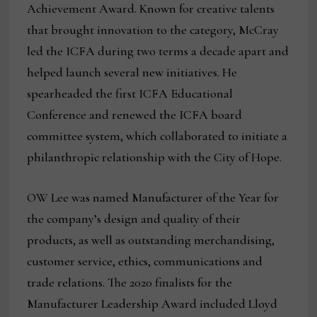
Achievement Award. Known for creative talents
that brought innovation to the category, McCray
led the ICFA during two terms a decade apart and
helped launch several new initiatives. He
spearheaded the first ICFA Educational
Conference and renewed the ICFA board
committee system, which collaborated to initiate a
philanthropic relationship with the City of Hope.
OW Lee was named Manufacturer of the Year for
the company’s design and quality of their
products, as well as outstanding merchandising,
customer service, ethics, communications and
trade relations. The 2020 finalists for the
Manufacturer Leadership Award included Lloyd