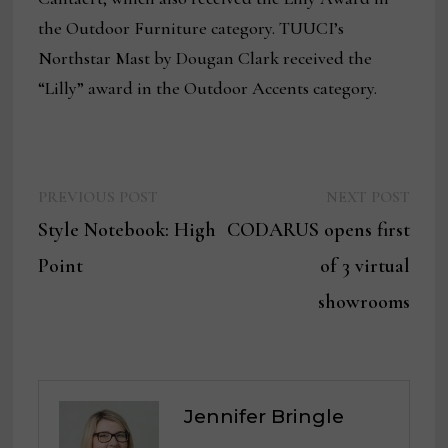
the Outdoor Furniture category. TUUCI’s
Northstar Mast by Dougan Clark received the
“Lilly” award in the Outdoor Accents category.
Previous
Next
Post
PREVIOUS POST
NEXT POST
post:
post:
Style Notebook: High
CODARUS opens first
navigation
Point
of 3 virtual
showrooms
Jennifer Bringle