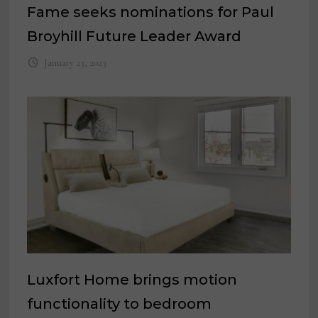
Fame seeks nominations for Paul
Broyhill Future Leader Award
January 23, 2023
Luxfort Home brings motion
functionality to bedroom