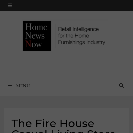
Skip
MENU
to
content
MENU
The Fire House