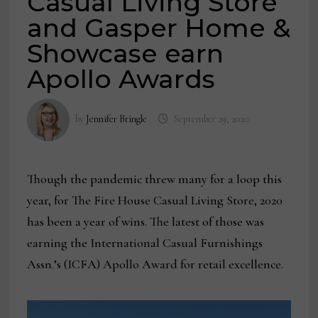
Casual Living Store
and Gasper Home &
Showcase earn
Apollo Awards
by
Jennifer Bringle
September 29, 2020
Though the pandemic threw many for a loop this
year, for The Fire House Casual Living Store, 2020
has been a year of wins. The latest of those was
earning the International Casual Furnishings
Assn.’s (ICFA) Apollo Award for retail excellence.