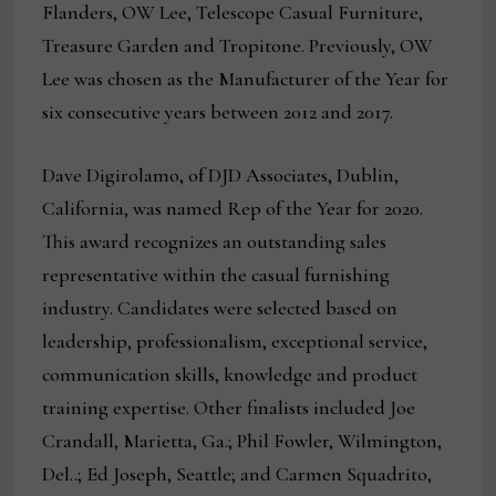
Flanders, OW Lee, Telescope Casual Furniture,
Treasure Garden and Tropitone. Previously, OW
Lee was chosen as the Manufacturer of the Year for
six consecutive years between 2012 and 2017.
Dave Digirolamo, of DJD Associates, Dublin,
California, was named Rep of the Year for 2020.
This award recognizes an outstanding sales
representative within the casual furnishing
industry. Candidates were selected based on
leadership, professionalism, exceptional service,
communication skills, knowledge and product
training expertise. Other finalists included Joe
Crandall, Marietta, Ga.; Phil Fowler, Wilmington,
Del..; Ed Joseph, Seattle; and Carmen Squadrito,