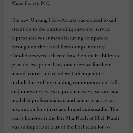
Wake Forest, N.C.
The new Unsung Hero Award was created to call
attention to the outstanding customer service
representatives at manufacturing companies
throughout the casual furnishings industry.
Candidates were selected based on their ability to
provide exceptional customer service for their
manufacturer and retailers. Other qualities
included use of outstanding communication skills
and innovative ways to problem solve, service as a
model of professionalism and talent to act as an
inspiration for others as a brand ambassador. This
year’s honoree is the late Mia Nault of Ebel. Nault
was an important part of the Ebel team for 10