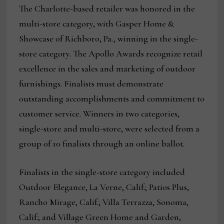
The Charlotte-based retailer was honored in the
multi-store category, with Gasper Home &
Showcase of Richboro, Pa., winning in the single-
store category. The Apollo Awards recognize retail
excellence in the sales and marketing of outdoor
furnishings. Finalists must demonstrate
outstanding accomplishments and commitment to
customer service. Winners in two categories,
single-store and multi-store, were selected from a
group of 10 finalists through an online ballot.
Finalists in the single-store category included
Outdoor Elegance, La Verne, Calif.; Patios Plus,
Rancho Mirage, Calif.; Villa Terrazza, Sonoma,
Calif.; and Village Green Home and Garden,