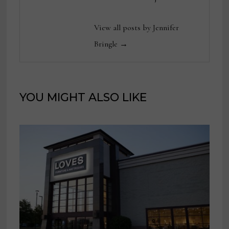
View all posts by Jennifer
Bringle →
YOU MIGHT ALSO LIKE