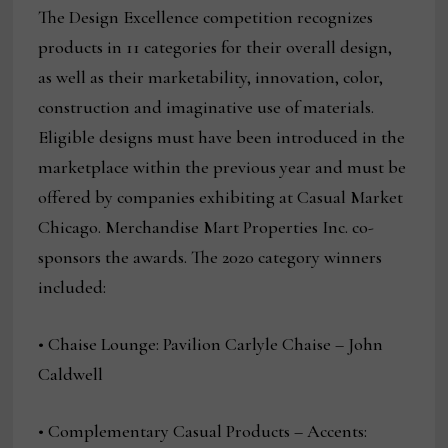
The Design Excellence competition recognizes
products in 11 categories for their overall design,
as well as their marketability, innovation, color,
construction and imaginative use of materials.
Eligible designs must have been introduced in the
marketplace within the previous year and must be
offered by companies exhibiting at Casual Market
Chicago. Merchandise Mart Properties Inc. co-
sponsors the awards. The 2020 category winners
included:
• Chaise Lounge: Pavilion Carlyle Chaise – John
Caldwell
• Complementary Casual Products – Accents: