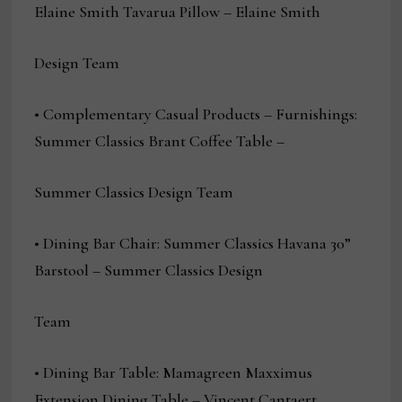
Elaine Smith Tavarua Pillow – Elaine Smith
Design Team
• Complementary Casual Products – Furnishings:
Summer Classics Brant Coffee Table –
Summer Classics Design Team
• Dining Bar Chair: Summer Classics Havana 30”
Barstool – Summer Classics Design
Team
• Dining Bar Table: Mamagreen Maxximus
Extension Dining Table – Vincent Cantaert