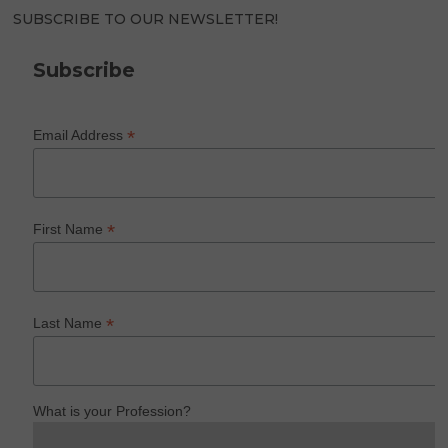
SUBSCRIBE TO OUR NEWSLETTER!
Subscribe
*
Email Address
*
First Name
*
Last Name
What is your Profession?