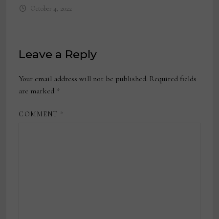
October 4, 2022
Leave a Reply
Your email address will not be published.
Required fields
are marked
*
COMMENT
*