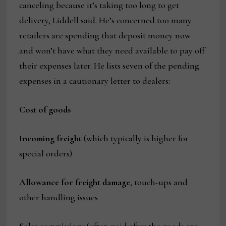
canceling because it’s taking too long to get
delivery, Liddell said. He’s concerned too many
retailers are spending that deposit money now
and won’t have what they need available to pay off
their expenses later. He lists seven of the pending
expenses in a cautionary letter to dealers:
Cost of goods
Incoming freight
(which typically is higher for
special orders)
Allowance for freight damage
, touch-ups and
other handling issues
Sales commissions
(often paid after the goods are