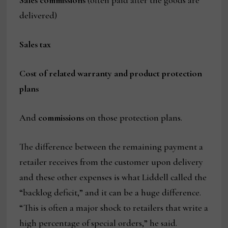
delivered)
Sales tax
Cost of related warranty and product protection
plans
And
commissions
on those protection plans.
The difference between the remaining payment a
retailer receives from the customer upon delivery
and these other expenses is what Liddell called the
“backlog deficit,” and it can be a huge difference.
“This is often a major shock to retailers that write a
high percentage of special orders,” he said.