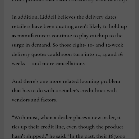
In addition, Liddell believes the delivery dates
retailers have been quoting aren’t likely to hold up
as manufacturers continue to play catchup to the
surge in demand. So those eight- 10- and 12-week
delivery quotes could soon turn into 12, 14 and 16
weeks — and more cancellations.
And there’s one more related looming problem
that has to do with a retailer’s credit lines with
vendors and factors.
“With most, when a dealer places a new order, it
ties up their credit line, even though the product
hasn’t shipped,” he said. “In the past, their $67,000