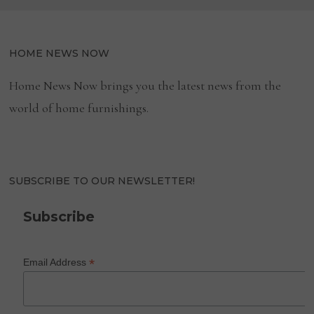
HOME NEWS NOW
Home News Now brings you the latest news from the
world of home furnishings.
SUBSCRIBE TO OUR NEWSLETTER!
Subscribe
*
Email Address