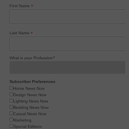
*
First Name
*
Last Name
What is your Profession?
Subscriber Preferences
Home News Now
Design News Now
Lighting News Now
Bedding News Now
Casual News Now
Marketing
Special Editions