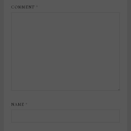
COMMENT
*
NAME
*