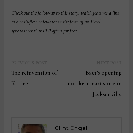
Check out the follow-up to this story, which features a link
to a cash-flow calculator in the form of an Excel
spreadsheet that PFP offers for free.
Previous
Next
Post
PREVIOUS POST
NEXT POST
post:
post:
The reinvention of
Baer’s opening
navigation
Kittle’s
northernmost store in
Jacksonville
Clint Engel