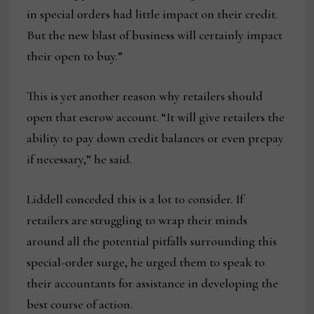
in special orders had little impact on their credit.
But the new blast of business will certainly impact
their open to buy.”
This is yet another reason why retailers should
open that escrow account. “It will give retailers the
ability to pay down credit balances or even prepay
if necessary,” he said.
Liddell conceded this is a lot to consider. If
retailers are struggling to wrap their minds
around all the potential pitfalls surrounding this
special-order surge, he urged them to speak to
their accountants for assistance in developing the
best course of action.