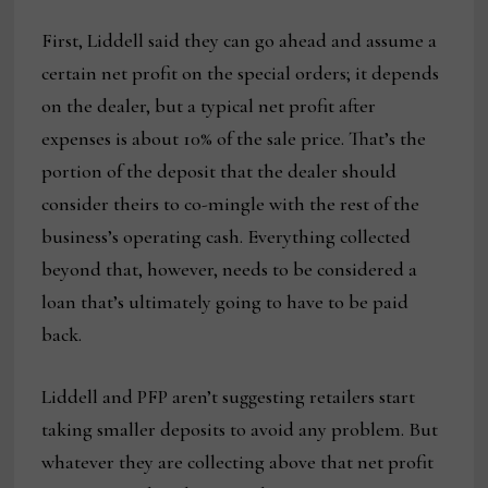
First, Liddell said they can go ahead and assume a
certain net profit on the special orders; it depends
on the dealer, but a typical net profit after
expenses is about 10% of the sale price. That’s the
portion of the deposit that the dealer should
consider theirs to co-mingle with the rest of the
business’s operating cash. Everything collected
beyond that, however, needs to be considered a
loan that’s ultimately going to have to be paid
back.
Liddell and PFP aren’t suggesting retailers start
taking smaller deposits to avoid any problem. But
whatever they are collecting above that net profit