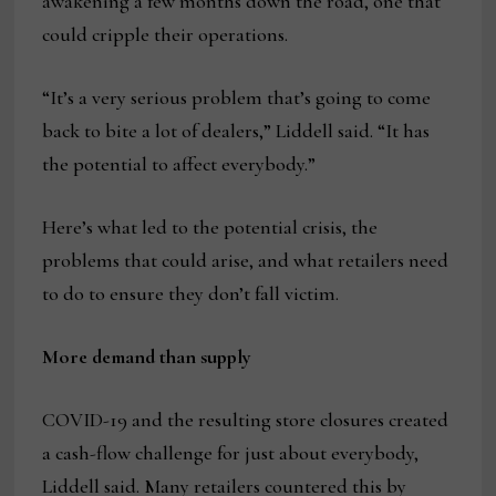
awakening a few months down the road, one that
could cripple their operations.
“It’s a very serious problem that’s going to come
back to bite a lot of dealers,” Liddell said. “It has
the potential to affect everybody.”
Here’s what led to the potential crisis, the
problems that could arise, and what retailers need
to do to ensure they don’t fall victim.
More demand than supply
COVID-19 and the resulting store closures created
a cash-flow challenge for just about everybody,
Liddell said. Many retailers countered this by