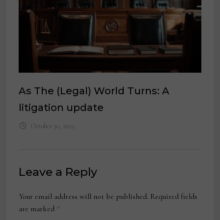
As The (Legal) World Turns: A
litigation update
October 30, 2025
Leave a Reply
Your email address will not be published.
Required fields
are marked
*