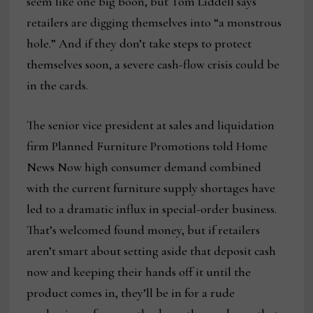
seem like one big boon, but Tom Liddell says
retailers are digging themselves into “a monstrous
hole.” And if they don’t take steps to protect
themselves soon, a severe cash-flow crisis could be
in the cards.
The senior vice president at sales and liquidation
firm Planned Furniture Promotions told Home
News Now high consumer demand combined
with the current furniture supply shortages have
led to a dramatic influx in special-order business.
That’s welcomed found money, but if retailers
aren’t smart about setting aside that deposit cash
now and keeping their hands off it until the
product comes in, they’ll be in for a rude