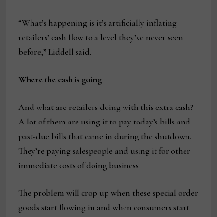
“What’s happening is it’s artificially inflating
retailers’ cash flow to a level they’ve never seen
before,” Liddell said.
Where the cash is going
And what are retailers doing with this extra cash?
A lot of them are using it to pay today’s bills and
past-due bills that came in during the shutdown.
They’re paying salespeople and using it for other
immediate costs of doing business.
The problem will crop up when these special order
goods start flowing in and when consumers start