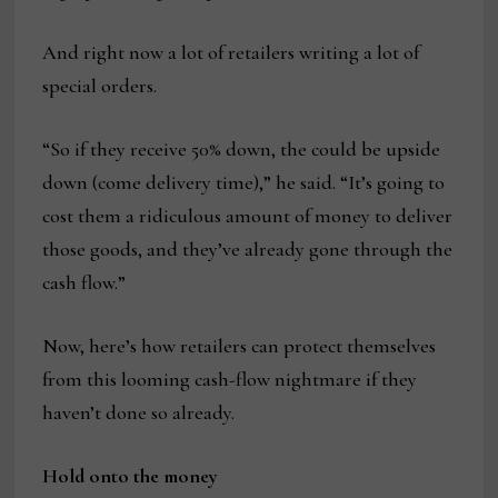
And right now a lot of retailers writing a lot of
special orders.
“So if they receive 50% down, the could be upside
down (come delivery time),” he said. “It’s going to
cost them a ridiculous amount of money to deliver
those goods, and they’ve already gone through the
cash flow.”
Now, here’s how retailers can protect themselves
from this looming cash-flow nightmare if they
haven’t done so already.
Hold onto the money