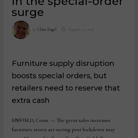
in the special-order
surge
by
Clint Engel
August 11, 2020
Furniture supply disruption
boosts special orders, but
retailers need to reserve that
extra cash
ENFIELD, Conn. — The great sales increases
furniture stores are seeing post lockdown may