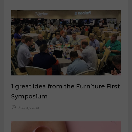
1 great idea from the Furniture First
Symposium
May 27, 2022