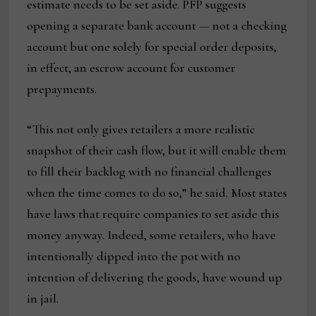
estimate needs to be set aside. PFP suggests
opening a separate bank account — not a checking
account but one solely for special order deposits,
in effect, an escrow account for customer
prepayments.
“This not only gives retailers a more realistic
snapshot of their cash flow, but it will enable them
to fill their backlog with no financial challenges
when the time comes to do so,” he said. Most states
have laws that require companies to set aside this
money anyway. Indeed, some retailers, who have
intentionally dipped into the pot with no
intention of delivering the goods, have wound up
in jail.