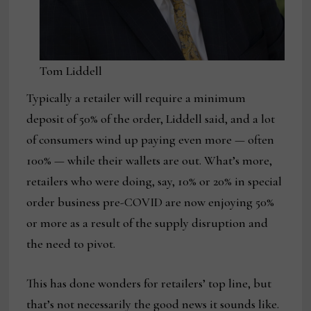
Tom Liddell
Typically a retailer will require a minimum
deposit of 50% of the order, Liddell said, and a lot
of consumers wind up paying even more — often
100% — while their wallets are out. What’s more,
retailers who were doing, say, 10% or 20% in special
order business pre-COVID are now enjoying 50%
or more as a result of the supply disruption and
the need to pivot.
This has done wonders for retailers’ top line, but
that’s not necessarily the good news it sounds like.