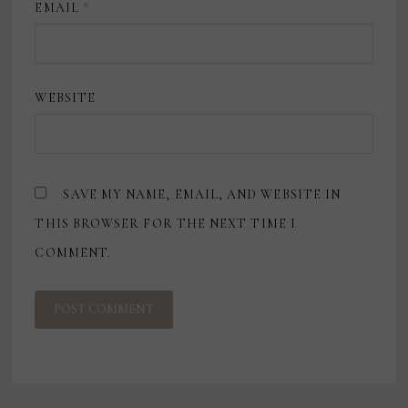
EMAIL
*
WEBSITE
SAVE MY NAME, EMAIL, AND WEBSITE IN
THIS BROWSER FOR THE NEXT TIME I
COMMENT.