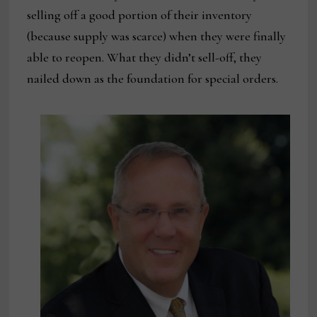
selling off a good portion of their inventory
(because supply was scarce) when they were finally
able to reopen. What they didn’t sell-off, they
nailed down as the foundation for special orders.