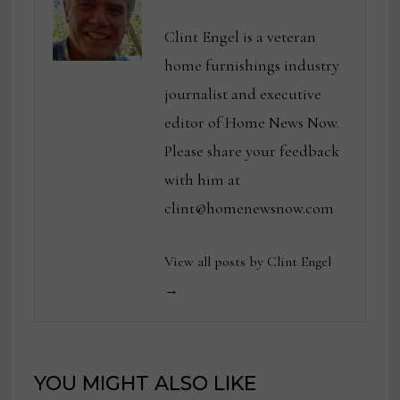
Clint Engel is a veteran
home furnishings industry
journalist and executive
editor of Home News Now.
Please share your feedback
with him at
clint@homenewsnow.com
View all posts by Clint Engel
→
YOU MIGHT ALSO LIKE