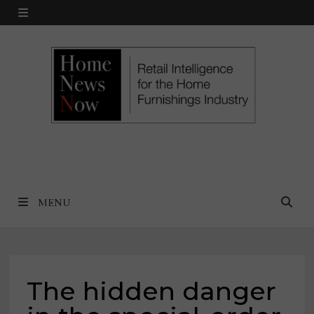
Skip
MENU
to
content
MENU
The hidden danger