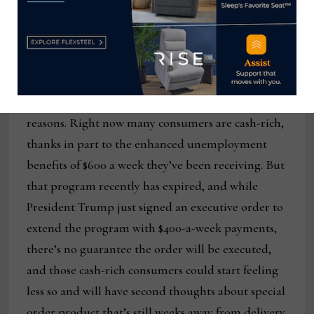
it’s going to seem like they’re in high cotton.”
Another consideration: cancellations.
Liddell and others at PFP believe they’re likely to
be compounded in the months ahead for a few
reasons. Right now many consumers are cash-rich,
thanks in part to the enhanced unemployment
benefits of $600 a week they’ve been receiving. But
that program recently has expired, and while
President Trump just signed an executive order to
extend the program with $400-a-week payments,
there’s no guarantee the order will be executed,
and those cash-rich consumers could start feeling
less so and will have second thoughts about special
order product that’s still weeks away from delivery.