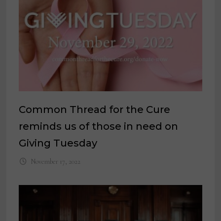
Common Thread for the Cure
reminds us of those in need on
Giving Tuesday
November 17, 2022