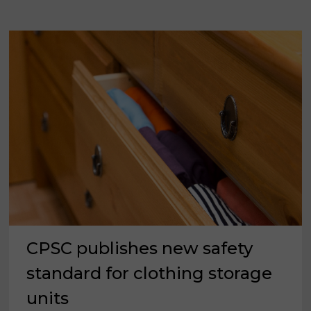
CPSC publishes new safety
standard for clothing storage
units