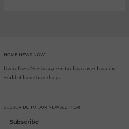
IN
FURNITURE-
RELATED
RECALLS
HOME NEWS NOW
Home News Now brings you the latest news from the
world of home furnishings.
SUBSCRIBE TO OUR NEWSLETTER!
Subscribe