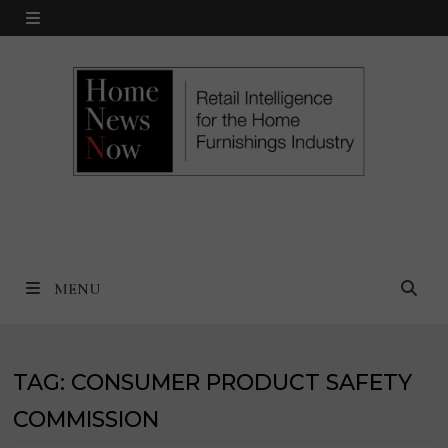
Skip
MENU
to
content
MENU
TAG:
CONSUMER PRODUCT SAFETY
COMMISSION