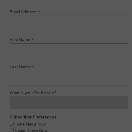
*
Email Address
*
First Name
*
Last Name
What is your Profession?
Subscriber Preferences
Home News Now
Design News Now