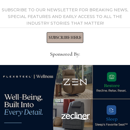
SUBSCRIBE TO OUR NEWSLETTER FOR BREAKING NEWS,
SPECIAL FEATURES AND EARLY ACCESS TO ALL THE
INDUSTRY STORIES THAT MATTER!
SUBSCRIBE HERE
Sponsored By:
s
Longtime AICO sales rep
AHF
et
Robert Webster dies at age
Bria
73
Apr