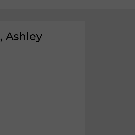
, Ashley