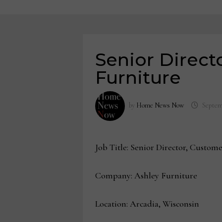
Senior Direct
Furniture
by
Home News Now
Septem
Job Title: Senior Director, Custom
Company: Ashley Furniture
Location: Arcadia, Wisconsin