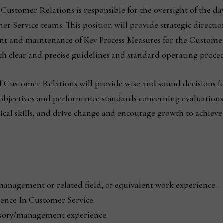
 Customer Relations is responsible for the oversight of the day
Service teams. This position will provide strategic direction
ent and maintenance of Key Process Measures for the Custome
h clear and precise guidelines and standard operating proced
of Customer Relations will provide wise and sound decisions
 objectives and performance standards concerning evaluations
cal skills, and drive change and encourage growth to achiev
management or related field, or equivalent work experience.
ence In Customer Service.
isory/management experience.