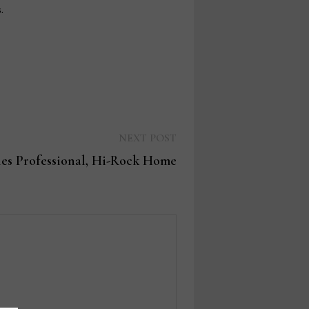
.
Next
NEXT POST
post:
les Professional, Hi-Rock Home