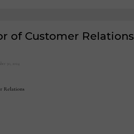
or of Customer Relations
ber 30, 2024
er Relations