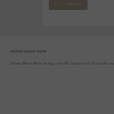
HOME NEWS NOW
Home News Now brings you the latest news from the wo