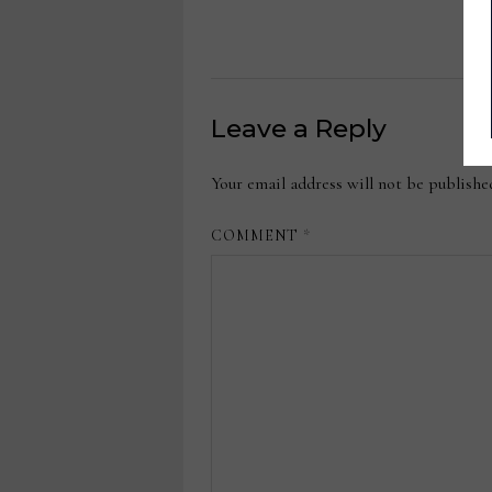
Leave a Reply
Your email address will not be publishe
COMMENT
*