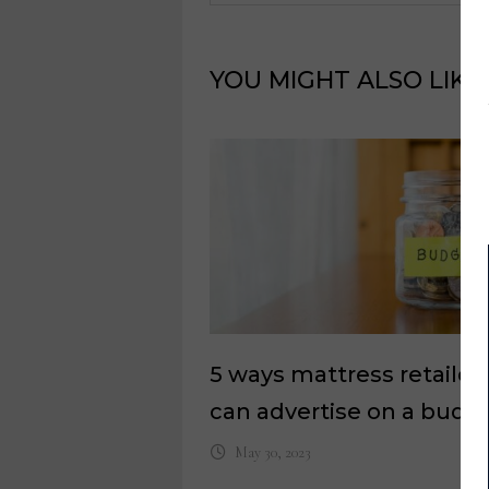
YOU MIGHT ALSO LIKE
5 ways mattress retailer
can advertise on a budg
May 30, 2023