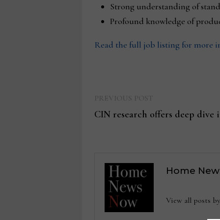
Strong understanding of stan
Profound knowledge of product
Read the full job listing for more 
Previous
Post
PREVIOUS POST
post:
CIN research offers deep dive 
navigation
Home New
View all posts