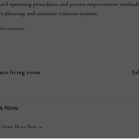
dard operating procedures and process improvement methods
 planning and customer relations systems.
information.
into living room
Sa
s Now
 by Home News Now →