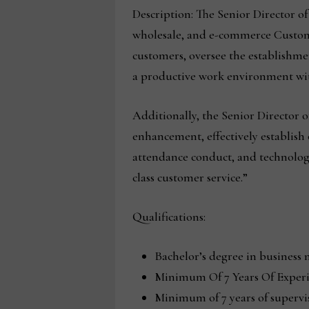
Description: The Senior Director of
wholesale, and e-commerce Customer 
customers, oversee the establishm
a productive work environment wit
Additionally, the Senior Director 
enhancement, effectively establish
attendance conduct, and technologi
class customer service.”
Qualifications:
Bachelor’s degree in business 
Minimum Of 7 Years Of Experi
Minimum of 7 years of superv