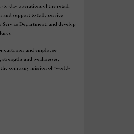
-to-day operations of the retail,
 and support to fully service
r Service Department, and develop
ures.
 for customer and employee
, strengths and weaknesses,
e the company mission of “world-