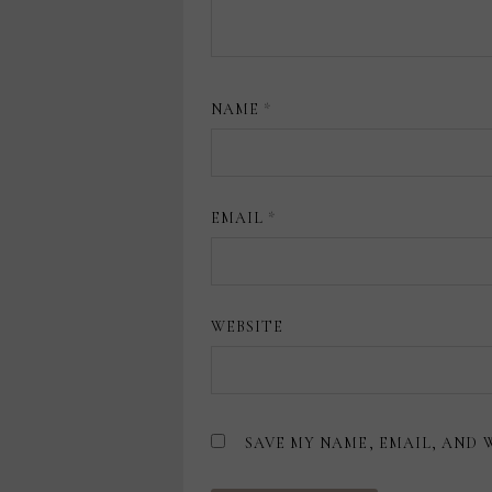
NAME
*
EMAIL
*
WEBSITE
SAVE MY NAME, EMAIL, AND 