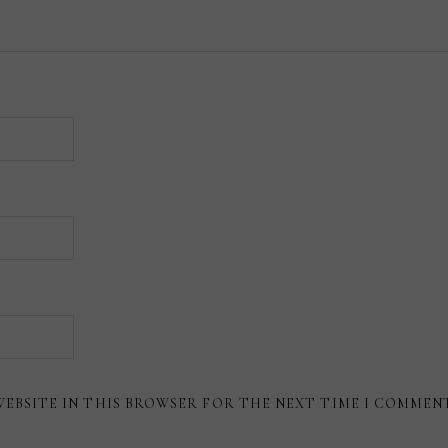
WEBSITE IN THIS BROWSER FOR THE NEXT TIME I COMMEN