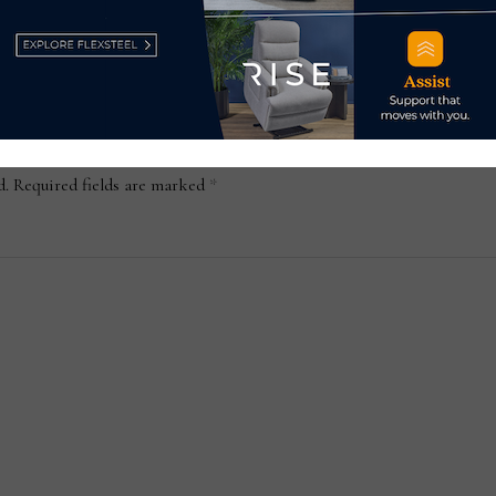
August 2, 2024
d.
Required fields are marked
*