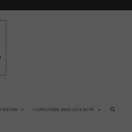
VERTISE
CONSUMER INSIGHTS NOW