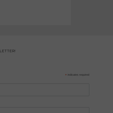
LETTER!
*
indicates required