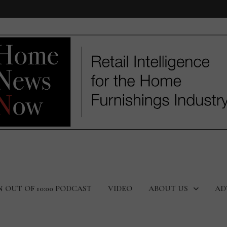
N OUT OF 10:00 PODCAST
VIDEO
ABOUT US
AD