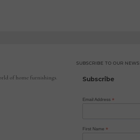
SUBSCRIBE TO OUR NEWS
rld of home furnishings.
Subscribe
*
Email Address
*
First Name