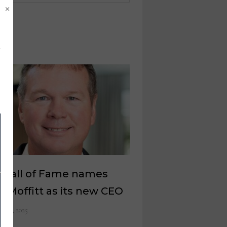
×
 Hall of Fame names
n Moffitt as its new CEO
il 25, 2025