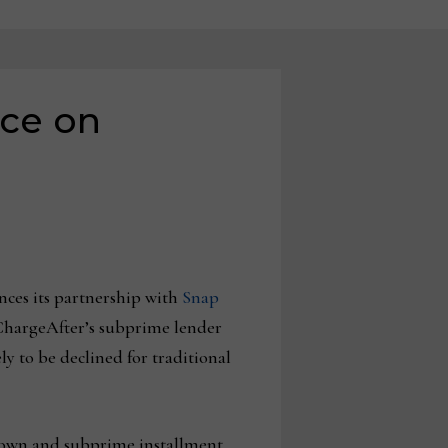
nce on
nces its partnership with
Snap
s ChargeAfter’s subprime lender
y to be declined for traditional
to-own and subprime installment