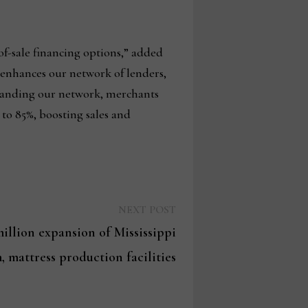
of-sale financing options,” added
 enhances our network of lenders,
xpanding our network, merchants
 to 85%, boosting sales and
Next
NEXT POST
post:
illion expansion of Mississippi
, mattress production facilities