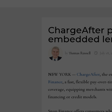
ChargeAfter p
embedded len
by
Thomas Russell
July 18, 
NEW YORK —
ChargeAfter
, the 
Finance
, a fast, flexible pay-over
coverage, equipping merchants with
financing or credit models.
Snap Finance offers consumers who 