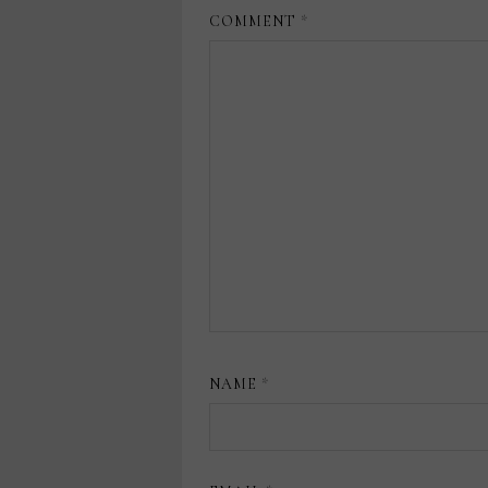
COMMENT
*
NAME
*