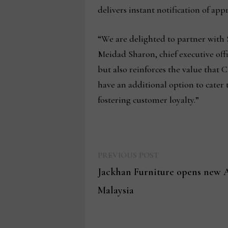
delivers instant notification of app
“We are delighted to partner with 
Meidad Sharon, chief executive off
but also reinforces the value that
have an additional option to cater 
fostering customer loyalty.”
Previous
Post
PREVIOUS POST
post:
Jackhan Furniture opens new A
navigation
Malaysia