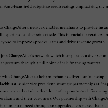
on Americans hold subprime credit ratings emphasizing the 
to ChargeAfter’s network enables merchants to provide insta
 experience at the point of sale. This is crucial for retailers 
 beyond to improve approval rates and drive revenue growth.
o join ChargeAfter’s network which incorporates a diverse rang
it spectrum through a full point-of-sale financing waterfall.
er with ChargeAfter to help merchants deliver our financing 
ckhurst, senior vice president, strategic partnerships at Sna
sumers avoid retailers that don’t offer point-of-sale financin
 merchants and their customers. Our partnership with ChargeA
eir moment of need through an upgraded experience that requi