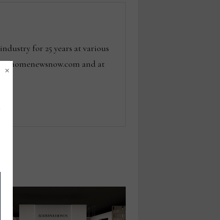
dustry for 25 years at various
 tom@homenewsnow.com and at
×