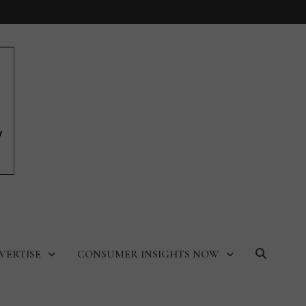
VERTISE
CONSUMER INSIGHTS NOW