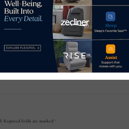
Adri
 its
GhostBed to debut Venus
gall
Williams collection at Las
May
Vegas Market
January 13, 2022
d.
Required fields are marked
*