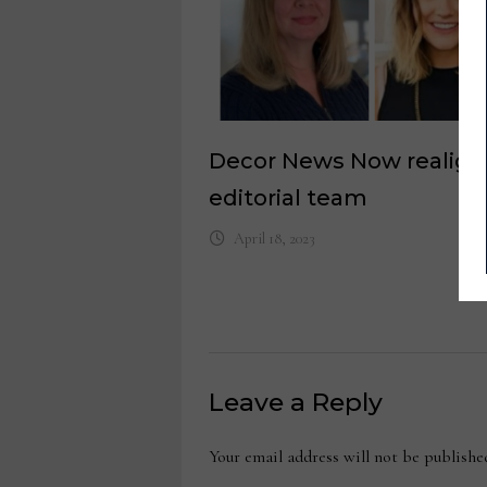
Decor News Now realigns
editorial team
April 18, 2023
Leave a Reply
Your email address will not be publishe