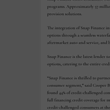
programs. Approximately 57 milli
provision solutions.
The integration of Snap Finance in
options through a seamless waterfall
aftermarket auto and service, and
Snap Finance is the latest lender t
options, catering to the entire cred
“Snap Finance is thrilled to partn
consumer segment,” said Cooper Bla
found 44% of credit-challenged con
full financing credit coverage for
credit-challenged consumers at th