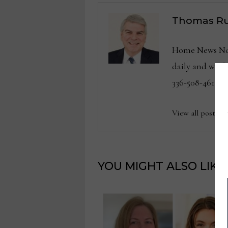
Thomas Ru
Home News Now 
daily and wee
336-508-4616.
View all posts b
YOU MIGHT ALSO LIKE