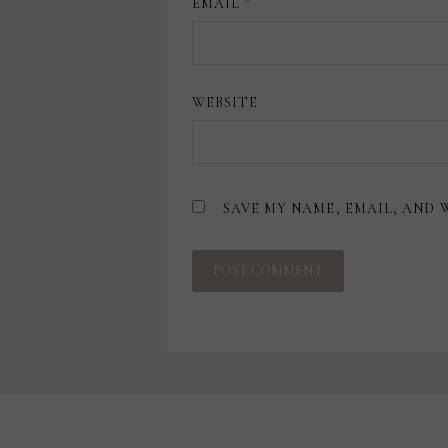
EMAIL
*
WEBSITE
SAVE MY NAME, EMAIL, AND 