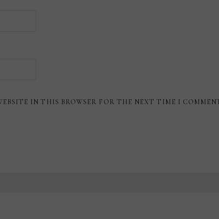
WEBSITE IN THIS BROWSER FOR THE NEXT TIME I COMMEN