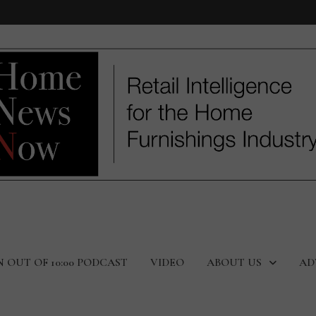
N OUT OF 10:00 PODCAST
VIDEO
ABOUT US
AD