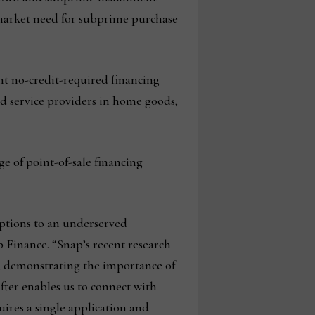
market need for subprime purchase
nt no-credit-required financing
and service providers in home goods,
e of point-of-sale financing
options to an underserved
p Finance. “Snap’s recent research
g, demonstrating the importance of
fter enables us to connect with
res a single application and