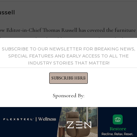
ssell
Editor-in-Chief Thomas Russell has covered the furniture in
kly consumer and trade publications. He can be reached at
SUBSCRIBE TO OUR NEWSLETTER FOR BREAKING NEWS,
SPECIAL FEATURES AND EARLY ACCESS TO ALL THE
INDUSTRY STORIES THAT MATTER!
y Thomas Russell →
SUBSCRIBE HERE
Sponsored By: