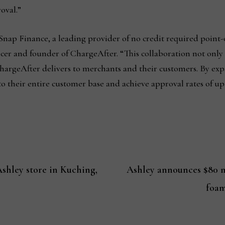
roval.”
Snap Finance, a leading provider of no credit required point-
icer and founder of ChargeAfter. “This collaboration not only
 ChargeAfter delivers to merchants and their customers. By e
to their entire customer base and achieve approval rates of up
shley store in Kuching,
Ashley announces $80 m
foam