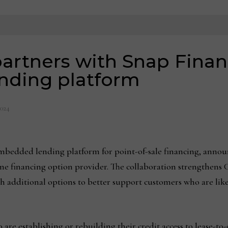
artners with Snap Fina
ding platform
2024
embedded lending platform for point-of-sale financing, annou
-time financing option provider. The collaboration strengthen
 additional options to better support customers who are likel
are establishing or rebuilding their credit access to lease-