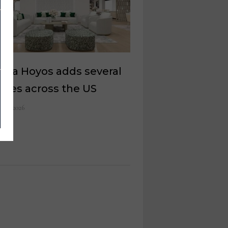
ana Hoyos adds several
eries across the US
 11, 2026