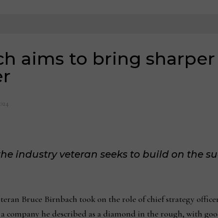
h aims to bring sharper 
er
2024
, the industry veteran seeks to build on the s
ran Bruce Birnbach took on the role of chief strategy officer
n a company he described as a diamond in the rough, with goo