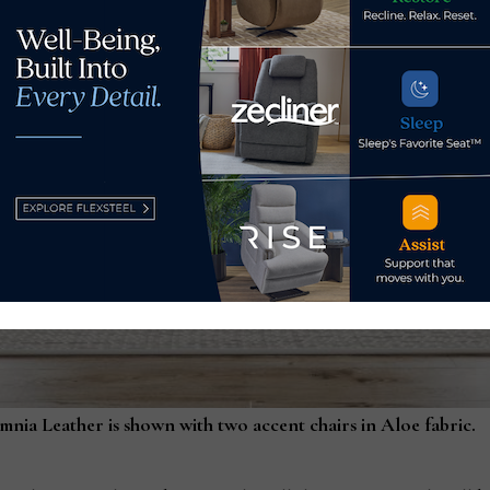
nia Leather is shown with two accent chairs in Aloe fabric.