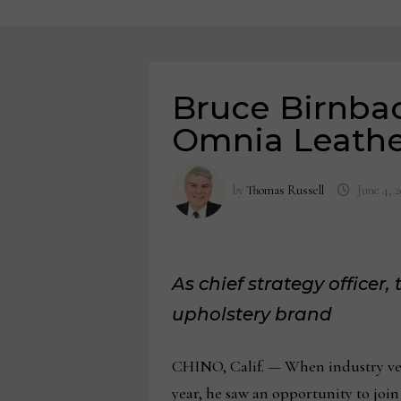
Bruce Birnbac
Omnia Leath
by
Thomas Russell
June 4, 
As chief strategy officer
upholstery brand
CHINO, Calif. — When industry vete
year, he saw an opportunity to joi