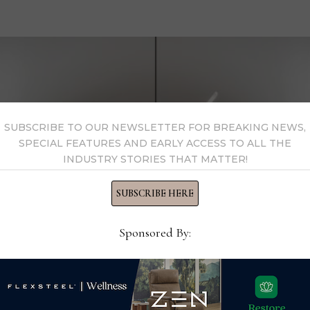
SUBSCRIBE TO OUR NEWSLETTER FOR BREAKING NEWS,
SPECIAL FEATURES AND EARLY ACCESS TO ALL THE
INDUSTRY STORIES THAT MATTER!
SUBSCRIBE HERE
Sponsored By: