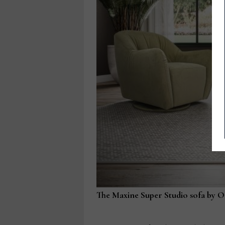
The Maxine Super Studio sofa by Om