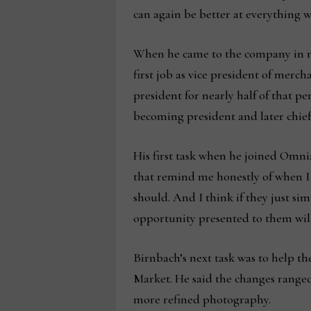
can again be better at everything w
When he came to the company in mid
first job as vice president of merc
president for nearly half of that p
becoming president and later chief
His first task when he joined Omni
that remind me honestly of when I g
should. And I think if they just sim
opportunity presented to them wil
Birnbach’s next task was to help th
Market. He said the changes ranged
more refined photography.