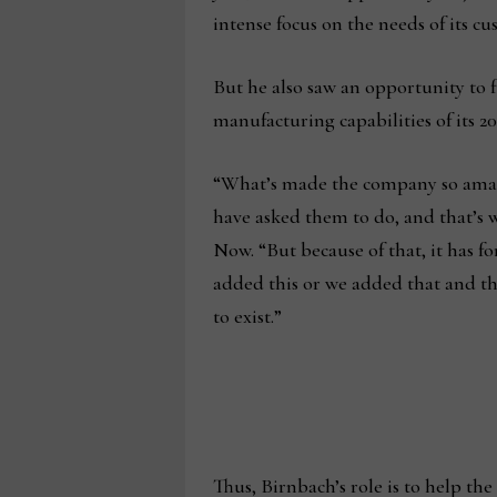
intense focus on the needs of its cu
But he also saw an opportunity to fu
manufacturing capabilities of its 
“What’s made the company so amazi
have asked them to do, and that’s 
Now. “But because of that, it has for
added this or we added that and the
to exist.”
Thus, Birnbach’s role is to help th