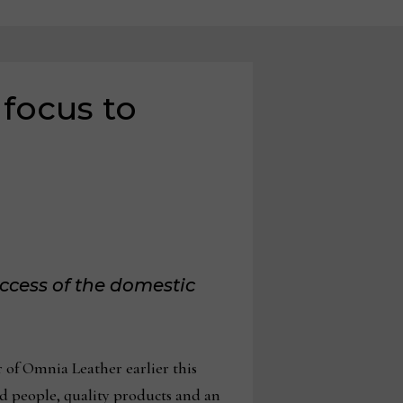
focus to
uccess of the domestic
 of Omnia Leather earlier this
d people, quality products and an