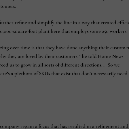
stomers.
rther refine and simplify the line in a way that created effici
200,000-square-foot plant here that employs some 250 workers.
ng over time is that they have done anything their custome
why they are loved by their customers,” he told Home News
ced us to grow in all sorts of different directions. … So we
re’s a plethora of SKUs that exist that don’t necessarily need
e company regain a focus that has resulted in a refinement and