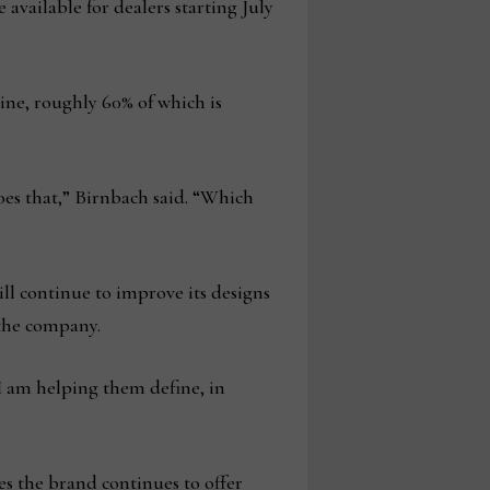
available for dealers starting July
ine, roughly 60% of which is
es that,” Birnbach said. “Which
ll continue to improve its designs
t the company.
 I am helping them define, in
es the brand continues to offer