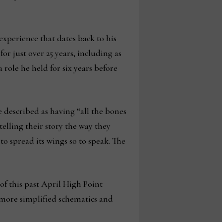
xperience that dates back to his
r just over 25 years, including as
 role he held for six years before
 described as having “all the bones
elling their story the way they
to spread its wings so to speak. The
of this past April High Point
o more simplified schematics and