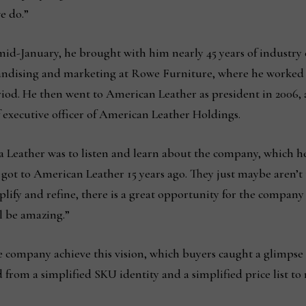
e do.”
-January, he brought with him nearly 45 years of industry e
handising and marketing at Rowe Furniture, where he worked fo
eriod. He then went to American Leather as president in 2006, a
 executive officer of American Leather Holdings.
a Leather was to listen and learn about the company, which he
ot to American Leather 15 years ago. They just maybe aren’t t
plify and refine, there is a great opportunity for the company 
l be amazing.”
e company achieve this vision, which buyers caught a glimpse 
 from a simplified SKU identity and a simplified price list t