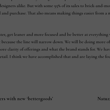
esigners alike. But with some 95% of its sales to brick-and-mor
and and purchase. That also means making things easier from a
aster, get leaner and more focused and be better at everything 
t because the line will narrow down. We will be doing more of
re clarity of offerings and what the brand stands for. We have 
retail. I think we have accomplished that and are laying the f
ers with new ‘bettergoods’
Natuz