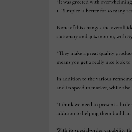
“It was greeted with overwhelming e
1. “Simpler is better for so many re
None of this changes the overall id
stationary and 40% motion, with 85
“They make a great quality produc
means you get a really nice look to
In addition to the various refineme
and its speed to market, while also d
“I think we need to present a littl
addition to helping them build an o
With its special-order capability t