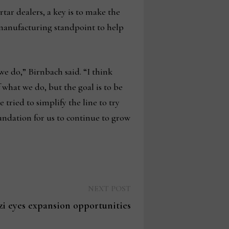
tar dealers, a key is to make the
 manufacturing standpoint to help
we do,” Birnbach said. “I think
 what we do, but the goal is to be
tried to simplify the line to try
oundation for us to continue to grow
Next
NEXT POST
post:
zi eyes expansion opportunities