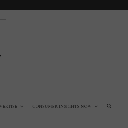
VERTISE
CONSUMER INSIGHTS NOW