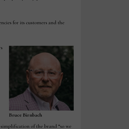
encies for its customers and the
rs
Bruce Birnbach
 simplification of the brand “so we