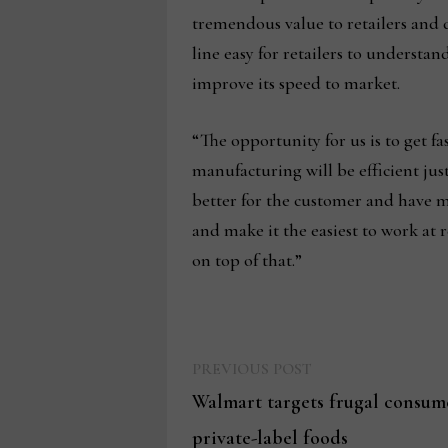
tremendous value to retailers and d
line easy for retailers to underst
improve its speed to market.
“The opportunity for us is to get f
manufacturing will be efficient jus
better for the customer and have mo
and make it the easiest to work at 
on top of that.”
Previous
Post
PREVIOUS POST
post:
Walmart targets frugal consum
navigation
private-label foods