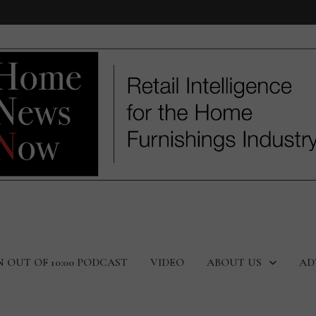
N OUT OF 10:00 PODCAST
VIDEO
ABOUT US
AD