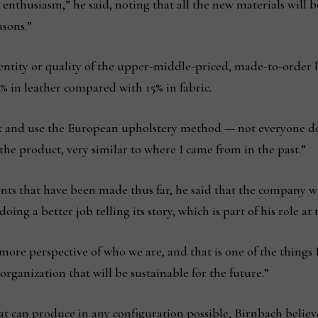
nthusiasm,” he said, noting that all the new materials will be 
asons.”
entity or quality of the upper-middle-priced, made-to-order l
% in leather compared with 15% in fabric.
t and use the European upholstery method — not everyone do
 the product, very similar to where I came from in the past.”
nts that have been made thus far, he said that the company wi
oing a better job telling its story, which is part of his role a
e more perspective of who we are, and that is one of the things
rganization that will be sustainable for the future.”
hat can produce in any configuration possible, Birnbach believ