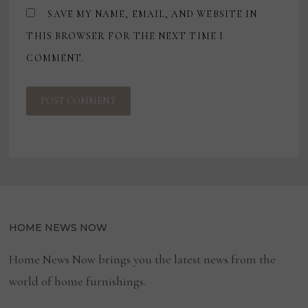
SAVE MY NAME, EMAIL, AND WEBSITE IN
THIS BROWSER FOR THE NEXT TIME I
COMMENT.
HOME NEWS NOW
Home News Now brings you the latest news from the
world of home furnishings.