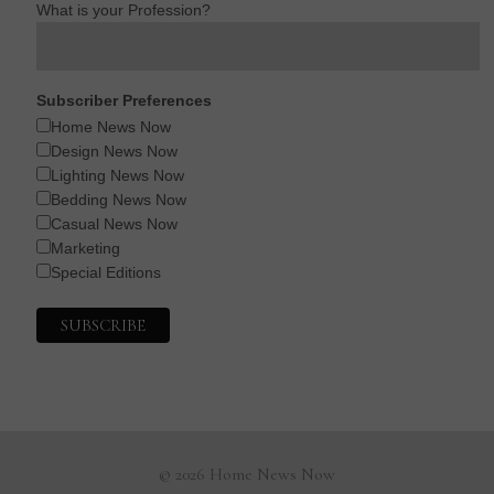
What is your Profession?
Subscriber Preferences
Home News Now
Design News Now
Lighting News Now
Bedding News Now
Casual News Now
Marketing
Special Editions
© 2026 Home News Now