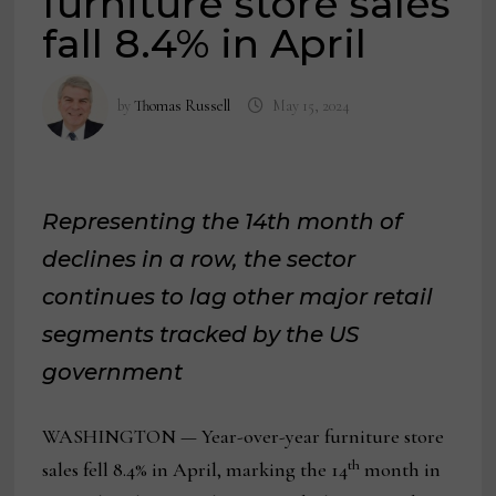
furniture store sales
fall 8.4% in April
by
Thomas Russell
May 15, 2024
Representing the 14th month of
declines in a row, the sector
continues to lag other major retail
segments tracked by the US
government
WASHINGTON — Year-over-year furniture store
th
sales fell 8.4% in April, marking the 14
month in