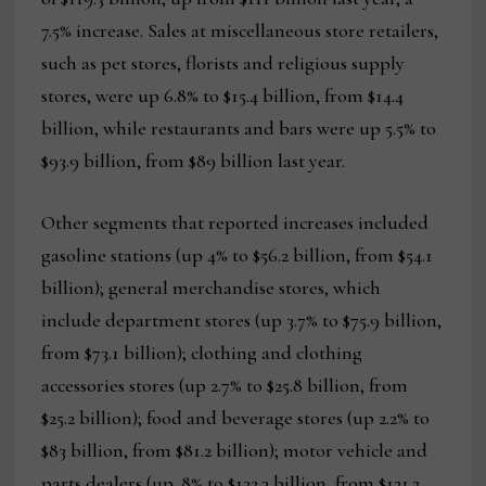
7.5% increase. Sales at miscellaneous store retailers,
such as pet stores, florists and religious supply
stores, were up 6.8% to $15.4 billion, from $14.4
billion, while restaurants and bars were up 5.5% to
$93.9 billion, from $89 billion last year.
Other segments that reported increases included
gasoline stations (up 4% to $56.2 billion, from $54.1
billion); general merchandise stores, which
include department stores (up 3.7% to $75.9 billion,
from $73.1 billion); clothing and clothing
accessories stores (up 2.7% to $25.8 billion, from
$25.2 billion); food and beverage stores (up 2.2% to
$83 billion, from $81.2 billion); motor vehicle and
parts dealers (up .8% to $132.3 billion, from $131.2