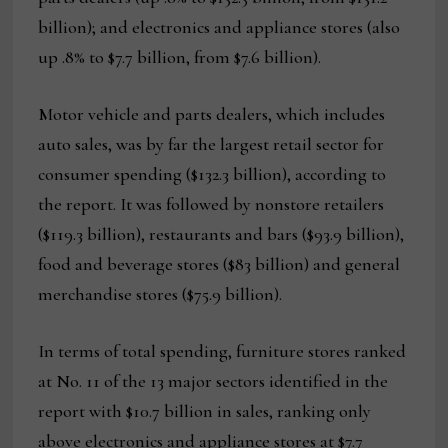
billion); and electronics and appliance stores (also
up .8% to $7.7 billion, from $7.6 billion).
Motor vehicle and parts dealers, which includes
auto sales, was by far the largest retail sector for
consumer spending ($132.3 billion), according to
the report. It was followed by nonstore retailers
($119.3 billion), restaurants and bars ($93.9 billion),
food and beverage stores ($83 billion) and general
merchandise stores ($75.9 billion).
In terms of total spending, furniture stores ranked
at No. 11 of the 13 major sectors identified in the
report with $10.7 billion in sales, ranking only
above electronics and appliance stores at $7.7