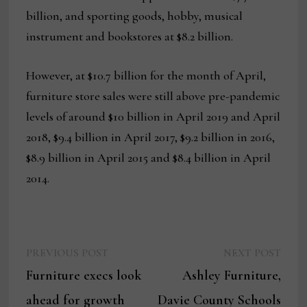
billion, and sporting goods, hobby, musical
instrument and bookstores at $8.2 billion.
However, at $10.7 billion for the month of April,
furniture store sales were still above pre-pandemic
levels of around $10 billion in April 2019 and April
2018, $9.4 billion in April 2017, $9.2 billion in 2016,
$8.9 billion in April 2015 and $8.4 billion in April
2014.
Previous
Next
Post
PREVIOUS POST
NEXT POST
post:
post:
Furniture execs look
Ashley Furniture,
navigation
ahead for growth
Davie County Schools