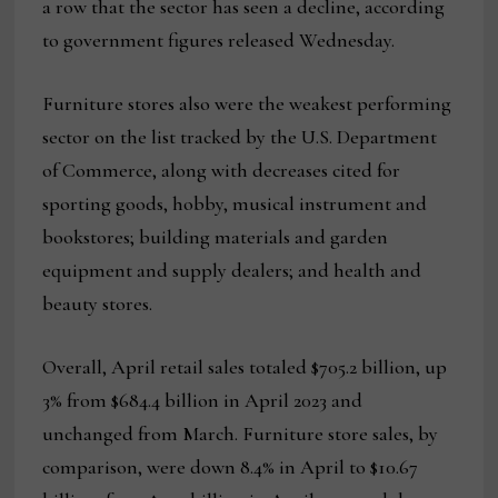
a row that the sector has seen a decline, according
to government figures released Wednesday.
Furniture stores also were the weakest performing
sector on the list tracked by the U.S. Department
of Commerce, along with decreases cited for
sporting goods, hobby, musical instrument and
bookstores; building materials and garden
equipment and supply dealers; and health and
beauty stores.
Overall, April retail sales totaled $705.2 billion, up
3% from $684.4 billion in April 2023 and
unchanged from March. Furniture store sales, by
comparison, were down 8.4% in April to $10.67