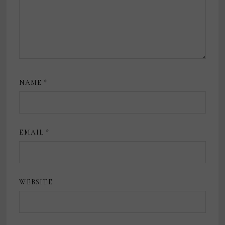
NAME
*
EMAIL
*
WEBSITE