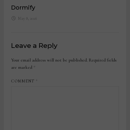
Dormify
May 8, 2026
Leave a Reply
Your email address will not be published.
Required fields
are marked
*
COMMENT
*