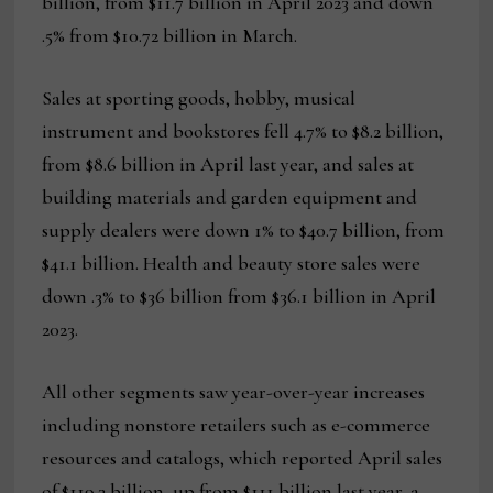
billion, from $11.7 billion in April 2023 and down
.5% from $10.72 billion in March.
Sales at sporting goods, hobby, musical
instrument and bookstores fell 4.7% to $8.2 billion,
from $8.6 billion in April last year, and sales at
building materials and garden equipment and
supply dealers were down 1% to $40.7 billion, from
$41.1 billion. Health and beauty store sales were
down .3% to $36 billion from $36.1 billion in April
2023.
All other segments saw year-over-year increases
including nonstore retailers such as e-commerce
resources and catalogs, which reported April sales
of $119.3 billion, up from $111 billion last year, a