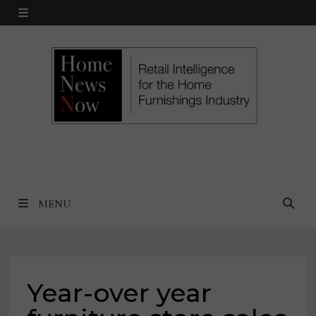
Skip
MENU
to
content
MENU
Year-over year