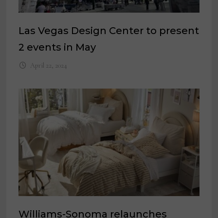
Las Vegas Design Center to present
2 events in May
April 22, 2024
Williams-Sonoma relaunches