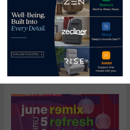
reached at
tom@homenewsnow.com
and at 336-508-4616.
View all posts by Thomas
Russell →
YOU MIGHT ALSO LIKE