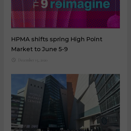
HPMA shifts spring High Point
Market to June 5-9
December 15, 2020