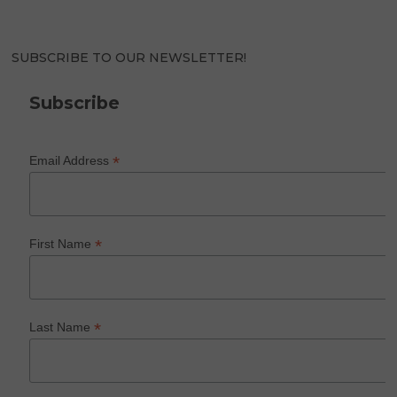
SUBSCRIBE TO OUR NEWSLETTER!
Subscribe
*
Email Address
*
First Name
*
Last Name