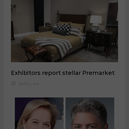
Exhibitors report stellar Premarket
April 27, 2021