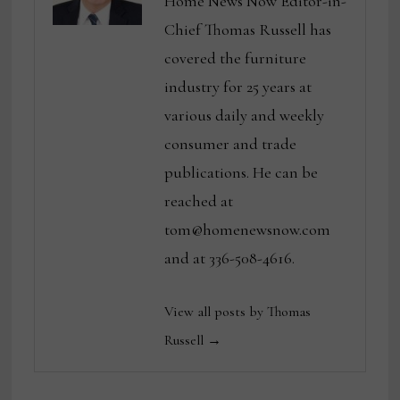
Home News Now Editor-in-
Chief Thomas Russell has
covered the furniture
industry for 25 years at
various daily and weekly
consumer and trade
publications. He can be
reached at
tom@homenewsnow.com
and at 336-508-4616.
View all posts by Thomas
Russell →