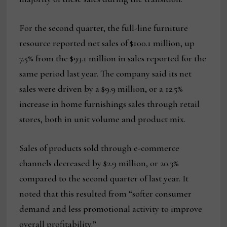
For the second quarter, the full-line furniture
resource reported net sales of $100.1 million, up
7.5% from the $93.1 million in sales reported for the
same period last year. The company said its net
sales were driven by a $9.9 million, or a 12.5%
increase in home furnishings sales through retail
stores, both in unit volume and product mix.
Sales of products sold through e-commerce
channels decreased by $2.9 million, or 20.3%
compared to the second quarter of last year. It
noted that this resulted from “softer consumer
demand and less promotional activity to improve
overall profitability.”