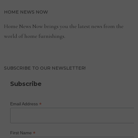
HOME NEWS NOW
Home News Now brings you the latest news from the
world of home furnishings.
SUBSCRIBE TO OUR NEWSLETTER!
Subscribe
*
Email Address
*
First Name