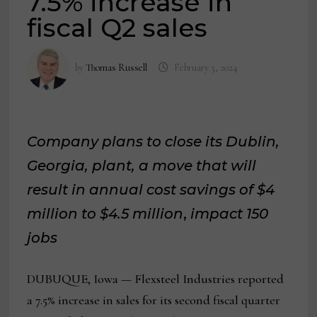
7.5% increase in
fiscal Q2 sales
by
Thomas Russell
February 5, 2024
Company plans to close its Dublin,
Georgia, plant, a move that will
result in annual cost savings of $4
million to $4.5 million
,
impact 150
jobs
DUBUQUE, Iowa — Flexsteel Industries reported
a 7.5% increase in sales for its second fiscal quarter