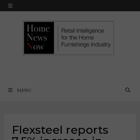
Skip
MENU
to
content
MENU
Flexsteel reports