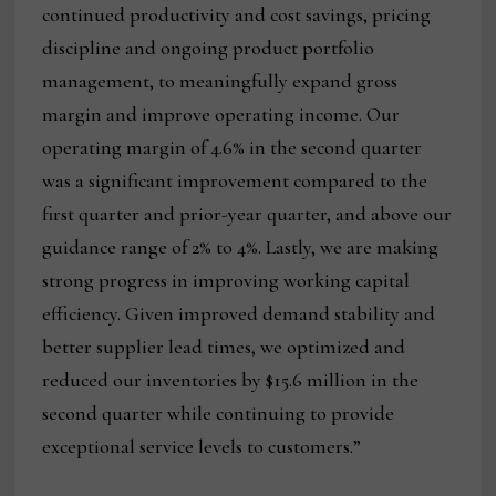
continued productivity and cost savings, pricing
discipline and ongoing product portfolio
management, to meaningfully expand gross
margin and improve operating income. Our
operating margin of 4.6% in the second quarter
was a significant improvement compared to the
first quarter and prior-year quarter, and above our
guidance range of 2% to 4%. Lastly, we are making
strong progress in improving working capital
efficiency. Given improved demand stability and
better supplier lead times, we optimized and
reduced our inventories by $15.6 million in the
second quarter while continuing to provide
exceptional service levels to customers.”