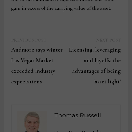
gain in excess of the carrying value of the asset.
Previous
Next
Post
PREVIOUS POST
NEXT POST
post:
post:
Andmore says winter
Licensing, leveraging
navigation
Las Vegas Market
and layoffs: the
exceeded industry
advantages of being
expectations
‘asset light’
Thomas Russell