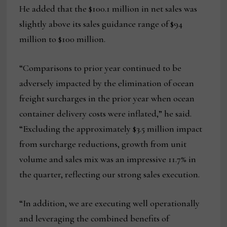
He added that the $100.1 million in net sales was
slightly above its sales guidance range of $94
million to $100 million.
“Comparisons to prior year continued to be
adversely impacted by the elimination of ocean
freight surcharges in the prior year when ocean
container delivery costs were inflated,” he said.
“Excluding the approximately $3.5 million impact
from surcharge reductions, growth from unit
volume and sales mix was an impressive 11.7% in
the quarter, reflecting our strong sales execution.
“In addition, we are executing well operationally
and leveraging the combined benefits of