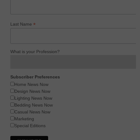
*
Last Name
What is your Profession?
Subscriber Preferences
Home News Now
Design News Now
Lighting News Now
Bedding News Now
Casual News Now
Marketing
Special Editions