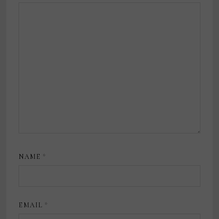
NAME
*
EMAIL
*