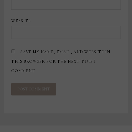
WEBSITE
SAVE MY NAME, EMAIL, AND WEBSITE IN
THIS BROWSER FOR THE NEXT TIME I
COMMENT.