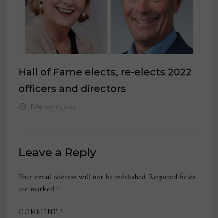
Hall of Fame elects, re-elects 2022
officers and directors
February 11, 2022
Leave a Reply
Your email address will not be published.
Required fields
are marked
*
COMMENT
*