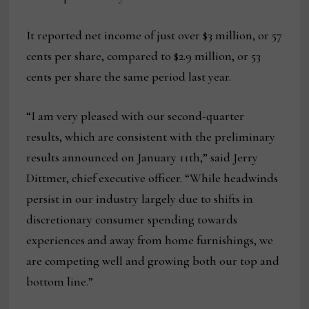
It reported net income of just over $3 million, or 57
cents per share, compared to $2.9 million, or 53
cents per share the same period last year.
“I am very pleased with our second-quarter
results, which are consistent with the preliminary
results announced on January 11th,” said Jerry
Dittmer, chief executive officer. “While headwinds
persist in our industry largely due to shifts in
discretionary consumer spending towards
experiences and away from home furnishings, we
are competing well and growing both our top and
bottom line.”