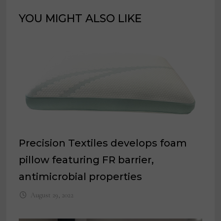
YOU MIGHT ALSO LIKE
Precision Textiles develops foam
pillow featuring FR barrier,
antimicrobial properties
August 29, 2022