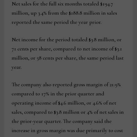
Net sales for the full six months totaled $194.7
million, up 3.4% from the $188.8 million in sales
reported the same period the year prior.
Net income for the period totaled $3.8 million, or
71 cents per share, compared to net income of $3.1
million, or 58 cents per share, the same period last
year.
The company also reported gross margin of 21.9%
compared to 17% in the prior quarter and
operating income of $4.6 million, or 4.6% of net
sales, compared to $3.8 million or 4% of net sales in
the prior-year quarter. The company said the
increase in gross margin was due primarily to cost