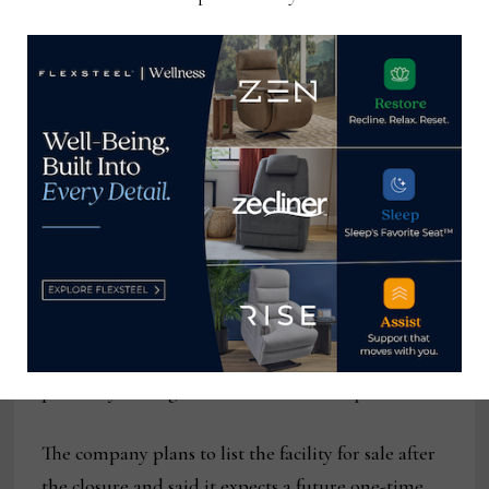
Capital expenditures for the six months ended
Dec. 31 totaled $3.1 million.
Relating to the closure of the Dublin facility, the
company said that it expects to incur pre-tax
restructuring and related expenses between $2.5
million and $3.2 million. These one-time costs, it
said, include about $2 million to $2.5 million in
employee separations and $500,000 to $700,000 in
other expenses related to the closure. Most of these
costs are expected to result in cash expenditures
primarily during the third and fourth quarters.
The company plans to list the facility for sale after
the closure and said it expects a future one-time