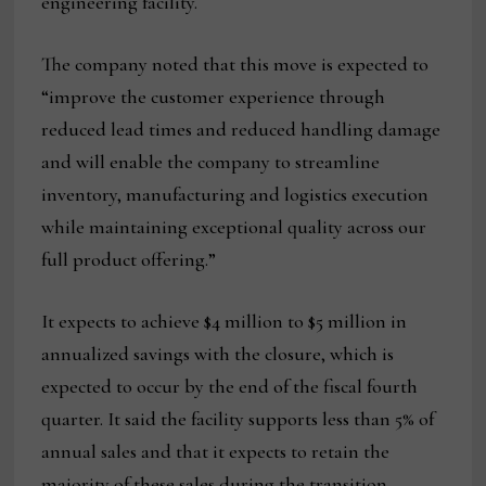
engineering facility.
The company noted that this move is expected to
“improve the customer experience through
reduced lead times and reduced handling damage
and will enable the company to streamline
inventory, manufacturing and logistics execution
while maintaining exceptional quality across our
full product offering.”
It expects to achieve $4 million to $5 million in
annualized savings with the closure, which is
expected to occur by the end of the fiscal fourth
quarter. It said the facility supports less than 5% of
annual sales and that it expects to retain the
majority of these sales during the transition.