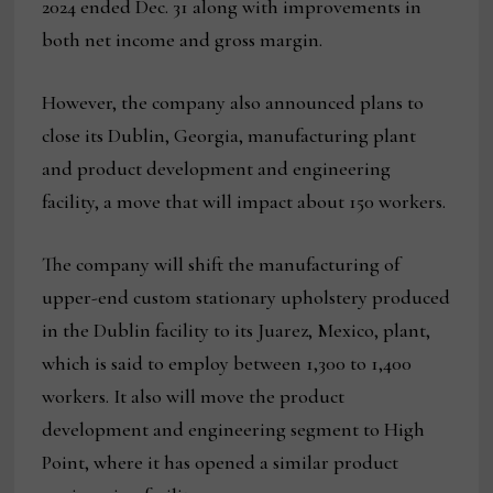
2024 ended Dec. 31 along with improvements in
both net income and gross margin.
However, the company also announced plans to
close its Dublin, Georgia, manufacturing plant
and product development and engineering
facility, a move that will impact about 150 workers.
The company will shift the manufacturing of
upper-end custom stationary upholstery produced
in the Dublin facility to its Juarez, Mexico, plant,
which is said to employ between 1,300 to 1,400
workers. It also will move the product
development and engineering segment to High
Point, where it has opened a similar product