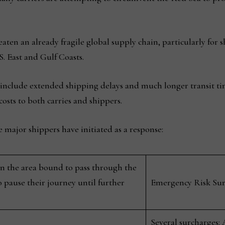
eaten an already fragile global supply chain, particularly fo
. East and Gulf Coasts.
 include extended shipping delays and much longer transit tim
costs to both carries and shippers.
the major shippers have initiated as a response:
 in the area bound to pass through the
 pause their journey until further
Emergency Risk Surc
Several surcharges: 