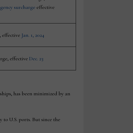
ngency surcharge
effective
 effective
Jan. 1, 2024
ge, effective
Dec. 23
ships, has been minimized by an
y to U.S. ports. But since the