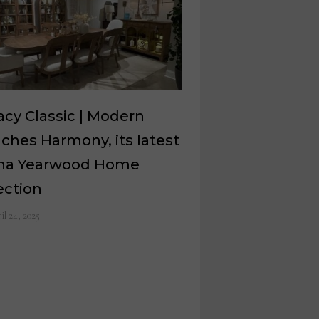
cy Classic | Modern
ches Harmony, its latest
sha Yearwood Home
ection
il 24, 2025