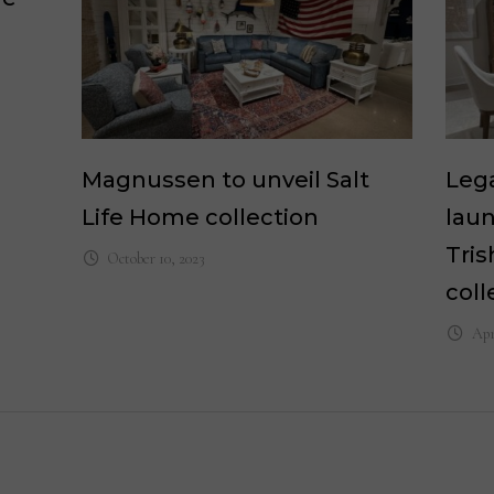
Magnussen to unveil Salt
Lega
Life Home collection
laun
Tri
October 10, 2023
coll
Apr