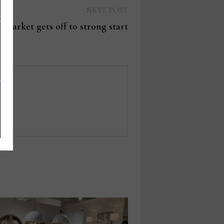
Next
NEXT POST
post:
 Market gets off to strong start