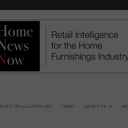
N OUT OF 10:00 PODCAST
VIDEO
ABOUT US
AD