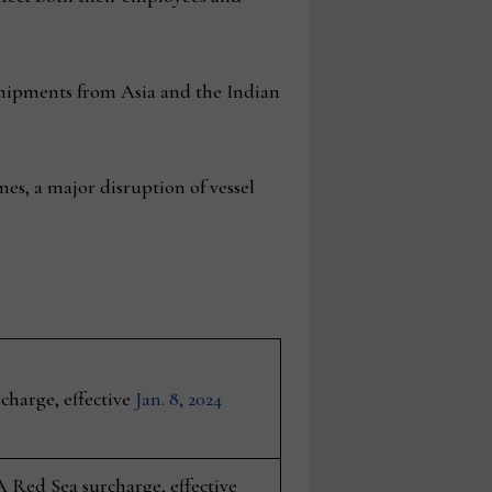
r shipments from Asia and the Indian
es, a major disruption of vessel
harge, effective
Jan. 8, 2024
A Red Sea surcharge, effective