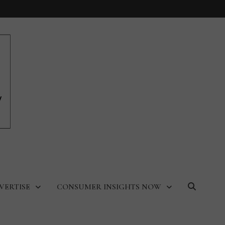
VERTISE
CONSUMER INSIGHTS NOW