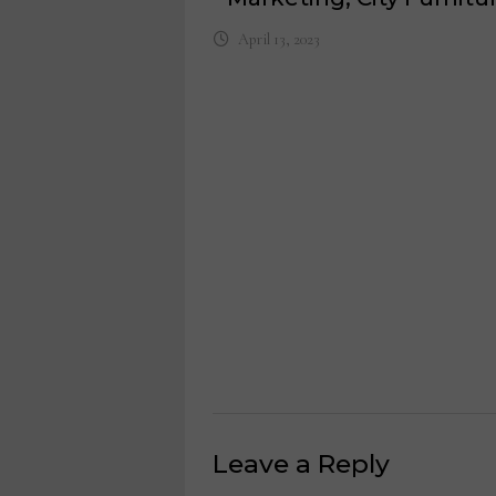
April 13, 2023
Leave a Reply