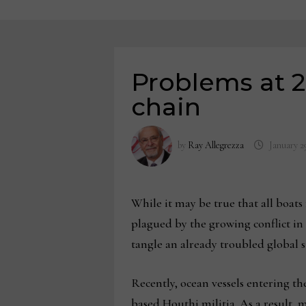
Problems at 2
chain
by
Ray Allegrezza
January 2
While it may be true that all boats 
plagued by the growing conflict i
tangle an already troubled global 
Recently, ocean vessels entering t
based Houthi militia. As a result,