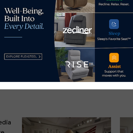
calls
Las Vegas
ezza
y Ray Allegrezza →
edia
re