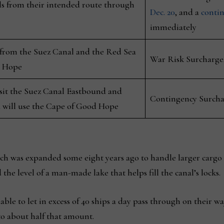
ls from their intended route through
Dec. 20
, and a
conti
immediately
 from the Suez Canal and the Red Sea
War Risk Surcharge,
d Hope
nsit the Suez Canal Eastbound and
Contingency Surchar
 will use the Cape of Good Hope
h was expanded some eight years ago to handle larger cargo 
he level of a man-made lake that helps fill the canal’s locks.
able to let in excess of 40 ships a day pass through on their wa
o about half that amount.