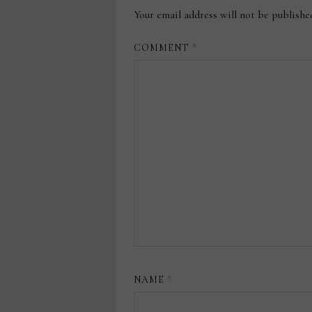
Your email address will not be publishe
COMMENT
*
NAME
*