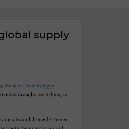
global supply
s, the
Suez Canal in Egypt
—
xtended drought, are helping to
 by missiles and drones by Yemen-
otect both their employees and