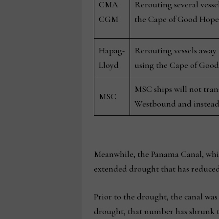
CMA
Rerouting several vesse
CGM
the Cape of Good Hope
Hapag-
Rerouting vessels away
Lloyd
using the Cape of Goo
MSC ships will not tra
MSC
Westbound and instead
Meanwhile, the Panama Canal, whic
extended drought that has reduced t
Prior to the drought, the canal was 
drought, that number has shrunk t