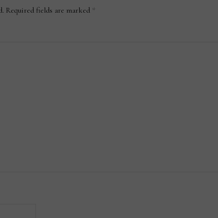
d.
Required fields are marked
*