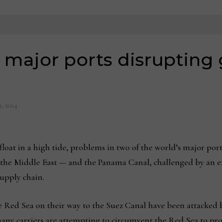
 major ports disrupting 
9, 2024
float in a high tide, problems in two of the world’s major port
n the Middle East — and the Panama Canal, challenged by an e
supply chain.
he Red Sea on their way to the Suez Canal have been attacked
 many carriers are attempting to circumvent the Red Sea to pr