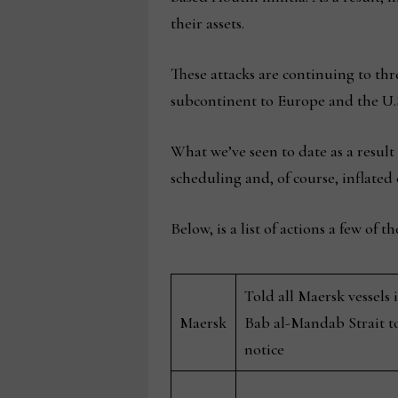
their assets.
These attacks are continuing to thr
subcontinent to Europe and the U.S
What we’ve seen to date as a result
scheduling and, of course, inflated 
Below, is a list of actions a few of 
Told all Maersk vessels
Maersk
Bab al-Mandab Strait to
notice