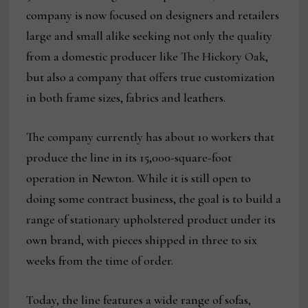
company is now focused on designers and retailers
large and small alike seeking not only the quality
from a domestic producer like The Hickory Oak,
but also a company that offers true customization
in both frame sizes, fabrics and leathers.
The company currently has about 10 workers that
produce the line in its 15,000-square-foot
operation in Newton. While it is still open to
doing some contract business, the goal is to build a
range of stationary upholstered product under its
own brand, with pieces shipped in three to six
weeks from the time of order.
Today, the line features a wide range of sofas,