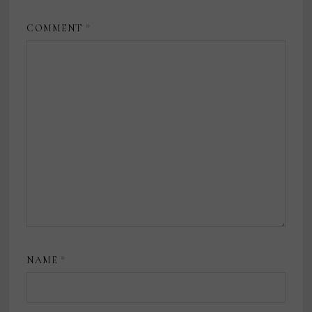
COMMENT
*
NAME
*