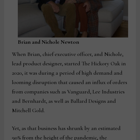
Brian and Nichole Newton
When Brian, chief executive officer, and Nichole,
lead product designer, started The Hickory Oak in
2020, it was during a period of high demand and
looming disruption that caused an influx of orders
from companies such as Vanguard, Lee Industries
and Bernhardt, as well as Ballard Designs and
Mitchell Gold.
Yet, as that business has shrunk by an estimated
90% from the height of the pandemic, the