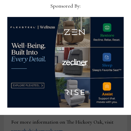
“That’s the difference between us and a larger
Sponsored By:
company,” he said of the mistakes that can occur in
larger production runs ranging from a piece being
produced in the wrong fabric to it being mixed in
with other product on the wrong shipment. “We
have 10 employees and we hope to grow, but we
will never grow to the point where it’s fast
furniture. That’s not my objective. We want to
build a high-end piece of furniture, and when you
get it, everything is going to be right on it. That
includes the frames, the springs and the cushions
we use. It’s going to be a luxurious piece of
furniture and you will get it at a reasonable price.”
For more information on The Hickory Oak, visit
www.thehickoryoak.com
.