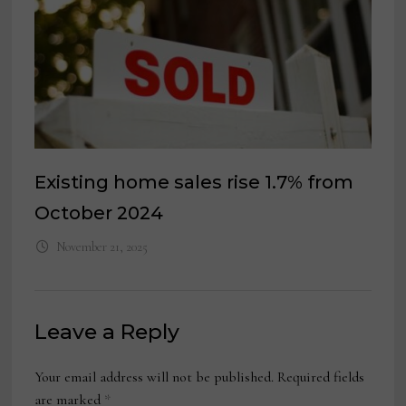
Existing home sales rise 1.7% from
October 2024
November 21, 2025
Leave a Reply
Your email address will not be published.
Required fields
are marked
*