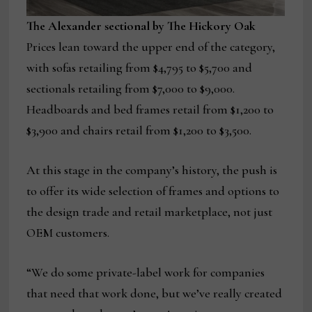
The Alexander sectional by The Hickory Oak
Prices lean toward the upper end of the category,
with sofas retailing from $4,795 to $5,700 and
sectionals retailing from $7,000 to $9,000.
Headboards and bed frames retail from $1,200 to
$3,900 and chairs retail from $1,200 to $3,500.
At this stage in the company’s history, the push is
to offer its wide selection of frames and options to
the design trade and retail marketplace, not just
OEM customers.
“We do some private-label work for companies
that need that work done, but we’ve really created