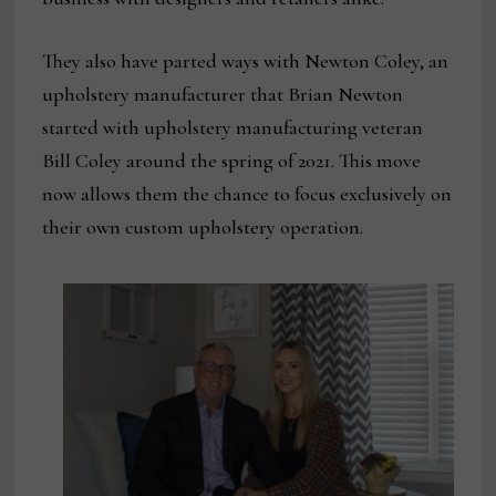
They also have parted ways with Newton Coley, an
upholstery manufacturer that Brian Newton
started with upholstery manufacturing veteran
Bill Coley around the spring of 2021. This move
now allows them the chance to focus exclusively on
their own custom upholstery operation.