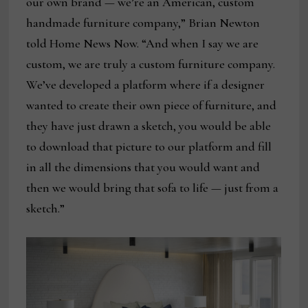
our own brand — we’re an American, custom
handmade furniture company,” Brian Newton
told Home News Now. “And when I say we are
custom, we are truly a custom furniture company.
We’ve developed a platform where if a designer
wanted to create their own piece of furniture, and
they have just drawn a sketch, you would be able
to download that picture to our platform and fill
in all the dimensions that you would want and
then we would bring that sofa to life — just from a
sketch.”