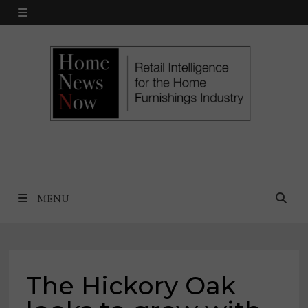
Skip
MENU
to
content
MENU
The Hickory Oak