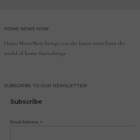
HOME NEWS NOW
Home News Now brings you the latest news from the
world of home furnishings.
SUBSCRIBE TO OUR NEWSLETTER!
Subscribe
*
Email Address