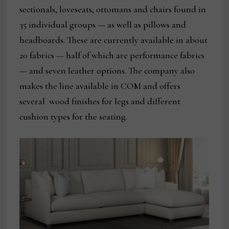
sectionals, loveseats, ottomans and chairs found in
35 individual groups — as well as pillows and
headboards. These are currently available in about
20 fabrics — half of which are performance fabrics
— and seven leather options. The company also
makes the line available in COM and offers
several wood finishes for legs and different
cushion types for the seating.