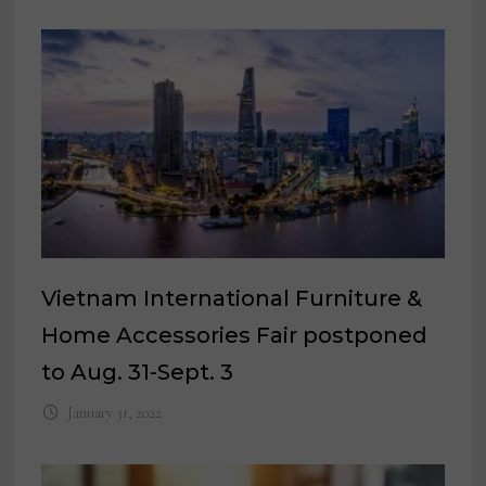
Vietnam International Furniture &
Home Accessories Fair postponed
to Aug. 31-Sept. 3
January 31, 2022