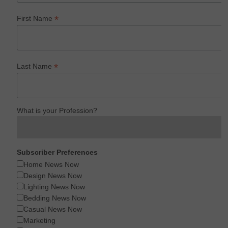
*
First Name
*
Last Name
What is your Profession?
Subscriber Preferences
Home News Now
Design News Now
Lighting News Now
Bedding News Now
Casual News Now
Marketing