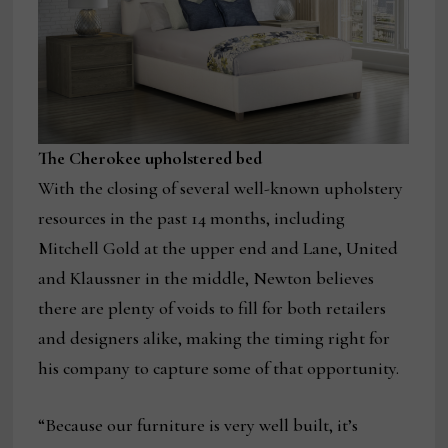
The Cherokee upholstered bed
With the closing of several well-known upholstery
resources in the past 14 months, including
Mitchell Gold at the upper end and Lane, United
and Klaussner in the middle, Newton believes
there are plenty of voids to fill for both retailers
and designers alike, making the timing right for
his company to capture some of that opportunity.
“Because our furniture is very well built, it’s