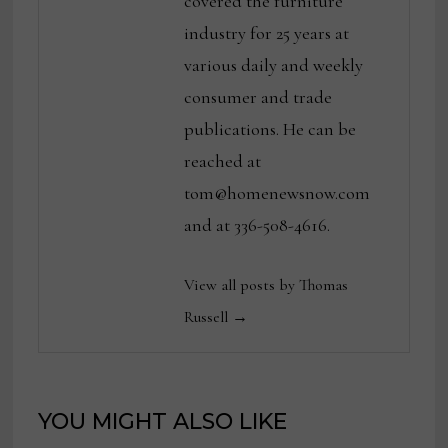
covered the furniture
industry for 25 years at
various daily and weekly
consumer and trade
publications. He can be
reached at
tom@homenewsnow.com
and at 336-508-4616.
View all posts by Thomas
Russell →
YOU MIGHT ALSO LIKE