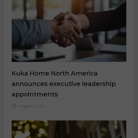
Kuka Home North America
announces executive leadership
appointments
August 6, 2026