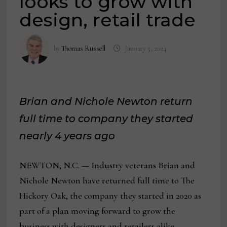
looks to grow with
design, retail trade
by
Thomas Russell
January 5, 2024
Brian and Nichole Newton return
full time to company they started
nearly 4 years ago
NEWTON, N.C. — Industry veterans Brian and
Nichole Newton have returned full time to The
Hickory Oak, the company they started in 2020 as
part of a plan moving forward to grow the
business with designers and retailers alike.