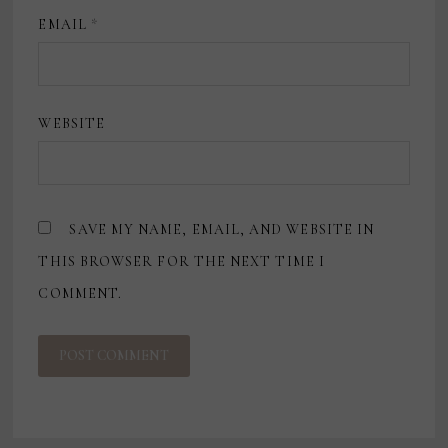
EMAIL
*
WEBSITE
SAVE MY NAME, EMAIL, AND WEBSITE IN
THIS BROWSER FOR THE NEXT TIME I
COMMENT.