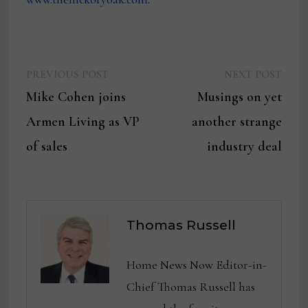
Previous
Next
Post
PREVIOUS POST
NEXT POST
post:
post:
Mike Cohen joins
Musings on yet
navigation
Armen Living as VP
another strange
of sales
industry deal
Thomas Russell
Home News Now Editor-in-
Chief Thomas Russell has