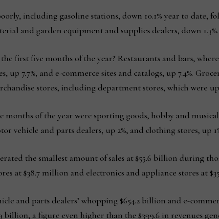
 poorly, including gasoline stations, down 10.1% year to date, 
terial and garden equipment and supplies dealers, down 1.3%.
he first five months of the year? Restaurants and bars, where 
s, up 7.7%, and e-commerce sites and catalogs, up 7.4%. Groce
rchandise stores, including department stores, which were up
five months of the year were sporting goods, hobby and musical
tor vehicle and parts dealers, up 2%, and clothing stores, up 1
erated the smallest amount of sales at $55.6 billion during tho
s at $38.7 million and electronics and appliance stores at $35.
ehicle and parts dealers’ whopping $654.2 billion and e-commerc
9 billion, a figure even higher than the $399.6 in revenues gen