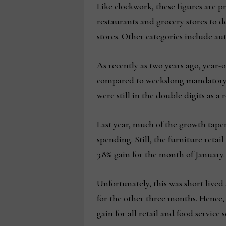
Like clockwork, these figures are 
restaurants and grocery stores to d
stores. Other categories include a
As recently as two years ago, year-
compared to weekslong mandatory s
were still in the double digits as 
Last year, much of the growth tape
spending. Still, the furniture retail
3.8% gain for the month of January.
Unfortunately, this was short lived
for the other three months. Hence, t
gain for all retail and food service