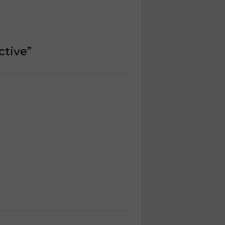
ctive
”