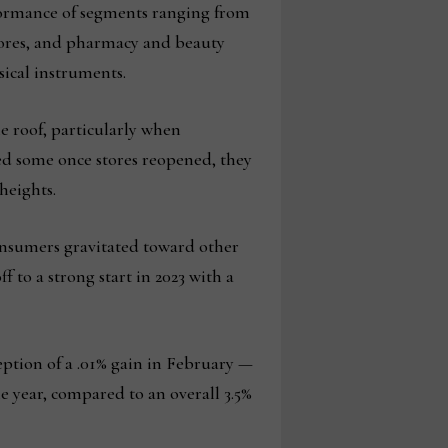
formance of segments ranging from
stores, and pharmacy and beauty
ical instruments.
he roof, particularly when
ed some once stores reopened, they
heights.
onsumers gravitated toward other
f to a strong start in 2023 with a
ception of a .01% gain in February —
he year, compared to an overall 3.5%