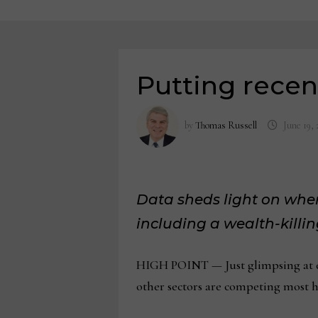
Putting recent
by
Thomas Russell
June 19, 
Data sheds light on whe
including a wealth-kill
HIGH POINT — Just glimpsing at eac
other sectors are competing most h