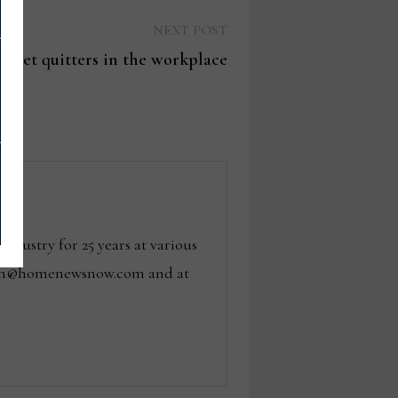
Next
NEXT POST
post:
 quiet quitters in the workplace
dustry for 25 years at various
 tom@homenewsnow.com and at