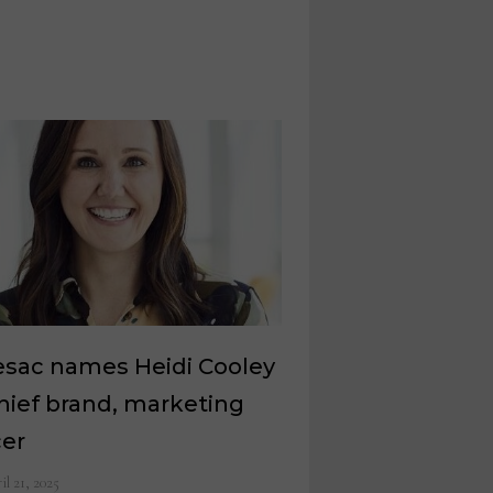
esac names Heidi Cooley
hief brand, marketing
cer
il 21, 2025