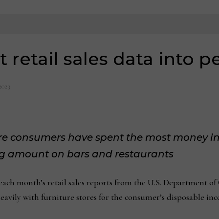
 retail sales data into p
2023
re consumers have spent the most money in
ing amount on bars and restaurants
h month’s retail sales reports from the U.S. Department of 
eavily with furniture stores for the consumer’s disposable in