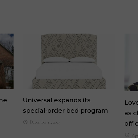
ome
Universal expands its
Lov
special-order bed program
as c
December 11, 2023
offi
Apr