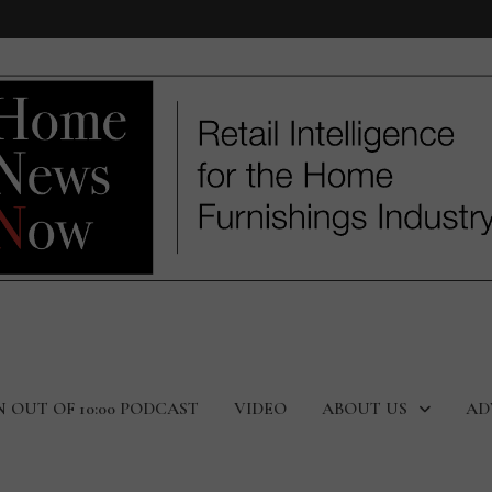
N OUT OF 10:00 PODCAST
VIDEO
ABOUT US
AD