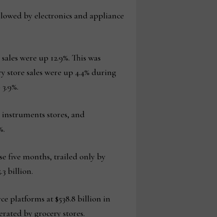
followed by electronics and appliance
sales were up 12.9%. This was
ry store sales were up 4.4% during
 3.9%.
 instruments stores, and
%.
se five months, trailed only by
3 billion.
e platforms at $538.8 billion in
erated by grocery stores.