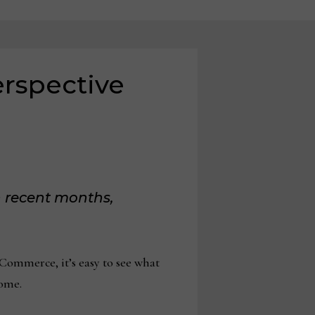
erspective
 recent months,
Commerce, it’s easy to see what
come.