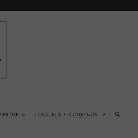
VERTISE
CONSUMER INSIGHTS NOW