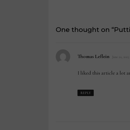
One thought on “
Putt
says:
Thomas Leflein
June 20, 2023
I liked this article a lot
REPLY