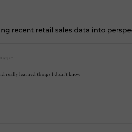
ing recent retail sales data into perspe
 at 9:29 am
 and really learned things I didn’t know