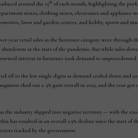
th
produced around the 15
of each month, highlighting the per
epartment stores, clothing stores, electronics and appliance 
utomotive, lawn and garden centers, and hobby, sports and mus
over-year retail sales in the furniture category were through t
hutdowns at the start of the pandemic. But while sales slow
a renewed interest in furniture took demand to unprecedented 
red off to the low single digits as demand cooled down and c
 segment eked out a .5% gain overall in 2022, and the year got of
 as the industry slipped into negative territory — with the ex
his has resulted in an overall 2.9% decline since the start of t
 sectors tracked by the government.