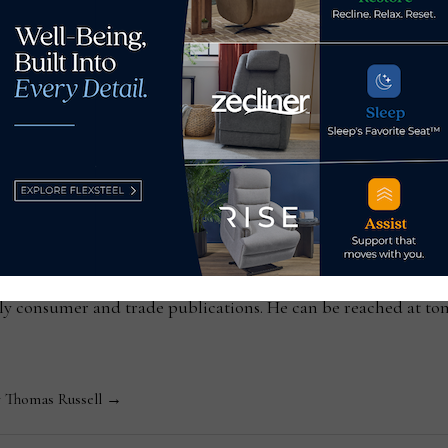
between paying homage and
The rise of
ssell
Editor-in-Chief Thomas Russell has covered the furniture in
kly consumer and trade publications. He can be reached at
y Thomas Russell →