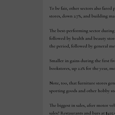
To be fair, other sectors also fared
stores, down 2.7%, and building ma
The best-performing sector during t
followed by health and beauty store
the period, followed by general me
Smaller in gains during the first 
bookstores, up 2.2% for the year, mo
Note, too, that furniture stores gen
sporting goods and other hobby store
The biggest in sales, after motor v
sales? Restaurants and bars at $435.