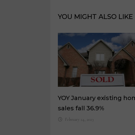
YOU MIGHT ALSO LIKE
YOY January existing h
sales fall 36.9%
February 24, 2023