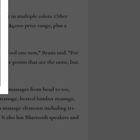
line in multiple colors. Other
 and $4,000 price range, plus a
 afford one now,” Bruns said. “For
price points that are the same, but
also massages from head to toe,
f massage, heated lumbar massage,
m massage elements including tri-
. It also has Bluetooth speakers and