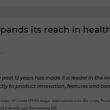
pands its reach in healt
2023
past 12 years has made it a leader in the 
rectly to product innovation
,
features and ben
ome of Cozzia USA’s major innovations over the years, Presi
 a decade ago this coming fall.