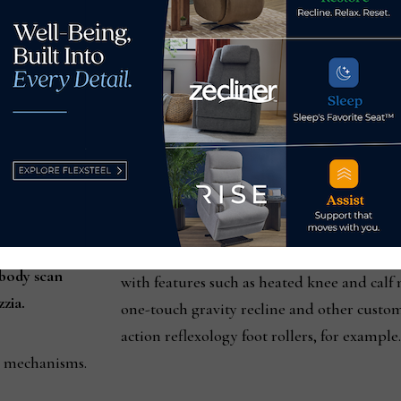
Today there are eight models in the Cozzia 
Cozzia chairs fall within the $7,000, $6,000
starting price point of $1,600.
“So anybody that needs a massage chair can
distribution purposes, we have a couple of 
with different models.”
The next highest priced model, the Qi SE, 
 body scan
with features such as heated knee and cal
zia.
one-touch gravity recline and other custo
action reflexology foot rollers, for example
l mechanisms.