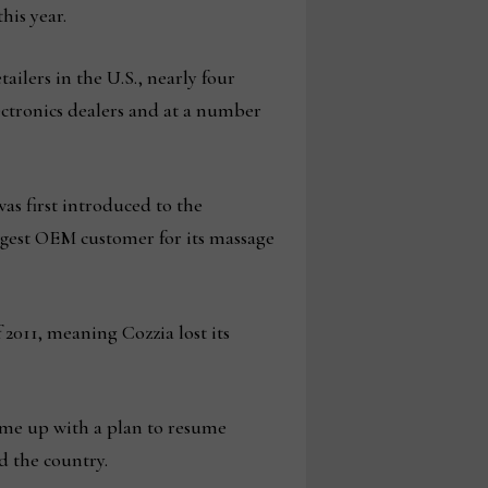
his year.
tailers in the U.S., nearly four
lectronics dealers and at a number
was first introduced to the
gest OEM customer for its massage
 2011, meaning Cozzia lost its
came up with a plan to resume
d the country.