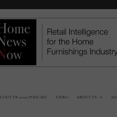
N OUT OF 10:00 PODCAST
VIDEO
ABOUT US
AD