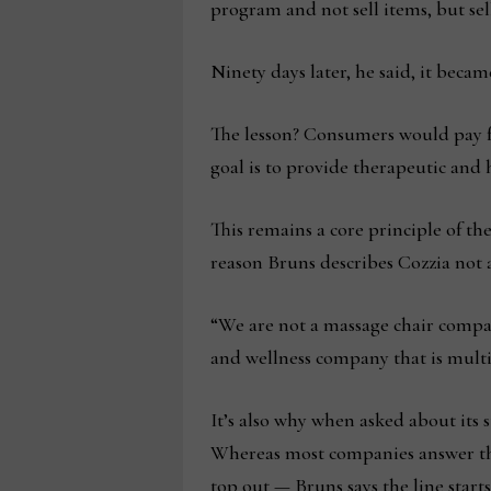
program and not sell items, but sel
Ninety days later, he said, it becam
The lesson? Consumers would pay fo
goal is to provide therapeutic and
This remains a core principle of th
reason Bruns describes Cozzia not a
“We are not a massage chair compan
and wellness company that is multif
It’s also why when asked about its s
Whereas most companies answer this
top out — Bruns says the line start