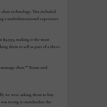
ge chair technology. This included
ding a multidimensional experience
at $3,999, making it the most
king them to sell as part of a three-
 massage chair.’” Bruns said.
ically we were asking them to buy
 was trying to standardize the