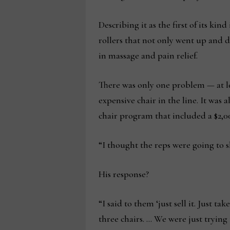
Describing it as the first of its ki
rollers that not only went up and 
in massage and pain relief.
There was only one problem — at lea
expensive chair in the line. It was 
chair program that included a $2,00
“I thought the reps were going to sh
His response?
“I said to them ‘just sell it. Just t
three chairs. … We were just trying