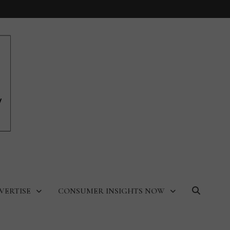
VERTISE
CONSUMER INSIGHTS NOW