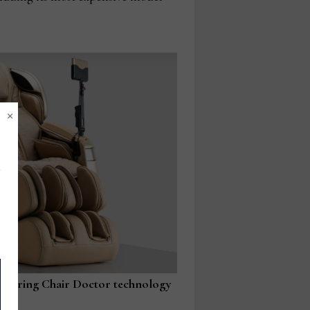
×
featuring Chair Doctor technology