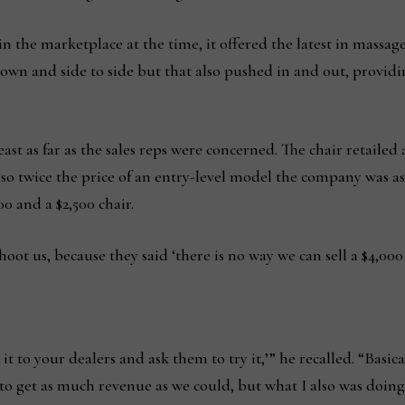
nd in the marketplace at the time, it offered the latest in massa
down and side to side but that also pushed in and out, provi
st as far as the sales reps were concerned. The chair retailed 
also twice the price of an entry-level model the company was as
0 and a $2,500 chair.
oot us, because they said ‘there is no way we can sell a $4,000
ake it to your dealers and ask them to try it,’” he recalled. “Bas
 to get as much revenue as we could, but what I also was doing