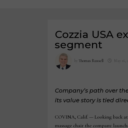
Cozzia USA ex
segment
by
Thomas Russell
May 16, 
Company’s path over the 
its value story is tied di
COVINA, Calif. — Looking back at s
massage chair the company launched