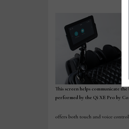
This screen helps communicate the
performed by the Qi XE Pro by Coz
offers both touch and voice contro