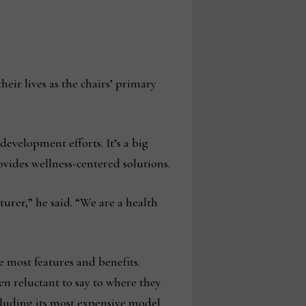
ir lives as the chairs’ primary
development efforts. It’s a big
ovides wellness-centered solutions.
urer,” he said. “We are a health
he most features and benefits.
n reluctant to say to where they
ncluding its most expensive model