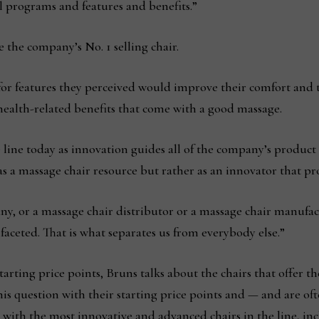
l programs and features and benefits.”
e the company’s No. 1 selling chair.
r features they perceived would improve their comfort and the
 health-related benefits that come with a good massage.
e line today as innovation guides all of the company’s product 
s a massage chair resource but rather as an innovator that pr
y, or a massage chair distributor or a massage chair manufact
aceted. That is what separates us from everybody else.”
tarting price points, Bruns talks about the chairs that offer t
 question with their starting price points and — and are ofte
s with the most innovative and advanced chairs in the line, i