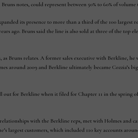
 Bruns notes, could represent between 50% to 60% of volume t
expanded its presence to more than a third of the 100 largest re
ars ago. Bruns said the line is also sold at three of the top e
s, as Bruns relates. A former sales executive with Berkline, he 
es around 2009 and Berkline ultimately became Cozzia’s big
l out for Berkline when it filed for Chapter 11 in the spring of
d relationships with the Berkline reps, met with Holmes and 
ine’s largest customers, which included 110 key accounts aroun