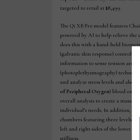
targeted to retail at $8,499.
The Qi XE Pro model features Chai
powered by AI to help relieve the us
does this with a hand-held biomet
(galvanic skin response) control se
information to sense tension areas. 
(photoplethysmography) technology
and analyze stress levels and also 
of Peripheral Oxygen
) blood oxygen
overall analysis to create a massage
individual’s needs. In addition, du
chambers featuring three levels of 
left and right sides of the lower ba
stiffness.