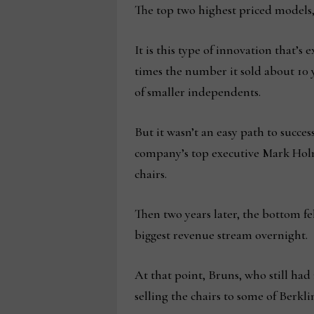
The top two highest priced models,
It is this type of innovation that’s 
times the number it sold about 10 ye
of smaller independents.
But it wasn’t an easy path to succes
company’s top executive Mark Holm
chairs.
Then two years later, the bottom fel
biggest revenue stream overnight.
At that point, Bruns, who still ha
selling the chairs to some of Berkl