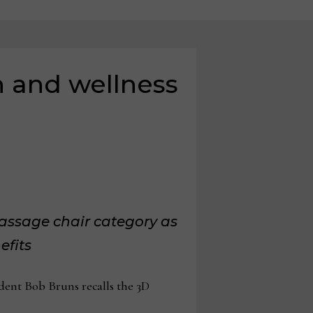
h and wellness
massage chair category as
efits
dent Bob Bruns recalls the 3D