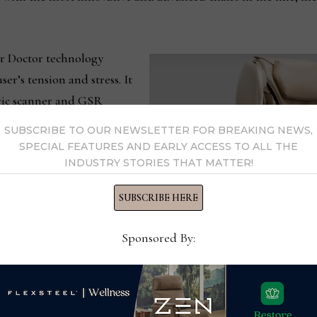
r Doctor technology
er’s tension and stress. It
ric scanner and GSR
nsors to send biofeedback
SUBSCRIBE TO OUR NEWSLETTER FOR BREAKING NEWS,
It also uses PPG
SPECIAL FEATURES AND EARLY ACCESS TO ALL THE
INDUSTRY STORIES THAT MATTER!
 to read the heart rate
measures SPO2 (
Saturation
SUBSCRIBE HERE
 levels as part of the
 tailored to the
Sponsored By:
al air compression
intensity are placed in the
The Qi XE Pro chair by Cozzia 
ck to target and relieve