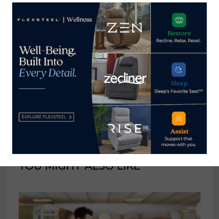
giveaway
Home News Now
View all posts by Home News
Now →
YOU MIGHT ALSO LIKE