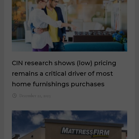
CIN research shows (low) pricing
remains a critical driver of most
home furnishings purchases
December 22, 2023