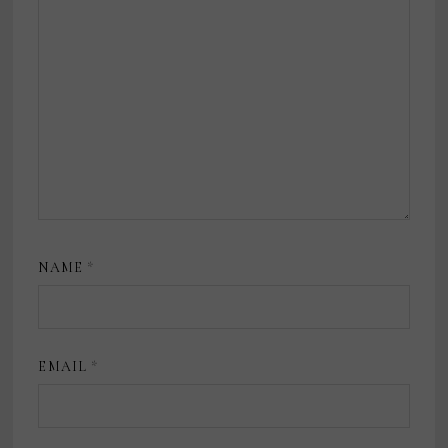
NAME
*
EMAIL
*