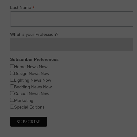
*
Last Name
What is your Profession?
Subscriber Preferences
Home News Now
Design News Now
Lighting News Now
Bedding News Now
Casual News Now
Marketing
Special Editions