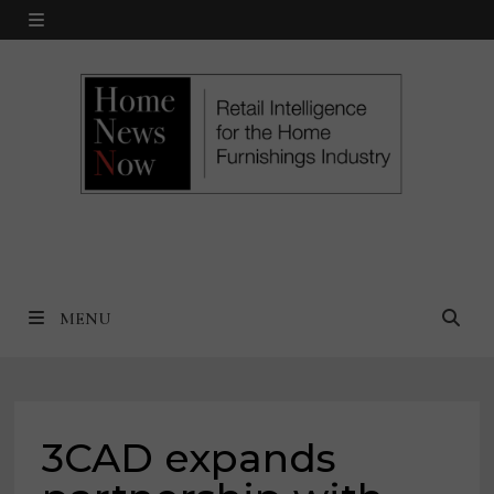
Skip
MENU
to
content
MENU
3CAD expands