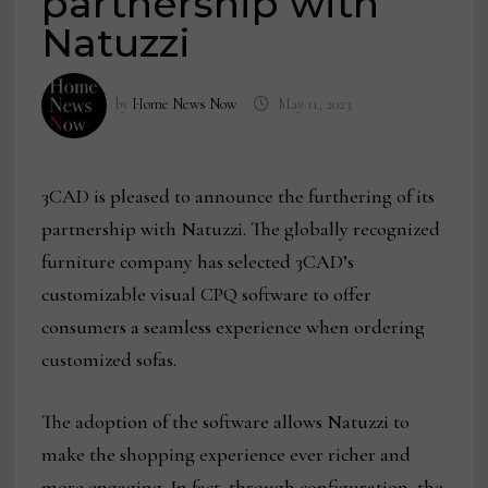
partnership with
Natuzzi
by
Home News Now
May 11, 2023
3CAD is pleased to announce the furthering of its
partnership with Natuzzi. The globally recognized
furniture company has selected 3CAD’s
customizable visual CPQ software to offer
consumers a seamless experience when ordering
customized sofas.
The adoption of the software allows Natuzzi to
make the shopping experience ever richer and
more engaging. In fact, through configuration, the