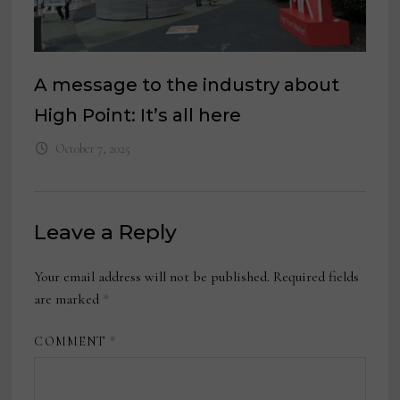
A message to the industry about
High Point: It’s all here
October 7, 2025
Leave a Reply
Your email address will not be published.
Required fields
are marked
*
COMMENT
*