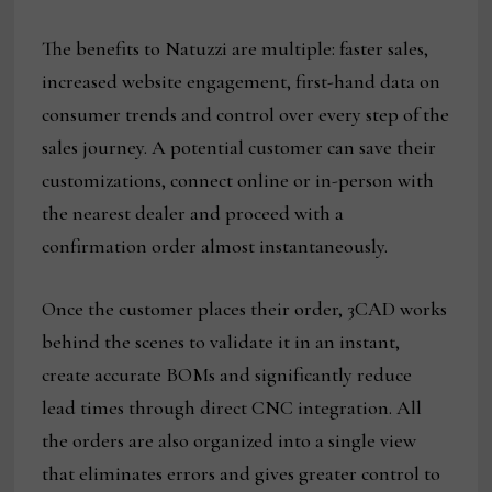
The benefits to Natuzzi are multiple: faster sales,
increased website engagement, first-hand data on
consumer trends and control over every step of the
sales journey. A potential customer can save their
customizations, connect online or in-person with
the nearest dealer and proceed with a
confirmation order almost instantaneously.
Once the customer places their order, 3CAD works
behind the scenes to validate it in an instant,
create accurate BOMs and significantly reduce
lead times through direct CNC integration. All
the orders are also organized into a single view
that eliminates errors and gives greater control to