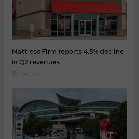
Mattress Firm reports 4.5% decline
in Q2 revenues
May 9, 2024