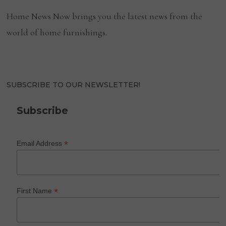
Home News Now brings you the latest news from the
world of home furnishings.
SUBSCRIBE TO OUR NEWSLETTER!
Subscribe
*
Email Address
*
First Name