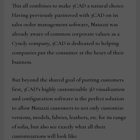
This all combines to make 3CAD a natural choice.
Having previously partnered with 3CAD on its
sales order management software, Natuzzi was
already aware of common corporate values: as a
Cyncly company, 3CAD is dedicated to helping
companies put the consumer at the heart of their
business.
But beyond the shared goal of putting customers
first, 3CAD’s highly customizable 3D visualization
and configuration software is the perfect solution
to allow Natuzzi customers to not only customize
versions, models, fabrics, leathers, etc. for its range
of sofas, but also see exactly what all their
customizations will look like.