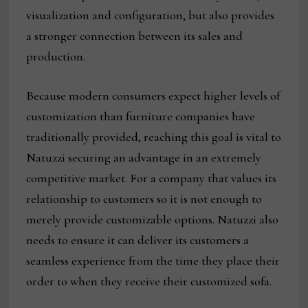
visualization and configuration, but also provides
a stronger connection between its sales and
production.
Because modern consumers expect higher levels of
customization than furniture companies have
traditionally provided, reaching this goal is vital to
Natuzzi securing an advantage in an extremely
competitive market. For a company that values its
relationship to customers so it is not enough to
merely provide customizable options. Natuzzi also
needs to ensure it can deliver its customers a
seamless experience from the time they place their
order to when they receive their customized sofa.