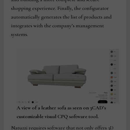
shopping experience. Finally, the configurator
automatically generates the list of products and
integrates with the company’s management
systems.
A view of a leather sofa as seen on 3CAD’s
customizable visual CPQ software tool.
Natuzzi requires software that not only offers 3D