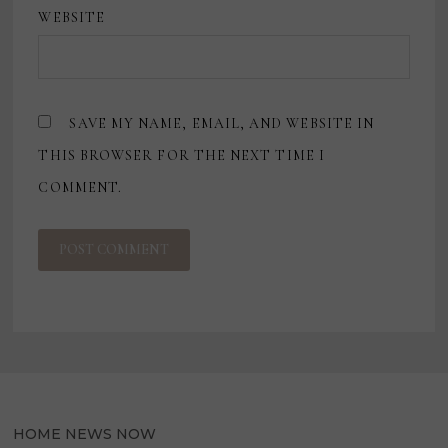
WEBSITE
SAVE MY NAME, EMAIL, AND WEBSITE IN
THIS BROWSER FOR THE NEXT TIME I
COMMENT.
HOME NEWS NOW