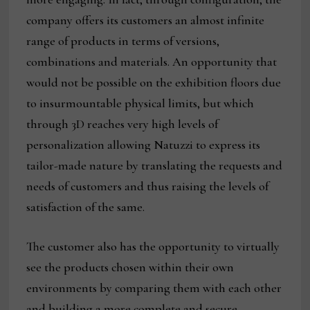
company offers its customers an almost infinite
range of products in terms of versions,
combinations and materials. An opportunity that
would not be possible on the exhibition floors due
to insurmountable physical limits, but which
through 3D reaches very high levels of
personalization allowing Natuzzi to express its
tailor-made nature by translating the requests and
needs of customers and thus raising the levels of
satisfaction of the same.
The customer also has the opportunity to virtually
see the products chosen within their own
environments by comparing them with each other
and building a more complete and secure