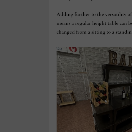
Adding further to the versatility of
means a regular height table can be
changed from a sitting to a standin