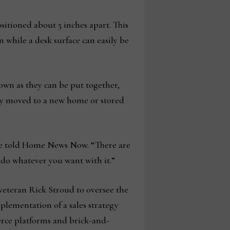
ositioned about 5 inches apart. This
 while a desk surface can easily be
down as they can be put together,
ly moved to a new home or stored
unge told Home News Now. “There are
 do whatever you want with it.”
veteran Rick Stroud to oversee the
lementation of a sales strategy
erce platforms and brick-and-