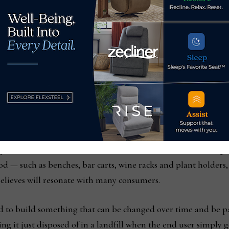
Stewart Junge shows 
to build a bed and sma
footboard as Deanna
system, the line includes an estimated 12,000 different confi
d — such as benches, bar carts, wine racks and plant holders,
believes will resonate with many consumers.
 to build something that can be changed over time and be p
ng it just disposed of in a landfill when the end user simply get