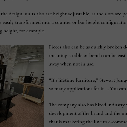
 the design, units also are height adjustable, as the slots are p
 easily transformed into a counter or bar height configuration
g height, for example.
Pieces also can be as quickly broken 
meaning a table or bench can be easi
away when not in use.
“It’s lifetime furniture,” Stewart J
so many applications for it. … You can
The company also has hired industry 
development of the brand and the imp
that is marketing the line to e-comm