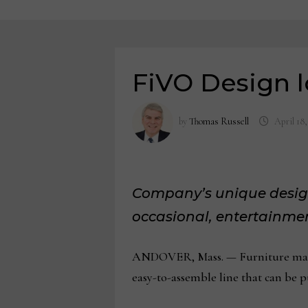
FiVO Design l
by
Thomas Russell
April 18,
Company’s unique design
occasional, entertainmen
ANDOVER, Mass. — Furniture manufa
easy-to-assemble line that can be 