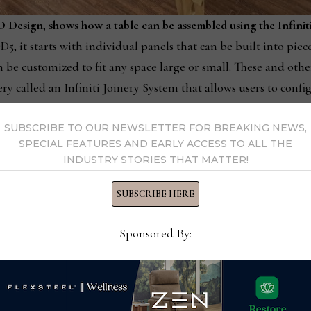
 Design, shows how a table can be assembled using the Infinit
, it starts with individual panels that can be built into pieces
 be customized to fit any space large or small. These and oth
y called an Infiniti Joinery System that allows users to confi
.
SUBSCRIBE TO OUR NEWSLETTER FOR BREAKING NEWS,
SPECIAL FEATURES AND EARLY ACCESS TO ALL THE
st simple forms,” Stewart Junge said.
INDUSTRY STORIES THAT MATTER!
nder a minute by linking the
SUBSCRIBE HERE
s in a puzzle. The difference is that
ng that they not only go together
Sponsored By:
 but have stability that supports their