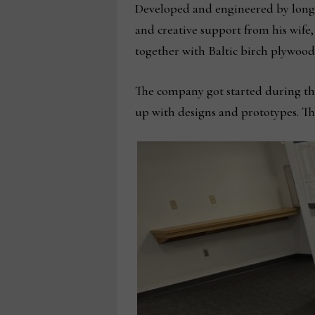
Developed and engineered by long-
and creative support from his wife
together with Baltic birch plywoo
The company got started during the 
up with designs and prototypes. Th