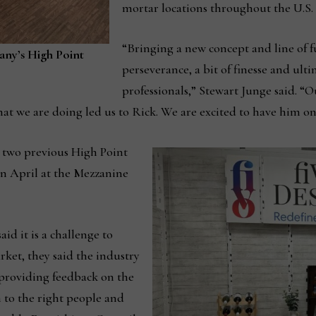
mortar locations throughout the U.S.
“Bringing a new concept and line of f
pany’s High Point
perseverance, a bit of finesse and ult
professionals,” Stewart Junge said. “Ou
hat we are doing led us to Rick. We are excited to have him on
 two previous High Point
in April at the Mezzanine
d it is a challenge to
ket, they said the industry
providing feedback on the
 to the right people and