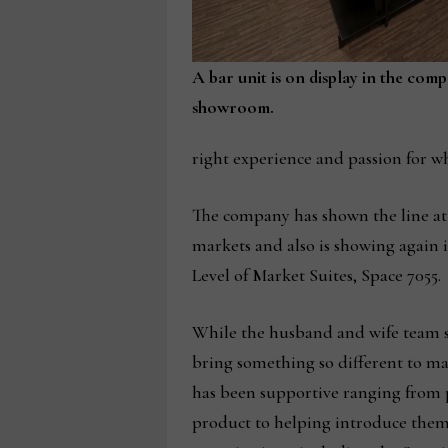
A bar unit is on display in the com
showroom.
right experience and passion for w
The company has shown the line at
markets and also is showing again 
Level of Market Suites, Space 7055.
While the husband and wife team sai
bring something so different to mar
has been supportive ranging from 
product to helping introduce them