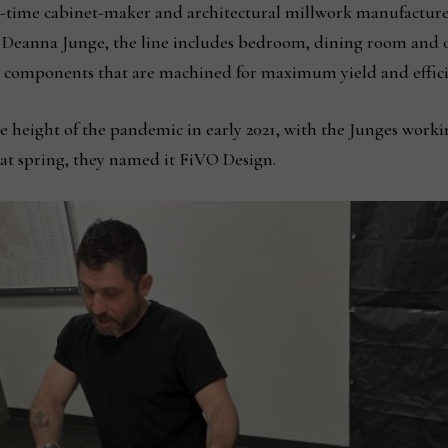
time cabinet-maker and architectural millwork manufacturer 
, Deanna Junge, the line includes bedroom, dining room and oc
d components that are machined for maximum yield and effici
height of the pandemic in early 2021, with the Junges working
at spring, they named it FiVO Design.