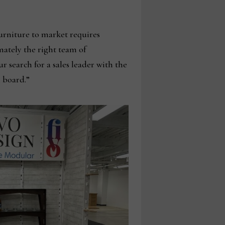
urniture to market requires
imately the right team of
r search for a sales leader with the
 board.”