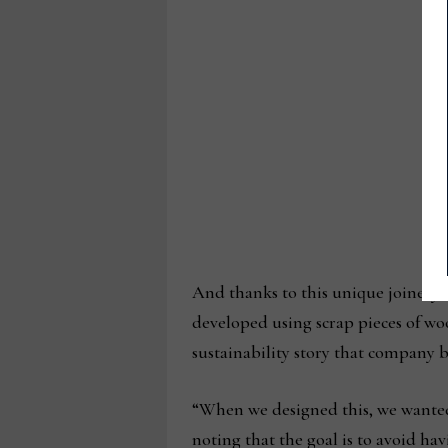
And thanks to this unique joinery 
developed using scrap pieces of woo
sustainability story that company 
“When we designed this, we wanted
noting that the goal is to avoid havi