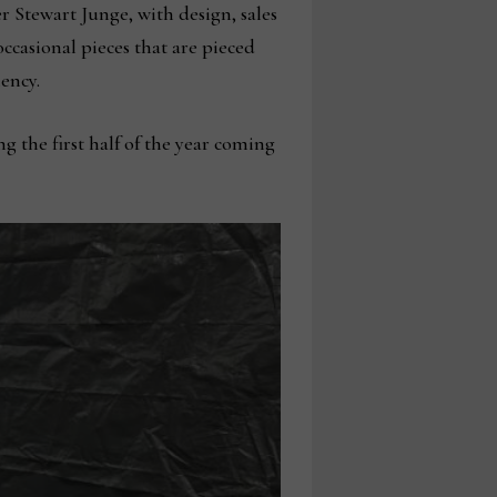
Stewart Junge, with design, sales
casional pieces that are pieced
ency.
 the first half of the year coming