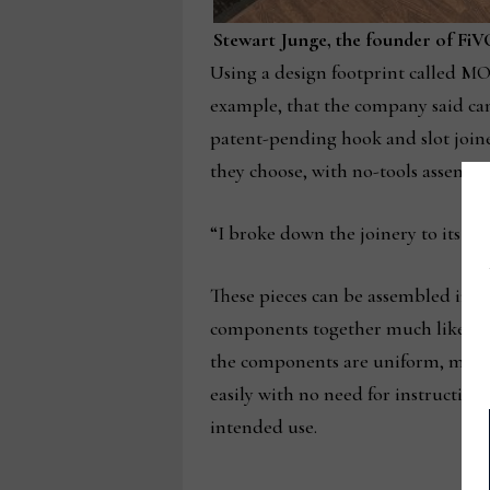
Stewart Junge, the founder of FiVO
Using a design footprint called MOD5
example, that the company said can
patent-pending hook and slot joiner
they choose, with no-tools assembly
“I broke down the joinery to its mo
These pieces can be assembled in u
components together much like piece
the components are uniform, meani
easily with no need for instruction,
intended use.