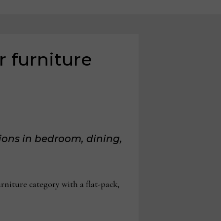
 furniture
ions in bedroom, dining,
iture category with a flat-pack,