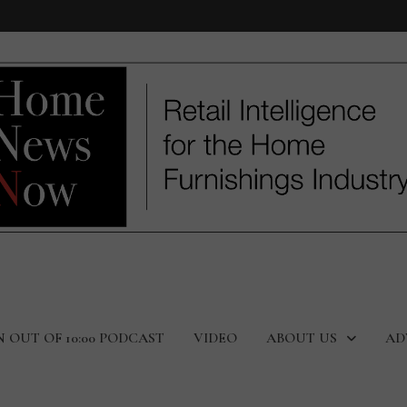
N OUT OF 10:00 PODCAST
VIDEO
ABOUT US
AD