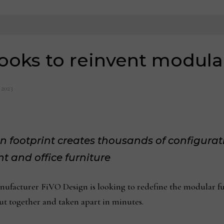
ooks to reinvent modular
 2023
 footprint creates thousands of configurat
t and office furniture
cturer FiVO Design is looking to redefine the modular furn
put together and taken apart in minutes.