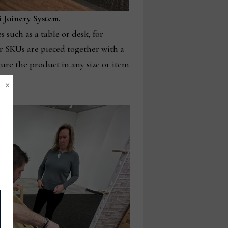
i Joinery System.
 such as a table or desk, for
er SKUs are pieced together with a
gure the product in any size or item
×