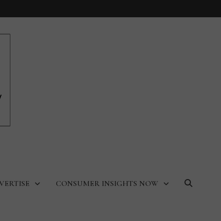
VERTISE
CONSUMER INSIGHTS NOW