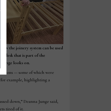
how the joinery system can be used
ll desk that is part of the
 Junge looks on.
gurations — some of which were
 for example, highlighting a
assed down,” Deanna Junge said,
s tired of it.