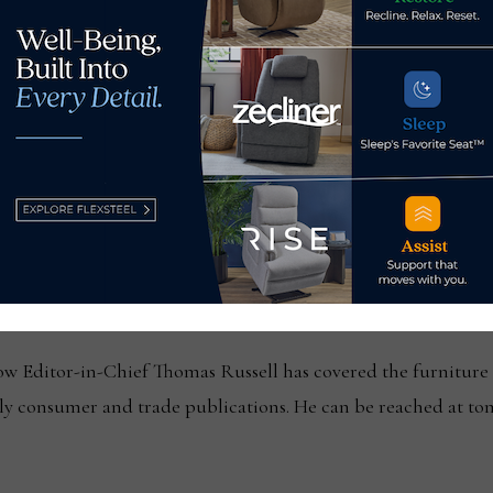
update to voluntary safety
Citi Retail Servic
nits
ssell
Editor-in-Chief Thomas Russell has covered the furniture in
kly consumer and trade publications. He can be reached at