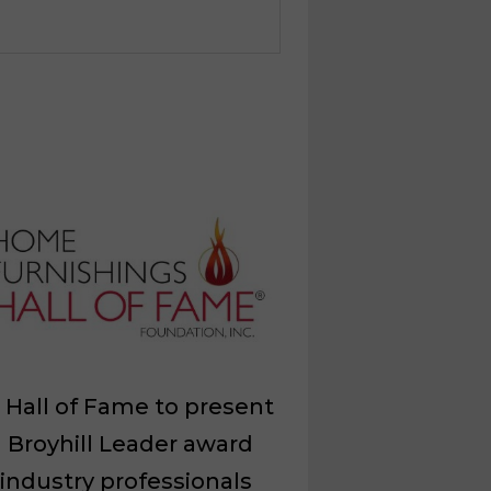
Hall of Fame to present
 Broyhill Leader award
 industry professionals