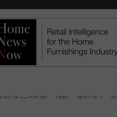
N OUT OF 10:00 PODCAST
VIDEO
ABOUT US
AD