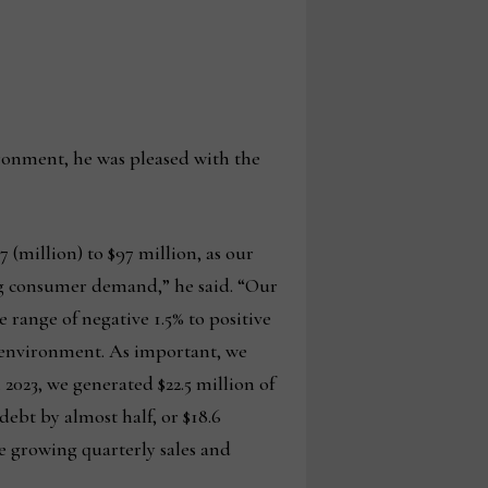
ronment, he was pleased with the
7 (million) to $97 million, as our
ing consumer demand,” he said. “Our
 range of negative 1.5% to positive
g environment. As important, we
 2023, we generated $22.5 million of
debt by almost half, or $18.6
e growing quarterly sales and