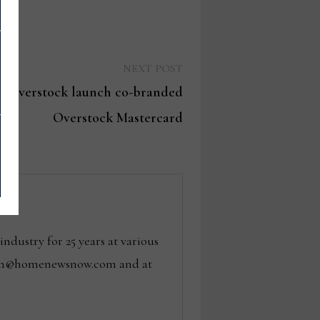
Next
NEXT POST
post:
es, Overstock launch co-branded
Overstock Mastercard
dustry for 25 years at various
 tom@homenewsnow.com and at