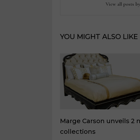
View all posts b
YOU MIGHT ALSO LIKE
Marge Carson unveils 2 
collections