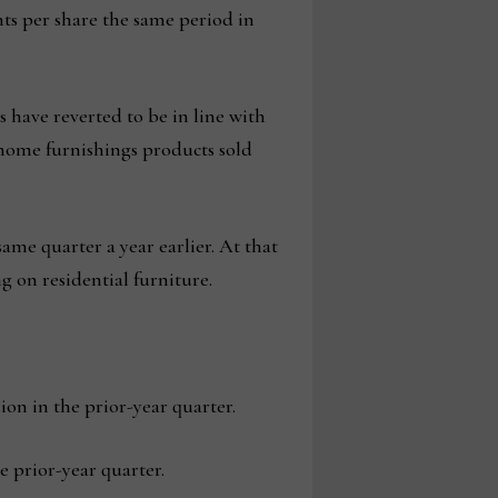
cents per share the same period in
 have reverted to be in line with
 home furnishings products sold
me quarter a year earlier. At that
g on residential furniture.
ion in the prior-year quarter.
 prior-year quarter.