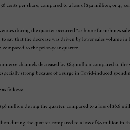
or 58 cents per share, compared to a loss of $3.2 million, or 47 
venues during the quarter occurred “as home furnishings sales
to say that the decrease was driven by lower sales volume in
ion compared to the prior-year quarter.
ommerce channels decreased by $6.4 million compared to the sa
especially strong because of a surge in Covid-induced spendin
 as follows:
8 million during the quarter, compared to a loss of $8.6 mill
on during the quarter compared to a loss of $8 million in the