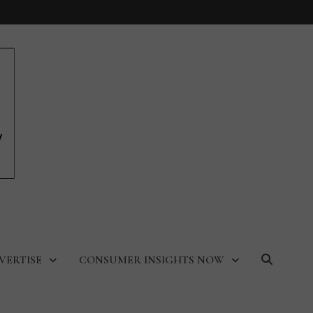
VERTISE
CONSUMER INSIGHTS NOW