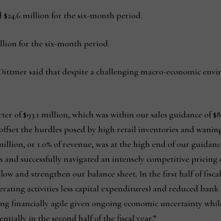
 $24.6 million for the six-month period.
llion for the six-month period.
 Dittmer said that despite a challenging macro-economic envi
ter of $93.1 million, which was within our sales guidance of $8
y offset the hurdles posed by high retail inventories and wan
illion, or 1.0% of revenue, was at the high end of our guidance
sts and successfully navigated an intensely competitive pricin
ow and strengthen our balance sheet. In the first half of fiscal
erating activities less capital expenditures) and reduced bank 
ng financially agile given ongoing economic uncertainty whil
ially in the second half of the fiscal year.”