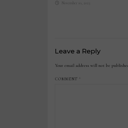
November 10, 2023
Leave a Reply
Your email address will not be publishe
COMMENT
*