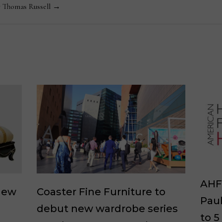
y Thomas Russell →
AHF 
new
Coaster Fine Furniture to
Paul
debut new wardrobe series
to 5