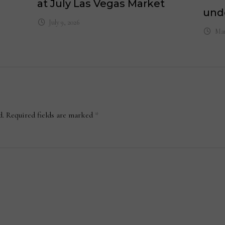
at July Las Vegas Market
und
July 9, 2026
Mar
d.
Required fields are marked
*