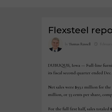
Flexsteel repo
by
Thomas Russell
February
DUBUQUE, Iowa — Full-line furnitur
its fiscal second quarter ended Dec. 
Net sales were $93.1 million for the
million, or 53 cents per share, compa
For the full first half, sales total