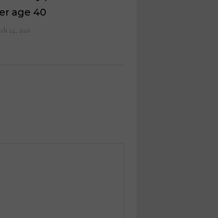
er age 40
ch 24, 2026