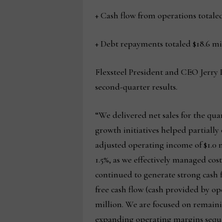
+ Cash flow from operations totaled
+ Debt repayments totaled $18.6 mi
Flexsteel President and CEO Jerry
second-quarter results.
“We delivered net sales for the quar
growth initiatives helped partiall
adjusted operating income of $1.0 m
1.5%, as we effectively managed co
continued to generate strong cash fl
free cash flow (cash provided by op
million. We are focused on remaini
expanding operating margins sequent