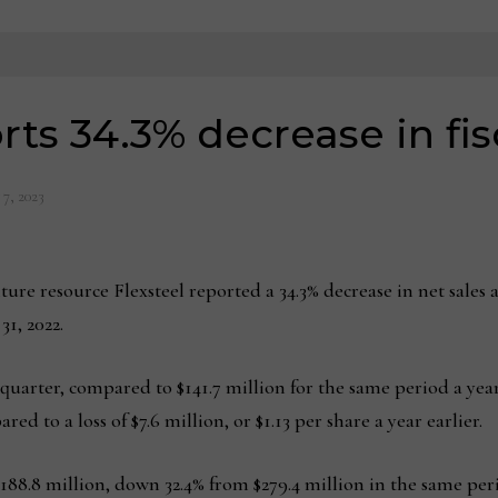
rts 34.3% decrease in fis
 7, 2023
e resource Flexsteel reported a 34.3% decrease in net sales a
31, 2022.
 quarter, compared to $141.7 million for the same period a year
red to a loss of $7.6 million, or $1.13 per share a year earlier.
ed $188.8 million, down 32.4% from $279.4 million in the same per