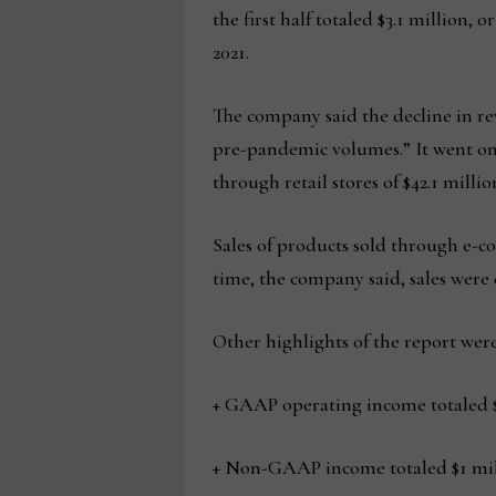
the first half totaled $3.1 million, 
2021.
The company said the decline in re
pre-pandemic volumes.” It went on 
through retail stores of $42.1 mill
Sales of products sold through e-c
time, the company said, sales were 
Other highlights of the report were
+ GAAP operating income totaled $3.
+ Non-GAAP income totaled $1 milli