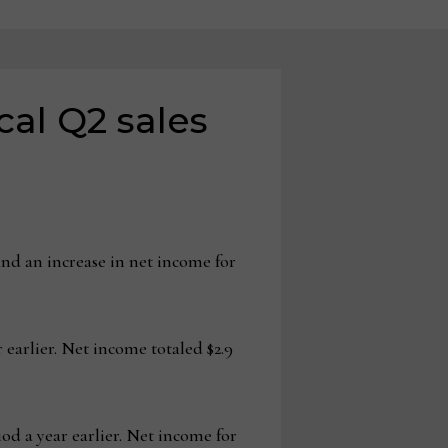
cal Q2 sales
nd an increase in net income for
 earlier. Net income totaled $2.9
iod a year earlier. Net income for