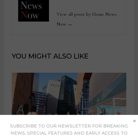
View all posts by Home News
Now →
YOU MIGHT ALSO LIKE
×
SUBSCRIBE TO OUR NEWSLETTER FOR BREAKING
NEWS, SPECIAL FEATURES AND EARLY ACCESS TO