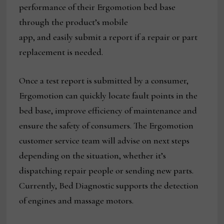
performance of their Ergomotion bed base
through the product’s mobile
app, and easily submit a report if a repair or part
replacement is needed.
Once a test report is submitted by a consumer,
Ergomotion can quickly locate fault points in the
bed base, improve efficiency of maintenance and
ensure the safety of consumers. The Ergomotion
customer service team will advise on next steps
depending on the situation, whether it’s
dispatching repair people or sending new parts.
Currently, Bed Diagnostic supports the detection
of engines and massage motors.