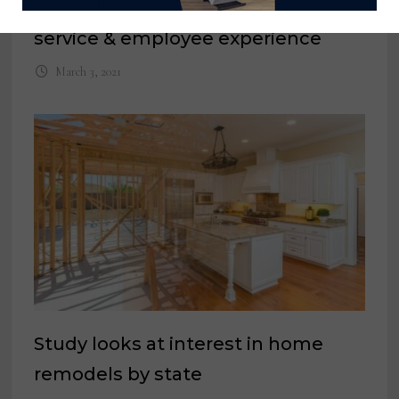
trucking fleet to improve customer
service & employee experience
March 3, 2021
Study looks at interest in home
remodels by state