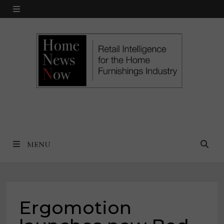
Skip
MENU
to
content
MENU
Ergomotion