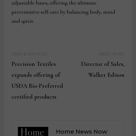
adjustable bases, offering the ultimate
preventative self-care by balancing body, mind
and spirit.
Previous
Next
Post
PREVIOUS POST
NEXT POST
post:
post:
Precision Textiles
Director of Sales,
navigation
expands offering of
Walker Edison
USDA Bio-Preferred
certified products
Home News Now