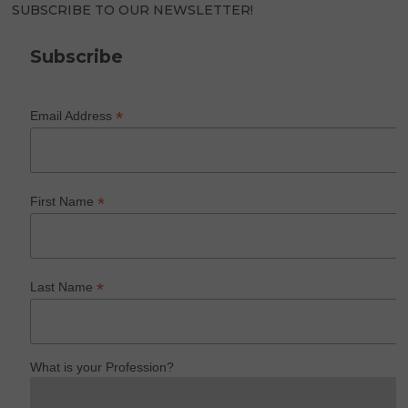
SUBSCRIBE TO OUR NEWSLETTER!
Subscribe
*
Email Address
*
First Name
*
Last Name
What is your Profession?