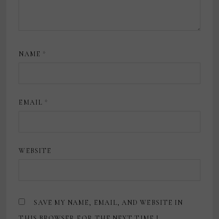
NAME
*
EMAIL
*
WEBSITE
SAVE MY NAME, EMAIL, AND WEBSITE IN
THIS BROWSER FOR THE NEXT TIME I