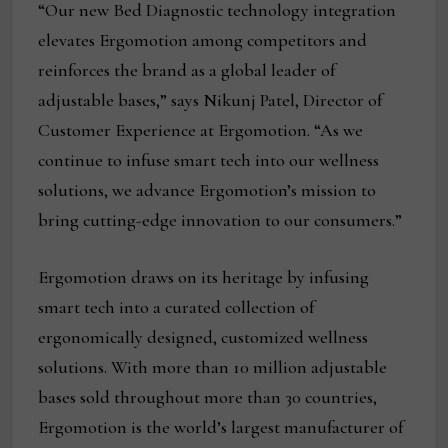
“Our new Bed Diagnostic technology integration
elevates Ergomotion among competitors and
reinforces the brand as a global leader of
adjustable bases,” says Nikunj Patel, Director of
Customer Experience at Ergomotion. “As we
continue to infuse smart tech into our wellness
solutions, we advance Ergomotion’s mission to
bring cutting-edge innovation to our consumers.”
Ergomotion draws on its heritage by infusing
smart tech into a curated collection of
ergonomically designed, customized wellness
solutions. With more than 10 million adjustable
bases sold throughout more than 30 countries,
Ergomotion is the world’s largest manufacturer of