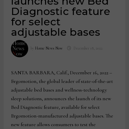
launches new Bed
Diagnostic feature
for select
adjustable bases
by
Home News Now
December 18, 2022
SANTA BARBARA, Calif., December 16, 2022 –
Ergomotion, the global leader of state-of-the-art
adjustable bed bases and wellness-technology
sleep solutions, announces the launch of its new
Bed Diagnostic feature, available for select
Ergomotion-manufactured adjustable bases. The
new feature allows consumers to test the