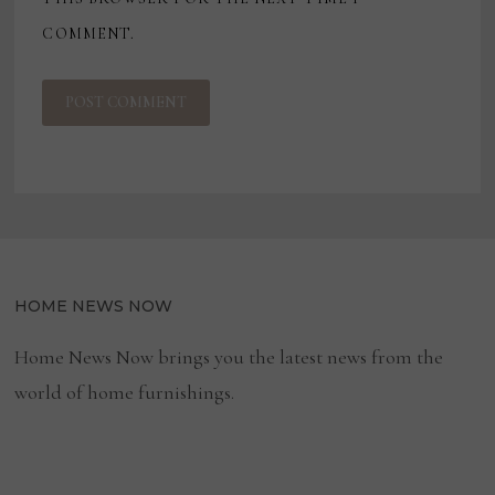
COMMENT.
HOME NEWS NOW
Home News Now brings you the latest news from the
world of home furnishings.