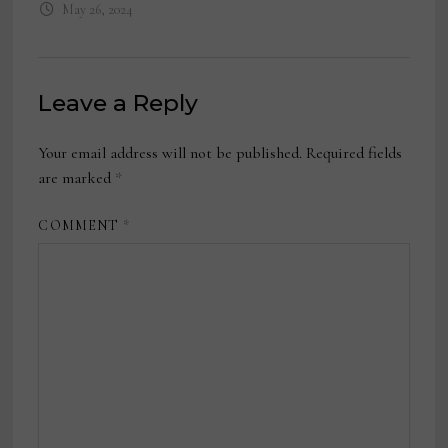
May 26, 2024
Leave a Reply
Your email address will not be published.
Required fields
are marked
*
COMMENT
*